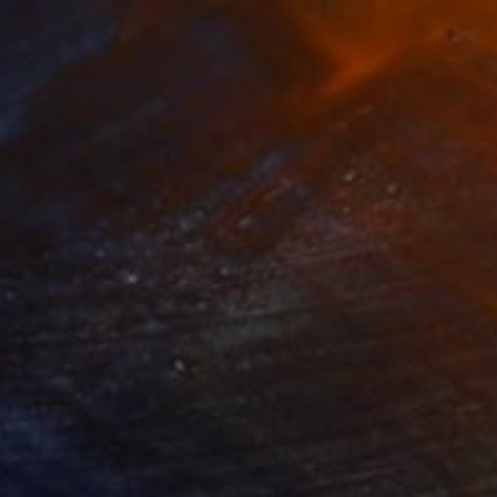
lice
3850
o Hummel
View artwork