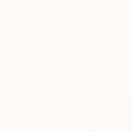
November
The Other Art Fai
02, 2018
Brook
Posted by
Illustra
Laura
Skudder