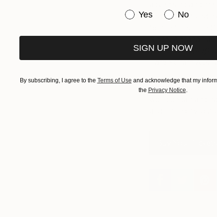
advertising and medi
Have you purchased or
Yes
No
and has featured ex
for the films, The
Ridge.
Adriana has 
SIGN UP NOW
Where the Wildfl
Hardie Grant Austra
By subscribing, I agree to the
Terms of Use
and acknowledge that my informa
Adriana was born in
the
Privacy Notice
.
world began and has
and in the city, bu
Buy Your Tickets