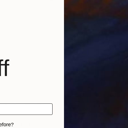
T
M
f
artist and illustrator with a lifelong passion for botanical
 the real thing – flowers and plants.
 has held numerous exhibitions of both her illustrative
 including 2017’s A Brightness Falls with The Design Files
bourne, Australia, a sell-out show which featured a
unning, large scale floral paintings on canvas.
r her illustration and design work range over high-end
efore?