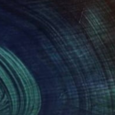
Art History 101