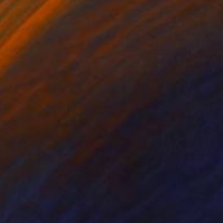
ntitled Conversation Painting
250
ason Wright
View artwork