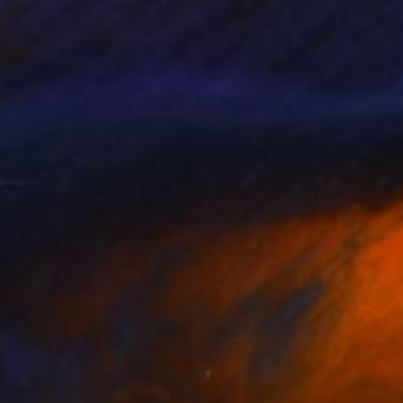
he Guide
3054
aria Stabio
View artwork