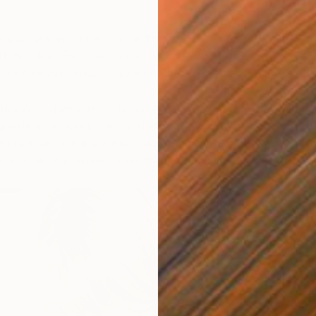
ting programming this year at
The Other Art Fair
1, Brooklyn Expo Center), we will be featuring a different
ence everyday in our Illustration Corner Project.
l be in residence at the fair on Friday evening from 4-
r guests a 1 minute botanical sketch. Drawing upon her
 botanicals, Adriana will be illustrating from memory,
s and taking inspiration from the guests themselves!
U
R