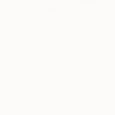
Picker
About
As part of the exci
The
Brooklyn
(Nov. 8-1
Other
Illustrator-in-Resid
Art Fair
Adriana Picker
wil
Keep up with
9pm illustrating fo
the latest The
lifelong passion for
Other Art Fair
botanical reference
happenings
from London,
Bristol, Sydney
and Mebourne
to New York
and Los
Angeles. You
can browse
‘Fair News’ for
the latest on
upcoming