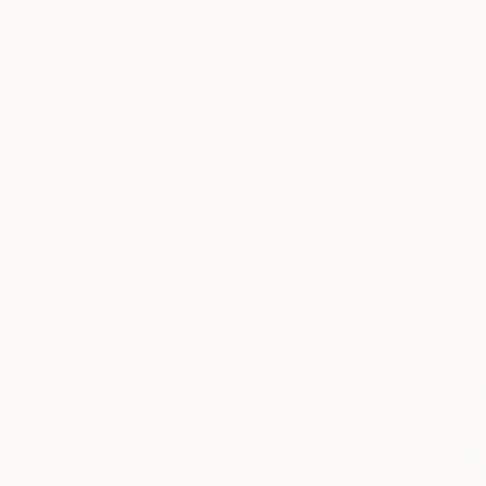
exhibitions, ‘Art
Insider’ for
behind the
scenes
scoops, or
‘Artist Studio’
and
‘#TOAFtakeover’
for more
information on
your favorite
fair artists.
Tagged
THE
OTHER
ART FAIR
NEW YORK