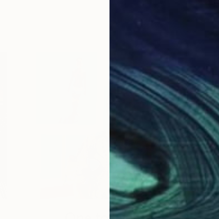
One to Watch