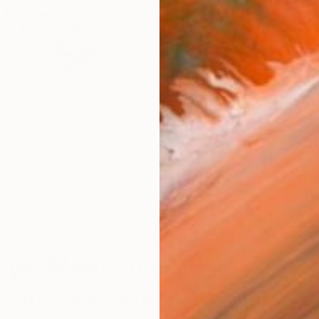
r
M
E
lyn: Meet our Friday
tor-in-Residence Adriana