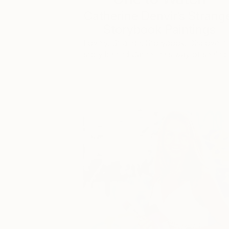
Catherine Denvir’s Strang
Storybook Paintings
Lovely. Strange. Storybook. Discover t
story behind Catherine’s way of seeing