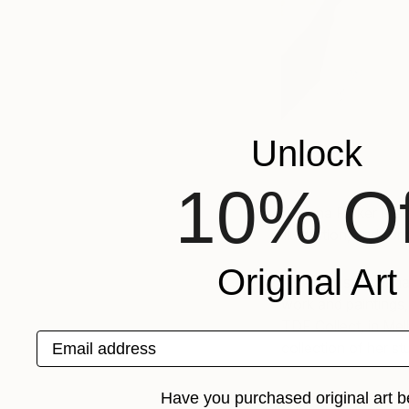
Unlock
10% Of
Adriana Picker is an 
illustration, and for
Original Art
As an artist Adriana
work and paintings,
TDF Collect, in Mel
Email address
collection of her st
Adriana’s clients fo
Have you purchased original art b