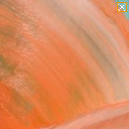
Tips
Search