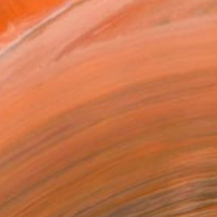
eet the Brooklyn November 2018
xhibitors