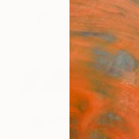
festyle
The Other Art Fair
Artist 