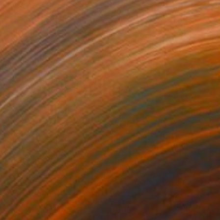
ntitled
245
uonan Yan
View artwork