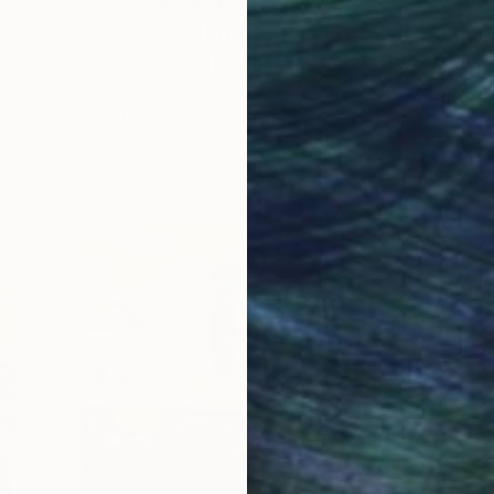
e,
Storytelling with Dimeji
Onafuwa
he
The portraiture of North Carolina-based
 …
artist Dimeji Onafuwa pulls figures out …
L