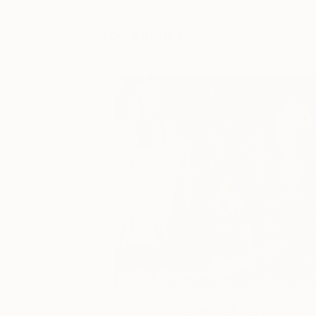
You Might Like
One to Watch