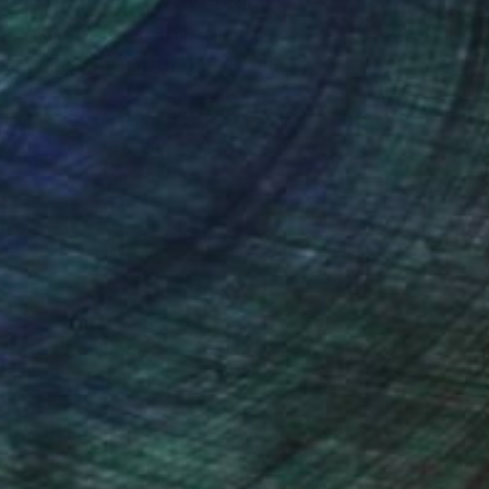
5 Artists Reimagining
Edward Hopper for a New
Era
one figures, high-contrast light, and that
distinct Hopper mood.