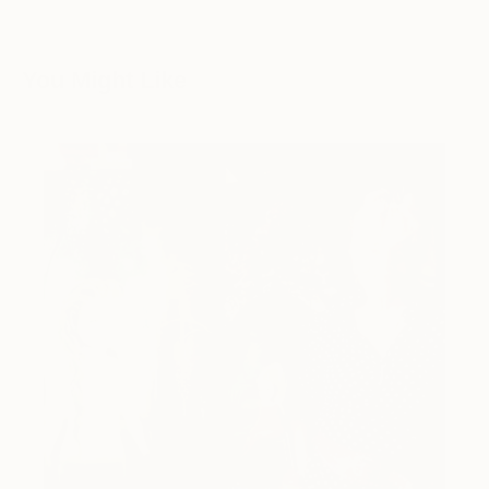
You Might Like