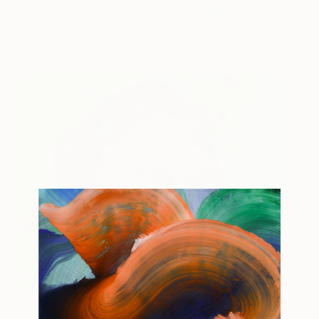
Chiara Elisa
View artwork
Ragghianti
Boris
$1,600
Sasha Brito
View artwork