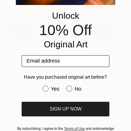
Unlock
10% Off
Book Your Tickets Online Now For The Other
Art Fair Brooklyn.
Original Art
Email address
Have you purchased original art before?
About The Others
Have you purchased original art be
Yes
No
As our name suggests, we’re constantly inspired
by the ethos of ‘the other.’ Here’s where you’ll find
SIGN UP NOW
features on emerging fair artists, alternative art and
decor and fresh cultural happenings.
By subscribing, I agree to the
Terms of Use
and acknowledge