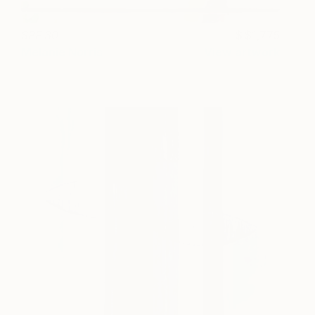
SPF 30
$1,775
Melanie Norris
View artwork