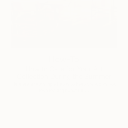
How-To
How to Care for Your Art
Collection During the Summer
Here are a few simple habits to keep the works you
love looking beautiful, …