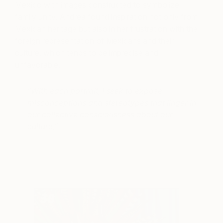
Mexico with images constructed to symbolize
family unity. Andrea found inspiration not only from
Mexican heritage but also in her frustration with the
foreign representation of Mexicans and their
culture, which tends to be imprecise and
unfavorable.
“With each portrait, I seek to expose
misconceptions and stereotypes that linger in
our collective consciousness about our
culture,”