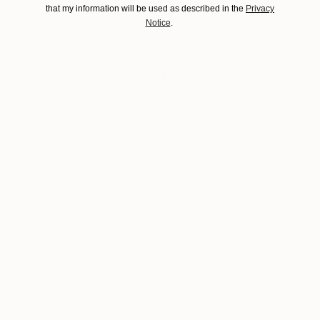
that my information will be used as described in the
Privacy
Notice
.
Tagged
THE OTHER ART FAIR
THE OTHERS
ART
BROOKLYN
MEXICO
MUST SEE ARTISTS
PHOTOGRAPHER
THE OTHER ART FAIR