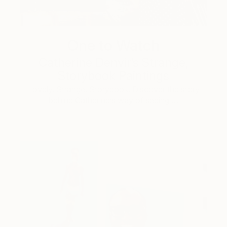
One to Watch
Catherine Denvir’s Strange,
Storybook Paintings
Lovely. Strange. Storybook. Discover the story
behind Catherine’s way of seeing …