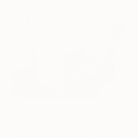
Design Inspiration
3 Rooms to Add Art to This
Summer
A room-by-room guide for a summer-ready home.