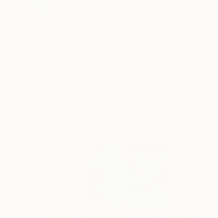
One to Watch
Color and Chaos with Carolina
Alotus
Cyprus-based painter Carolina Alotus captures the
beauty hidden within chaos, …