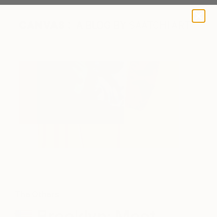
A BLOG BY SAATCHI ART
The Others
Brooklyn: Meet