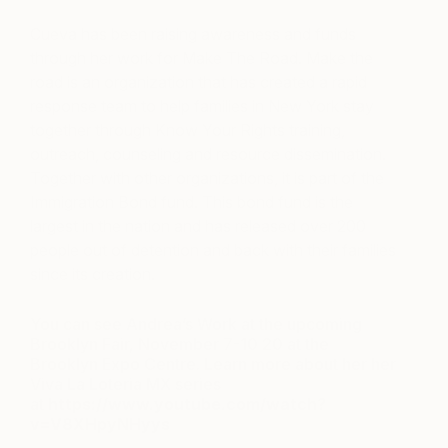
Cueva has been raising awareness and funds
through her work for Make The Road. Make the
road is an organization that has created a rapid
response team to help families in New York stay
together through Know Your Rights training,
outreach, counseling and resource dissemination.
Together with other organizations, it is part of the
Immigration Bond fund. This bond fund is the
largest in the nation and has released over 200
people out of detention and back with their families
since its creation.
You can see Andrea’s Work at the upcoming
Brooklyn Fair, November 7-10 20 at the
Brooklyn Expo Centre. Learn more about her her
Viva La Loteria MX series
at
https://www.youtube.com/watch?
v=V8XHpyNHyys