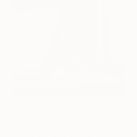
Art History 101
5 Artists Reimagining Edward
Hopper for a New Era
Lone figures, high-contrast light, and that distinct