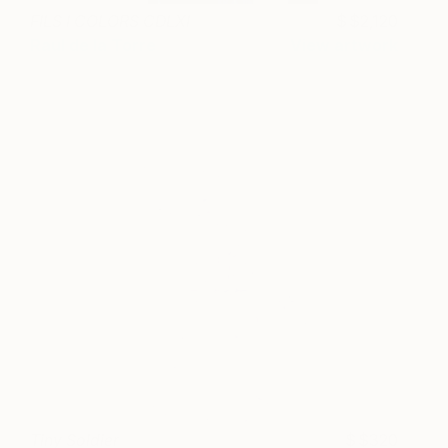
FILS I COLORS CDLXI
$2,120
Raul de la Torre
View artwork
Tiny Soldier
$320