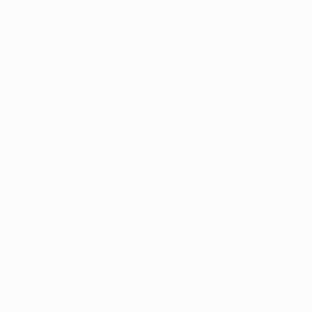
Hopper mood.