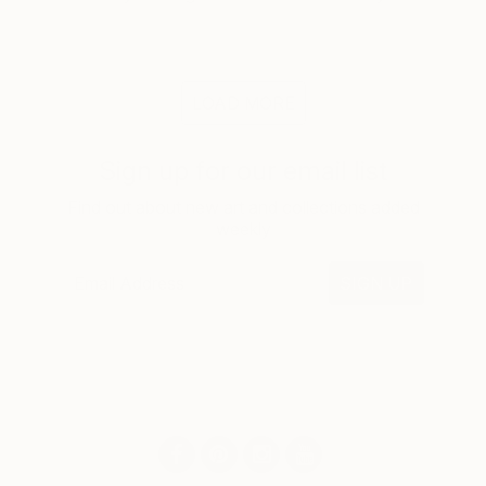
LOAD MORE
Sign up for our email list
Find out about new art and collections added
weekly
SIGN UP