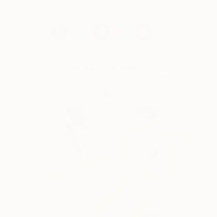
Artworks by The Other Art Fair Artists