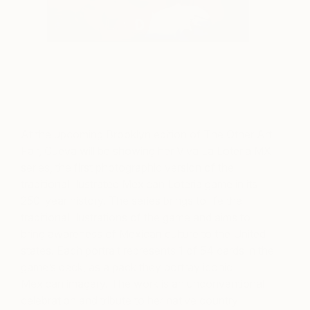
At the upcoming Brooklyn edition of The Other Art
Fair, Cueva will be showing her Viva La Loteria MX
series, the first photographic version of the
traditional illustrated Mexican Loteria game in its
250-year history. The series brings to life the
traditional illustrations of the game and aims to
bring awareness of Mexican culture to the United
states. Each portrait represents 1 of 54 cards in the
game’s deck, as a pack they portray iconic
Mexican imagery. The work is an unconventional
celebration and tribute to her native country