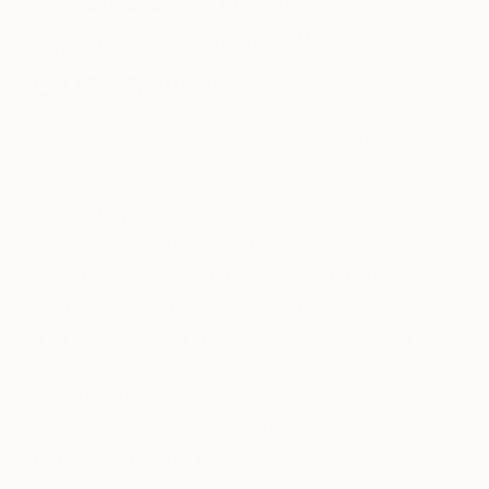
Andrea Cueva AKA
Cueva Wolf
October 18, 2019
Posted by
Sasha Ali
The Other Art Fair are proud to be
showing work by star artist
Andrea Cueva for the first time.
Born in Mexico, Cueva is a New
York based artist and art director
whose work is not only
aesthetically stunning but is
thought provoking and packs a
political punch.