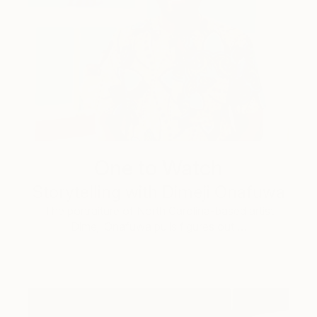
One to Watch
Storytelling with Dimeji Onafuwa
The portraiture of North Carolina-based artist
Dimeji Onafuwa pulls figures out …