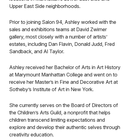
Upper East Side neighborhoods.
Prior to joining Salon 94, Ashley worked with the
sales and exhibitions teams at David Zwirner
gallery, most closely with a number of artists’
estates, including Dan Flavin, Donald Judd, Fred
Sandback, and Al Taylor.
Ashley received her Bachelor of Arts in Art History
at Marymount Manhattan College and went on to
receive her Master’s in Fine and Decorative Art at
Sotheby’s Institute of Art in New York.
She currently serves on the Board of Directors of
the Children’s Arts Guild, a nonprofit that helps
children transcend limiting expectations and
explore and develop their authentic selves through
creativity education.