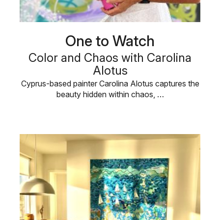
One to Watch
Color and Chaos with Carolina
Alotus
Cyprus-based painter Carolina Alotus captures the
beauty hidden within chaos, …