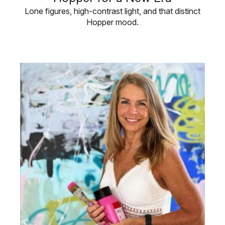
Lone figures, high-contrast light, and that distinct
Hopper mood.