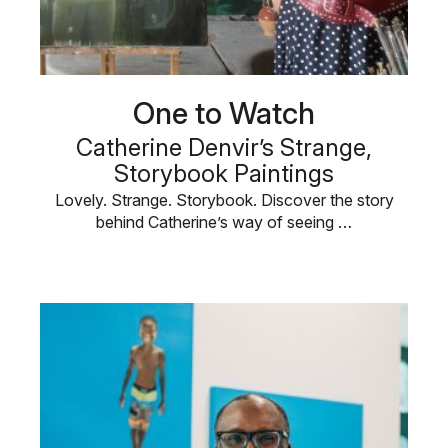
One to Watch
Catherine Denvir’s Strange,
Storybook Paintings
Lovely. Strange. Storybook. Discover the story
behind Catherine’s way of seeing …