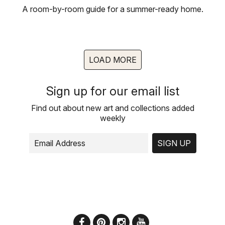
A room-by-room guide for a summer-ready home.
LOAD MORE
Sign up for our email list
Find out about new art and collections added
weekly
SIGN UP