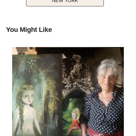
NEW YORK
You Might Like