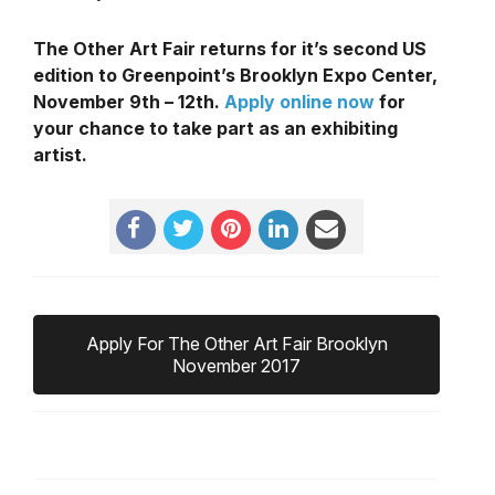
The Other Art Fair returns for it’s second US
edition to Greenpoint’s Brooklyn Expo Center,
November 9th – 12th.
Apply online now
for
your chance to take part as an exhibiting
artist.
Apply For The Other Art Fair Brooklyn
November 2017