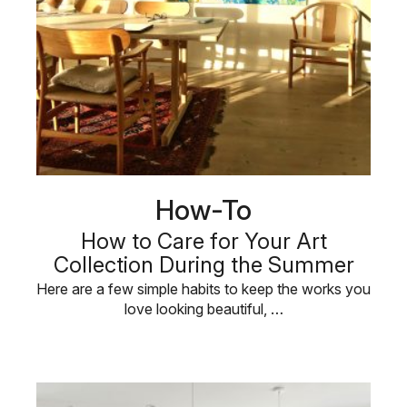
How-To
How to Care for Your Art
Collection During the Summer
Here are a few simple habits to keep the works you
love looking beautiful, …