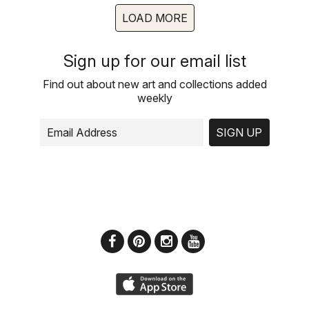
LOAD MORE
Sign up for our email list
Find out about new art and collections added
weekly
SIGN UP