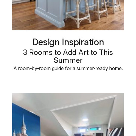
Design Inspiration
3 Rooms to Add Art to This
Summer
A room-by-room guide for a summer-ready home.