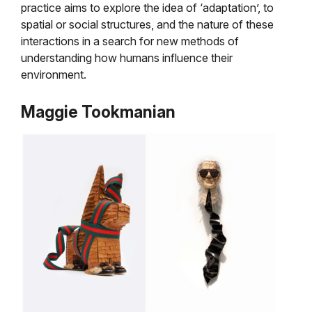
practice aims to explore the idea of ‘adaptation’, to
spatial or social structures, and the nature of these
interactions in a search for new methods of
understanding how humans influence their
environment.
Maggie Tookmanian