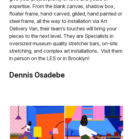
expertise. From the blank canvas, shadow box,
floater frame, hand-carved, gilded, hand painted or
steel frame, all the way to installation via Art
Delivery Van, their team’s touches will bring your
pieces to the next level. They are Specialists in
oversized museum quality stretcher bars, on-site
stretching, and complex art installations. Visit them
in person on the LES or in Brooklyn!
Dennis Osadebe