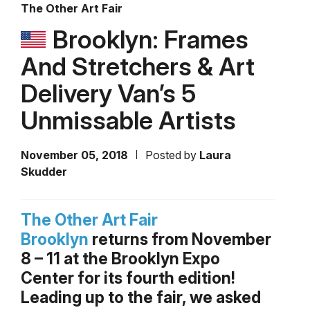
The Other Art Fair
Brooklyn: Frames
And Stretchers & Art
Delivery Van’s 5
Unmissable Artists
November 05, 2018
Posted by
Laura
Skudder
The Other Art Fair
Brooklyn
returns from November
8 – 11 at the Brooklyn Expo
Center for its fourth edition!
Leading up to the fair, we asked