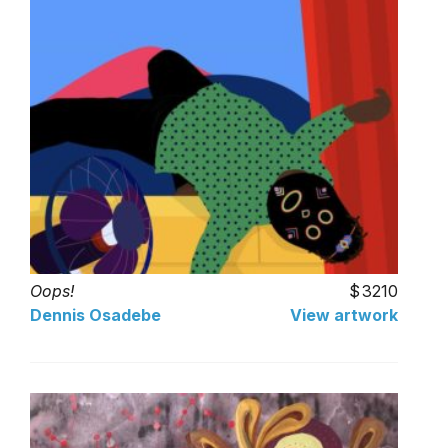
Oops!
3210
Dennis Osadebe
View artwork