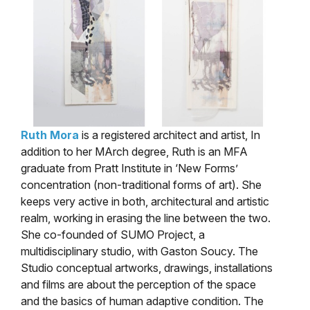
Ruth Mora
is a registered architect and artist, In
addition to her MArch degree, Ruth is an MFA
graduate from Pratt Institute in ‘New Forms’
concentration (non-traditional forms of art). She
keeps very active in both, architectural and artistic
realm, working in erasing the line between the two.
She co-founded of SUMO Project, a
multidisciplinary studio, with Gaston Soucy. The
Studio conceptual artworks, drawings, installations
and films are about the perception of the space
and the basics of human adaptive condition. The