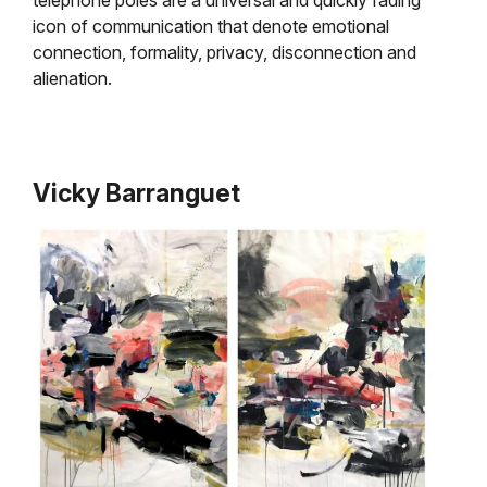
icon of communication that denote emotional
connection, formality, privacy, disconnection and
alienation.
Vicky Barranguet