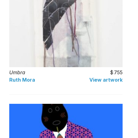
Umbra
755
Ruth Mora
View artwork