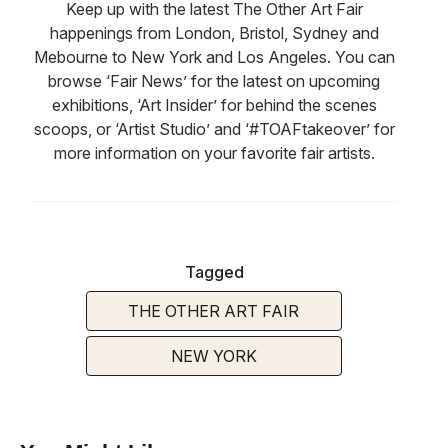
Keep up with the latest The Other Art Fair
happenings from London, Bristol, Sydney and
Mebourne to New York and Los Angeles. You can
browse ‘Fair News’ for the latest on upcoming
exhibitions, ‘Art Insider’ for behind the scenes
scoops, or ‘Artist Studio’ and ‘#TOAFtakeover’ for
more information on your favorite fair artists.
Tagged
THE OTHER ART FAIR
NEW YORK