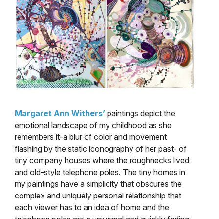
Margaret Ann Withers’
paintings depict the
emotional landscape of my childhood as she
remembers it-a blur of color and movement
flashing by the static iconography of her past- of
tiny company houses where the roughnecks lived
and old-style telephone poles. The tiny homes in
my paintings have a simplicity that obscures the
complex and uniquely personal relationship that
each viewer has to an idea of home and the
telephone poles are a universal and quickly fading