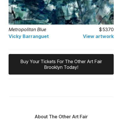
Metropolitan Blue
5370
Vicky Barranguet
View artwork
Buy Your Tickets For The Other Art Fair
Brooklyn Today!
About The Other Art Fair