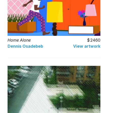
Home Alone
2460
Dennis Osadebeb
View artwork