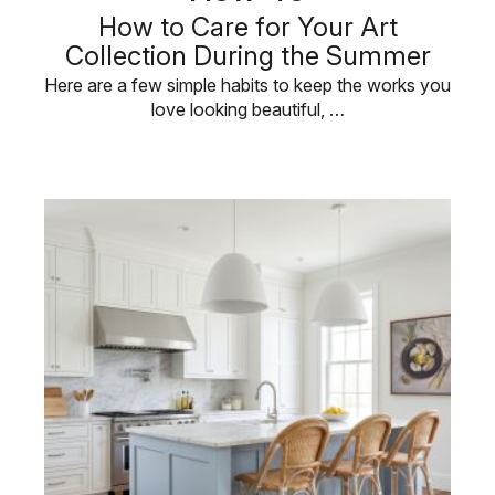
How to Care for Your Art
Collection During the Summer
Here are a few simple habits to keep the works you
love looking beautiful, …