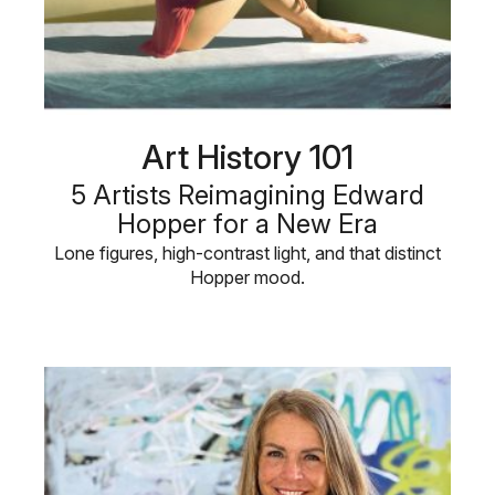
Art History 101
5 Artists Reimagining Edward
Hopper for a New Era
Lone figures, high-contrast light, and that distinct
Hopper mood.