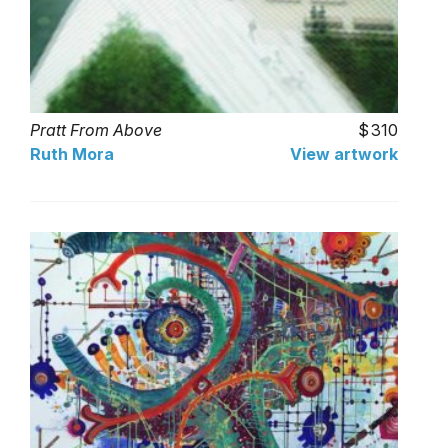
Pratt From Above
310
Ruth Mora
View artwork