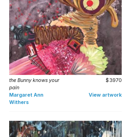
the Bunny knows your
3970
pain
Margaret Ann
View artwork
Withers