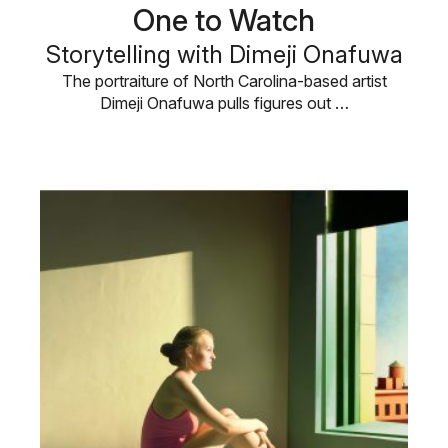
One to Watch
Storytelling with Dimeji Onafuwa
The portraiture of North Carolina-based artist
Dimeji Onafuwa pulls figures out …