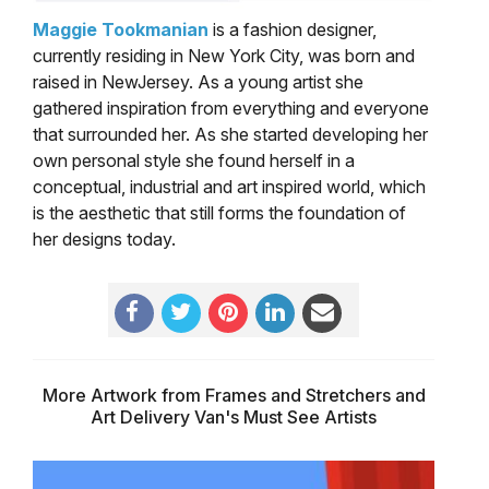
Maggie Tookmanian
is a fashion designer,
currently residing in New York City, was born and
raised in NewJersey. As a young artist she
gathered inspiration from everything and everyone
that surrounded her. As she started developing her
own personal style she found herself in a
conceptual, industrial and art inspired world, which
is the aesthetic that still forms the foundation of
her designs today.
More Artwork from Frames and Stretchers and
Art Delivery Van's Must See Artists