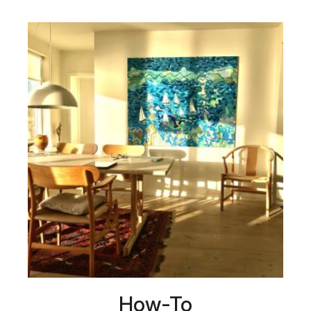
How-To