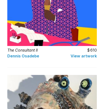
The Consultant II
610
Dennis Osadebe
View artwork