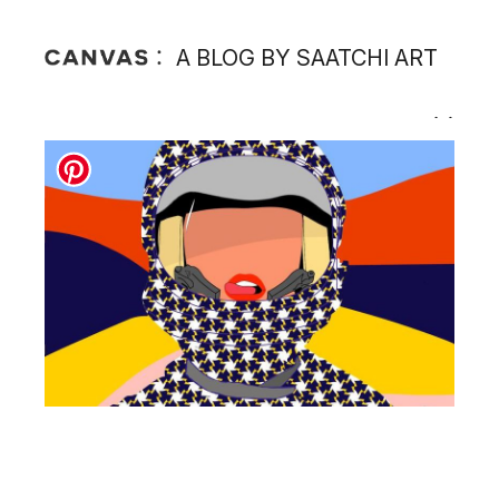
A BLOG BY SAATCHI ART