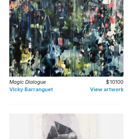
Magic Dialogue
10100
VIcky Barranguet
View artwork