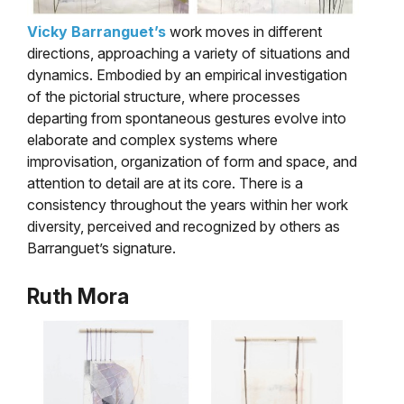
Vicky Barranguet’s
work moves in different
directions, approaching a variety of situations and
dynamics. Embodied by an empirical investigation
of the pictorial structure, where processes
departing from spontaneous gestures evolve into
elaborate and complex systems where
improvisation, organization of form and space, and
attention to detail are at its core. There is a
consistency throughout the years within her work
diversity, perceived and recognized by others as
Barranguet’s signature.
Ruth Mora