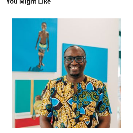
You Might Like