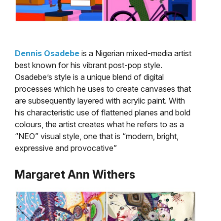
Dennis Osadebe
is a Nigerian mixed-media artist
best known for his vibrant post-pop style.
Osadebe’s style is a unique blend of digital
processes which he uses to create canvases that
are subsequently layered with acrylic paint. With
his characteristic use of flattened planes and bold
colours, the artist creates what he refers to as a
“NEO” visual style, one that is “modern, bright,
expressive and provocative”
Margaret Ann Withers