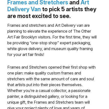
Frames and Stretchers
and
Art
Delivery Van
to pick 5 artists they
are most excited to see.
Frames and stretchers and Art Delivery van are
planning to elevate the experience of The Other
Art Fair Brooklyn visitors. For the first time, they will
be providing “one-stop shop” expert packaging,
white glove delivery, and museum quality framing
for your art fair finds!
Frames and Stretchers opened their first shop with
one plan: make quality custom frames and
stretchers with the same amount of care and soul
that artists put into their pieces themselves.
Whether you’re a casual collector, a passionate
painter, a distinguished gallery, or looking for a
unique gift, the Frames and Stretchers team will
give your project plenty of love and years of