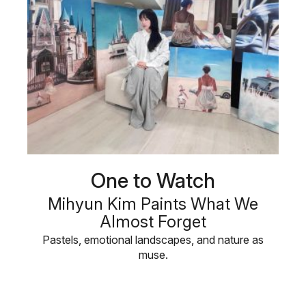
One to Watch
Mihyun Kim Paints What We
Almost Forget
Pastels, emotional landscapes, and nature as
muse.