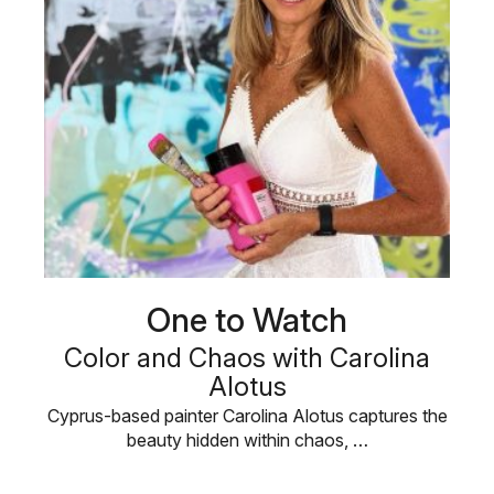
One to Watch
Color and Chaos with Carolina
Alotus
Cyprus-based painter Carolina Alotus captures the
beauty hidden within chaos, …