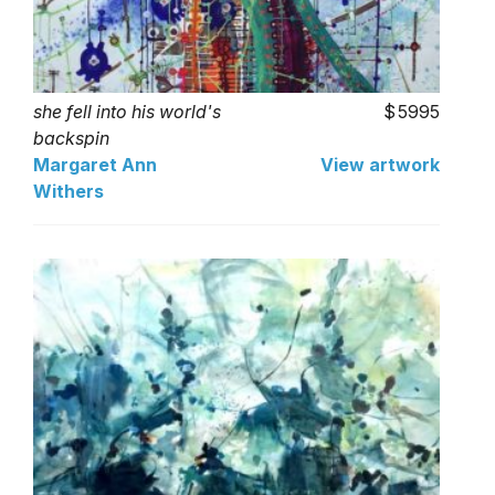
she fell into his world's
5995
backspin
Margaret Ann
View artwork
Withers