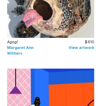
Agog!
610
Margaret Ann
View artwork
Withers