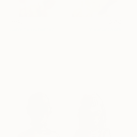
Desire
750
Carolina Gutierrez
View artwork