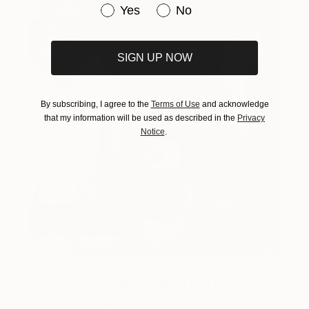
Have you purchased original art be
Yes
No
SIGN UP NOW
By subscribing, I agree to the
Terms of Use
and acknowledge
that my information will be used as described in the
Privacy
Notice
.
One to Watch
Catherine Denvir’s Strange,