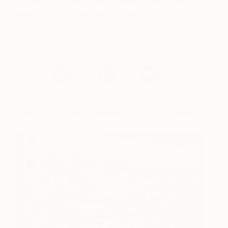
Be sure to come try out maman’s delicious
menu at The Other Art Fair Brooklyn!
Meet the Brooklyn November 2018 Exhibitors