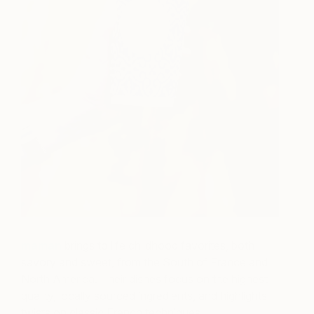
maman
brings to life childhood favorites, both
savory and sweet, from the South of France and
North America. Their dishes focus on the highest
quality, locally sourced ingredients, and highlights
twists on classic French techniques.