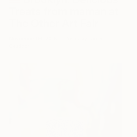
Treats from maman at
The Other Art Fair
November 06, 2018
Posted by
Laura
Skudder