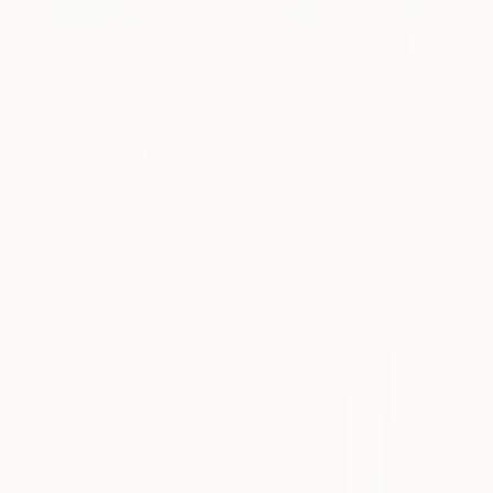
One to Watch
Storytelling with Dimeji Onafuwa
The portraiture of North Carolina-based artist
Dimeji Onafuwa pulls figures out …