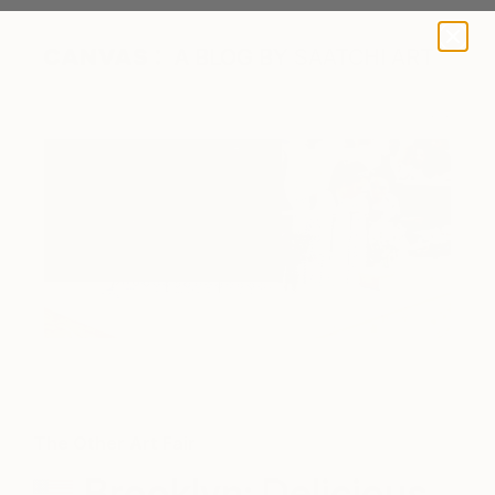
A BLOG BY SAATCHI ART
The Other Art Fair
Brooklyn: Delicious