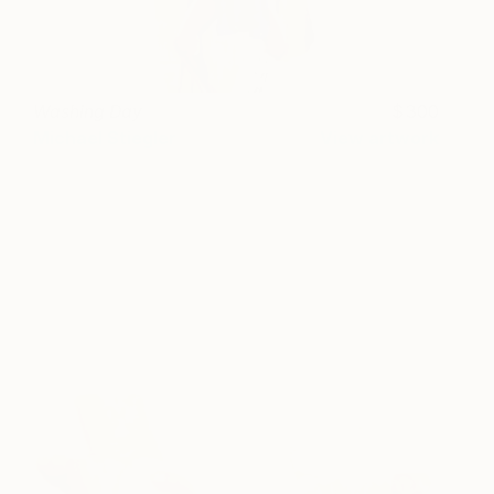
Washing Day
300
Michael Stiegler
View artwork