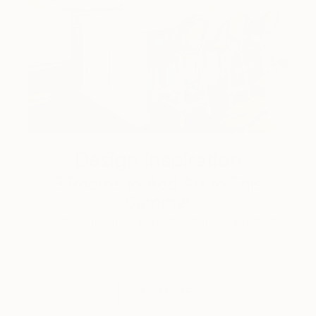
Design Inspiration
3 Rooms to Add Art to This
Summer
A room-by-room guide for a summer-ready home.
LOAD MORE