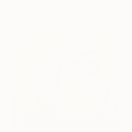
Cyprus-based painter Carolina Alotus captures the
beauty hidden within chaos, …