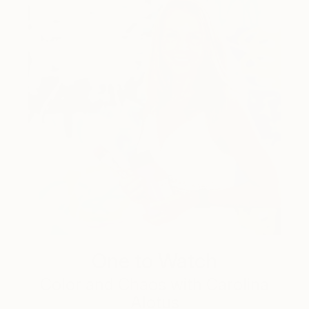
One to Watch
Color and Chaos with Carolina
Alotus