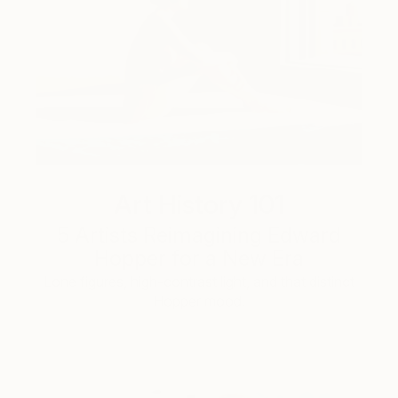
Art History 101
5 Artists Reimagining Edward
Hopper for a New Era
Lone figures, high-contrast light, and that distinct
Hopper mood.