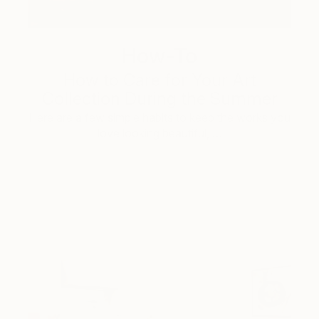
How-To
How to Care for Your Art
Collection During the Summer
Here are a few simple habits to keep the works you
love looking beautiful, …