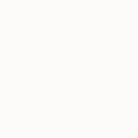
SAVORY
quiche
fresh salad
focaccia
homemade sandwiches
SWEET
croissant
chocolate croissant
banana bread
nutty chocolate chip cookie (one of oprah’s
favorite things 2017)
vanilla oatmeal raisin cookie