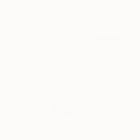
Sign up for our email list
Find out about new art and collections added
weekly
SIGN UP