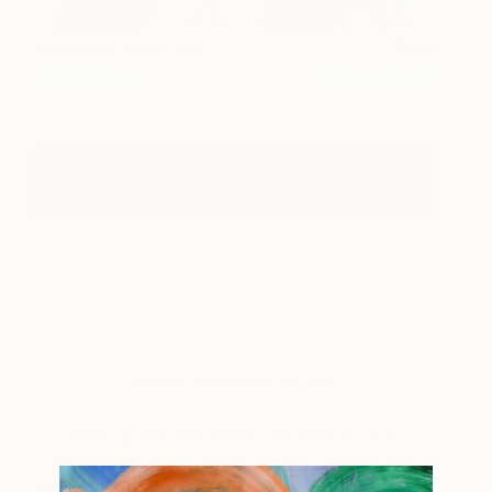
American Gothic '06
545
Isaiah King
View artwork
Buy Your Tickets For The Other Art Fair
Brooklyn Today!
About The Other Art Fair
Keep up with the latest The Other Art Fair
happenings from London, Bristol, Sydney and
Mebourne to New York and Los Angeles. You can