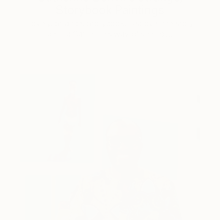
Storybook Paintings
Lovely. Strange. Storybook. Discover the story
behind Catherine’s way of seeing …