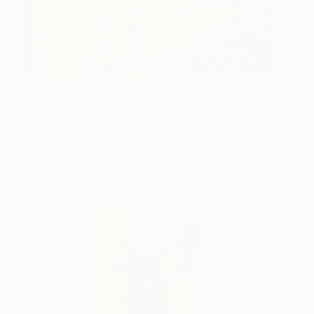
Huasano
6900
Eduardo Terranova
View artwork