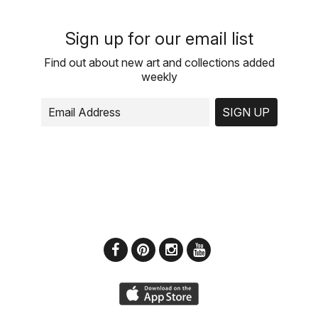
Sign up for our email list
Find out about new art and collections added
weekly
SIGN UP