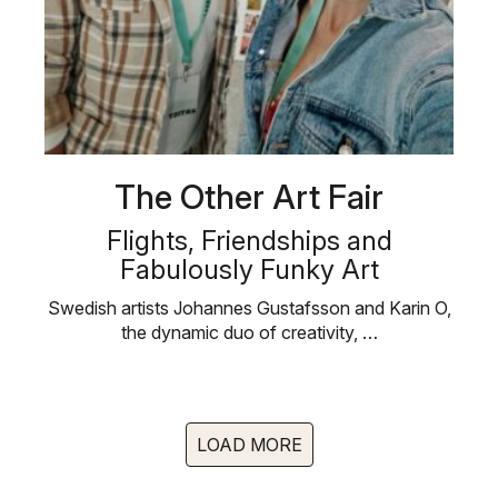
The Other Art Fair
Flights, Friendships and
Fabulously Funky Art
Swedish artists Johannes Gustafsson and Karin O,
the dynamic duo of creativity, …
LOAD MORE