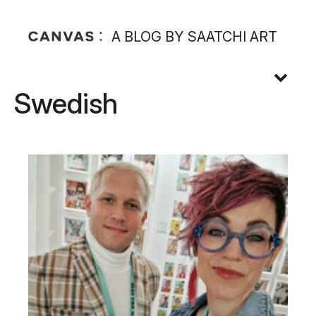
A BLOG BY SAATCHI ART
Swedish