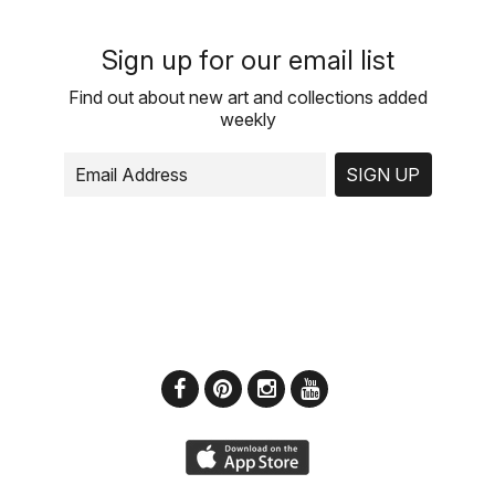
Sign up for our email list
Find out about new art and collections added
weekly
SIGN UP