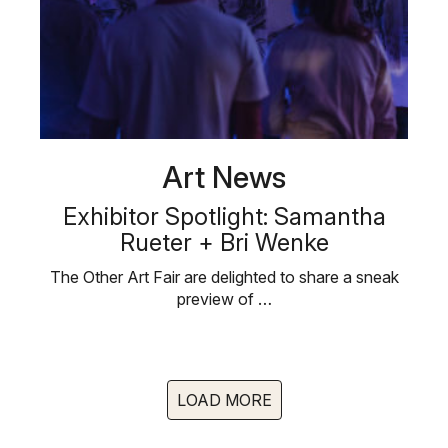
Art News
Exhibitor Spotlight: Samantha
Rueter + Bri Wenke
The Other Art Fair are delighted to share a sneak
preview of …
LOAD MORE