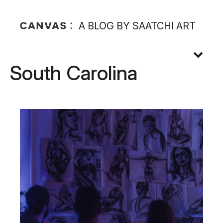
A BLOG BY SAATCHI ART
South Carolina