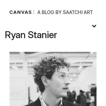
A BLOG BY SAATCHI ART
Ryan Stanier