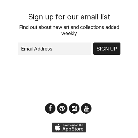
Sign up for our email list
Find out about new art and collections added
weekly
SIGN UP