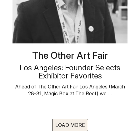
The Other Art Fair
Los Angeles: Founder Selects
Exhibitor Favorites
Ahead of The Other Art Fair Los Angeles (March
28-31, Magic Box at The Reef) we …
LOAD MORE