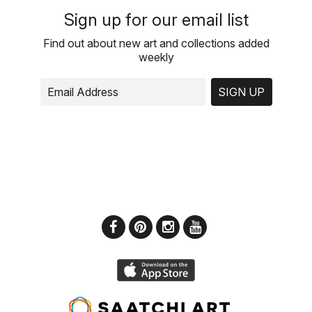
Sign up for our email list
Find out about new art and collections added
weekly
SIGN UP