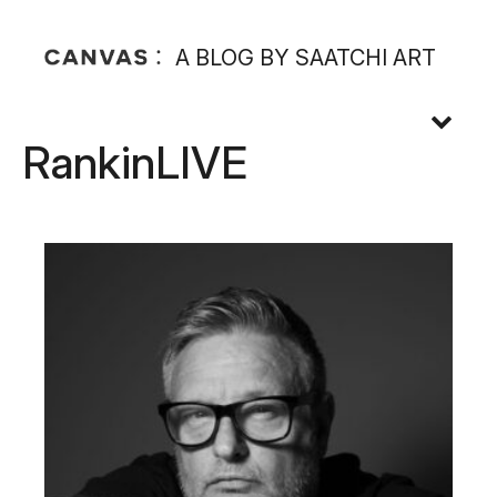
A BLOG BY SAATCHI ART
RankinLIVE