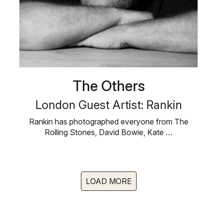
The Others
London Guest Artist: Rankin
Rankin has photographed everyone from The
Rolling Stones, David Bowie, Kate …
LOAD MORE