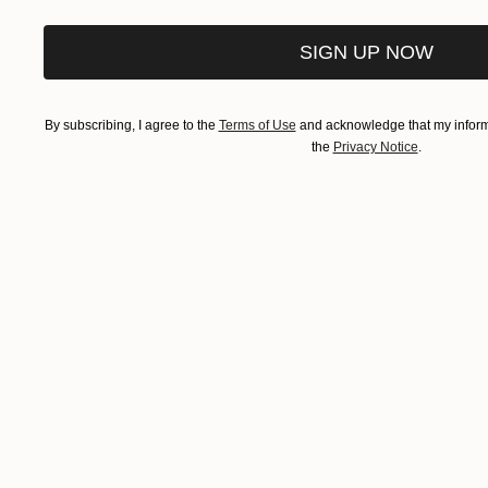
SIGN UP NOW
By subscribing, I agree to the
Terms of Use
and acknowledge that my informa
the
Privacy Notice
.