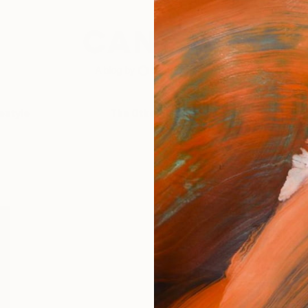
festyle
The Other Art Fair
Artist 