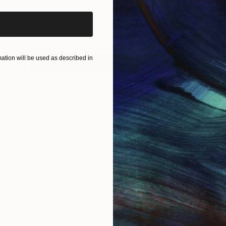
Sign up for our email list
Find out about new art and collections added weekly
tion will be used as described in
SIGN UP