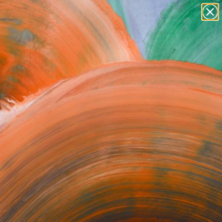
Tips
Search