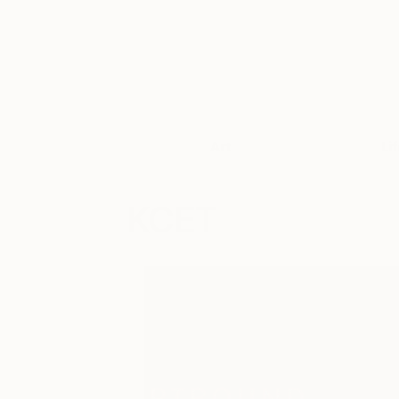
Art
Li
KCET