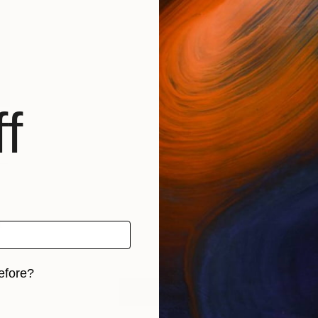
f
–
t
efore?
LOAD MORE
iginal art before?