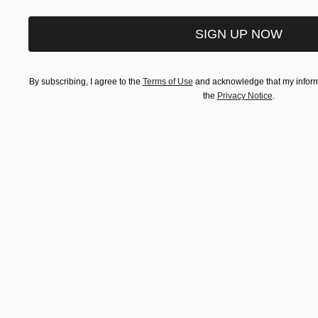
SIGN UP NOW
By subscribing, I agree to the
Terms of Use
and acknowledge that my informa
the
Privacy Notice
.