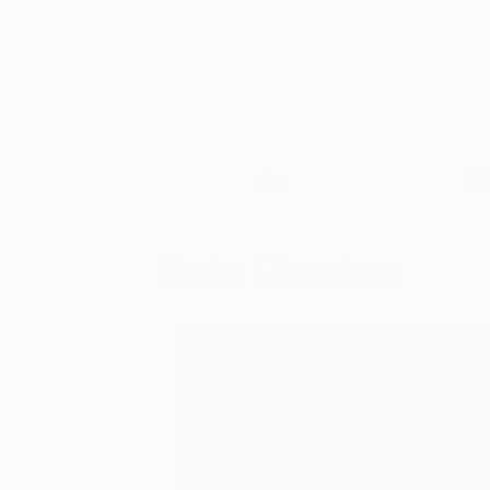
Art
Li
Kate Gordon