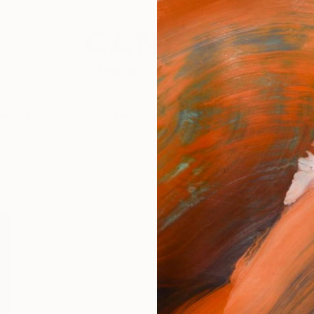
festyle
The Other Art Fair
Artist 