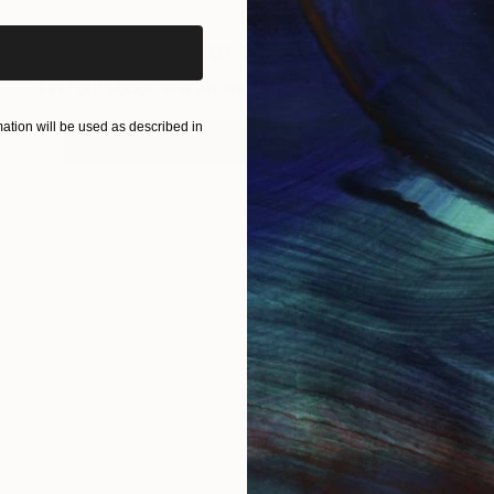
Sign up for our email list
Find out about new art and collections added weekly
tion will be used as described in
SIGN UP