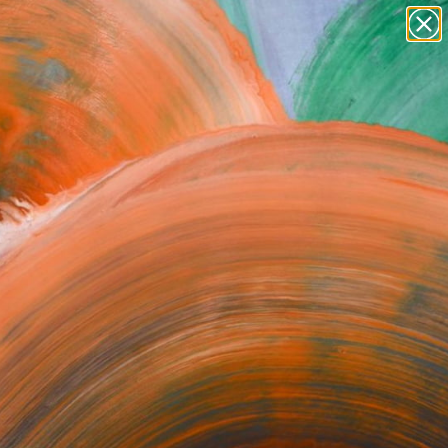
Tips
Search