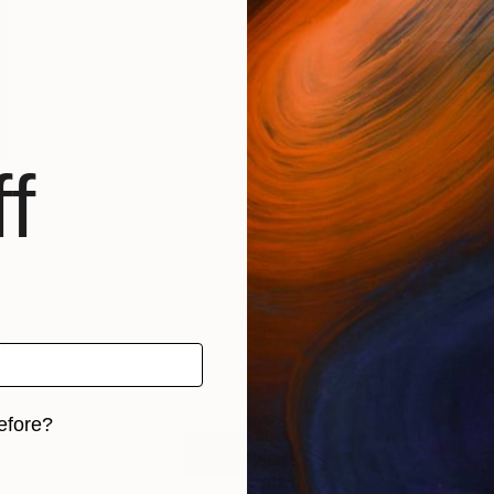
f
t
…
efore?
LOAD MORE
iginal art before?