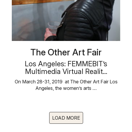
The Other Art Fair
Los Angeles: FEMMEBIT’s
Multimedia Virtual Realit...
On March 28-31, 2019 at The Other Art Fair Los
Angeles, the women’s arts …
LOAD MORE