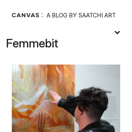
A BLOG BY SAATCHI ART
Femmebit