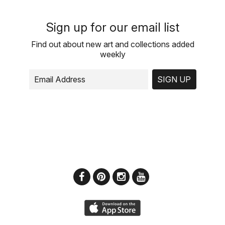
Sign up for our email list
Find out about new art and collections added
weekly
SIGN UP