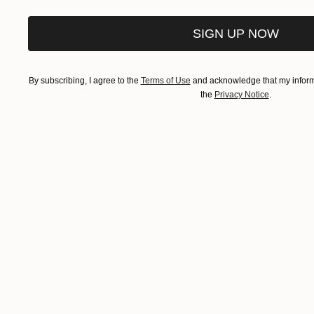
SIGN UP NOW
By subscribing, I agree to the
Terms of Use
and acknowledge that my informa
the
Privacy Notice
.