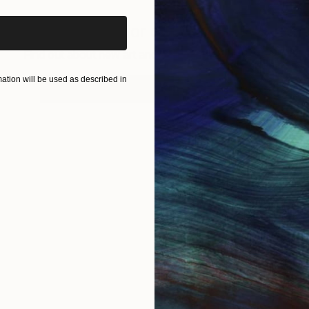
Sign up for our email list
Find out about new art and collections added weekly
tion will be used as described in
SIGN UP