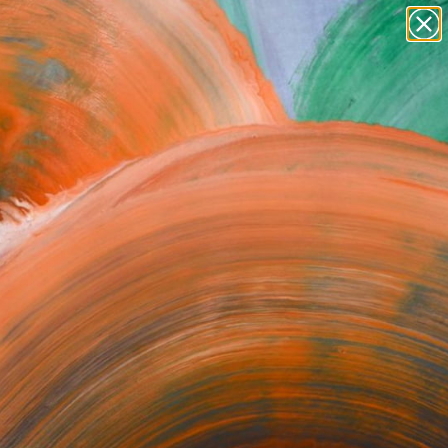
Tips
Search