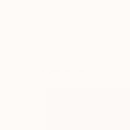
Art
Li
feminism