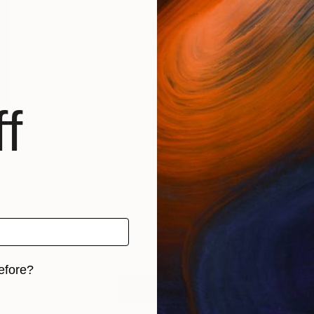
f
efore?
LOAD MORE
iginal art before?