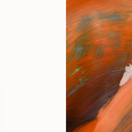
festyle
The Other Art Fair
Artist 