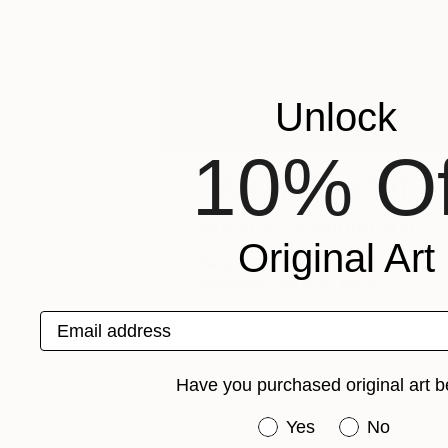
Unlock
10% Of
Art History 101
What is Feminist Art?
Original Art
The quest for one true meaning of
“feminism” will likely leave you …
Email address
Have you purchased original art b
Have you purchased or
Yes
No