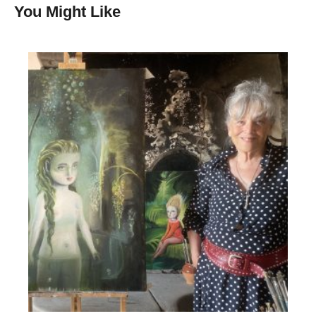
You Might Like