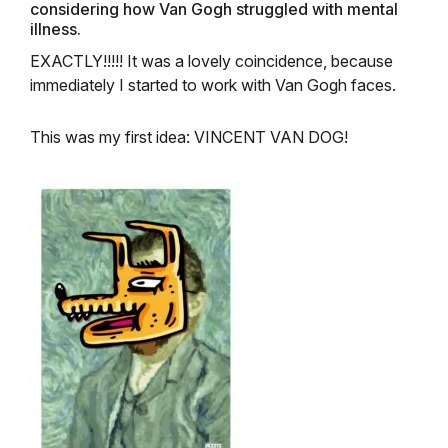
considering how Van Gogh struggled with mental
illness.
EXACTLY!!!!! It was a lovely coincidence, because
immediately I started to work with Van Gogh faces.
This was my first idea:
VINCENT VAN DOG!