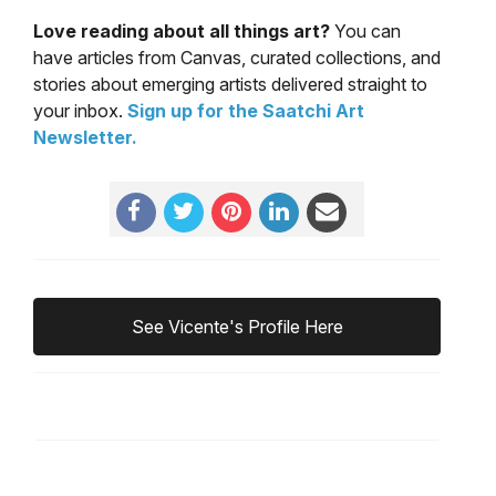
Love reading about all things art?
You can
have articles from Canvas, curated collections, and
stories about emerging artists delivered straight to
your inbox.
Sign up for the Saatchi Art
Newsletter
.
See Vicente's Profile Here