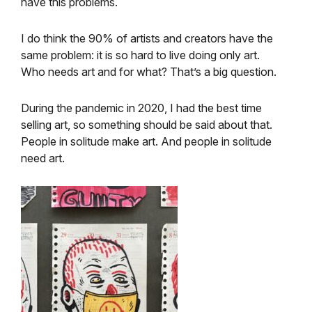
have this problems.
I do think the 90% of artists and creators have the
same problem: it is so hard to live doing only art.
Who needs art and for what? That’s a big question.
During the pandemic in 2020, I had the best time
selling art, so something should be said about that.
People in solitude make art. And people in solitude
need art.