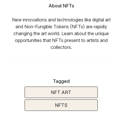
About NFTs
New innovations and technologies like digital art
and Non-Fungible Tokens (NFTs) are rapidly
changing the art world. Learn about the unique
opportunities that NFTs present to artists and
collectors.
Tagged
NFT ART
NFTS