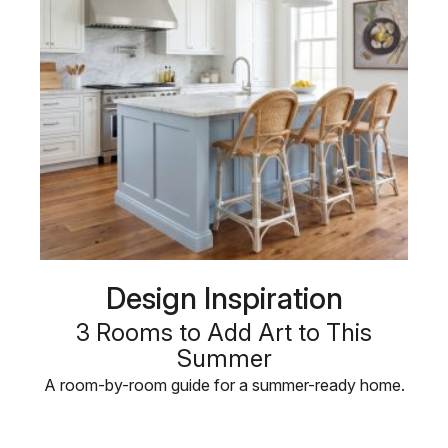
Design Inspiration
3 Rooms to Add Art to This
Summer
A room-by-room guide for a summer-ready home.