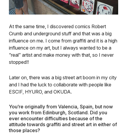
At the same time, I discovered comics Robert
Crumb and underground stuff and that was a big
influence on me. I come from graffiti and it is a high
influence on my art, but I always wanted to be a
“real” artist and make money with that, so I never
stopped!!
Later on, there was a big street art boom in my city
and I had the luck to collaborate with people like
ESCIF, HYURO, and OKUDA.
You’re originally from Valencia, Spain, but now
you work from Edinburgh, Scotland. Did you
ever encounter difficulties because of the
attitude towards graffiti and street art in either of
those places?