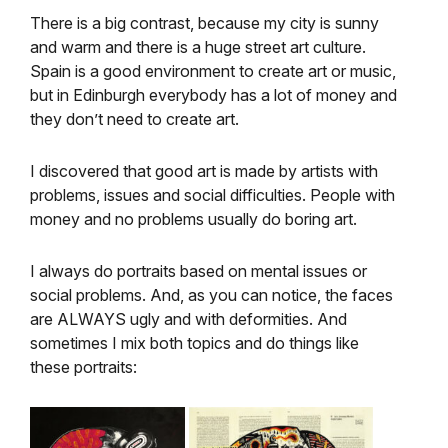
There is a big contrast, because my city is sunny
and warm and there is a huge street art culture.
Spain is a good environment to create art or music,
but in Edinburgh everybody has a lot of money and
they don’t need to create art.
I discovered that good art is made by artists with
problems, issues and social difficulties. People with
money and no problems usually do boring art.
I always do portraits based on mental issues or
social problems. And, as you can notice, the faces
are ALWAYS ugly and with deformities. And
sometimes I mix both topics and do things like
these portraits: