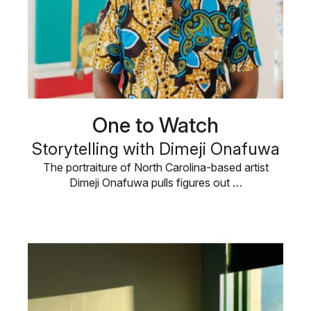
One to Watch
Storytelling with Dimeji Onafuwa
The portraiture of North Carolina-based artist
Dimeji Onafuwa pulls figures out …