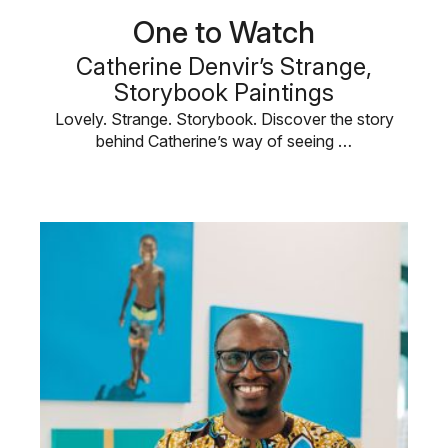
One to Watch
Catherine Denvir’s Strange,
Storybook Paintings
Lovely. Strange. Storybook. Discover the story
behind Catherine’s way of seeing …