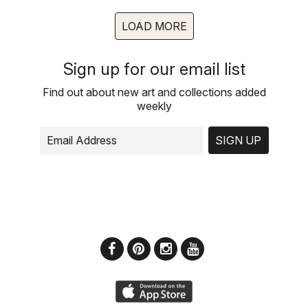
LOAD MORE
Sign up for our email list
Find out about new art and collections added
weekly
SIGN UP