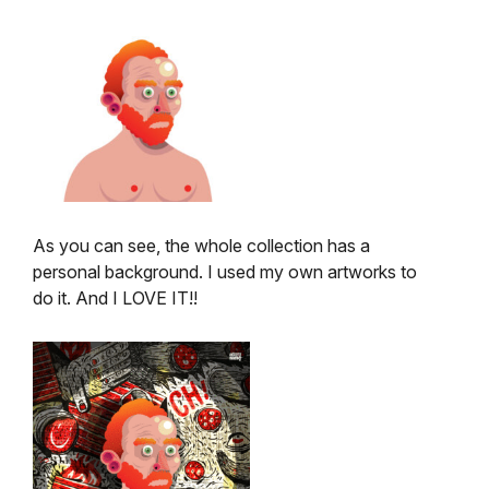
As you can see, the whole collection has a
personal background. I used my own artworks to
do it. And I LOVE IT!!