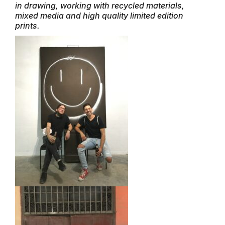
in drawing, working with recycled materials,
mixed media and high quality limited edition
prints.