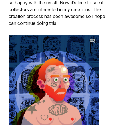
so happy with the result. Now it’s time to see if
collectors are interested in my creations. The
creation process has been awesome so I hope I
can continue doing this!