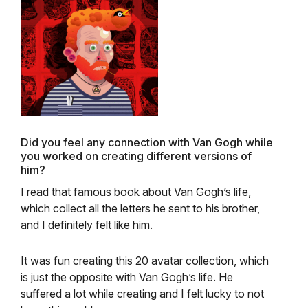
Did you feel any connection with Van Gogh while
you worked on creating different versions of
him?
I read that famo
us book about Van Gogh’s life,
which collect all the letters he sent to his brother,
and I definitely felt like him.
It was fun creating this 20 avatar collection, which
is just the opposite with Van Gogh’s life. He
suffered a lot while creating and I felt lucky to not