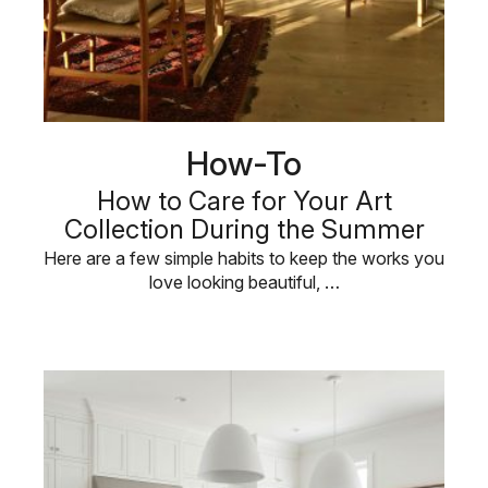
How-To
How to Care for Your Art
Collection During the Summer
Here are a few simple habits to keep the works you
love looking beautiful, …