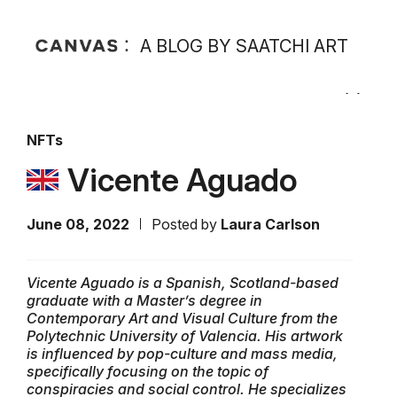
A BLOG BY SAATCHI ART
NFTs
Vicente Aguado
June 08, 2022
Posted by
Laura Carlson
Vicente Aguado is a Spanish, Scotland-based
graduate with a Master’s degree in
Contemporary Art and Visual Culture from the
Polytechnic University of Valencia. His artwork
is influenced by pop-culture and mass media,
specifically focusing on the topic of
conspiracies and social control. He specializes