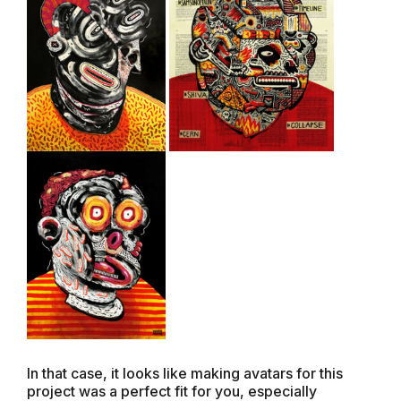
In that case, it looks like making avatars for this
project was a perfect fit for you, especially