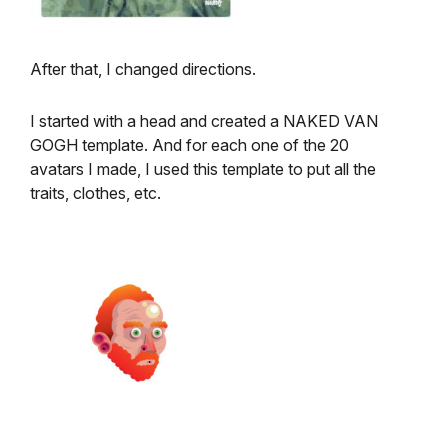
After that, I changed directions.
I started with a head and created a NAKED VAN
GOGH template. And for each one of the 20
avatars I made, I used this template to put all the
traits, clothes, etc.