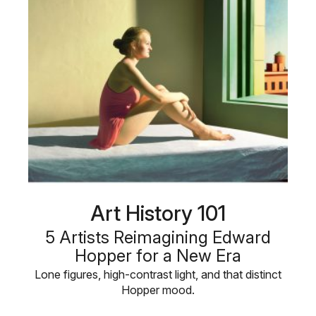
Art History 101
5 Artists Reimagining Edward
Hopper for a New Era
Lone figures, high-contrast light, and that distinct
Hopper mood.