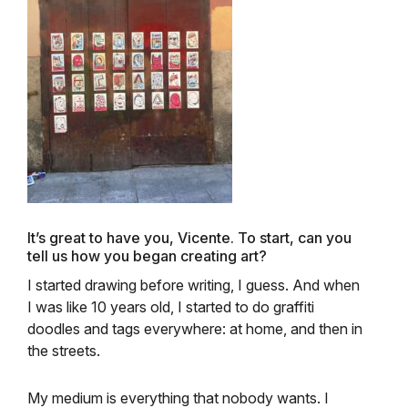
It’s great to have you, Vicente. To start, can you
tell us how you began creating art?
I started drawing before writing, I guess. And when
I was like 10 years old, I started to do graffiti
doodles and tags everywhere: at home, and then in
the streets.
My medium is everything that nobody wants. I