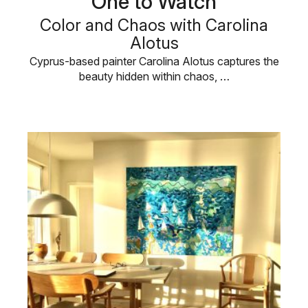
One to Watch
Color and Chaos with Carolina
Alotus
Cyprus-based painter Carolina Alotus captures the
beauty hidden within chaos, …