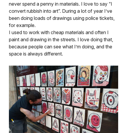
never spend a penny in materials. I love to say “I
convert rubbish into art”. During a lot of year I’ve
been doing loads of drawings using police tickets,
for example.
I used to work with cheap materials and often I
paint and drawing in the streets. I love doing that,
because people can see what I’m doing, and the
space is always different.