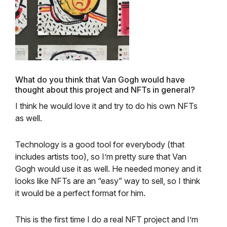
What do you think that Van Gogh would have
thought about this project and NFTs in general?
I think he would love it and try to do his own NFTs
as well.
Technology is a good tool for everybody (that
includes artists too), so I’m pretty sure that Van
Gogh would use it as well. He needed money and it
looks like NFTs are an “easy” way to sell, so I think
it would be a perfect format for him.
This is the first time I do a real NFT project and I’m