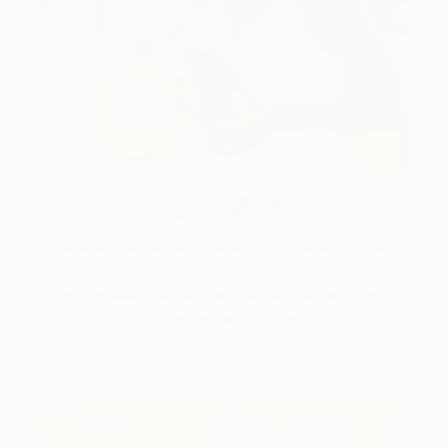
One to Watch
Color and Chaos with Carolina
Alotus
Cyprus-based painter Carolina Alotus captures the
beauty hidden within chaos, …