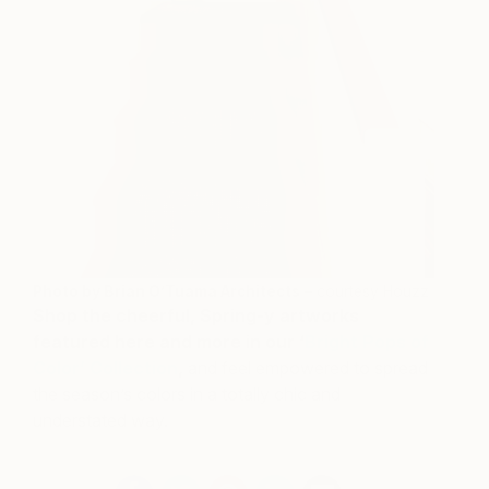
Photo by Brian O’Tuama Architects
– courtesy Houzz
Shop the cheerful, Spring-y artworks
featured here and more in our ‘
Bright Pops of
Color’ Collection
,
and feel empowered to spread
the season’s colors in a totally chic and
understated way.