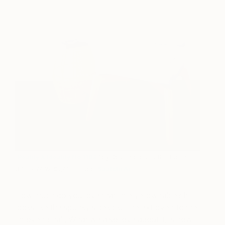
“
Reality & Ideality No 1108
,” by South Korean artist Taeil Kim,
36 H x 24 W, $5,410 (Image:
Saatchi Ar
t)
How much do you love that little yellow table? It
looks like the spunky sidekick. The extrovert to the
introvert chair. What we also love about it, is how