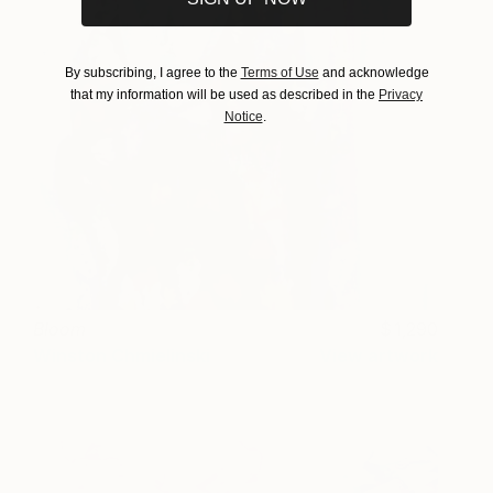
By subscribing, I agree to the
Terms of Use
and acknowledge
that my information will be used as described in the
Privacy
Notice
.
Bloom
1,290
Winston Chmielinski
View artwork