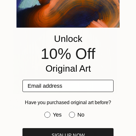
Unlock
10% Off
Original Art
Email address
Teepee
510
Have you purchased original art before?
Charlotte Evans
View artwork
Have you purchased original art be
Yes
No
SIGN UP NOW