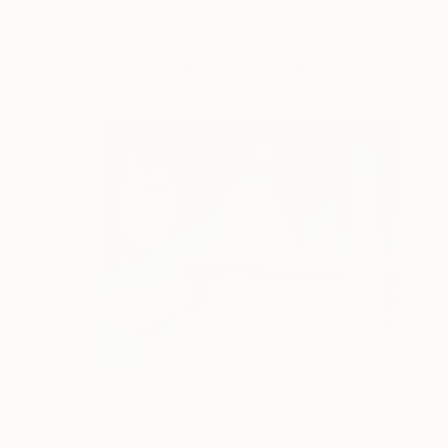
3. Get a little sneaky and a little
cheeky with touches of bright
paint in unexpected places.
Photo by J.A.S. Design-Build
– courtesy Houzz
This bathroom was already lust-worthy with it’s
gray beadboard wall and minimalist chrome
accents, but the unexpected orange accents are