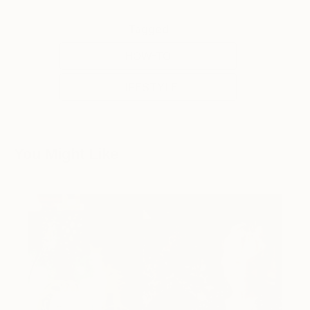
Tagged
HOW-TO
LIFESTYLE
You Might Like