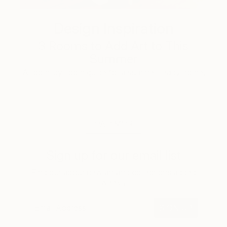
Design Inspiration
3 Rooms to Add Art to This
Summer
A room-by-room guide for a summer-ready home.
LOAD MORE
Sign up for our email list
Find out about new art and collections added
weekly
SIGN UP