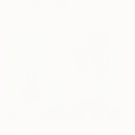
Where are MY Roots?
2,810
Golnaz Afraz
View artwork