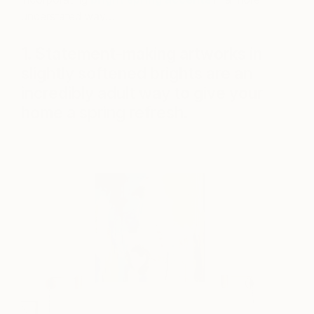
understated way…
1. Statement-making artworks in
slightly softened brights are an
incredibly adult way to give your
home a spring refresh.