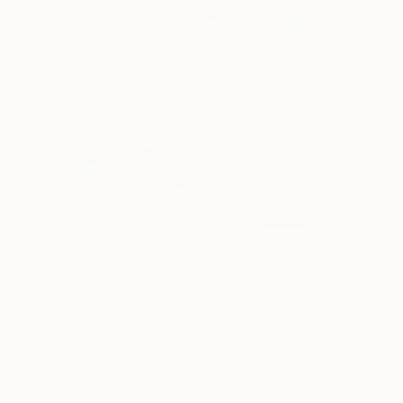
Connected | Miami
930
Daydreamers Duo
Yuliya Martynova
View artwork