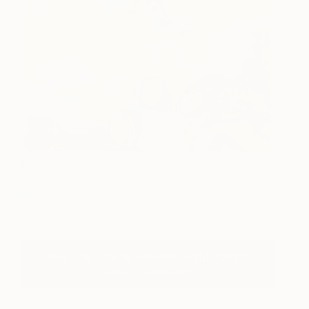
Marseilles - Sunshine
1,740
Reggae
Per Anders
View artwork
Shop The "Spring Refresh: Bright Pops Of
Color" Collection