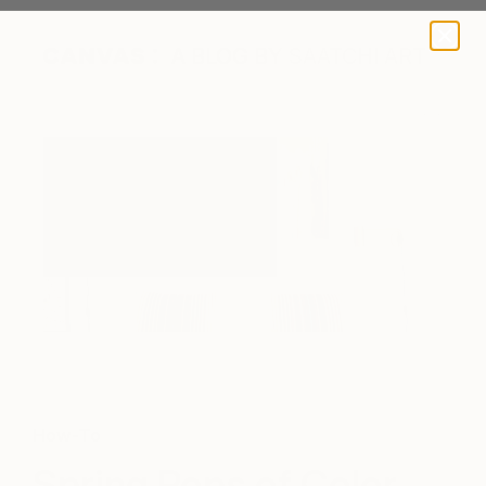
A BLOG BY SAATCHI ART
How-To
Spring Pops of Color