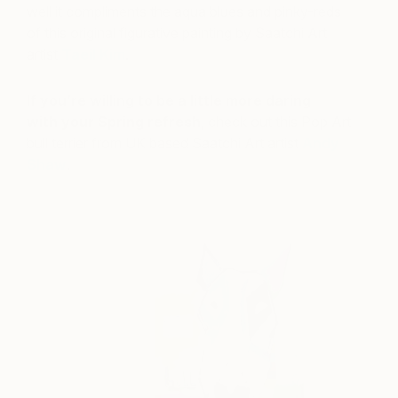
well it compliments the aqua blues and pinky-reds
of this original figurative painting by Saatchi Art
artist
Taeil Kim
.
If you’re willing to be a little more daring
with your Spring refresh
, check out this Pop Art
bull terrier from UK based Saatchi Art artist
Andy
Shaw
.