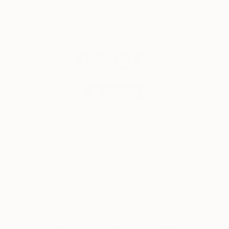
© 2026 Saatchi Art. All rights reserved.