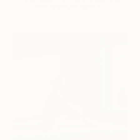
Dimeji Onafuwa pulls figures out …