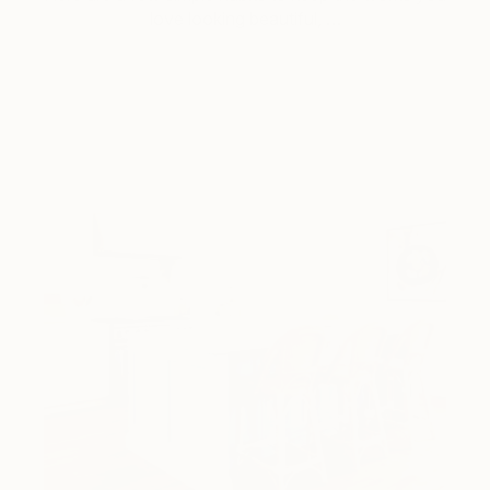
love looking beautiful, …