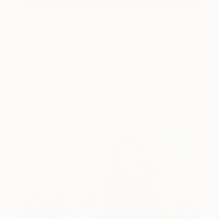
Art History 101
5 Artists Reimagining Edward
Hopper for a New Era
Lone figures, high-contrast light, and that distinct
Hopper mood.