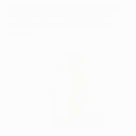
2. A small accent table in a vibrant
hue gives just enough pop, while
still playing well with a minimalist
space.