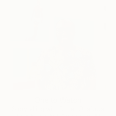
One to Watch
Storytelling with Dimeji Onafuwa
The portraiture of North Carolina-based artist