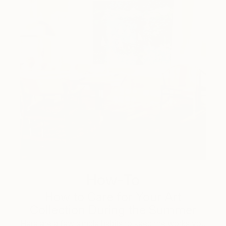
How-To
How to Care for Your Art
Collection During the Summer
Here are a few simple habits to keep the works you