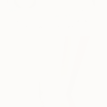
“
Mia
,” Limited Edition of 10 by Patricia Derks,15.7
H x 15.7 W, $345 (Image:
Saatchi Art
)
Also surprising and playful, a pop of Strawflower
Orange in an otherwise neutral stairway.