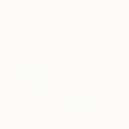
Latitude 27
7,800
Alicia LaChance
View artwork