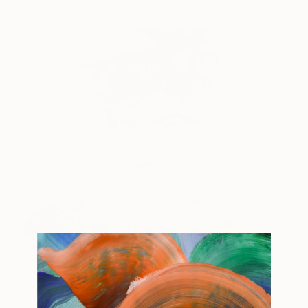
Sweater With Sharks
1,580
Lisa Krannichfeld
View artwork