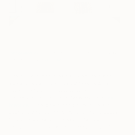
“
Suggestion-23
” by Saatchi Art artist Ira Ivanova, 35.4 H x 35.4
W, $1,890 (Image:
Saatchi Art
)
This neutral bedroom maintains a sophisticated
vibe and it’s calming energy, but feels instantly
more cheerful with the addition of a
Springy abstract painting by Norwegian artist
Ira
Ivanova
. The slightly muted greens, blues and
pops of orange give the sense of being in a poppy-
field under a clear summer sky. Certainly a
lovely thought to fall asleep to every night, no?