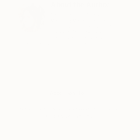
About the Author
Caitlin Bray is the Senior
Marketing Manager at Saatchi
Art. She studied History and Art
History at Yale University. Her
mother is a fine artist and her
dog is a mystery mutt named Louise.
About How-To
These practical tips will guide you step-by-step in
creating a space you love.