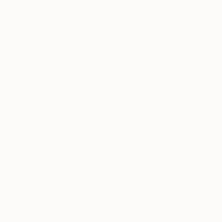
The Understated Way
April 04, 2018
Posted by
Caitlin Bray
Spring has sprung! At Saatchi Art HQ in Los
Angeles, California we’ve been treated to a
dazzling display of flowers this year. Sunny
yellows, chartreuse greens and pops of pinks and
blue have made for a veritable outdoor wonderland
of cheerfulness and inspiration, but how to keep
the
Spring
-in-your-step once you’re back
indoors? Somehow scattering a bunch of neon or
primary-colored accessories throughout your
mostly neutral home feels a little… rash?
Here are a few suggestions for
incorporating
bright spring accents
in a more