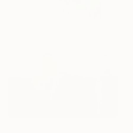
“
Boom the Bull Terrier
,” by Andy Shaw, 46.1 H x 31.9 W,
$2,225 (Image:
Saatchi Art
)