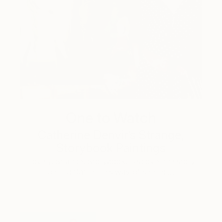
One to Watch
Catherine Denvir’s Strange,
Storybook Paintings
Lovely. Strange. Storybook. Discover the story
behind Catherine’s way of seeing …