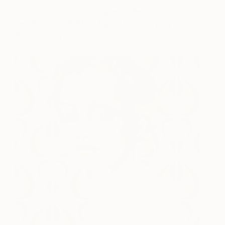
down right delightful.
How excellent would this
small Limited Edition figurative work by
Patricia Derks look in there?