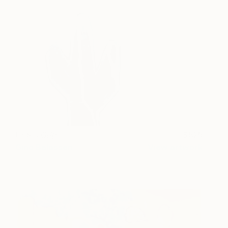
Fear's Grip
525
Gino Belassen
View artwork