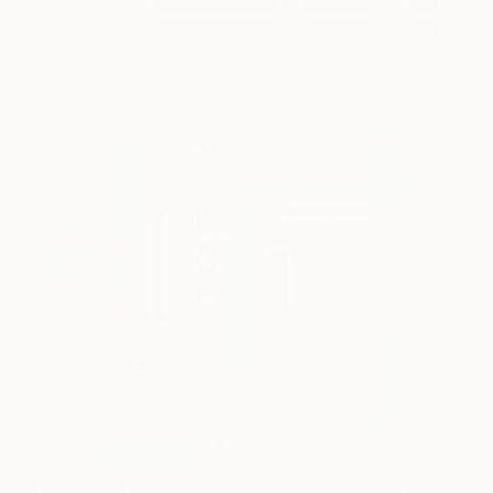
Catalonia
5,560
Alicia LaChance
View artwork
When You Why
385