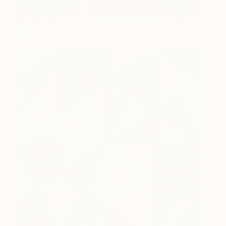
(Image: Design and Photo by
Collected Interiors
, Courtesy of
Houzz
)