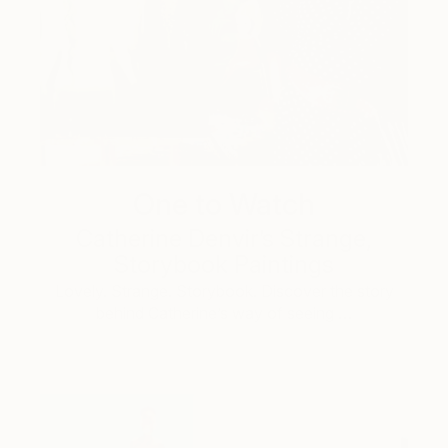
One to Watch
Catherine Denvir’s Strange,
Storybook Paintings
Lovely. Strange. Storybook. Discover the story
behind Catherine’s way of seeing …