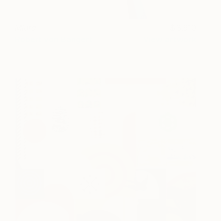
Miura
3,610
Robert von Bangert
View artwork