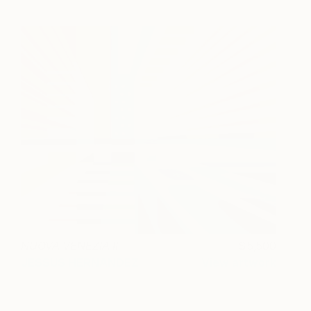
NUOVA VENEZIA II
5,500
JESSUS HERNANDEZ
View artwork