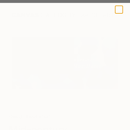
A BLOG BY SAATCHI ART
Design Inspiration
Mid-century