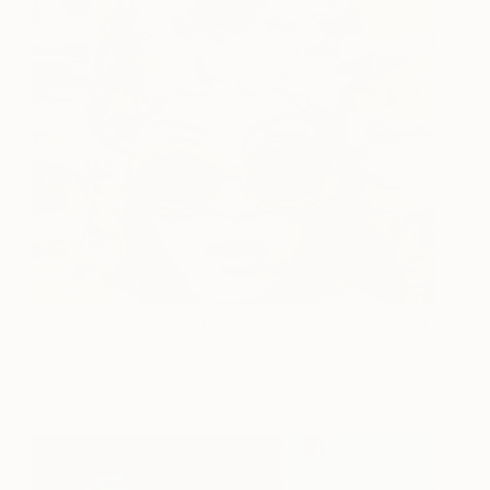
The Cool of The Pool
1,400
Annie Terrazzo
View artwork