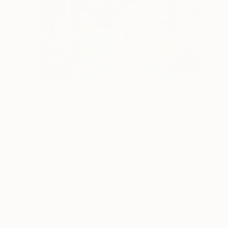
Try featuring a modern painting to layer in compelling contrast,
color and dimension when combined with natural finishes.
(Image: Design by
TEW Design Studio
/ Photography by Bob
Fortner, Courtesy of
Houzz
)
4. Choose the Right Light
Lighting is an essential element in Mid-
century eclectic style.
Whether you prefer
flowing wooden organic forms, stately ceramics,
fabulous floor lamps, or Space Age metallic
spheres, turn on some statement lighting to offer