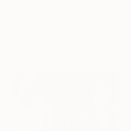
DESIGN INSPIRATION
HOW-TO
LIFESTYLE
You Might Like