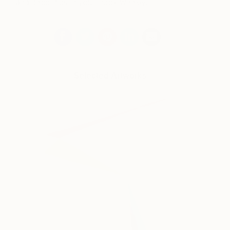
and decor tips in your inbox weekly.
Selected Artworks