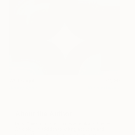
White Light
2,190
Jenny Kemp
View artwork
About the Author
Daryl Gammons-Jones is a contributor to Saatchi
Art's blog. In addition to writing about art and
design, she specializes in collecting, creating,