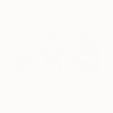
favorite art.
(Image: Photography by
Daniel Sheehan Photography
/
Architecture by
Coop 15 Architecture
/ Design by
Robin
Chell
, Courtesy of
Houzz
)
Visit our recent article on
Original Art for White
& Wood Interiors
for additional inspiration.