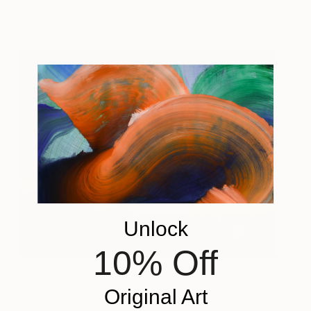
Unlock
10% Off
Motel, Tucumcari New
2,150
Mexico Edition 4 of 9
Original Art
Ed Freeman
View artwork