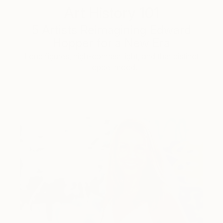
Art History 101
5 Artists Reimagining Edward
Hopper for a New Era
Lone figures, high-contrast light, and that distinct
Hopper mood.