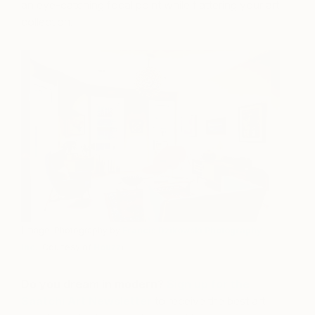
an eye-catching focal point while flattering your art
collection.
(Image: Photography by
Francis Dzikowski Photography
Inc.
, Courtesy of
Houzz
)
Do you dream in modern?
Sign up for the
Saatchi Art Newsletter
to receive the best art