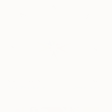
Nailed it! Series No. 12
685
Sumit Mehndiratta
View artwork