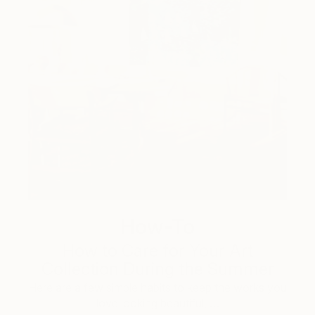
How-To
How to Care for Your Art
Collection During the Summer
Here are a few simple habits to keep the works you
love looking beautiful, …