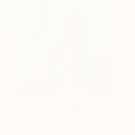
One to Watch
Storytelling with Dimeji Onafuwa
The portraiture of North Carolina-based artist
Dimeji Onafuwa pulls figures out …