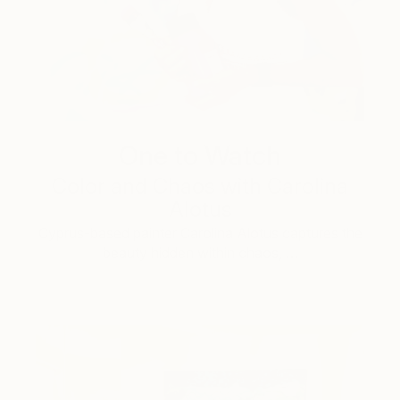
One to Watch
Color and Chaos with Carolina
Alotus
Cyprus-based painter Carolina Alotus captures the
beauty hidden within chaos, …