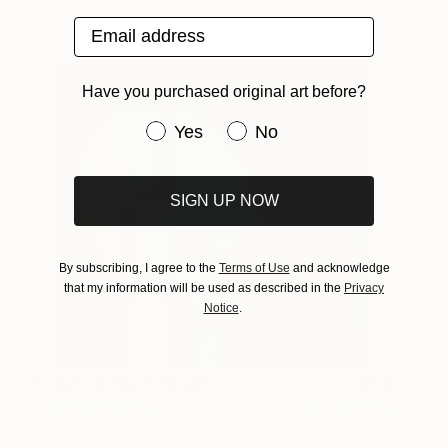
Email address
Have you purchased original art before?
Have you purchased original art be
Yes
No
SIGN UP NOW
By subscribing, I agree to the
Terms of Use
and acknowledge
that my information will be used as described in the
Privacy
Notice
.
Roman Fountain (Relief)
540
Liam Hennessy
View artwork