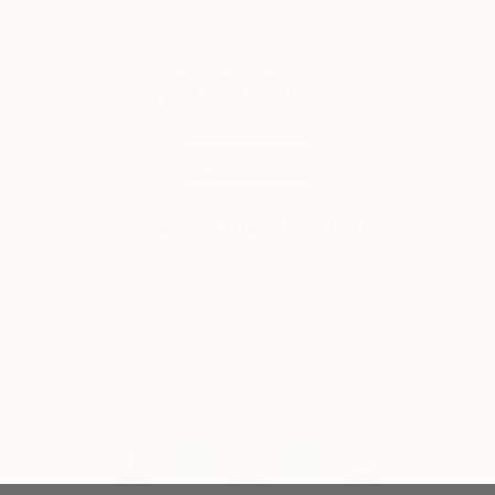
© 2026 Saatchi Art. All rights reserved.