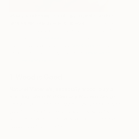
When you’re looking for strikingly original artworks to
update a Mid-century eclectic interior
, our experienced
curators are ready to lend a hand. Reach out to Saatchi Art’s
complimentary
Art Advisory
for personalized assistance
finding art you love today. (Image:
Wild Succulents
,
an original
modern landscape painting by Saatchi Art
One to Watch
artist
Lauren Matsumoto
)
1. Wood is Good
Natural Materials, especially wood, play a
starring role in Mid Century Modern design
.
Top a clean-lined credenza or teak side table with
your favorite art books and accents, sculpted
succulents, and modern abstract art to create a
swoon-worthy vignette.