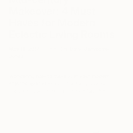
Makeover: 4 Must
Haves for Modern
Eclectic Living Rooms
May 18, 2017
Posted by
Daryl Gammons-
Jones
Wondering how to make over your modern
eclectic space?
Read on for 4 simple ideas to
resuscitate your living room Mid-century style…