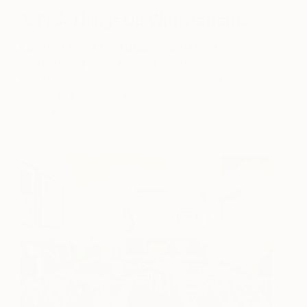
2. Pick Things Up With Patterns
Layer in some bold graphic patterns in
contrasting colors
to make your modern eclectic
living room feel more fun! Don’t be afraid to mix
things up a little with Mid-century style patterned
rugs, upholstery, pillows, or original contemporary
art reminiscent of The Atomic Age…