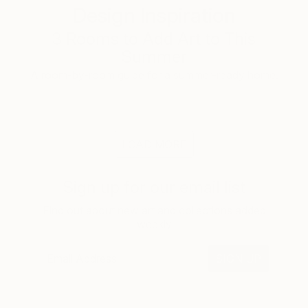
Design Inspiration
3 Rooms to Add Art to This
Summer
A room-by-room guide for a summer-ready home.
LOAD MORE
Sign up for our email list
Find out about new art and collections added
weekly
SIGN UP