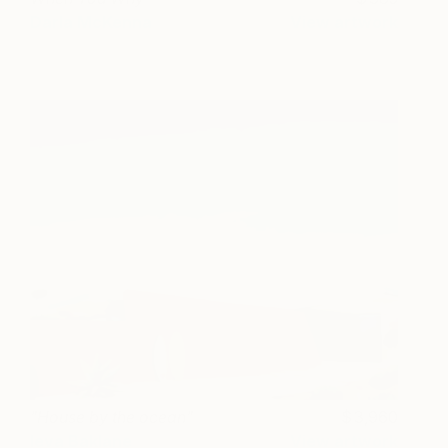
Darla McKenna
View artwork
"House by the ocean"
3,960
Ieva Baklane
View artwork