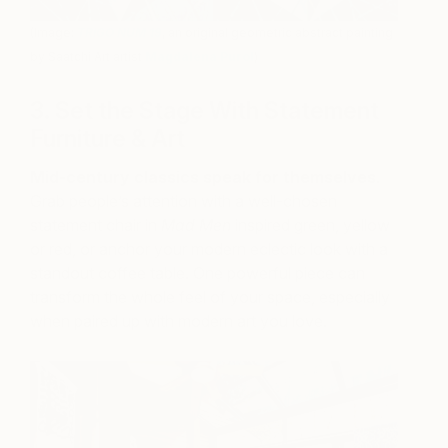
(Image:
TRIGO NUM 19
, an original geometric abstract painting
by Saatchi Art artist
Magdalena Purol
)
3. Set the Stage With Statement
Furniture & Art
Mid-century classics speak for themselves
.
Grab people’s attention with a well-chosen
statement chair in
Mad Men
inspired green, yellow
or red, or anchor your modern eclectic look with a
standout coffee table. One powerful piece can
transform the whole feel of your space, especially
when paired up with modern art you love.