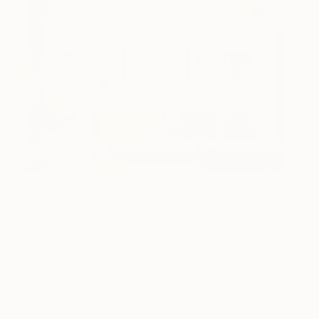
(Image: Design by
Amy Krane Color Consulting
/
Photography by Carl Bellavia Photography, Courtesy of
Houzz
)
For an unexpected way to introduce the beauty of
natural wood into a mixed modern space,
show
off some original wooden sculpture
or try using
floating wooden shelves to showcase your