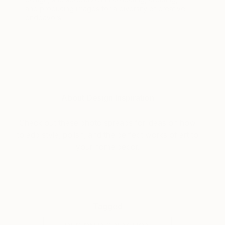
and producing images for a diversity of creative
endeavors.
About Design Inspiration
Check out these photo spreads for ideas on how
to add style, polish, and the perfect works of art to
your home décor.
Tagged