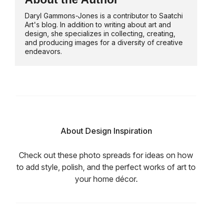
Daryl Gammons-Jones is a contributor to Saatchi
Art's blog. In addition to writing about art and
design, she specializes in collecting, creating,
and producing images for a diversity of creative
endeavors.
About Design Inspiration
Check out these photo spreads for ideas on how
to add style, polish, and the perfect works of art to
your home décor.