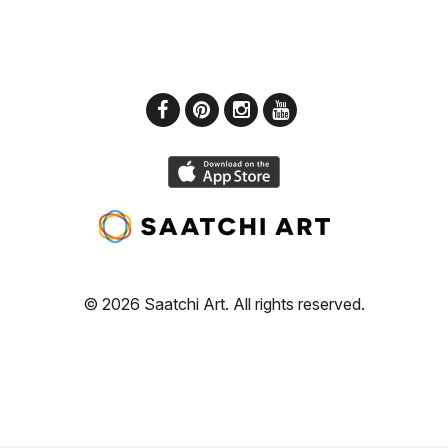
© 2026 Saatchi Art. All rights reserved.