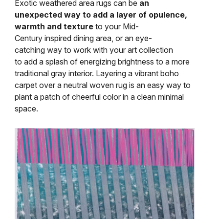
Exotic weathered area rugs can be
an
unexpected way to add a layer of opulence,
warmth and texture
to your Mid-
Century inspired dining area, or an eye-
catching way to work with your art collection
to add a splash of energizing brightness to a more
traditional gray interior. Layering a vibrant boho
carpet over a neutral woven rug is an easy way to
plant a patch of cheerful color in a clean minimal
space.