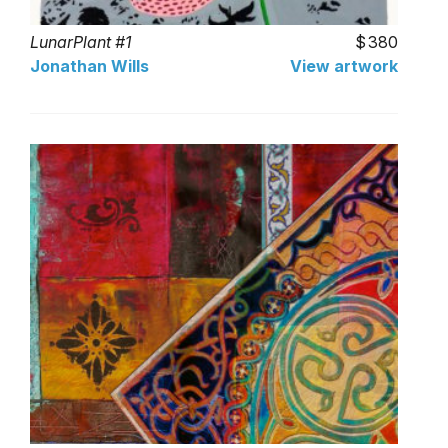
LunarPlant #1
380
Jonathan Wills
View artwork