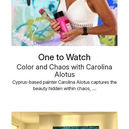
One to Watch
Color and Chaos with Carolina
Alotus
Cyprus-based painter Carolina Alotus captures the
beauty hidden within chaos, …