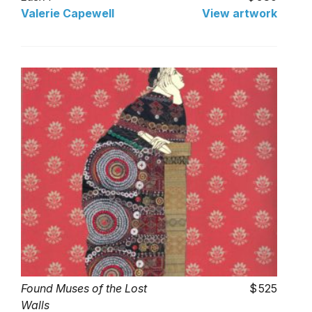
Valerie Capewell
View artwork
Found Muses of the Lost
525
Walls