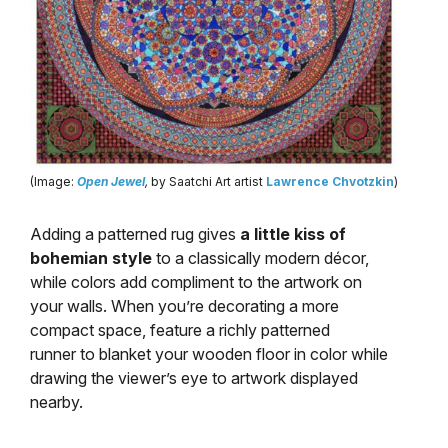
(Image:
Open Jewel
,
by Saatchi Art artist
Lawrence Chvotzkin
)
Adding a patterned rug gives
a little kiss of
bohemian style
to a classically modern décor,
while colors add compliment to the artwork on
your walls. When you’re decorating a more
compact space, feature a richly patterned
runner to blanket your wooden floor in color while
drawing the viewer’s eye to artwork displayed
nearby.