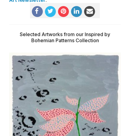
Selected Artworks from our Inspired by
Bohemian Patterns Collection