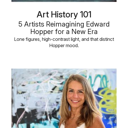
Art History 101
5 Artists Reimagining Edward
Hopper for a New Era
Lone figures, high-contrast light, and that distinct
Hopper mood.