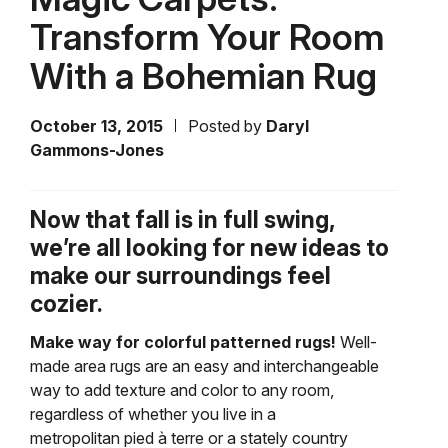
Transform Your Room
With a Bohemian Rug
October 13, 2015
Posted by
Daryl
Gammons-Jones
Now that fall is in full swing,
we’re all looking for new ideas to
make our surroundings feel
cozier.
Make way for colorful patterned rugs!
Well-
made area rugs are an easy and interchangeable
way to add texture and color to any room,
regardless of whether you live in a
metropolitan pied à terre
or a stately country