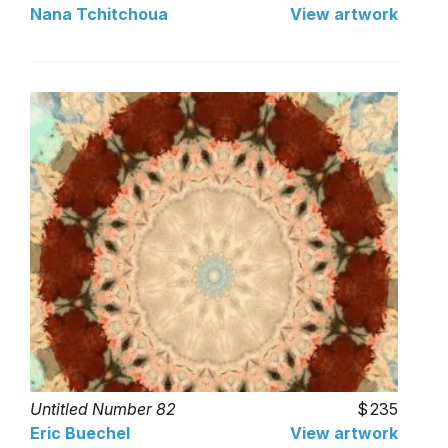
Nana Tchitchoua
View artwork
Untitled Number 82
235
Eric Buechel
View artwork