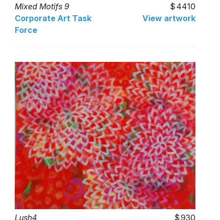
Mixed Motifs 9
4410
Corporate Art Task
View artwork
Force
Lush4
930