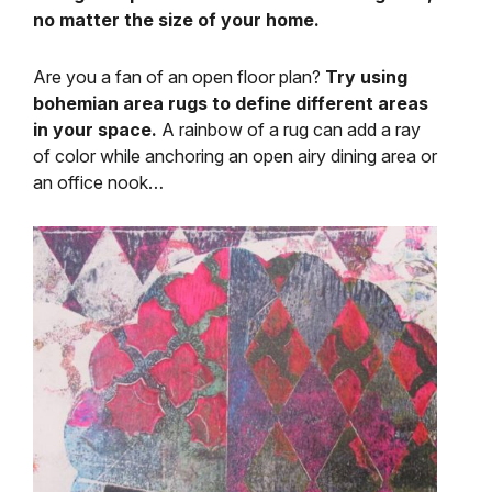
no matter the size of your home.
Are you a fan of an open floor plan?
Try using
bohemian area rugs to define different areas
in your space.
A rainbow of a rug can add a ray
of color while anchoring an open airy dining area or
an office nook…