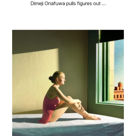
Dimeji Onafuwa pulls figures out …