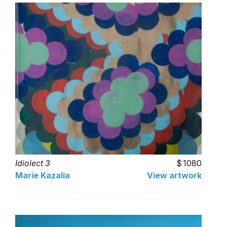
Idiolect 3
1080
Marie Kazalia
View artwork