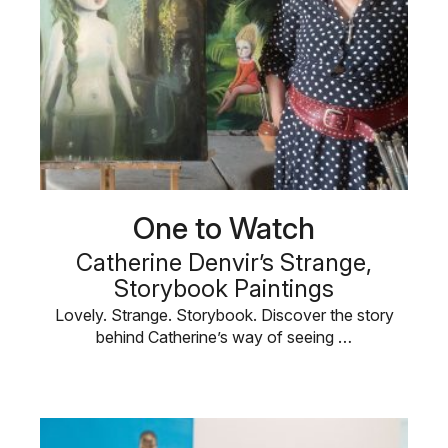
One to Watch
Catherine Denvir’s Strange,
Storybook Paintings
Lovely. Strange. Storybook. Discover the story
behind Catherine’s way of seeing …