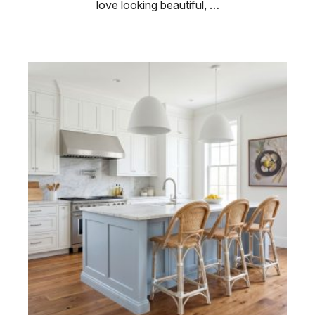
love looking beautiful, …