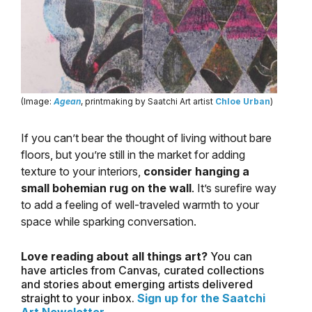
(Image:
Agean
, printmaking by Saatchi Art artist
Chloe Urban
)
If you can’t bear the thought of living without bare
floors, but you’re still in the market for adding
texture to your interiors,
consider hanging a
small bohemian rug on the wall
. It’s surefire way
to add a feeling of well-traveled warmth to your
space while sparking conversation.
Love reading about all things art?
You can
have articles from Canvas, curated collections
and stories about emerging artists delivered
straight to your inbox.
Sign up for the Saatchi
Art Newsletter
.