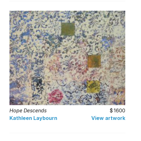
Hope Descends
1600
Kathleen Laybourn
View artwork