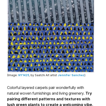
(Image:
NY1425
,
by Saatchi Art artist
Jennifer Sanchez
)
Colorful layered carpets pair wonderfully with
natural woven furnishings and living greenery.
Try
pairing different patterns and textures with
lush green plants to create a welcoming vibe,