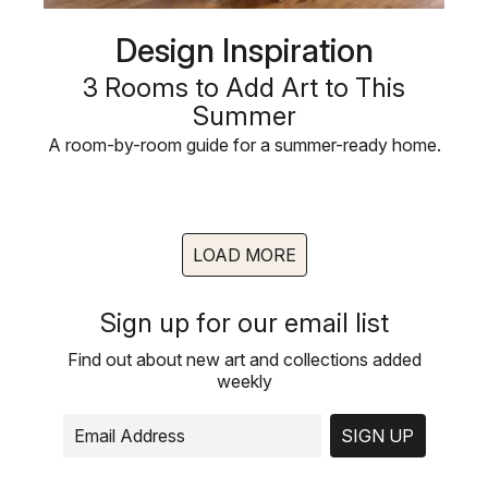
Design Inspiration
3 Rooms to Add Art to This
Summer
A room-by-room guide for a summer-ready home.
LOAD MORE
Sign up for our email list
Find out about new art and collections added
weekly
SIGN UP