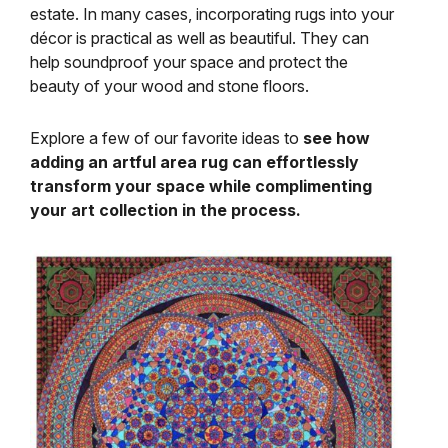
estate. In many cases, incorporating rugs into your
décor is practical as well as beautiful. They can
help soundproof your space and protect the
beauty of your wood and stone floors.
Explore a few of our favorite ideas to
see how
adding an artful area rug can effortlessly
transform your space while complimenting
your art collection in the process.