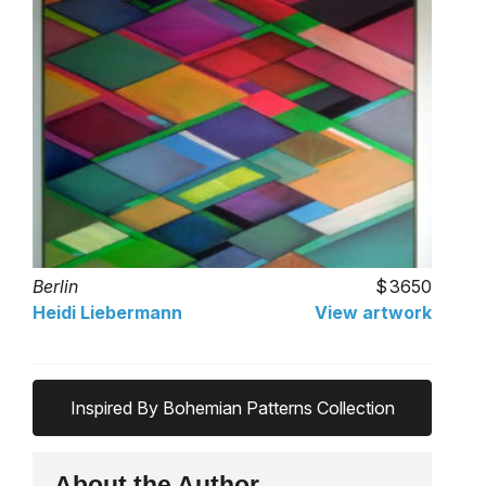
Berlin
3650
Heidi Liebermann
View artwork
Inspired By Bohemian Patterns Collection
About the Author