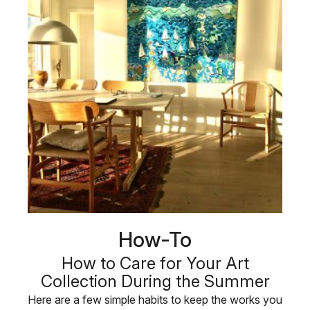
How-To
How to Care for Your Art
Collection During the Summer
Here are a few simple habits to keep the works you