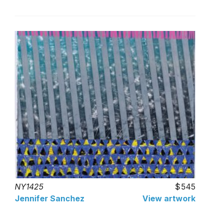
NY1425
545
Jennifer Sanchez
View artwork