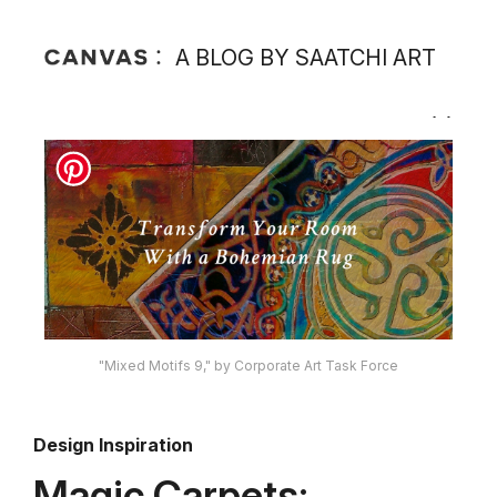
A BLOG BY SAATCHI ART
"Mixed Motifs 9," by Corporate Art Task Force
Design Inspiration
Magic Carpets: