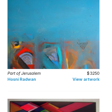
Part of Jerusalem
3250
Hosni Radwan
View artwork