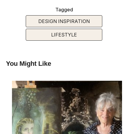
Tagged
DESIGN INSPIRATION
LIFESTYLE
You Might Like