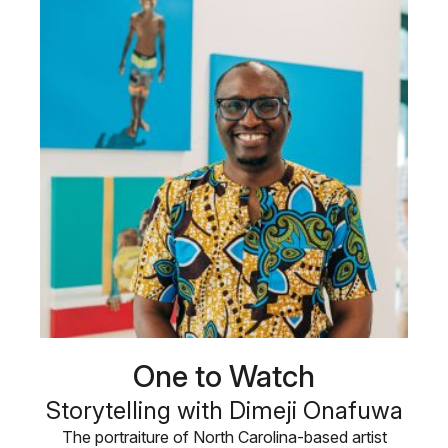
One to Watch
Storytelling with Dimeji Onafuwa
The portraiture of North Carolina-based artist