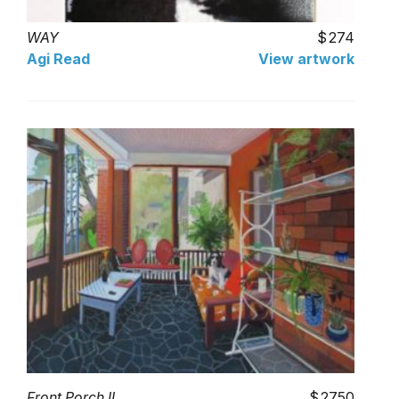
WAY
274
Agi Read
View artwork
Front Porch II
2750