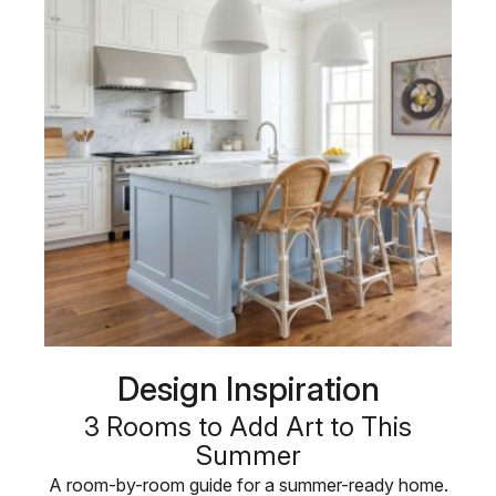
Design Inspiration
3 Rooms to Add Art to This
Summer
A room-by-room guide for a summer-ready home.