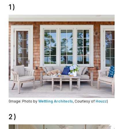
1 )
(Image: Photo by
Wettling Architects
, Courtesy of
Houzz
)
2 )