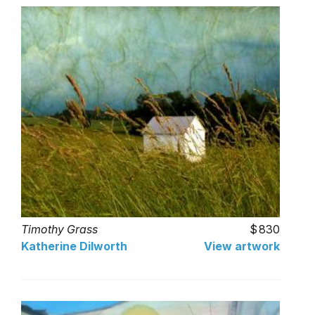
Timothy Grass
830
Katherine Dilworth
View artwork