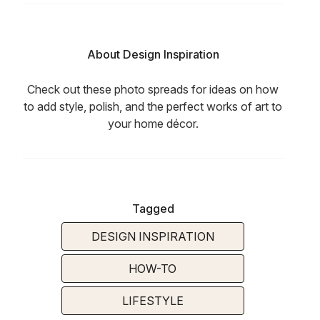
About Design Inspiration
Check out these photo spreads for ideas on how
to add style, polish, and the perfect works of art to
your home décor.
Tagged
DESIGN INSPIRATION
HOW-TO
LIFESTYLE