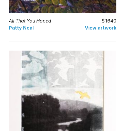
All That You Hoped
1640
Patty Neal
View artwork