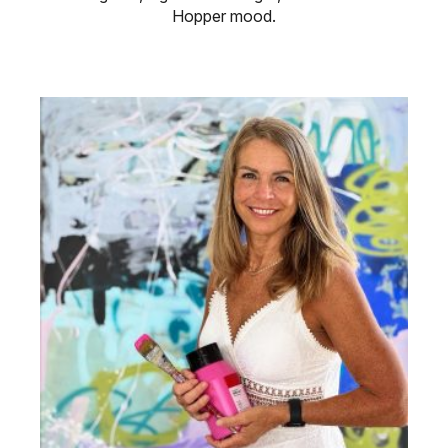
Hopper mood.