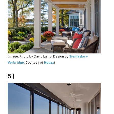
(Image: Photo by David Lamb, Design by
Siemasko +
Verbridge
, Courtesy of
Houzz
)
5 )