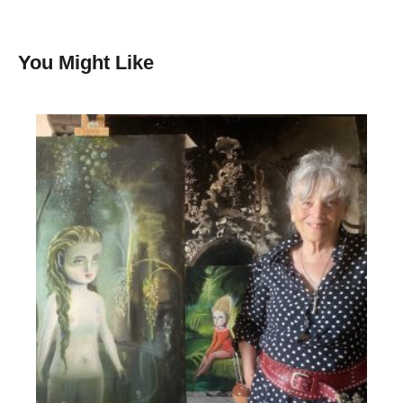
You Might Like