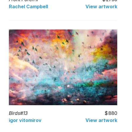
Rachel Campbell
View artwork
Birds#13
880
igor vitomirov
View artwork