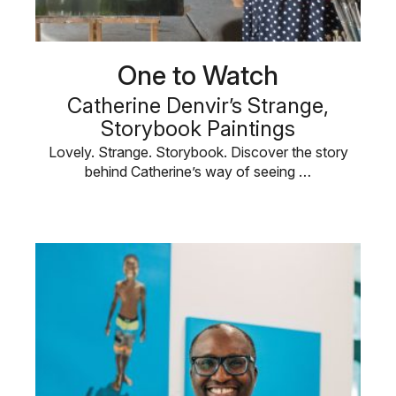
One to Watch
Catherine Denvir’s Strange,
Storybook Paintings
Lovely. Strange. Storybook. Discover the story
behind Catherine’s way of seeing …