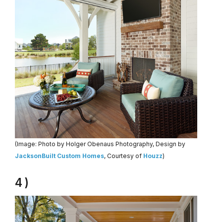
(Image: Photo by Holger Obenaus Photography, Design by
JacksonBuilt Custom Homes
, Courtesy of
Houzz
)
4 )