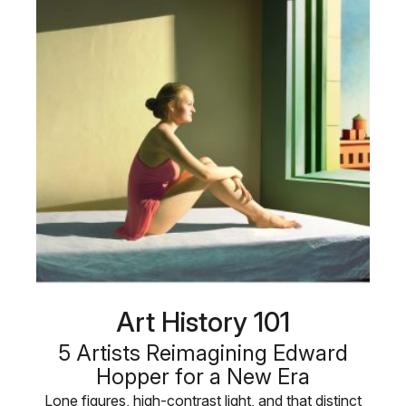
Art History 101
5 Artists Reimagining Edward
Hopper for a New Era
Lone figures, high-contrast light, and that distinct