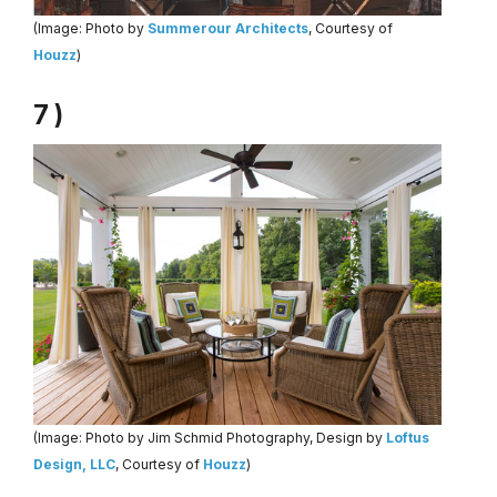
(Image: Photo by
Summerour Architects
, Courtesy of
Houzz
)
7 )
(Image: Photo by Jim Schmid Photography, Design by
Loftus
Design, LLC
, Courtesy of
Houzz
)