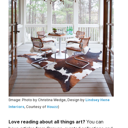
(Image: Photo by Christina Wedge, Design by
Lindsey Hene
Interiors
, Courtesy of
Houzz
)
Love reading about all things art?
You can