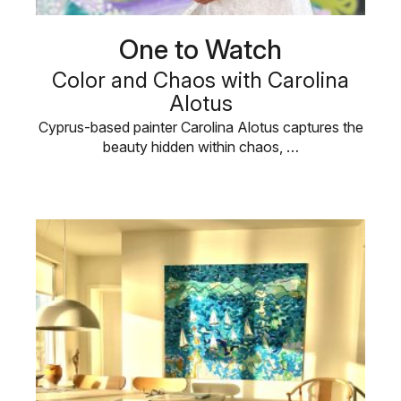
One to Watch
Color and Chaos with Carolina
Alotus
Cyprus-based painter Carolina Alotus captures the
beauty hidden within chaos, …