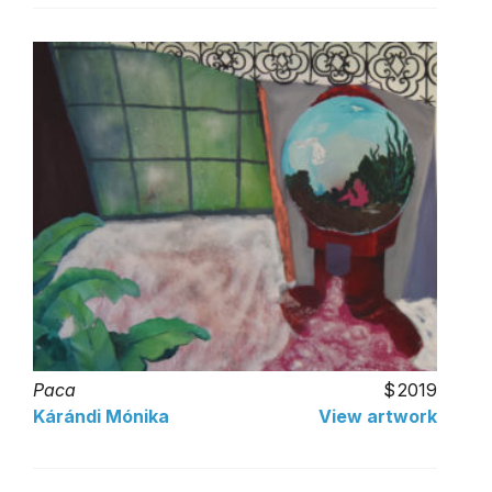
Paca
2019
Kárándi Mónika
View artwork