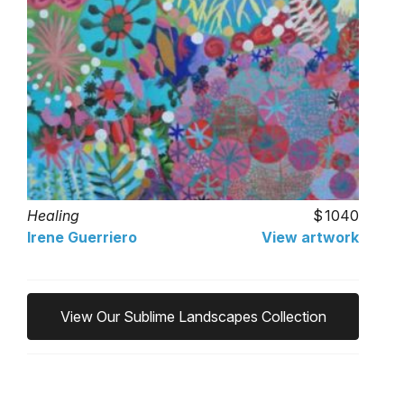
Healing
1040
Irene Guerriero
View artwork
View Our Sublime Landscapes Collection