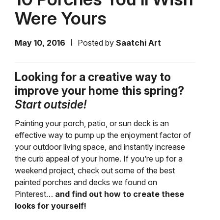
Were Yours
May 10, 2016
Posted by
Saatchi Art
Looking for a creative way to
improve your home this spring?
Start outside!
Painting your porch, patio, or sun deck is an
effective way to pump up the enjoyment factor of
your outdoor living space, and instantly increase
the curb appeal of your home. If you’re up for a
weekend project, check out some of the best
painted porches and decks we found on
Pinterest…
and find out how to create these
looks for yourself!