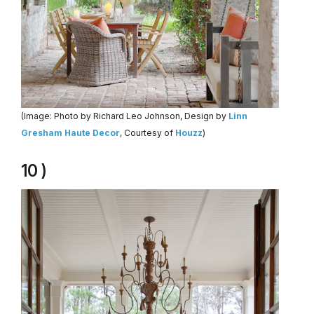
(Image: Photo by Richard Leo Johnson, Design by
Linn
Gresham Haute Decor
, Courtesy of
Houzz
)
10 )