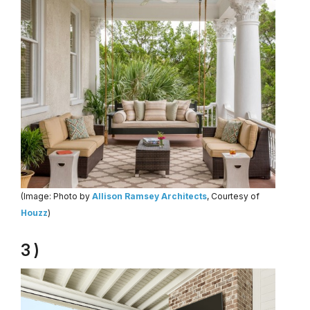
(Image: Photo by
Allison Ramsey Architects
, Courtesy of
Houzz
)
3 )