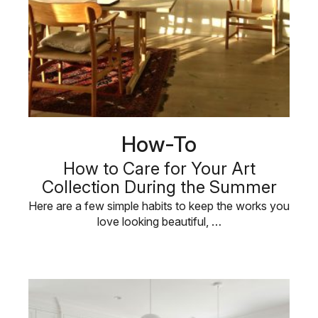
How-To
How to Care for Your Art
Collection During the Summer
Here are a few simple habits to keep the works you
love looking beautiful, …