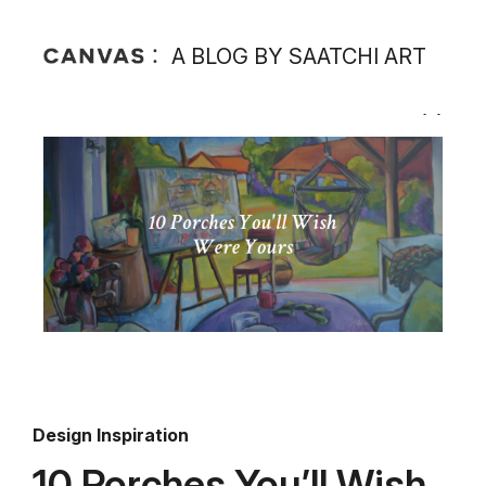
A BLOG BY SAATCHI ART
Design Inspiration
10 Porches You’ll Wish