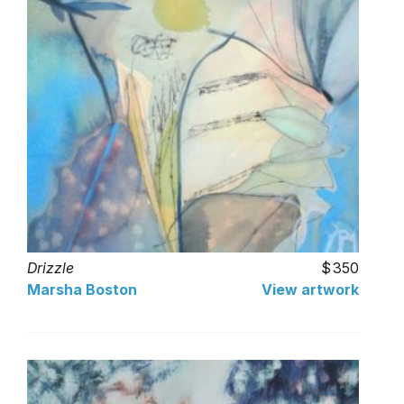
Drizzle
350
Marsha Boston
View artwork