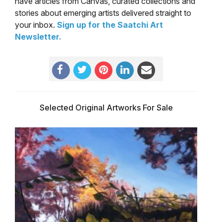
have articles from Canvas, curated collections and
stories about emerging artists delivered straight to
your inbox.
Sign up for the Saatchi Art
Newsletter
.
Selected Original Artworks For Sale