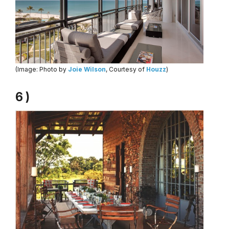
(Image: Photo by
Joie Wilson
, Courtesy of
Houzz
)
6 )