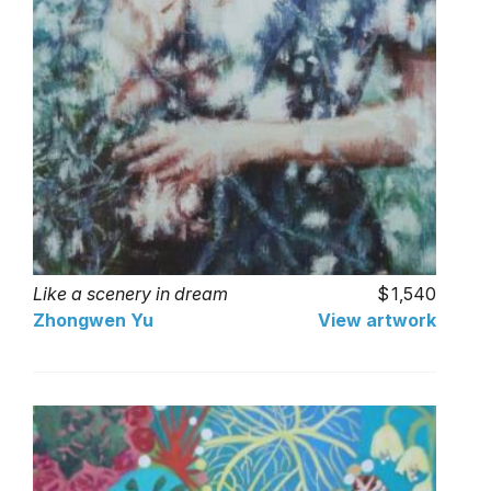
Like a scenery in dream
1,540
Zhongwen Yu
View artwork