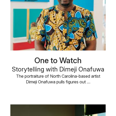
One to Watch
Storytelling with Dimeji Onafuwa
The portraiture of North Carolina-based artist
Dimeji Onafuwa pulls figures out …