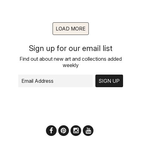
LOAD MORE
Sign up for our email list
Find out about new art and collections added
weekly
SIGN UP