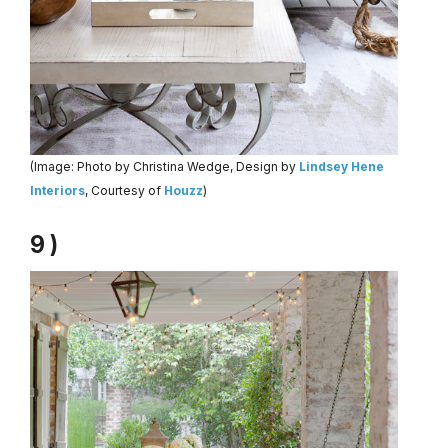
(Image: Photo by Christina Wedge, Design by
Lindsey Hene
Interiors
, Courtesy of
Houzz
)
9 )