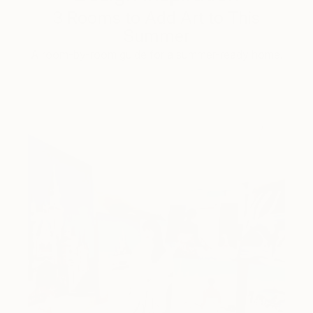
3 Rooms to Add Art to This
Summer
A room-by-room guide for a summer-ready home.