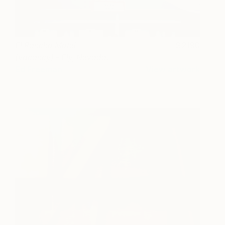
El Rancho Motel
2190
(vacancy) - Ely, Nevada.
Ed Freeman
View artwork