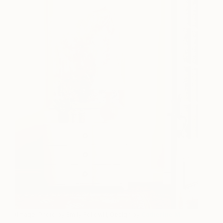
(Image: Photo by Emily Followill, Design by
Catherine M.