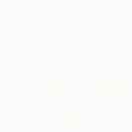
(Image: Photo by
Julie Dasher Rug
, Courtesy of
Houzz
)
3) Take a seat.
Try to include at least one seat in
your entryway if space permits. Choose something
light and portable, and you always have extra
seating for a party or last minute get together, too.