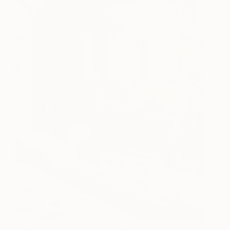
(Image: Photo by Susan Gilmore, Design by
Fiddlehead