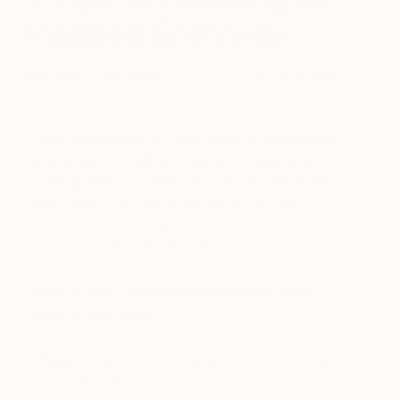
Inspired Entryway
November 24, 2015
Posted by
Saatchi Art
If you’re looking for new ways to make your
space feel more like home and inspire an
inviting vibe, consider starting at the front
door
. Many entryways and foyers are blank
canvases, and offer great opportunities to increase
the style and functionality of your space.
Read on for 7 décor elements that really
make an entrance…
1) Keep it light.
Few things are less welcoming
than a dark hallway, so keep lighting in mind when