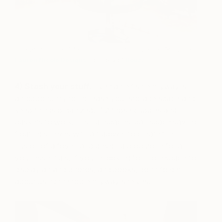
(Image: Photo by D Randolph Foulds Photography, Design by
Lauren Nicole Designs
, Courtesy of
Houzz
)
4) Stash your stuff.
Even an elfish entryway is
an opportunity to increase your storage space and
keep things organized. Put those cubbies and
baskets to work! In small spaces, pair space saving
floating shelves with art above, to create the
illusion of a foyer, and design a drop zone for all
your essentials. If you’re looking for more space to
display art and photos, and books, don’t forget
about using the top entryway shelves.