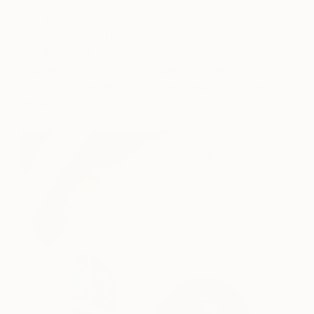
you’re designing your entryway. Whether you
decide to use a pendant or chandelier, table lamps,
sconces or string lights, entryway lighting offers up
valuable clues about your personal style, and can
help set the mood for your space. Statement
lighting doubles as sculpture, and adds additional
visual appeal.