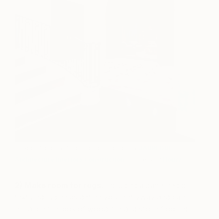
(Image: Photo by Piston Design, Design by
JAUREGUI
Architecture Interiors Construction
, Courtesy of
Houzz
)
2)
Make room for rugs.
Including a patterned or
textured rug helps define your entryway and can
enhance the look of wood, tile and stone flooring