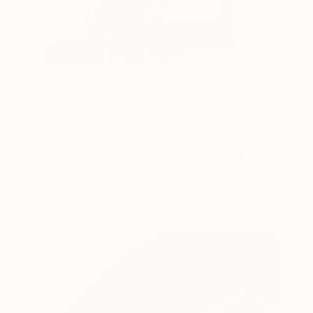
(Image: Photo by Tara Striano, Design by
Bennett Leifer
Interiors LLC
, Courtesy of
Houzz
)
6) Experiment with pattern and color.
Adding
an artful accent wall, vivid furnishings or bright
accessories to your entryway is a terrific way to
introduce a new color or pattern you have been
wanting to try into your décor.