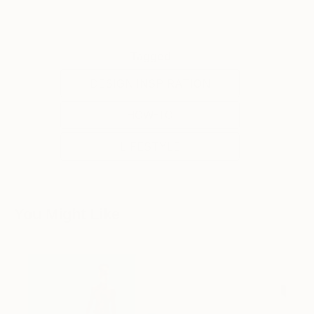
Tagged
DESIGN INSPIRATION
HOW-TO
LIFESTYLE
You Might Like