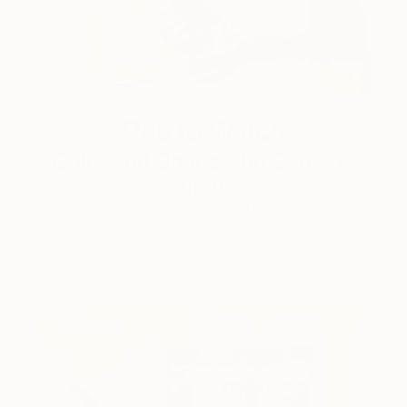
One to Watch
Color and Chaos with Carolina
Alotus
Cyprus-based painter Carolina Alotus captures the
beauty hidden within chaos, …