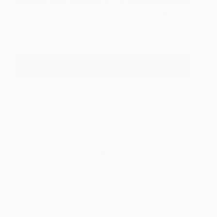
Fall
34000
Costel Iarca
View artwork
Shop Statement Art For Entryways
About Design Inspiration
Check out these photo spreads for ideas on how
to add style, polish, and the perfect works of art to
your home décor.