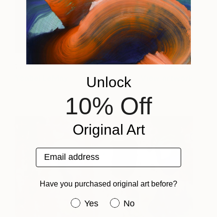
VENUS
6050
Ysabel LeMay
View artwork
Unlock
10% Off
Original Art
Email address
Have you purchased original art before?
Have you purchased original art be
Yes
No