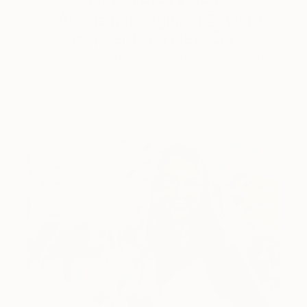
5 Artists Reimagining Edward
Hopper for a New Era
Lone figures, high-contrast light, and that distinct
Hopper mood.