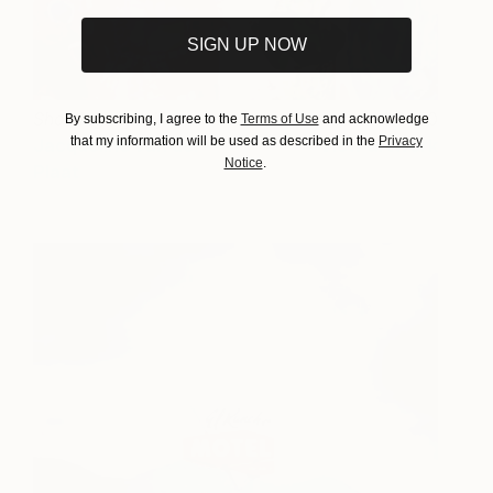
SIGN UP NOW
Showing myself
3650
By subscribing, I agree to the
Terms of Use
and acknowledge
that my information will be used as described in the
Privacy
Jacqueline van der
View artwork
Notice
.
Plaat