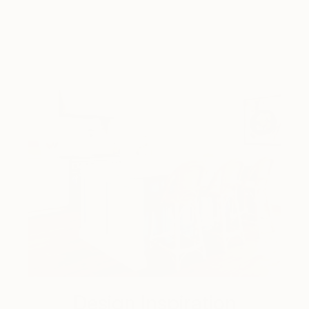
Design Inspiration