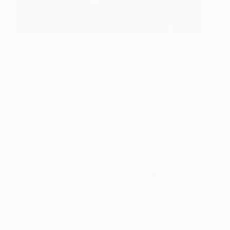
cantiere
3250
Mario Leonardi
View artwork