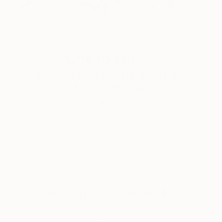
One to Watch
Mihyun Kim Paints What We
Almost Forget
Pastels, emotional landscapes, and nature as
muse.
LOAD MORE
Sign up for our email list
Find out about new art and collections added
weekly