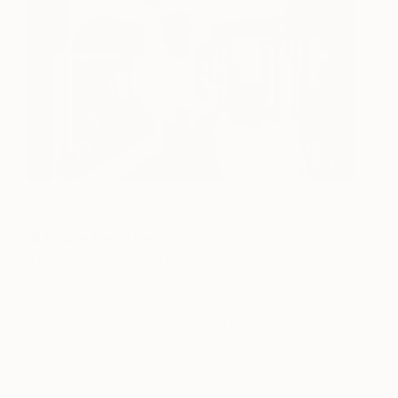
(Image: Photo by
Amy Aidinis Hirsch
, Courtesy of
Houzz
)
5) Pause for reflection.
Decorative mirrors offer
a chance for one last look before leaving to begin
the day, and a chance for your guests to freshen
up upon arrival. Mirrors magically make small
spaces feel more spacious and well lit, and can be
a flattering companion for your art and decorative
collections, too.