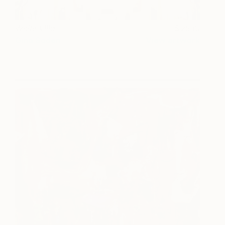
White Villa
2530
Gina Soden
View artwork