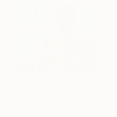
One to Watch
Storytelling with Dimeji Onafuwa
The portraiture of North Carolina-based artist
Dimeji Onafuwa pulls figures out …