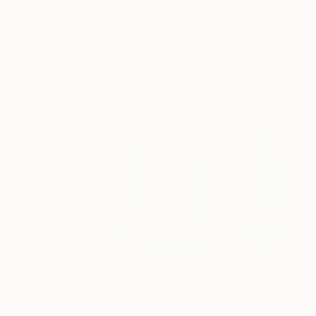
while protecting it. Long runners help create a
pathway to draw visitors into your space.