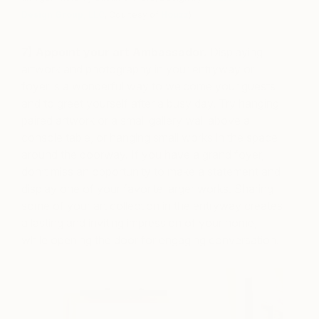
Design Group, LLC
, Courtesy of
Houzz
)
7) Appoint your art Ambassador.
Displaying
artwork and photography in your entryway or
foyer is a wonderful way to welcome your guests
and to greet yourself after a busy day. Try hanging
paired artwork or a small gallery wall above a
console table, or hanging small works in the space
around the doorway. If you have a grand foyer,
don’t miss an opportunity to make a statement and
display one of your favorite larger works. Sharing
some of your art collection in the entryway creates
a lasting and inviting impression of your home,
while opening the door for engaging conversation.