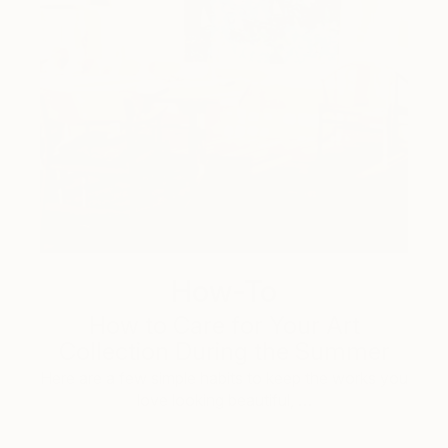
How-To
How to Care for Your Art
Collection During the Summer
Here are a few simple habits to keep the works you
love looking beautiful, …