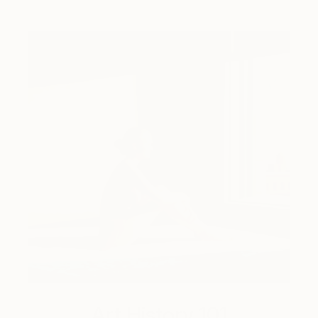
Art History 101