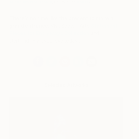
Austin Interior Design
, Courtesy of
Houzz
)
There’s no time like the present to make a
grand entrance
. Visit Saatchi Art’s
Statement
Pieces for Entryways Collection
and
start finding art you love today…
Selected Artworks