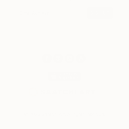
SIGN UP
© 2026 Saatchi Art. All rights reserved.