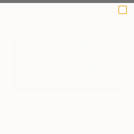
A BLOG BY SAATCHI ART
Design Inspiration
7 Tips to Creating an