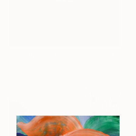
Ceci n´est pas moi, I
2190
Monia Marceta
View artwork