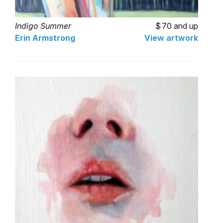
Indigo Summer
70 and up
Erin Armstrong
View artwork