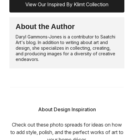
View Our Inspired By Klimt Collection
About the Author
Daryl Gammons-Jones is a contributor to Saatchi
Art's blog. In addition to writing about art and
design, she specializes in collecting, creating,
and producing images for a diversity of creative
endeavors.
About Design Inspiration
Check out these photo spreads for ideas on how
to add style, polish, and the perfect works of art to
your home décor.