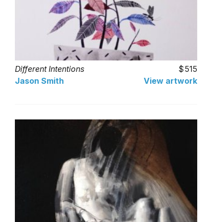
Different Intentions
515
Jason Smith
View artwork