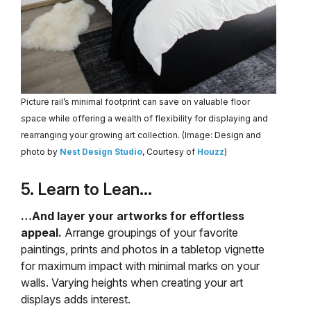
Picture rail’s minimal footprint can save on valuable floor
space while offering a wealth of flexibility for displaying and
rearranging your growing art collection. (Image: Design and
photo by
Nest Design Studio
, Courtesy of
Houzz
)
5. Learn to Lean…
…And layer your artworks for effortless
appeal.
Arrange groupings of your favorite
paintings, prints and photos in a tabletop vignette
for maximum impact with minimal marks on your
walls. Varying heights when creating your art
displays adds interest.