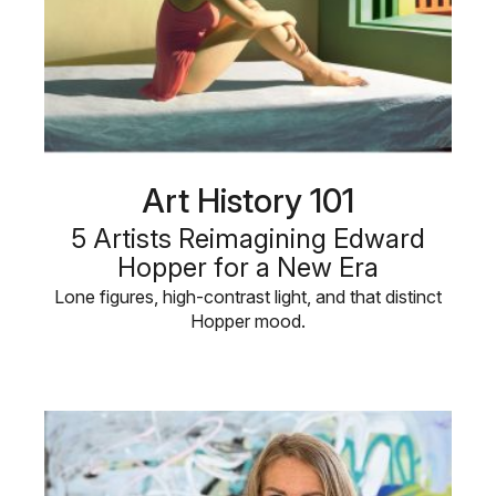
Art History 101
5 Artists Reimagining Edward
Hopper for a New Era
Lone figures, high-contrast light, and that distinct
Hopper mood.