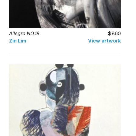
Allegro NO.18
860
Zin Lim
View artwork