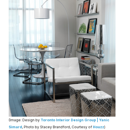
(Image: Design by
Toronto Interior Design Group | Yanic
Simard
, Photo by Stacey Brandford, Courtesy of
Houzz
)