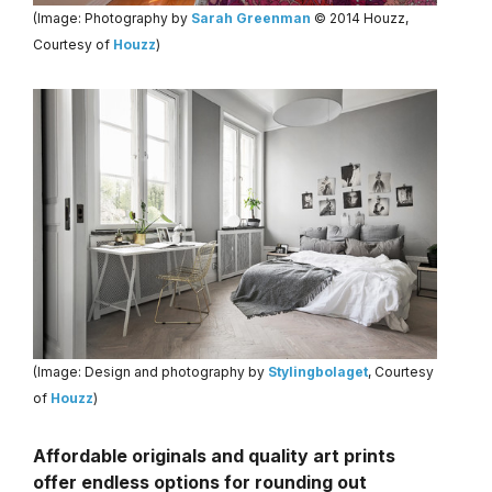
(Image: Photography by
Sarah Greenman
© 2014 Houzz,
Courtesy of
Houzz
)
(Image: Design and photography by
Stylingbolaget
, Courtesy
of
Houzz
)
Affordable originals and quality art prints
offer endless options for rounding out