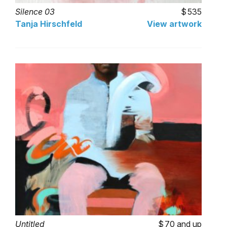
Silence 03
535
Tanja Hirschfeld
View artwork
Untitled
70 and up