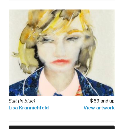
Suit (in blue)
69 and up
Lisa Krannichfeld
View artwork