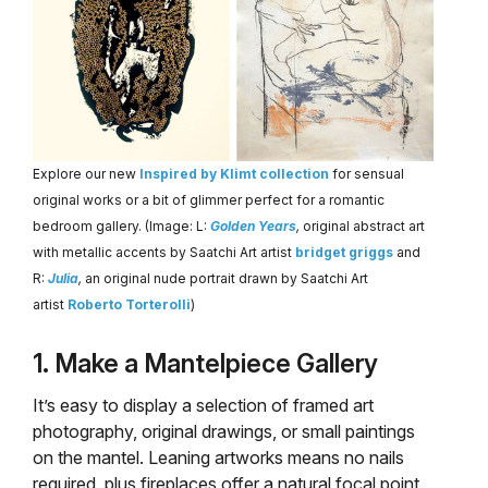
Explore our new
Inspired by Klimt collection
for sensual
original works or a bit of glimmer perfect for a romantic
bedroom gallery. (Image: L:
Golden Years
,
original abstract art
with metallic accents by Saatchi Art artist
bridget griggs
and
R:
Julia
,
an original nude portrait drawn by Saatchi Art
artist
Roberto Torterolli
)
1. Make a Mantelpiece Gallery
It’s easy to display a selection of framed art
photography, original drawings, or small paintings
on the mantel. Leaning artworks means no nails
required, plus fireplaces offer a natural focal point