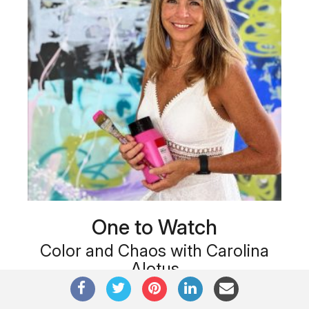
One to Watch
Color and Chaos with Carolina
Alotus
Cyprus-based painter Carolina Alotus captures the
beauty hidden within chaos, …