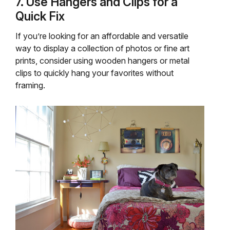
7. Use Hangers and Clips for a
Quick Fix
If you’re looking for an affordable and versatile
way to display a collection of photos or fine art
prints, consider using wooden hangers or metal
clips to quickly hang your favorites without
framing.