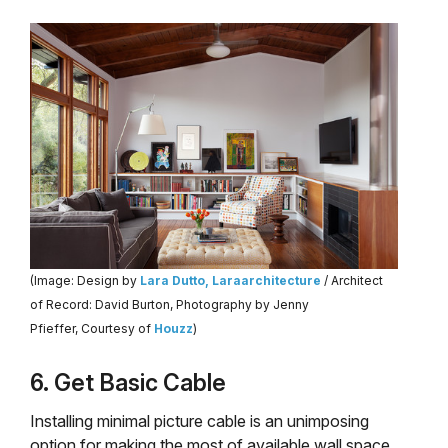
(Image: Design by
Lara Dutto, Laraarchitecture
/ Architect
of Record: David Burton, Photography by Jenny
Pfieffer, Courtesy of
Houzz
)
6. Get Basic Cable
Installing minimal picture cable is an unimposing
option for making the most of available wall space,