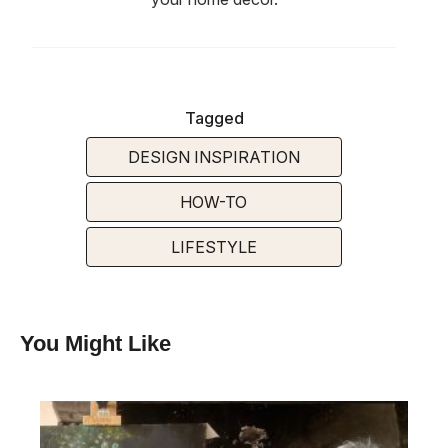
Tagged
DESIGN INSPIRATION
HOW-TO
LIFESTYLE
You Might Like