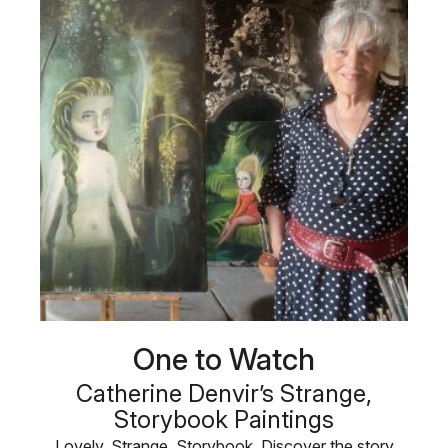
One to Watch
Catherine Denvir’s Strange,
Storybook Paintings
Lovely. Strange. Storybook. Discover the story