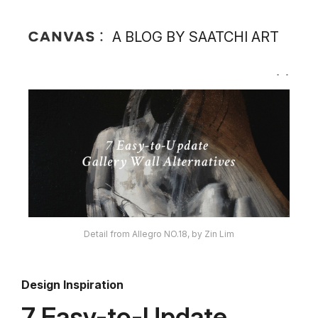
A BLOG BY SAATCHI ART
Detail from Allegro NO.18, by Zin Lim
Design Inspiration
7 Easy-to-Update