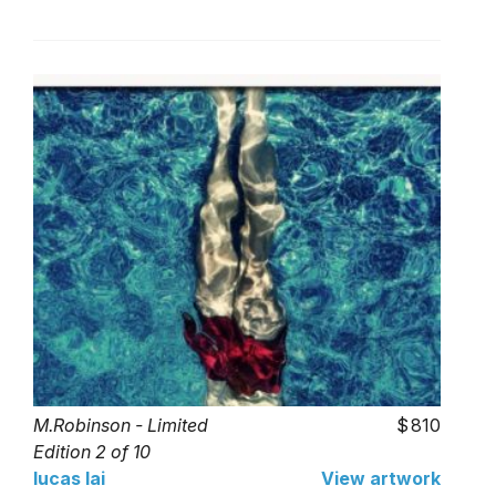
M.Robinson - Limited
810
Edition 2 of 10
lucas lai
View artwork