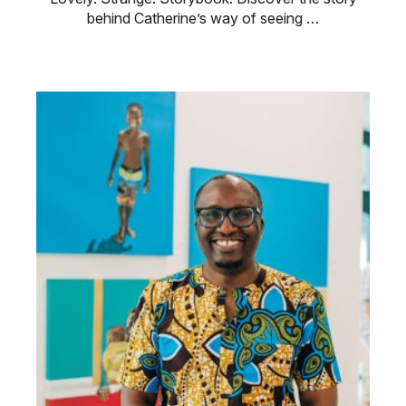
behind Catherine’s way of seeing …