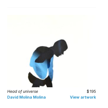
Head of universe
195
David Molina Molina
View artwork