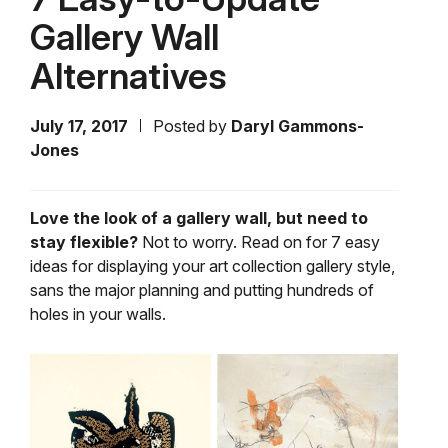
Gallery Wall
Alternatives
July 17, 2017
Posted by
Daryl Gammons-
Jones
Love the look of a gallery wall, but need to
stay flexible?
Not to worry. Read on for 7 easy
ideas for displaying your art collection gallery style,
sans the major planning and putting hundreds of
holes in your walls.