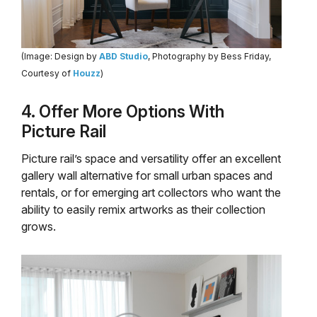
(Image: Design by
ABD Studio
, Photography by Bess Friday,
Courtesy of
Houzz
)
4. Offer More Options With
Picture Rail
Picture rail’s space and versatility offer an excellent
gallery wall alternative for small urban spaces and
rentals, or for emerging art collectors who want the
ability to easily remix artworks as their collection
grows.