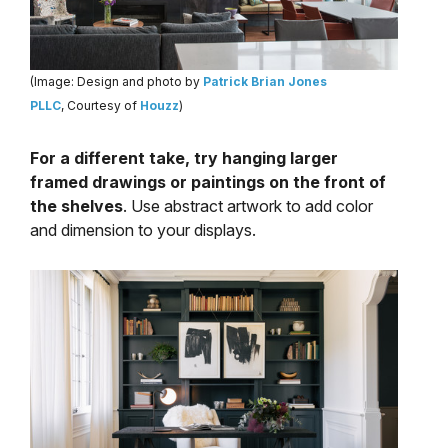
(Image: Design and photo by
Patrick Brian Jones
PLLC
, Courtesy of
Houzz
)
For a different take, try hanging larger
framed drawings or paintings on the front of
the shelves
. Use abstract artwork to add color
and dimension to your displays.