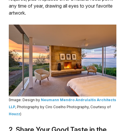
any time of year, drawing all eyes to your favorite
artwork.
(Image: Design by
Neumann Mendro Andrulaitis Architects
LLP
, Photography by Ciro Coelho Photography, Courtesy of
Houzz
)
2. Share Your Good Taste in the