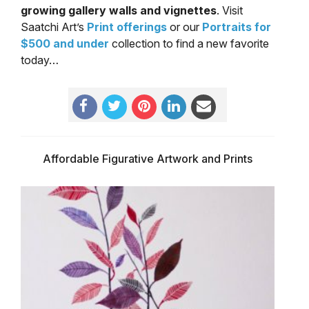
growing gallery walls and vignettes
. Visit
Saatchi Art’s
Print offerings
or our
Portraits for
$500 and under
collection to find a new favorite
today…
Affordable Figurative Artwork and Prints