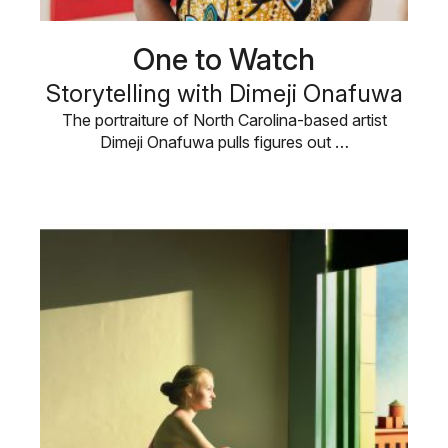
One to Watch
Storytelling with Dimeji Onafuwa
The portraiture of North Carolina-based artist
Dimeji Onafuwa pulls figures out …