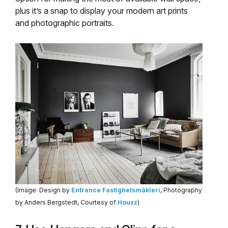
plus it’s a snap to display your modern art prints
and photographic portraits.
(Image: Design by
Entrance Fastighetsmäkleri
, Photography
by Anders Bergstedt, Courtesy of
Houzz
)