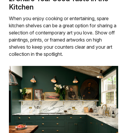
Kitchen
When you enjoy cooking or entertaining, spare
kitchen shelves can be a great option for sharing a
selection of contemporary art you love. Show off
paintings, prints, or framed artworks on high
shelves to keep your counters clear and your art
collection in the spotlight.