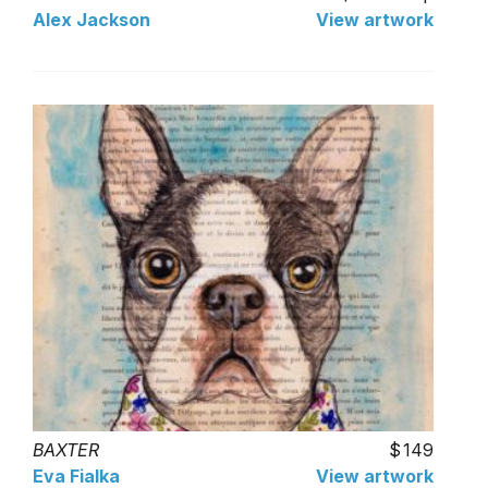
Alex Jackson
View artwork
BAXTER
149
Eva Fialka
View artwork