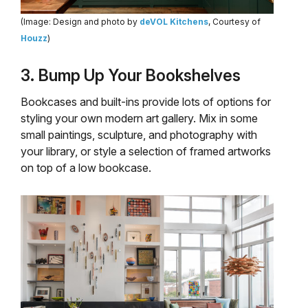
(Image: Design and photo by
deVOL Kitchens
, Courtesy of
Houzz
)
3. Bump Up Your Bookshelves
Bookcases and built-ins provide lots of options for
styling your own modern art gallery. Mix in some
small paintings, sculpture, and photography with
your library, or style a selection of framed artworks
on top of a low bookcase.