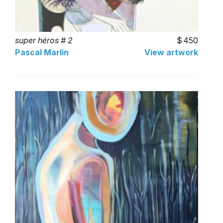
super héros # 2
450
Pascal Marlin
View artwork