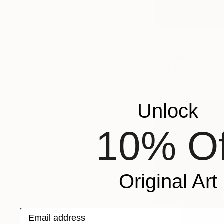
Photo by Studio Mar
1. Similar hues.
Cho
your artwork. This d
this piece, creatin
Unlock
10% Of
Original Art
Email address