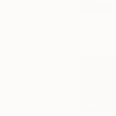
Photo by Anna Latti
inspiration
2. Complementar
choose complementa
yellow and orange 