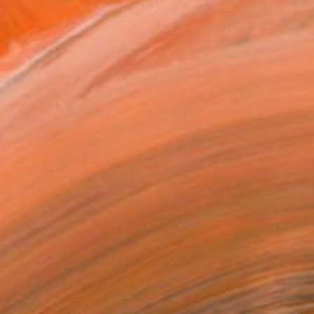
"Flipper" by William LaChance
ur Chief Curator's Picks This Week