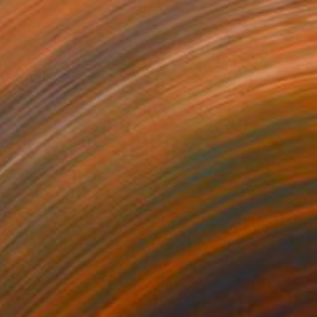
ith Grace
3,010
oses Salihou
View artwork