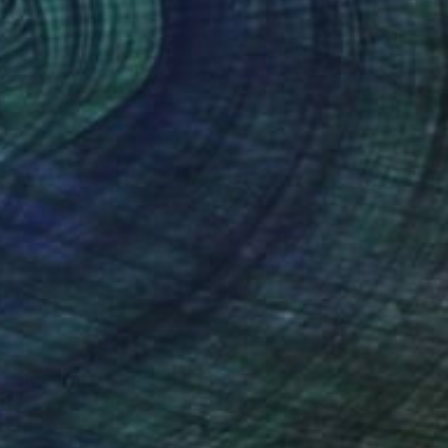
angerine Dusk
4,500
aren Cole
View artwork