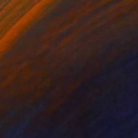
P161017
2,990
yula Sági
View artwork