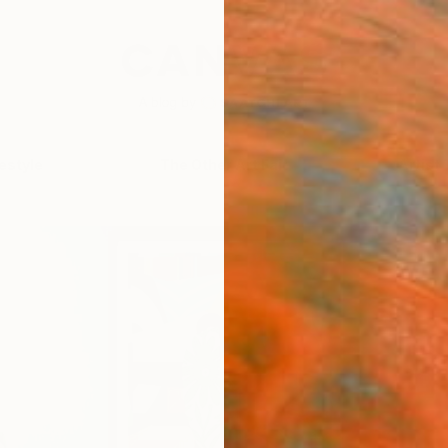
festyle
The Other Art Fair
Artist 