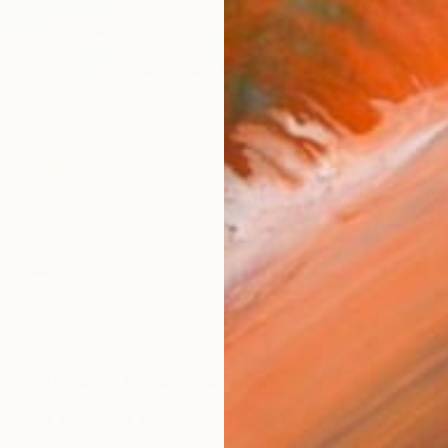
O
hoose the Perfect Wall
o Complement Your Art