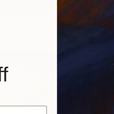
celo Brito
–
More living room ideas
S
ose a wall color that is similar to the background of
C
eep purple wall is a similar color to the background of
g cohesion and flow.
f