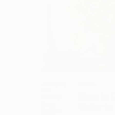
January 16,
How-To
2018
How to C
Posted by
Color t
Shawn
Gauthier,