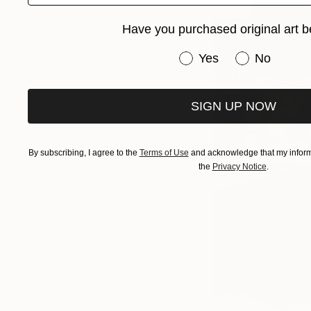
Have you purchased original art b
Have you purchased or
Yes
No
SIGN UP NOW
By subscribing, I agree to the
Terms of Use
and acknowledge that my informa
the
Privacy Notice
.