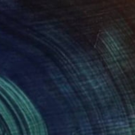
y the Sea
1,090
enur Velilyaev
View artwork