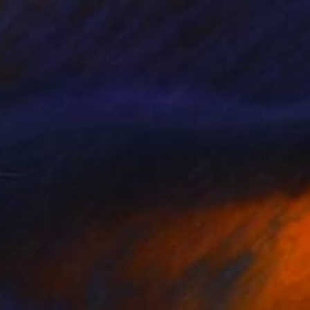
tag Night
1,500
hris Veeneman
View artwork