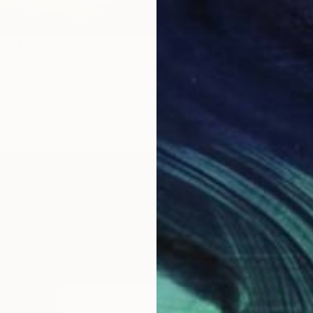
more Interior Design
–
Look for living room design
y shades.
Reference the good old color wheel and
ry shades for your walls. This abstract with tones of
sings against
bold turquoise walls.
B
L