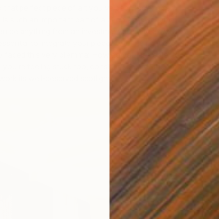
d that perfect piece of art you’ve been looking for —
is such an important part of a decorating scheme.
an be anything from an investment piece to a work of
 essential to integrate your pieces with the right colors. A
y faced this very dilemma: How do you use color to
If you’re feeling stuck too, consider some of the following
twork its well-deserved spotlight.
W
M