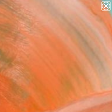
Tips
Search