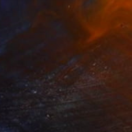
ess
1,350
ictor Tkachenko
View artwork
 title
3,910
art Meinen
View artwork