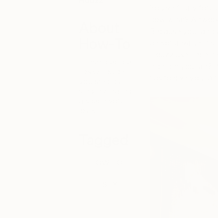
Houzz
You’ve finally foun
now what? Artwork 
About
Because your art c
How-To
personal value, it’s
Houzz user recentl
These practical
highlight your art? 
tips will guide
tips to give your ar
you step-by-
step in creating
a space you
love.
Tagged
HOW-TO
LIFESTYLE