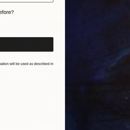
J
efore?
V
iginal art before?
tion will be used as described in
no
B