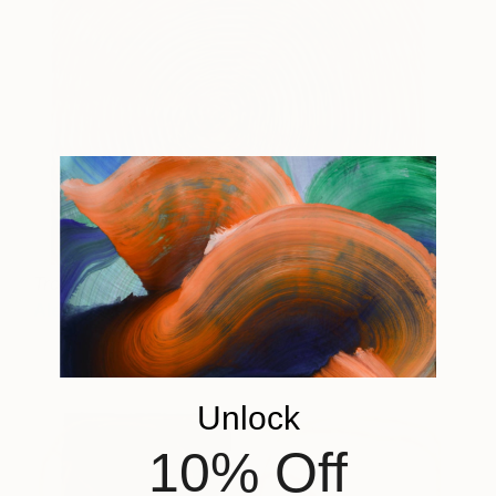
Tropic
75 and up
Alex Jackson
View artwork
Unlock
10% Off