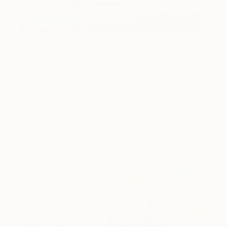
Art History 101
5 Artists Reimagining Edward
Hopper for a New Era
Lone figures, high-contrast light, and that distinct
Hopper mood.