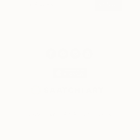
SIGN UP
© 2026 Saatchi Art. All rights reserved.