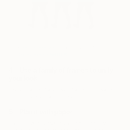
(Image:
Three walking men
,
a drawing by Saatchi Art
artist
Tehos Frederic CAMILLERI
)
4… Use a family of frames to unify
your look.
Featuring a mix of artworks in frames of the same
color or materials can tie everything together.
5… Plan it with paper.
If you’re planning a salon-style wall for the first