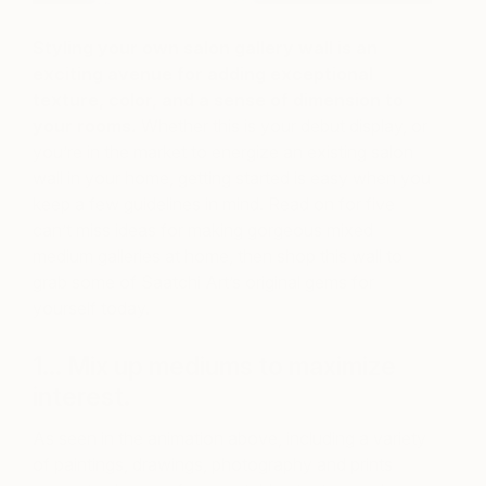
Styling your own salon gallery wall is an
exciting avenue for adding exceptional
texture, color, and a sense of dimension to
your rooms.
Whether this is your debut display, or
you’re in the market to energize an existing salon
wall in your home, getting started is easy when you
keep a few guidelines in mind. Read on for five
can’t miss ideas for making gorgeous mixed
medium galleries at home, then shop this wall to
grab some of Saatchi Art’s original gems for
yourself today.
1… Mix up mediums to maximize
interest.
As seen in the animation above, including a variety
of paintings, drawings, photography and prints