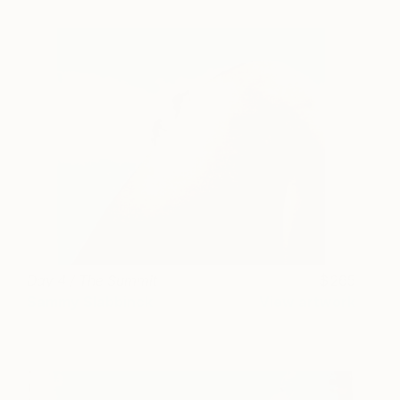
Day 4 / The Summit
265
Sammy Slabbinck
View artwork