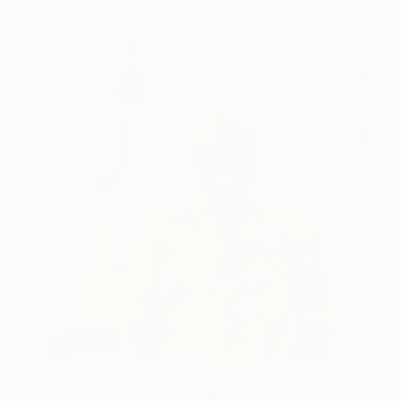
One to Watch