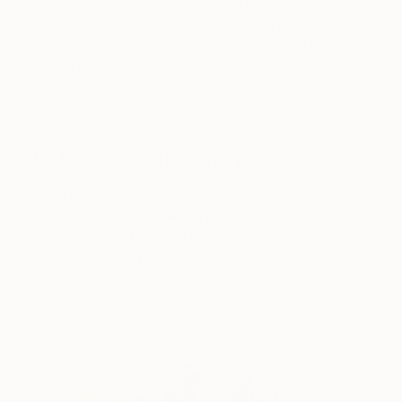
generates layers of eye-catching texture, color
and shape. Use your gallery wall to tell a story or
give a glimpse into your personal style. Feel free to
work in some of your own works, a small wall
sculpture, or unique vintage finds for a little
something extra.
2… Go big at the beginning.
When styling your salon wall, leading design
resources suggest creating a central focal point
with your largest or most visually-striking work and
building out from there.
Brit + Co
notes that “the
eye will be drawn to it first, so that means the
surrounding artwork should scatter naturally
around it.”