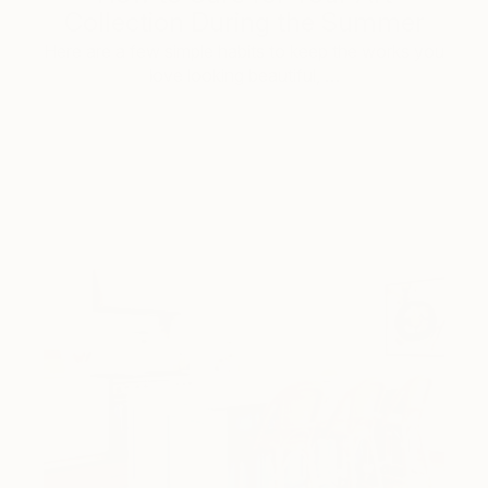
Collection During the Summer
Here are a few simple habits to keep the works you
love looking beautiful, …