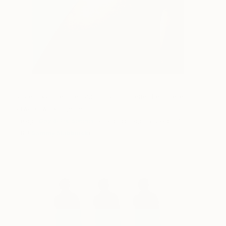
Shared sky blue tones and human silhouettes help these
artworks work together.
(Image:
Day 4/The Summit
, a paper collage by Saatchi Art
artist
Sammy Slabbinck
)