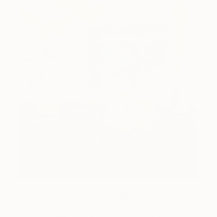
How-To
How to Care for Your Art