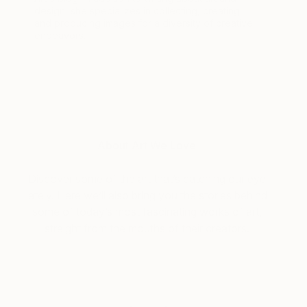
design, she specializes in collecting, creating,
and producing images for a diversity of creative
endeavors.
About Art We Love
Discover some of the art that’s catching our eye
lately. Here we’ll also bring you the stories behind
some of today’s most fascinating works of art,
straight from the mouths of their creators.