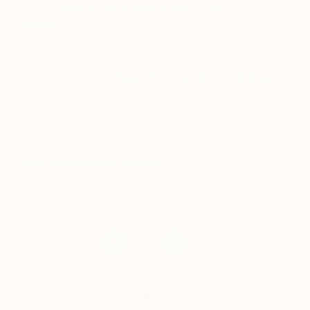
(Video:
3 Steps To A Mix & Match Art Wall
, by
Leaf
, via
YouTube
)
Explore our sidebar selections to shop this
wall today
or visit
Saatchi Art’s latest catalog
to discover our curators’ freshest picks for fall.
We love special requests.
If you have
something special in mind, you can contact our
free Art Advisory service
anytime for
assistance in creating a one-of-a-kind salon wall
just for you.
Shop Featured Artworks