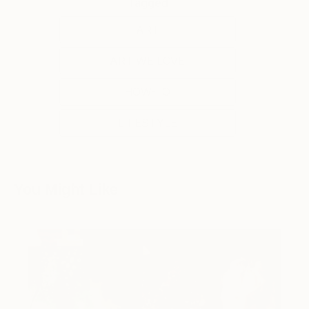
Tagged
ART
ART WE LOVE
HOW-TO
LIFESTYLE
You Might Like