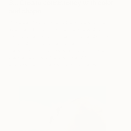
3… Create consistency with color
and shape.
Pick a palette of 2-3 compatible colors to help
your wall hang together. Furniture, rugs, and
decorative accents in similar colors can also be
used to anchor your gallery wall. In this
wall’s selection of works, shared blue, golds and
black are a constant, and several of the
artworks feature black silhouetted shapes.