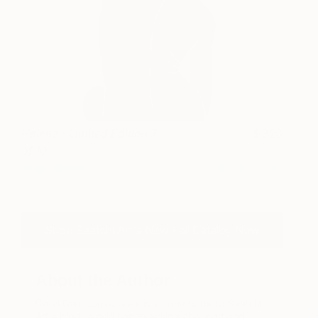
Helene - Limited Edition 7
320
of 10
Anja Weyer
View artwork
Shop Saatchi Art's New Fall Catalog Now
About the Author
Daryl Gammons-Jones is a contributor to Saatchi
Art's blog. In addition to writing about art and