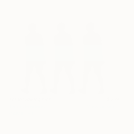
Three walking men
259
Tehos Frederic
View artwork
CAMILLERI