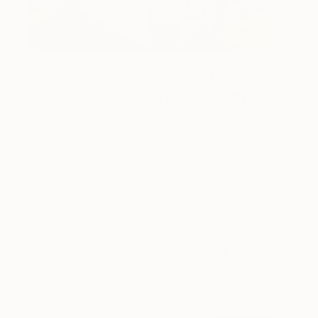
Design Inspiration
3 Rooms to Add Art to This
Summer
A room-by-room guide for a summer-ready home.
LOAD MORE
Sign up for our email list
Find out about new art and collections added
weekly