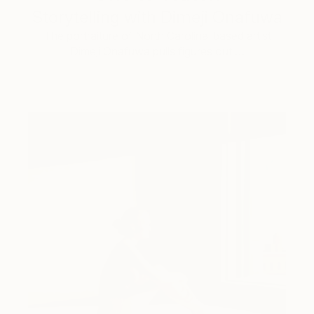
Storytelling with Dimeji Onafuwa
The portraiture of North Carolina-based artist
Dimeji Onafuwa pulls figures out …