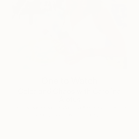
One to Watch
Color and Chaos with Carolina
Alotus
Cyprus-based painter Carolina Alotus captures the
beauty hidden within chaos, …