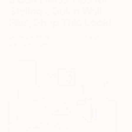
Styling a Salon Wall…
Plus, Shop This Look!
September 19, 2016
Posted by
Daryl
Gammons-Jones