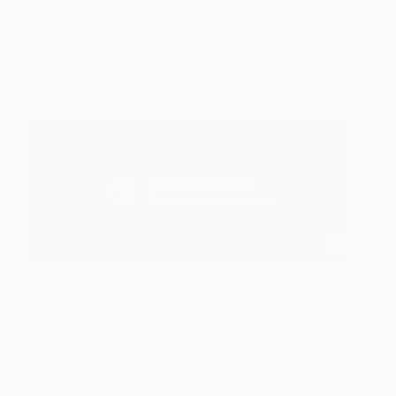
time, or you’re ready to rework an existing gallery
wall, laying your artwork out with paper templates
before grabbing a hammer can help minimize
missteps. View this video from our friends at Leaf
TV to learn how easy it is to DIY.