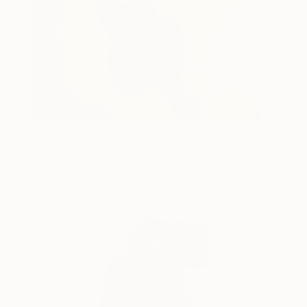
Dark Sunrise 24ct gold
148
leaf Polaroid collage
Andrew Millar
View artwork