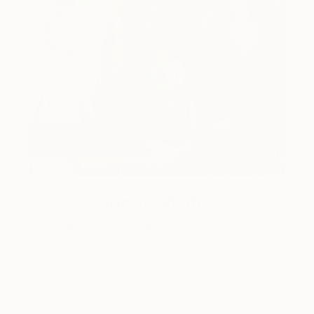
One to Watch
Catherine Denvir’s Strange,
Storybook Paintings
Lovely. Strange. Storybook. Discover the story
behind Catherine’s way of seeing …