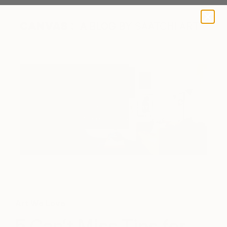
A BLOG BY SAATCHI ART
Art We Love
5 Can’t Miss Tips for