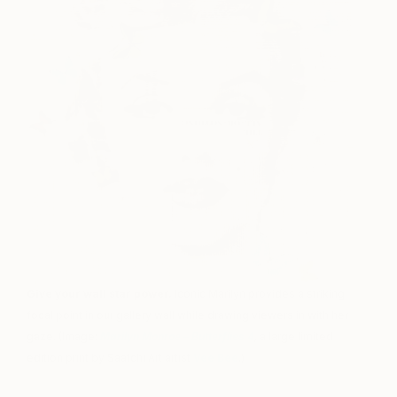
Give your wall star power.
Iconic Marilyn provides a striking
focal point in our gallery wall while drawing viewers in with her
gaze. (Image:
Marilyn Monroe – Butterflies 4
,
a large limited
edition print by Saatchi Art artist
Vee Bee
.)