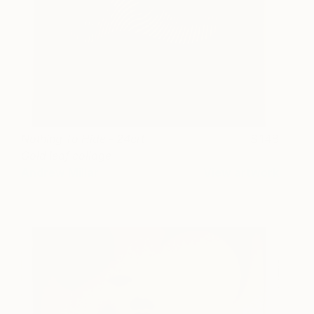
Nothing To Hide - 24crt
148
Gold leaf collage
Andrew Millar
View artwork