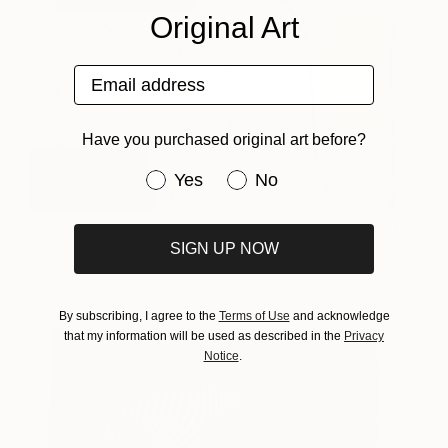
Original Art
Email address
Have you purchased original art before?
Have you purchased original art be
Yes
No
Opus IV
420
SIGN UP NOW
Jan-Thomas Ölund
View artwork
By subscribing, I agree to the
Terms of Use
and acknowledge
that my information will be used as described in the
Privacy
Notice
.