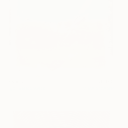
Audrey
1,010
Igor Bleischwitz
View artwork