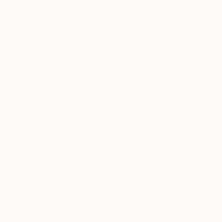
prefer oil paintings.
“For the amateur collector who is
aiming to improve the look, feel, and
love of their home, emerging and new
artists are wonderful
.”
How do you feel about collecting
work by emerging artists/new
talent vs. artists represented by
blue chip galleries?
Albeit, I would love to purchase a Lichtenstein, or
go to Art Basel and write a check for a magnificent
piece from a well-known and more expensive
artist, I do find it fascinating to scour from the