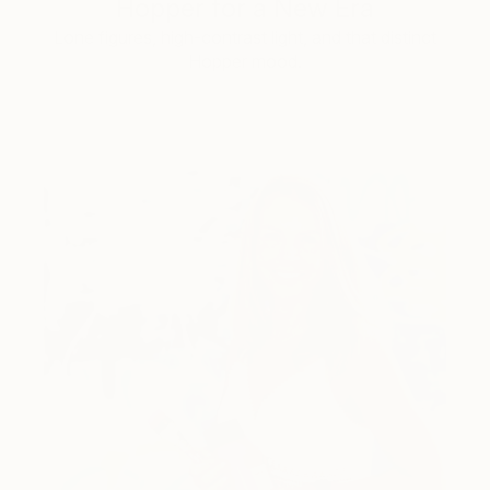
Hopper for a New Era
Lone figures, high-contrast light, and that distinct
Hopper mood.