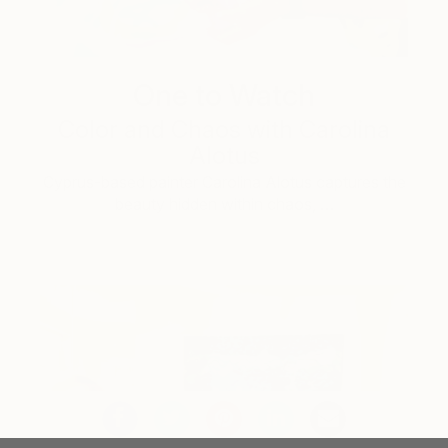
One to Watch
Color and Chaos with Carolina
Alotus
Cyprus-based painter Carolina Alotus captures the
beauty hidden within chaos, …