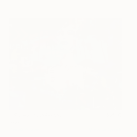
Full Volume Caribbean
2590
Blue
Derek Gores
View artwork