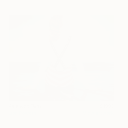
American Films
1990
Lisa Powers
View artwork