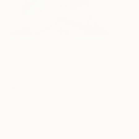
The Lucky One
by Saatchi Art artist
Elizabeth Lennie
on
display at Mike & Krys’ home in Bonita Springs, Florida (Image:
Mike & Krys Lewis)
How would you describe your
taste in Art? What are you most
drawn to?
Although different, Krys and my taste for art does
have a central theme. This tends to be interesting
and unique subject matters, which are generally not
landscapes, but people. We also now like Modern
art, perhaps influenced by the collections in the
Modern Wing of the Art Institute of Chicago. We