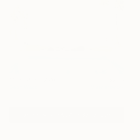
St Pete Beach, 2016
2710
Dean West
View artwork
Explore Invest In Art 2017: Spring Edition