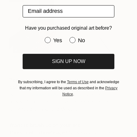
Email address
Have you purchased original art before?
Have you purchased original art be
Yes
No
Beach Day
by Saatchi Art artist
Cindy Press
(Image: Mike &
SIGN UP NOW
Krys Lewis)
Ready to add art by emerging artists to your
By subscribing, I agree to the
Terms of Use
and acknowledge
collection?
Explore Saatchi Art’s Spring 2017
that my information will be used as described in the
Privacy
edition of
Invest In Art
; featuring 12 emerging
Notice
.
artists of particular promise, hand-selected by
Chief Curator Rebecca Wilson.
Want to brush up on your art
investment knowledge?
Check out our free e-