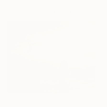
View Mike & Krys' Favorites
Waiting Sails
1640
Alicia Savage
View artwork