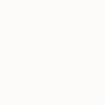
We fell in love with what London, New York, Cape
Town, Shanghai, Prague, Moscow, St. Petersburg,
Budapest, and again Paris, Florence, and Rome
showed us. While living in Chicago, our home for a
decade, we became members of the Art Institute
of Chicago, regularly visiting its rich permanent
collections and many exhibitions. The
Hopper and
Homer
exhibition in 2008 was amazing. Our
youngest daughter, Jessica, took her Master of Art
Administration in Chicago. During that time
we hosted a reception for young artists in our
condo. Free cocktails and food brought out a
crowd of young aspiring creative spirits. Much
enjoyment was had discussing art, aspirations, and
future careers with this young crowd! I think it was
the Chicago exposure that turned up our interest in
art.