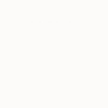
About Collector Profile
Ever wondered how some people got started
collecting art? Curious about what guides a
personal collection? Read these anecdotes from
today’s modern art collector.
Tagged
COLLECTOR PROFILE
CULTURE