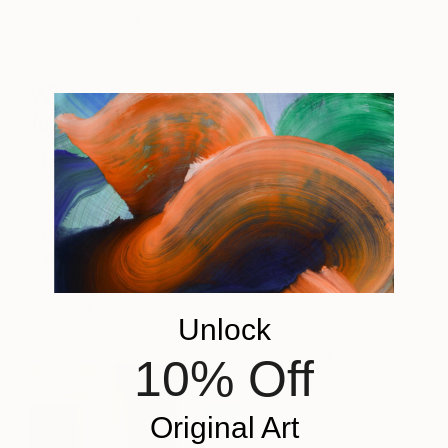
Sense of Nature
by Saatchi Art artist
Stephanie Rivet
(Image:
Mike & Krys Lewis)
What advice would you give to a
first-time collector?
Start early by buying a work of art during
every vacation.
Along with family photos, it is the
single greatest memory article to one’s life
experiences.
Second, try the online gallery
experience.
It provides the variety that no art trip
can provide, and Saatchi Art is, in my opinion, the
best online gallery.
Unlock
10% Off
Original Art