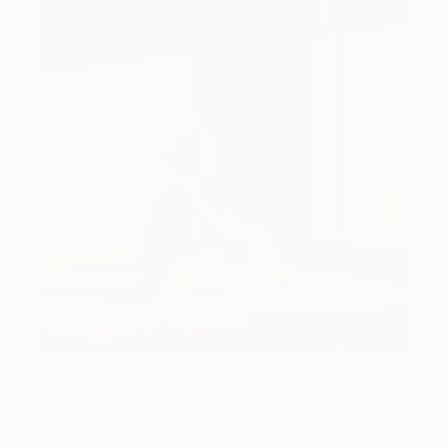
Art History 101
5 Artists Reimagining Edward