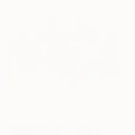
Summer Time
1440
Stephanie Rivet
View artwork