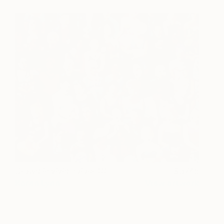
Crowd in vivid colour 111
3745
Karen Lynn
View artwork