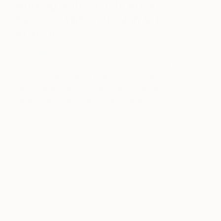
working with Saatchi Art and
Rebecca Wilson though Art
Advisory?
After
reaching out
, we were very fortunate to
have Rebecca Wilson as our resource.
We hit it
off right away, as she quickly grasped our
needs and likes from our Favorites and
suggested steps to move forward with.
We
sent Rebecca photos of our rooms, indicated
where we thought we wanted artwork, and
provided measurements of the various wall areas.
In quick order, Rebecca was able to provide her
views on our selections, suggest other artists and
works that fit into our criteria, and then, with us,
narrow the selection to a few works for us to
decide upon. After further deliberations and
simulating the look of each piece via the Saatchi
Art website and our iPad held to the wall location,