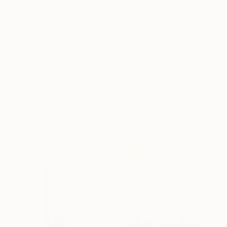
thousands of talented artists on this planet. Are we
not all fired up by the treasure hunt of
finding unique and exclusive objects in our
everyday lives? I feel the same way for art and
emerging artists/new talent, particularly now that
they are being exhibited at Saatchi Art. Every
original work is unique.
For the amateur
collector who is aiming to improve the look,
feel, and love of their home, emerging and
new artists are wonderful. You never know
who might be the next Matisse.