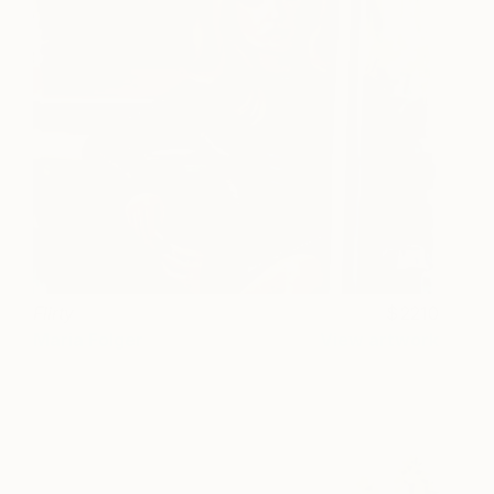
Flirty
2210
Maria Folger
View artwork