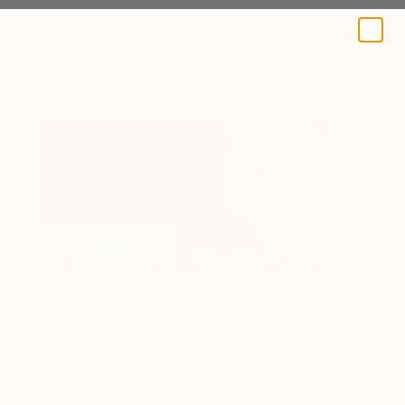
A BLOG BY SAATCHI ART
Collector Profile
How We Started