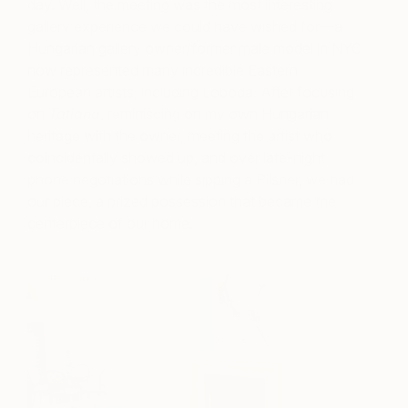
day. Well, the meeting was the most interesting
gallery experience we could have wished for—a
Hungarian gallery owner/former male model in NYC
now represented many incredible Eastern
European artists, including Loboda. After focusing
on
Tatiana
, reminiscing on my own Hungarian
heritage with the owner, meeting the artist who
coincidentally showed up, and over late-night
phone negotiations while sipping a Pilsner, we had
our piece, a prized possession that became the
centerpiece of our home.