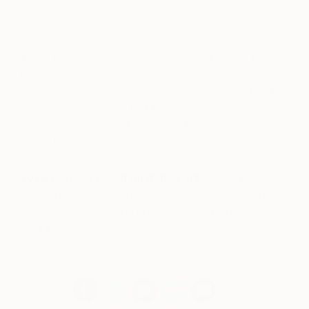
book,
7 Essential Steps to Collecting Emerging
Art
.
Note: There are no guarantees when it comes to
buying art and you should always feel happy with
what you’re buying as it may be on your walls for a
pleasurably long time. But if you are interested in
the investment side of buying art then acquiring
works by emerging artists is a great way to begin.
Love reading about all things art?
You can
have articles from Canvas, curated collections and
stories about emerging artists delivered straight to
your inbox.
Sign up for the Saatchi Art
Newsletter
.