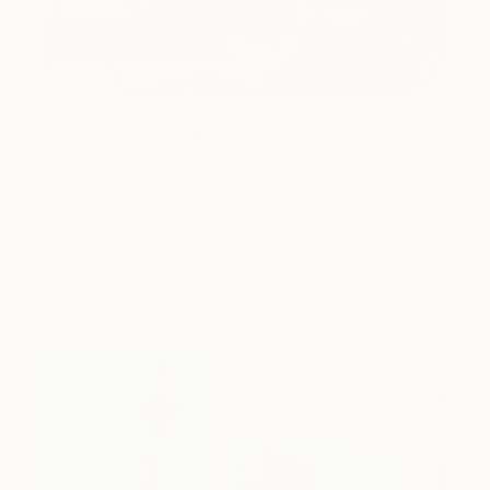
One to Watch
Catherine Denvir’s Strange,
Storybook Paintings
Lovely. Strange. Storybook. Discover the story
behind Catherine’s way of seeing …