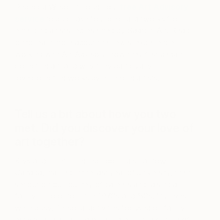
Rebecca Wilson, through our
free Art Advisory
service
to purchase four original artworks from
emerging artists represented by Saatchi Art. Read
on to learn more about the Lewis’ experience
working with Art Advisory, how they first began
collecting art, and why they particularly
love collecting works by emerging artists.
Tell us a bit about how you two
met. Did you discover your love of
art together?
Krys and I met in high school in a small town in
Canada, married in the last year of university, then
set out on our journey of careers and raising a
family in Toronto in the 1970s and ’80s. Our lives
were busy. Personal activities focused on family
activity and enriching our children in the culture of