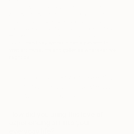
Toronto with its diversity of people, entertainment,
and institutions. In spite of the many tours of
museums while back-packing around Europe in
Paris, Florence, and Rome, not until later in life did
we have the opportunity of time and resources to
travel.
I must say we both had a passion to
visit art museums and galleries wherever we
might be.
“I became mesmerized by a painting
of a lady in red that I noticed from a
window of an art gallery.”
How did you bring this love of
experiencing art into your
everyday life?