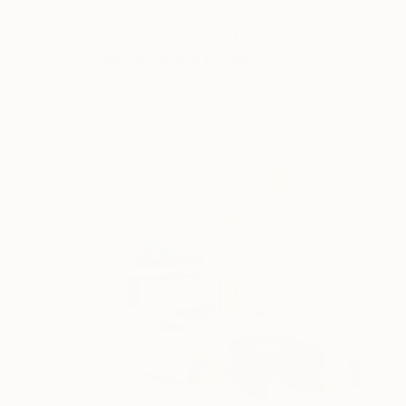
we finalized four works to purchase.
Rebecca
placed the order for us, and the fulfillment
process was simple and expedient.
Communications on the order and delivery status
were perfect. With sourcing from Poland, Canada,
and the US, we were pleasantly surprised.