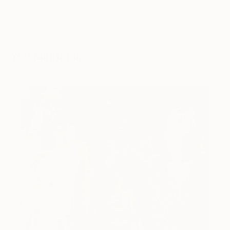
INVEST IN ART
You Might Like