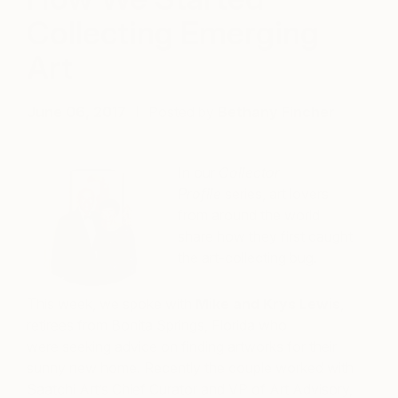
Collecting Emerging
Art
June 06, 2017
Posted by
Bethany Fincher
In our
Collector
Profile
series, art lovers
from around the world
share how they first caught
the art-collecting bug.
This week, we spoke with
M
ike and Krys Lewis
,
retirees from Bonita Springs, Florida who
were seeking advice on finding artworks for their
sunny new home. Recently the couple worked with
Saatchi Art’s Chief Curator and VP of Art Advisory,