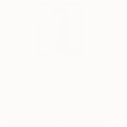
“Tatiana” by
Taras Loboda
now hangs in their Bonita Springs
home (Image: Mike & Krys Lewis)
What was the first piece of art
you bought? How did you
discover it? Did you save for it?