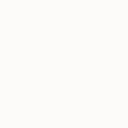
It was in our Chicago home that we made our first
big, long-time-coming, art purchase.
Tatiana
by
Taras Loboda was an acquisition we made while
on a side trip to Prague from London, and
we proudly hung the painting in the center of our
living room.
Purchases of art in our early years were restricted
to “memory pieces” from street vendors. Not until
our trip to Prague, some 35 years after marriage
and university, did Krys and I make our first
important purchase. We had booked a three-day
trip to Prague to visit our eldest daughter. I became
mesmerized by a painting of a lady in red that I
noticed from a window of an art gallery. Krys and
I were both taken back by the art and quickly
entered the shop, introduced ourselves to the
owner, and set a time to meet him at the end of the