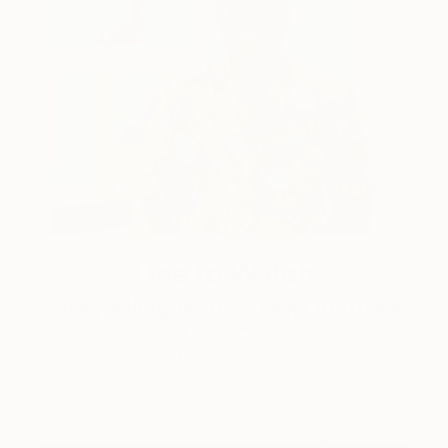
One to Watch
Storytelling with Dimeji Onafuwa
The portraiture of North Carolina-based artist
Dimeji Onafuwa pulls figures out …