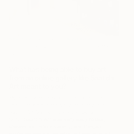
In the Light 2
by Saatchi Art artist
Wojtek Bąbski
is a brilliant
focal point in the Lewis’ modern dining room (Image: Mike &
Krys)
What has being able to buy art
from an online gallery like Saatchi
Art meant to you?
My eldest daughter Shannon, a marketing and
communications professional, told me about
Saatchi Art. My first experience was “a
wow
.”
Saatchi Art was very easy to use,
showed incredible variety, and I began
exploring and saving what art and artists I