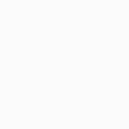
liked in my Favorites.
Krys did the same. As we
were seeking more than one painting for our
Florida home, we soon became puzzled amongst
all our Favorited works. We then thought it was
time to seek the help of an expert at Saatchi Art to
help us with our selections.
“Rebecca [Wilson] was able to
provide her views on our selections,
suggest other artists and works that
fit into our criteria, and then, with us,
narrow the selection to a few
works for us to decide upon.
”
What was your experience