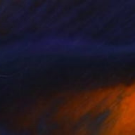
os Angeles Mental Institution -
930
imited Edition
onas Fisch
View artwork