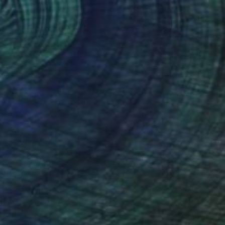
ed's Summer Garden
4,060
tephen Rowe
View artwork