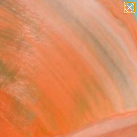
Tips
Search