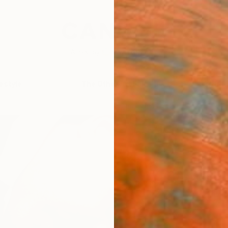
festyle
The Other Art Fair
Artist 