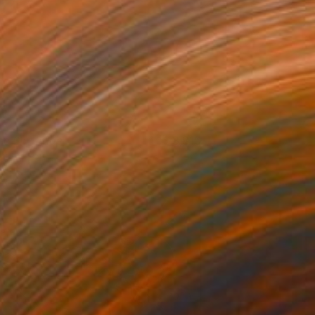
he Shy Bride
3,810
razyna Wolski
View artwork