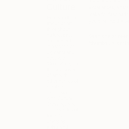
more about the life 
Culture
experiences, artist
make for fascinating
Here you’ll find
you dive into the p
traces of art
throughout
culture, past
Seen one or seen 
and present—
‘thumbs up’ or ‘
in histories of
pigments and
dyes with
‘Color Story,’ in
the crossover
of art with
other genres of
creative
expression
with ‘Culture
Crossing,’ and
in the stories of
today’s
emerging
artists and