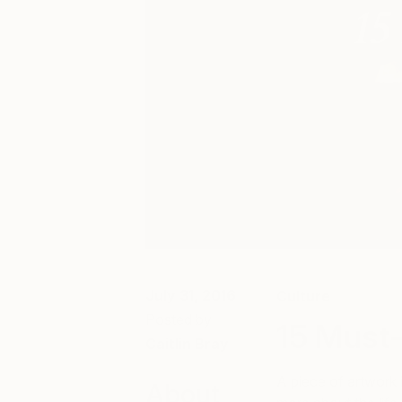
July 31, 2016
Culture
Posted by
15 Must-
Caitlin Bray
A piece of artwork
About