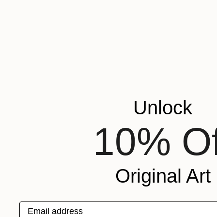
Unlock
10% Of
Original Art
Email address