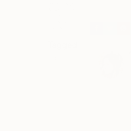
collectors with
‘A Day in the
Life’ and
‘Collector
Profile.’
Tagged
A
CULTURE
C
S
m
L