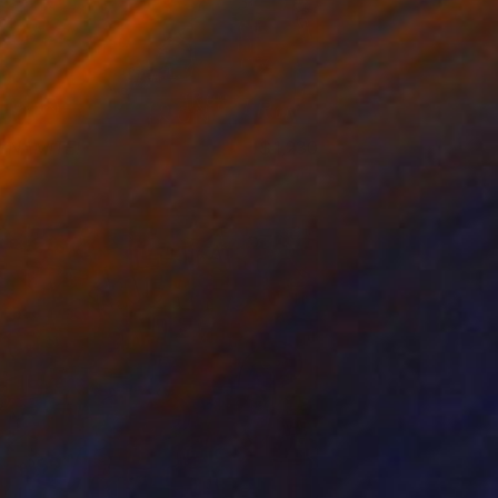
YNAMITE!
1,230
ames Shannon
View artwork