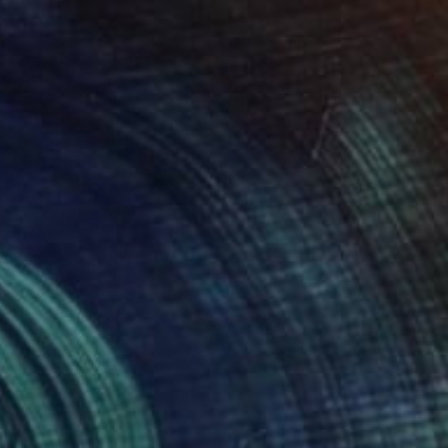
ommage à Jackson Pollock
2,190
lue-red-yellow
lue Moon - Heike Schmidt
View artwork