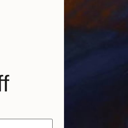
L
L
J
f