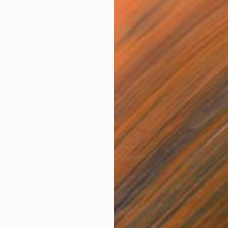
of the artist who created it. With such richly textured
s’ personal lives add context to their work… and can
 cinema. Here are our top picks for artist biopics that let
ersonal experiences of these creative geniuses.
them all? Share your top picks by voting with the
thumbs down’ buttons.
T
G