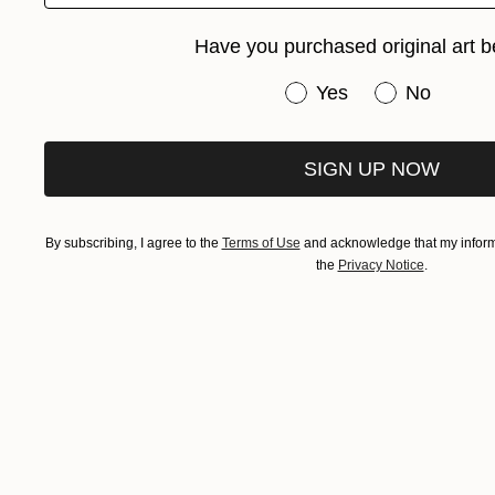
Have you purchased original art b
Have you purchased or
Yes
No
SIGN UP NOW
By subscribing, I agree to the
Terms of Use
and acknowledge that my informa
the
Privacy Notice
.