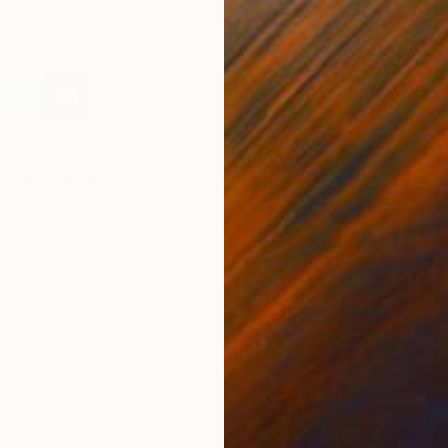
D
J
bout the Author
aitlin Bray is the Senior Marketing Manager at Saatchi Art.
he studied History and Art History at Yale University. Her
other is a fine artist and her dog is a mystery mutt named
ouise.