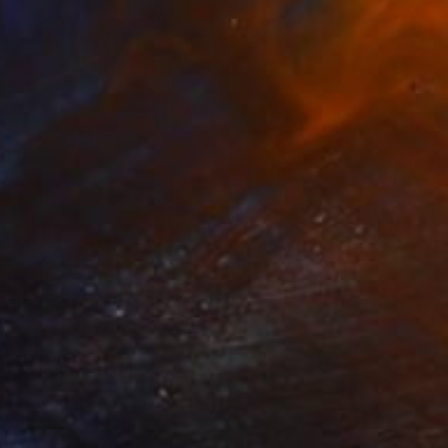
ion's Roar
3,410
lison Johnson
View artwork
ight River Yellow Reflection,
1,200
012
ichelle Tholen
View artwork