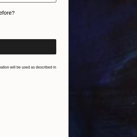
L
efore?
A
iginal art before?
tion will be used as described in
L
2
M