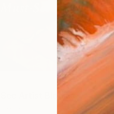
See Artist Biopics
 is very often imbued with new meaning when you learn