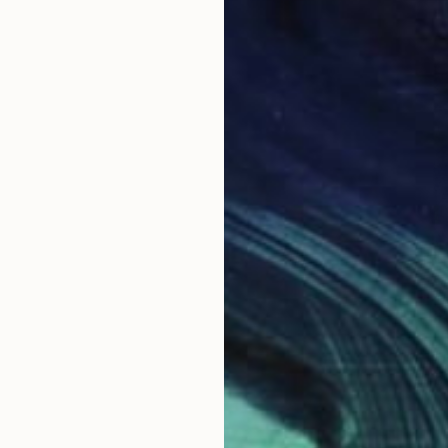
H
b
B