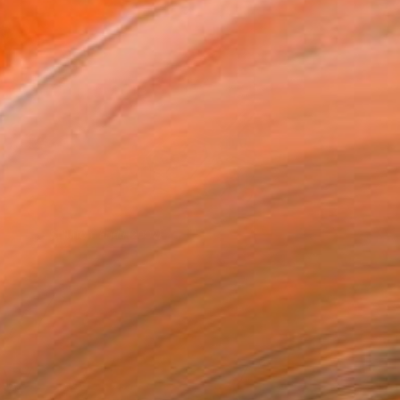
Still from
Frida
(2002)