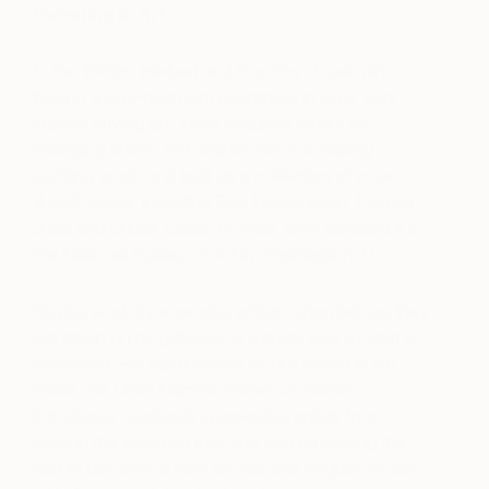
Investing in Art
In the 1960s, Herbert and Dorothy Vogel, who
lived in a one-bedroom apartment in New York,
started buying art. They acquired works by
emerging artists, not well known but making
exciting work, and built up a collection of over
4,000 works, including Roy Lichtenstein, Donald
Judd and Chuck Close. In 1992, they donated it to
the National Gallery of Art in Washington, D.C.
Buying work by emerging artists, often before they
get taken on by galleries, is a great way to start a
collection. For each edition of our Invest in Art
series our Chief Curator Rebecca Wilson
introduces outstanding emerging artists from
around the world so that you can be among the
first to discover a new art star and acquire works