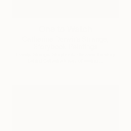
One to Watch
Catherine Denvir’s Strange,
Storybook Paintings
Lovely. Strange. Storybook. Discover the story
behind Catherine’s way of seeing …