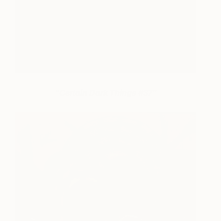
“Certain Dark Things #37”