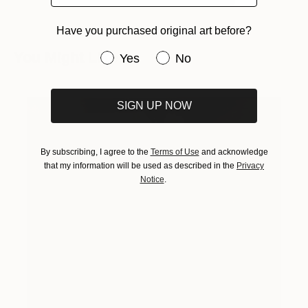
Have you purchased original art before?
You Might Like
Have you purchased original art be
Yes
No
SIGN UP NOW
By subscribing, I agree to the
Terms of Use
and acknowledge
that my information will be used as described in the
Privacy
Notice
.