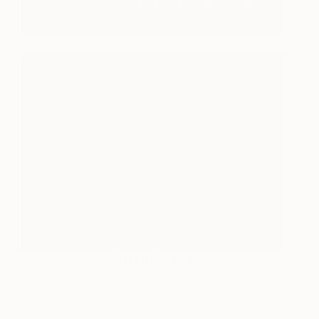
Sarah Dineen