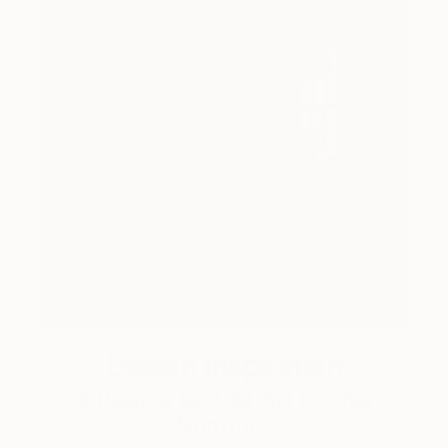
Design Inspiration
3 Rooms to Add Art to This
Summer