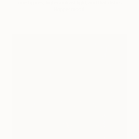
Lone figures, high-contrast light, and that distinct
Hopper mood.