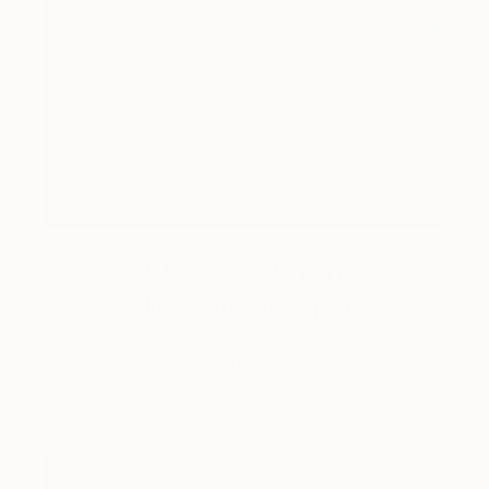
One to Watch
Storytelling with Dimeji Onafuwa
The portraiture of North Carolina-based artist
Dimeji Onafuwa pulls figures out …