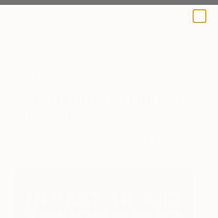
A BLOG BY SAATCHI ART
Invest In Art
Sarah Dineen (United
States)
April 17, 2015
Posted by
Saatchi Art