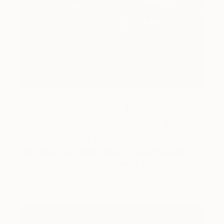
How-To
How to Care for Your Art
Collection During the Summer
Here are a few simple habits to keep the works you
love looking beautiful, …