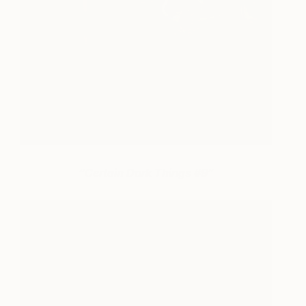
“Certain Dark Things #9”