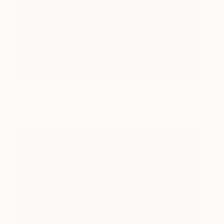
The artist posing in front of her work.