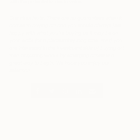
with the potential to rise in value.
One Final Note:
There are no guarantees when it
comes to buying art and you should always feel
happy with what you’re buying as it may be on
your walls for a pleasurably long time. But if you
are interested in the investment side of buying art
then acquiring works by emerging artists is a
great way to begin. We hope you enjoy our
selection.