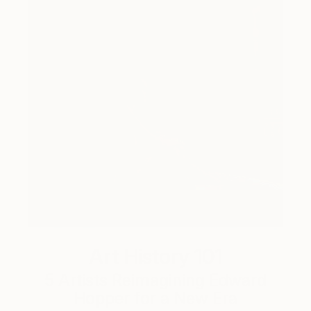
Art History 101
5 Artists Reimagining Edward
Hopper for a New Era