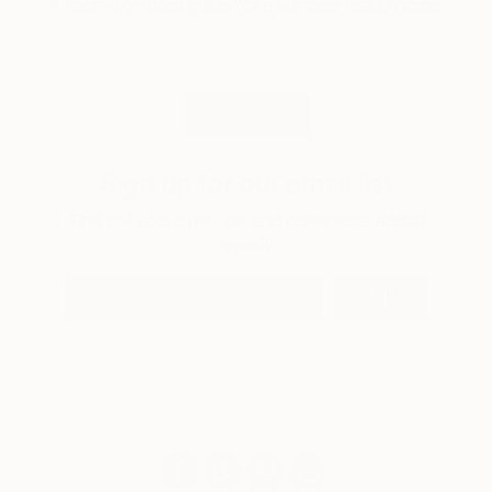
A room-by-room guide for a summer-ready home.
LOAD MORE
Sign up for our email list
Find out about new art and collections added
weekly
SIGN UP