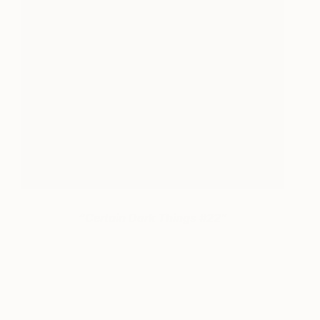
“Certain Dark Things #22”