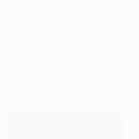
Sarah Dineen
will be graduating this year from the
MFA program at the School of Visual Arts in New
York, where she lives and works. Her ongoing
series “Certain Dark Things” is inspired by Pablo
Neruda’s “Sonnet XVII.” In each painting the idea
of presence and monumentality are at the
forefront, with viewers being invited to explore
their own presence in relation to these large-scale
forms. She has shown her work widely in the US,
including at the Edward Hopper House Art Center
and Museum, Nyack; A.I.R. Gallery, Brooklyn;
LeRoy Neiman Gallery, New York; and the Pulse
Art Fair, New York.