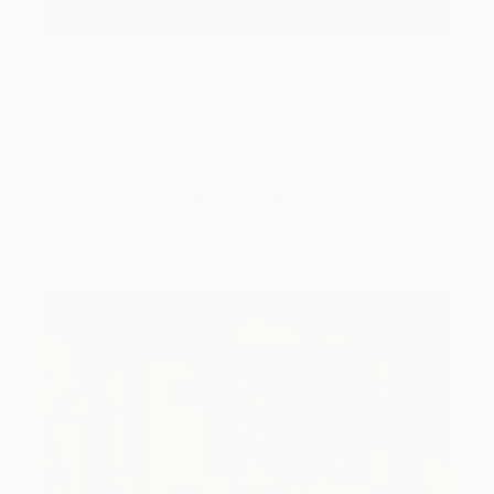
One to Watch
Color and Chaos with Carolina
Alotus
Cyprus-based painter Carolina Alotus captures the
beauty hidden within chaos, …