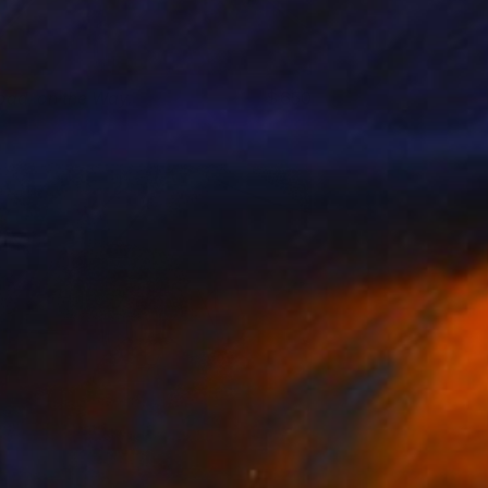
oad, on the Way.
650
ukari Kaihori
View artwork