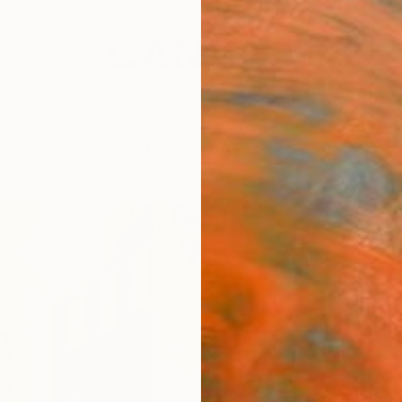
festyle
The Other Art Fair
Artist 