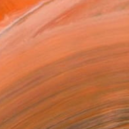
Yukari Kaihori's work on exhibit.
orks for sale by Yukari Kaihori