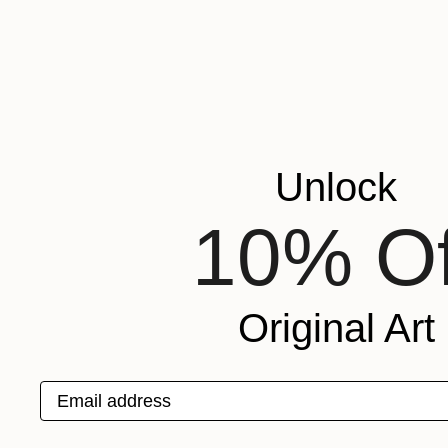
Unlock
10% Of
Original Art
Email address