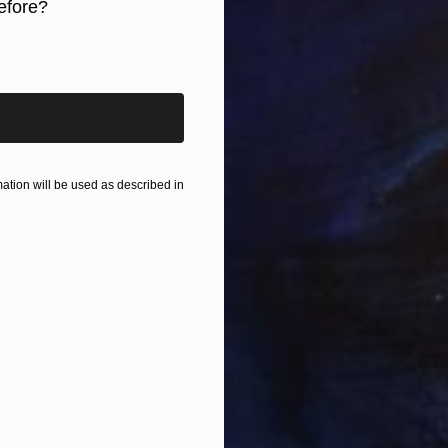
efore?
I
Y
iginal art before?
tion will be used as described in
N
Y