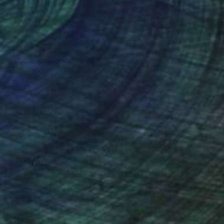
Art History 101
5 Artists Reimagining
Edward Hopper for a New
Era
one figures, high-contrast light, and that
distinct Hopper mood.