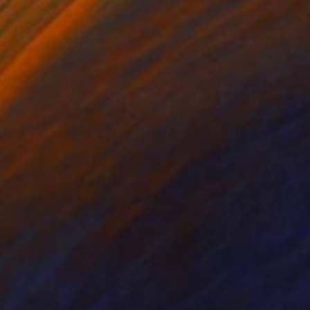
n the Woods II
1,450
ukari Kaihori
View artwork