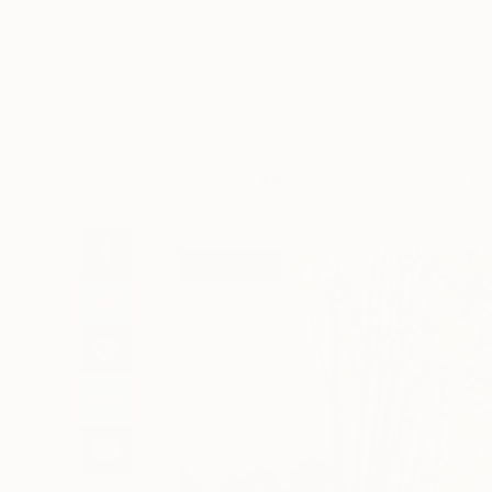
Art
Li