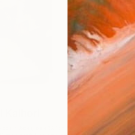
W
i Kaihori
 born in Japan, has a BA from Lewis & Clark College,