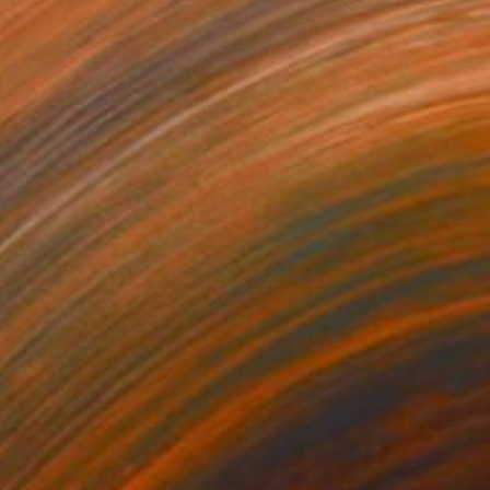
nto the Woods
2,500
ukari Kaihori
View artwork