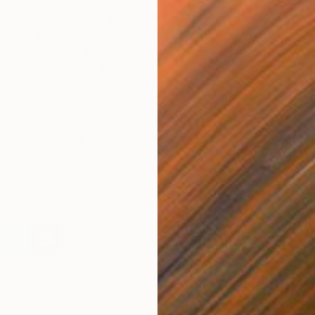
S and currently lives in Wellington, New
 observations of her adopted homeland, memories of
ew up and of her formative years in Oregon, her works
ep attraction and admiration for nature which she shares
urite artists, Georgia O’Keeffe, who said: “Nothing is
m. Details are confusing. It is only selection, by
asis that we get at the real meaning of things”.
ed her works in the UK, Japan and New Zealand.
I
Y