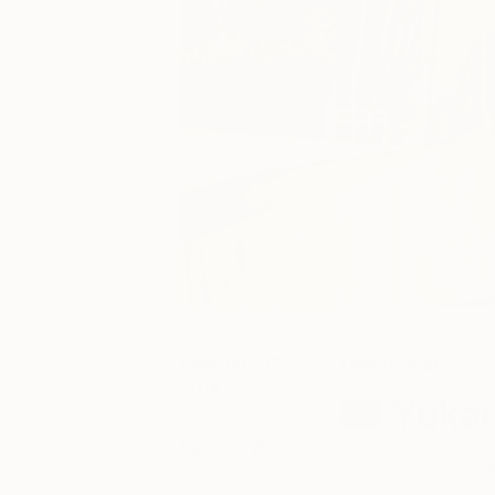
February 17,
One to Watch
2014
Yukar
Posted by
Saatchi Art
Yukari Kaihori
was