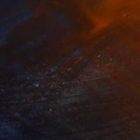
 Hear the Wind Sing
1,800
ukari Kaihori
View artwork
ight View
750
ukari Kaihori
View artwork