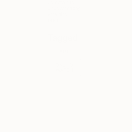
collectors to
discover strong
emerging
talent.
Tagged
ART
ONE TO
WATCH