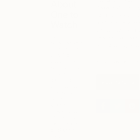
Portland, Oregon, U
About
Zealand. Combining
One to
Japan where she gr
Watch
are fuelled by a de
with one of her favo
Each month,
less real than realis
we showcase
elimination, by emph
an emerging
artist from
around the
Yukari has exhibit
world who is
already
garnering
View Portofilio
attention for
their work.
“One To
Watch”
presents some
of the most
exciting artists
on Saatchi Art
helping