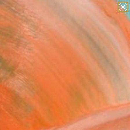
Tips
Search