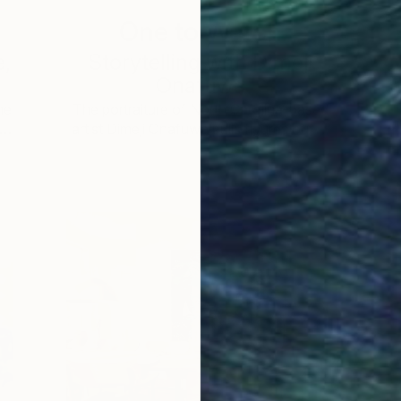
One to Watch
e,
Storytelling with Dimeji
Onafuwa
he
The portraiture of North Carolina-based
 …
artist Dimeji Onafuwa pulls figures out …
L