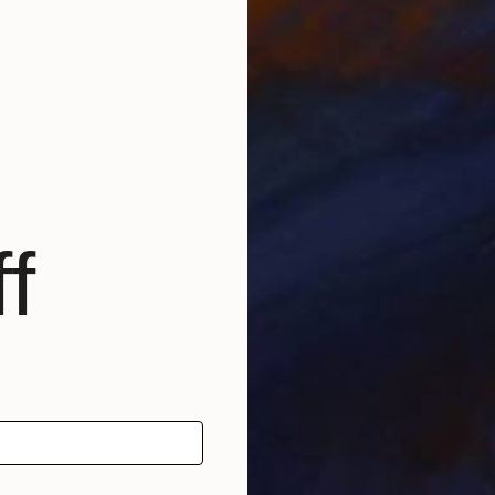
R
Y
f