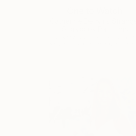
One to Watch
Catherine Denvir’s Strang
Storybook Paintings
Lovely. Strange. Storybook. Discover t
story behind Catherine’s way of seeing