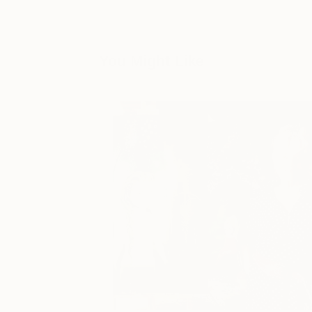
You Might Like