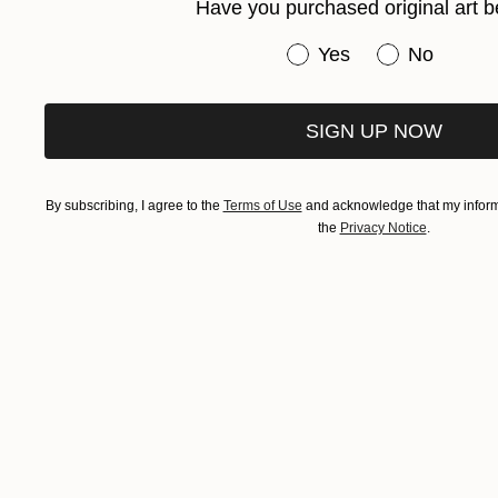
Have you purchased original art b
Have you purchased or
Yes
No
SIGN UP NOW
By subscribing, I agree to the
Terms of Use
and acknowledge that my informa
the
Privacy Notice
.