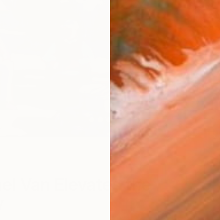
el Van Elevates the
y