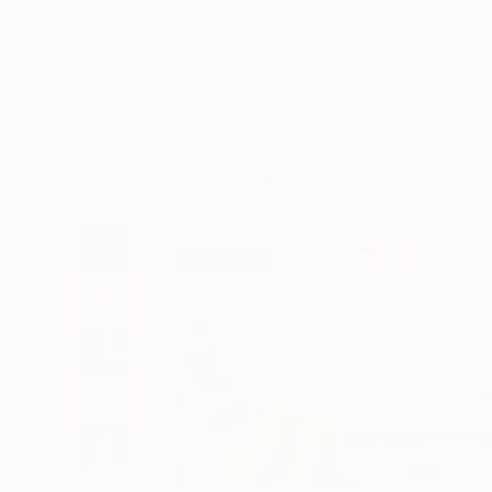
Art
Li