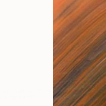
a Clara University in California, Michael Van fell in love
of the Bay Area Figurative Movement, a revitalization of
 that sprung up around San Francisco in the mid-twentieth
d in the works of Wayne Thiebaud, David Park, and
, the movement is marked by decisive brushstrokes,
and geometric treatment of light and shadow. Now Michael
ities to life in his own paintings while building a signature
r forms and saturated colors that capture the beauty in
P
ractice is grounded in the simple habit of concentrated
M
ing) to appreciate the fundamental relationships between
 forms around him, which he then translates into
compositions. Refreshingly straightforward and mindful,
ter finds satisfaction in simplicity, and his nostalgic
ewers to do the same.
t who you are and what you do.
 background?