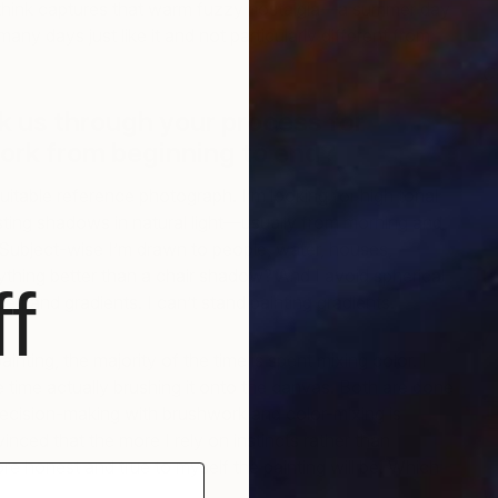
 think captures that warm fuzzy nostalgia—a summer day
many days just like it and not particularly different from
C
M
k us through your process for
ork from beginning to end?
 suitable reference photograph. I’m looking for high tonal
sting shadows in natural light—usually from morning and
 Subject-wise I’m drawn to people, water, houses,
ything better than a chair shadow? And I avoid spherical
f
emand gradients. I can’t stand painting gradients.
inting, the majority of the time is spent mixing color. I
tle time actually brushing it onto the canvas. Both are done
 decision-making with brushwork and color-mixing is
vinced that the more I rely on instincts rather than
e honest and true to myself the painting will be. Which
W