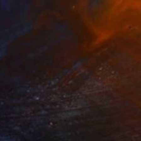
ichael Van
View artwork
ool #26
3,480
ichael Van
View artwork