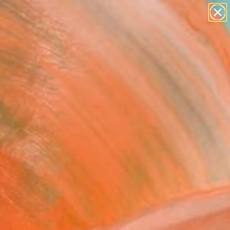
Tips
Search