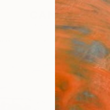
festyle
The Other Art Fair
Artist 