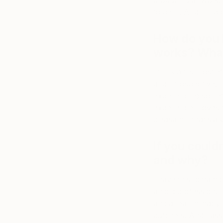
producing artwork. 
to be in. And I’m p
How do you 
works? What
I think art is most 
and introspective. T
experiencing someth
experience moves t
pleasant—that’s a v
If you could
and why?
I have this romantic
an old profession. I
and a real intimacy 
butchers. And I ass