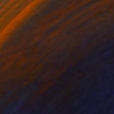
oman on Farm
3,480
ichael Van
View artwork