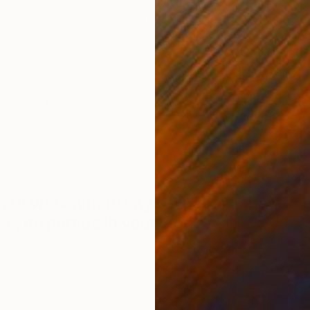
an and I am a painter. I like to paint people in familiar,
lluminated in sunlight. I have a degree in physics, worked
arketing, and have painted throughout my entire life. I
 studio in Euless, Texas, with my wife, Jana, and cat,
I spend a lot of time intently “seeing”—purposefully trying
ess light, shadow, and colors down to single pixels like a
W
ly thinking to myself, what is that color? And I find in
M
ting these colors that I see, mixing this and that and
 up to a sort of recognizable offspring image—is so
a beautiful and complex sensation; I am grateful that I can
ensation for a living.
our work aim to say? What are the
s you pursue in your work?
g simple pleasures in suburban life. I read the paintings as
 a time and place that capture a special personal
ame time, are especially unextraordinary. A familiar and
hat your mind wanders to when you’re trying to fall