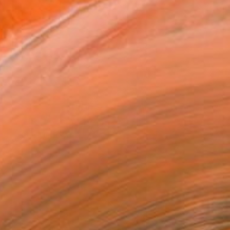
Michael with Pool #47.