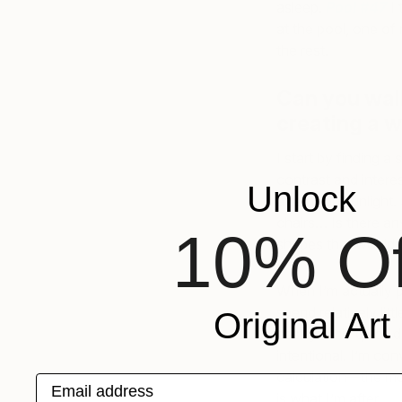
asleep.
Pool #47
I
at the pool, one of 
the rest.
Can you wal
creating a w
I start by finding a
contrast and intere
Unlock
afternoon sunlight.
chairs… Is there an
10% Of
shapes that would d
When I’m actually pa
spend relatively lit
Original Art
hastily. This quick
intentional. I’m con
calculation—the mor
Email address
is what I’m after.