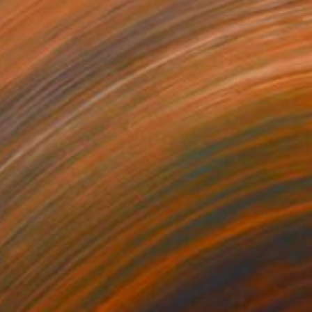
ool #47
2,370
ichael Van
View artwork