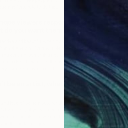
I’m here to make people’s living rooms more interesting
roud and fortunate to do that.
hope viewers respond to your
 do you want them to feel?
effective and beautiful when it causes us to be vulnerable
hat’s the end-all for me. If viewers feel they are
ing genuine, something not-contrived, and if that visual
hem to look inward into themselves—however painful or
ery successful work of art.
n’t be an artist, what would you do,
M
M
ized idea of being a butcher at a small grocery store. It’s
t’s hands-on, physical, requires caution and patience,
with the animals that we eat. I have a lot of respect for
ume the perks are great.