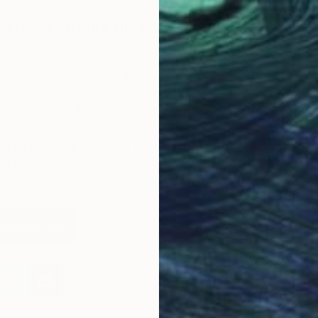
e best advice given to you as an
 reduces the amount of light entering your pupils, and the
n your brain receives to form an image. It is incredibly
g and then identifying colors, and I do it all the time.
t all things art?
You can have articles from Canvas,
 and stories about emerging artists delivered straight to
W
p for the Saatchi Art Newsletter
.
M
 Michael Van