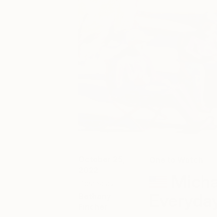
October 25,
One to Watch
2022
Micha
Posted by
Everyda
Bethany
Fincher