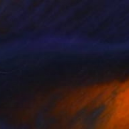
ampers
3,480
ichael Van
View artwork
oman and Child in Field
1,500