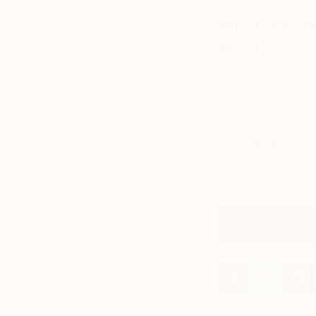
What was th
artist?
“Squint.” Squinting
amount of informatio
useful for simplifyin
Love reading abou
curated collections,
your inbox.
Sign u
See More Art By