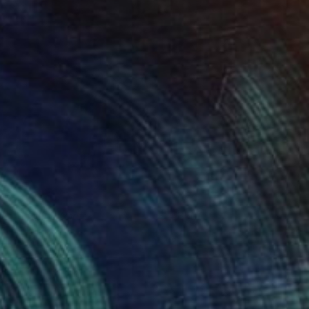
en Floating River
4,850
ichael Van
View artwork