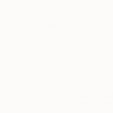
As a student at Sant
About
with the paintings 
One to
figurative painting
century. Epitomize
Watch
Richard Diebenkorn
synthetic colors, 
Each month,
we showcase
brings these sensibil
an emerging
repertoire of plana
artist from
the everyday. His p
around the
looking (and squint
world who is
light, shadows, and
already
garnering
confident, tactile 
attention for
the Texas-based pain
their work.
paintings invite vi
“One To
Watch”
Tell us abou
presents some
of the most
What’s your
exciting artists
on Saatchi Art