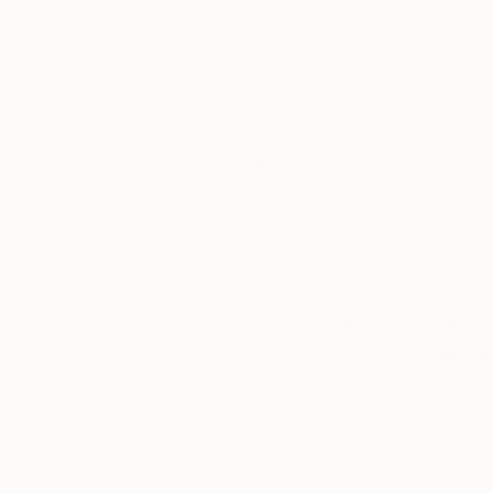
My name is Michael V
helping
comforting places i
collectors to
in hospitality and m
discover strong
emerging
work out of my home
talent.
Pickles. Every day 
to observe and proc
Tagged
digital camera. Real
painting that recrea
building it all back
ART
fulfilling. Sight is 
be engulfed in this s
ONE TO
WATCH
What does y
major theme
It’s all romanticizin
casual snapshots of
moment and at the s
comforting memory t