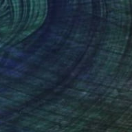
oman in Street
1,380
ichael Van
View artwork