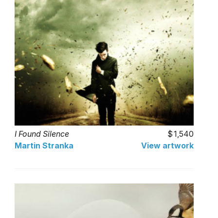
I Found Silence
1,540
Martin Stranka
View artwork