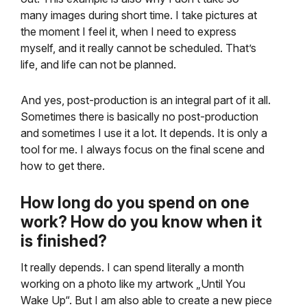
many images during short time. I take pictures at
the moment I feel it, when I need to express
myself, and it really cannot be scheduled. That’s
life, and life can not be planned.
And yes, post-production is an integral part of it all.
Sometimes there is basically no post-production
and sometimes I use it a lot. It depends. It is only a
tool for me. I always focus on the final scene and
how to get there.
How long do you spend on one
work? How do you know when it
is finished?
It really depends. I can spend literally a month
working on a photo like my artwork „Until You
Wake Up“. But I am also able to create a new piece