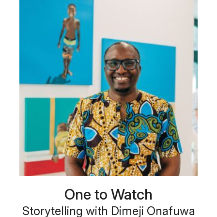
One to Watch
Storytelling with Dimeji Onafuwa