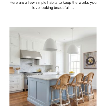
Here are a few simple habits to keep the works you
love looking beautiful, …