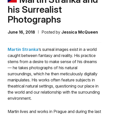
his Surrealist
Photographs
June 16, 2018
Posted by
Jessica McQueen
Martin Stranka
’s surreal images exist in a world
caught between fantasy and reality. His practice
stems from a desire to make sense of his dreams
— he takes photographs of his natural
surroundings, which he then meticulously digitally
manipulates. His works often feature subjects in
theatrical natural settings, questioning our place in
the world and our relationship with the surrounding
environment.
Martin lives and works in Prague and during the last