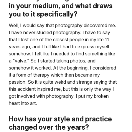
in your medium, and
what draws
you to it specifically?
Well, I would say that photography discovered me.
I have never studied photography. I have to say
that I lost one of the closest people in my life 11
years ago, and I felt like I had to express myself
somehow. I felt like I needed to find something like
a “valve.” So I started taking photos, and
somehow it worked. At the beginning, I considered
it a form of therapy which then became my
passion. So it is quite weird and strange saying that
this accident inspired me, but this is only the way I
got involved with photography. I put my broken
heart into art.
How has your style and practice
changed over the years?