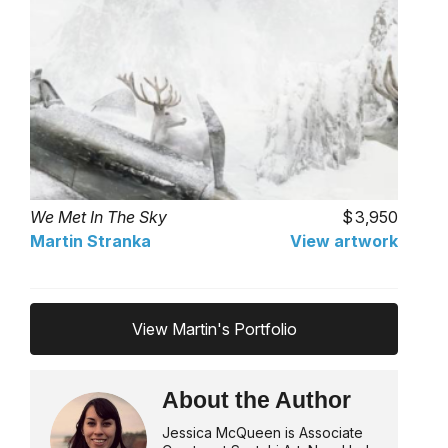
We Met In The Sky
3,950
Martin Stranka
View artwork
View Martin's Portfolio
About the Author
Jessica McQueen is Associate