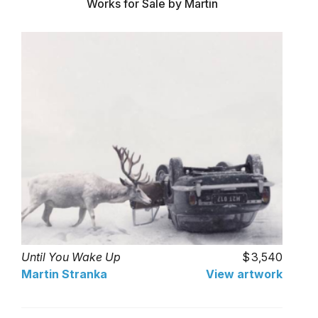
Works for Sale by Martin
Until You Wake Up
3,540
Martin Stranka
View artwork