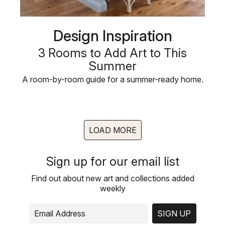
Design Inspiration
3 Rooms to Add Art to This
Summer
A room-by-room guide for a summer-ready home.
LOAD MORE
Sign up for our email list
Find out about new art and collections added
weekly
SIGN UP