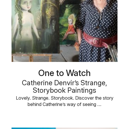
One to Watch
Catherine Denvir’s Strange,
Storybook Paintings
Lovely. Strange. Storybook. Discover the story
behind Catherine’s way of seeing …