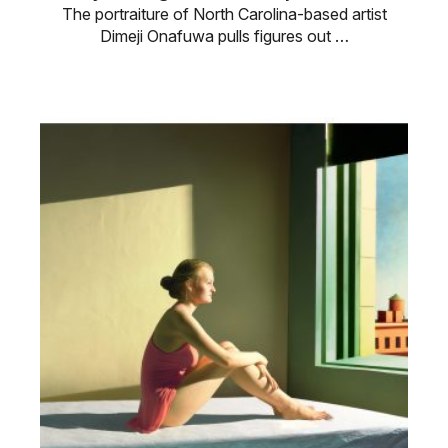
The portraiture of North Carolina-based artist
Dimeji Onafuwa pulls figures out …