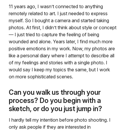
11 years ago, I wasn’t connected to anything
remotely related to art. I just needed to express
myself. So I bought a camera and started taking
photos. At first, I didn’t think about style or concept
— I just tried to capture the feeling of being
wounded and alone. Years later, I find much more
positive emotions in my work. Now, my photos are
like a personal diary where I attempt to describe all
of my feelings and stories with a single photo. I
would say I keep my topics the same, but I work
on more sophisticated scenes.
Can you walk us through your
process? Do you begin with a
sketch, or do you just jump in?
I hardly tell my intention before photo shooting. I
only ask people if they are interested in