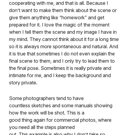
cooperating with me, and that is all. Because I
don’t want to make them think about the scene or
give them anything like “homework” and get
prepared for it. I love the magic of the moment
when I tell them the scene and my image I have in
my mind. They cannot think about it for a long time
so it is always more spontaneous and natural. And
it is true that sometimes I do not even explain the
final scene to them, and I only try to lead them to
the final pose. Sometimes it is really private and
intimate for me, and I keep the background and
story private.
Some photographers tend to have
countless sketches and some manuals showing
how the work will be shot. This is a
good thing again for commercial photos, where
you need all the steps planned
out. This example is also why I don’t take so