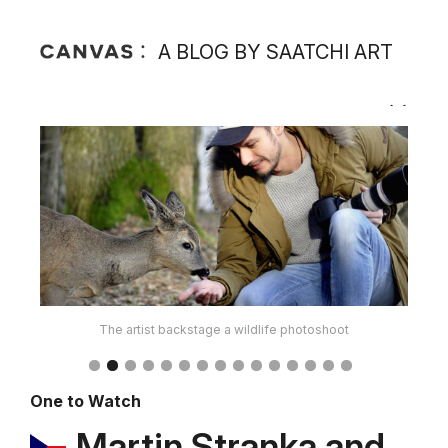
A BLOG BY SAATCHI ART
The artist at an exhibition in Czech Republic
One to Watch
Martin Stranka and