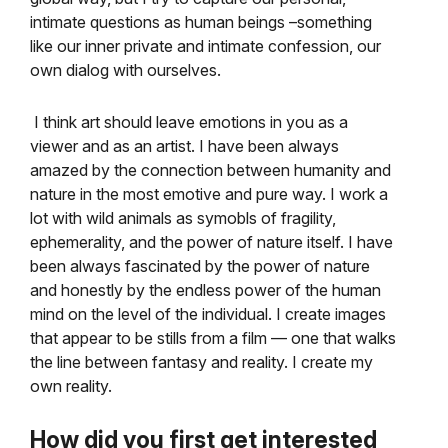
intimate questions as human beings –something
like our inner private and intimate confession, our
own dialog with ourselves.
I think art should leave emotions in you as a
viewer and as an artist. I have been always
amazed by the connection between humanity and
nature in the most emotive and pure way. I work a
lot with wild animals as symobls of fragility,
ephemerality, and the power of nature itself. I have
been always fascinated by the power of nature
and honestly by the endless power of the human
mind on the level of the individual. I create images
that appear to be stills from a film — one that walks
the line between fantasy and reality. I create my
own reality.
How did you first get interested