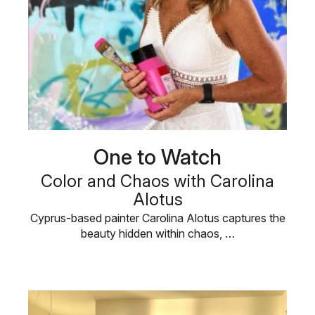
One to Watch
Color and Chaos with Carolina
Alotus
Cyprus-based painter Carolina Alotus captures the
beauty hidden within chaos, …