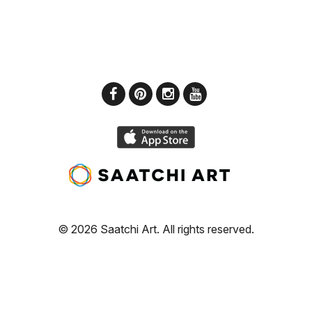
© 2026 Saatchi Art. All rights reserved.