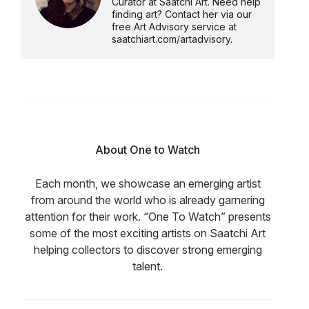
Curator at Saatchi Art. Need help
finding art? Contact her via our
free Art Advisory service at
saatchiart.com/artadvisory.
About One to Watch
Each month, we showcase an emerging artist
from around the world who is already garnering
attention for their work. “One To Watch” presents
some of the most exciting artists on Saatchi Art
helping collectors to discover strong emerging
talent.