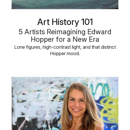
Art History 101
5 Artists Reimagining Edward
Hopper for a New Era
Lone figures, high-contrast light, and that distinct
Hopper mood.