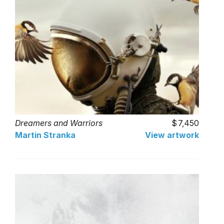
Dreamers and Warriors
7,450
Martin Stranka
View artwork