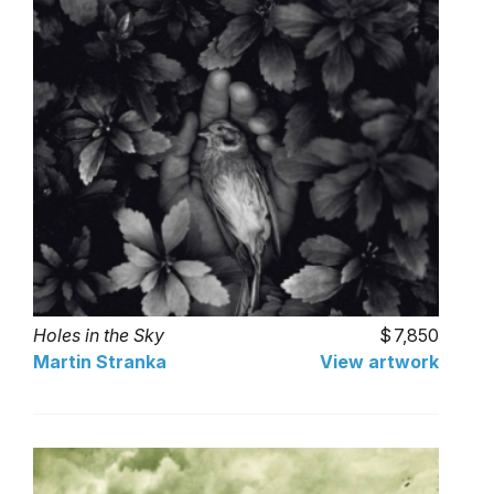
Holes in the Sky
7,850
Martin Stranka
View artwork