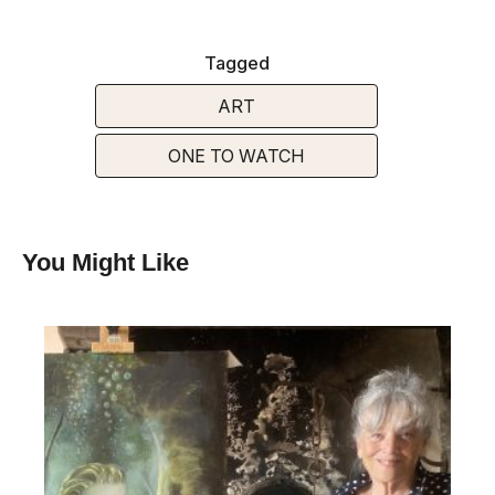
Tagged
ART
ONE TO WATCH
You Might Like