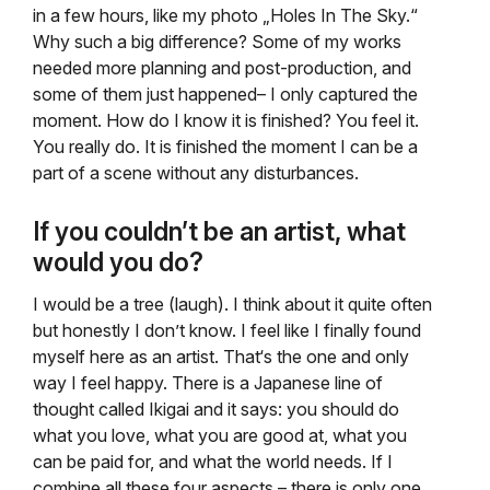
in a few hours, like my photo „Holes In The Sky.“
Why such a big difference? Some of my works
needed more planning and post-production, and
some of them just happened– I only captured the
moment. How do I know it is finished? You feel it.
You really do. It is finished the moment I can be a
part of a scene without any disturbances.
If you couldn’t be an artist, what
would you do?
I would be a tree (laugh). I think about it quite often
but honestly I don’t know. I feel like I finally found
myself here as an artist. That‘s the one and only
way I feel happy. There is a Japanese line of
thought called Ikigai and it says: you should do
what you love, what you are good at, what you
can be paid for, and what the world needs. If I
combine all these four aspects – there is only one