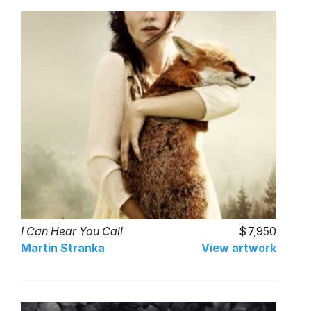
I Can Hear You Call
7,950
Martin Stranka
View artwork