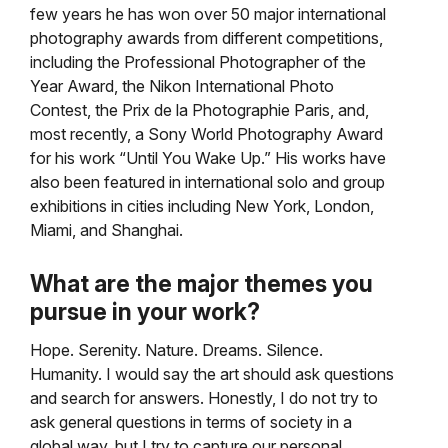
few years he has won over 50 major international
photography awards from different competitions,
including the Professional Photographer of the
Year Award, the Nikon International Photo
Contest, the Prix de la Photographie Paris, and,
most recently, a Sony World Photography Award
for his work “Until You Wake Up.” His works have
also been featured in international solo and group
exhibitions in cities including New York, London,
Miami, and Shanghai.
What are the major themes you
pursue in your work?
Hope. Serenity. Nature. Dreams. Silence.
Humanity. I would say the art should ask questions
and search for answers. Honestly, I do not try to
ask general questions in terms of society in a
global way, but I try to capture our personal,