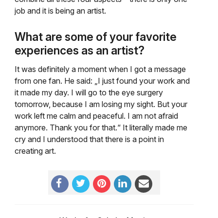
job and it is being an artist.
What are some of your favorite
experiences as an artist?
It was definitely a moment when I got a message
from one fan. He said: „I just found your work and
it made my day. I will go to the eye surgery
tomorrow, because I am losing my sight. But your
work left me calm and peaceful. I am not afraid
anymore. Thank you for that.“ It literally made me
cry and I understood that there is a point in
creating art.