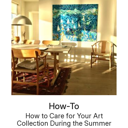
How-To
How to Care for Your Art
Collection During the Summer