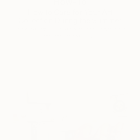
How-To
How to Care for Your Art
Collection During the Summer
Here are a few simple habits to keep the works you
love looking beautiful, …