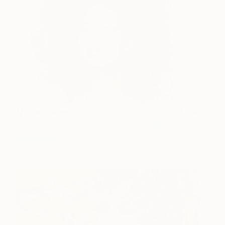
African Queen
900
Lykke Steenbach
View artwork
Josephsen