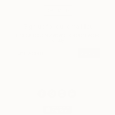
LOAD MORE
Sign up for our email list
Find out about new art and collections added
weekly
SIGN UP