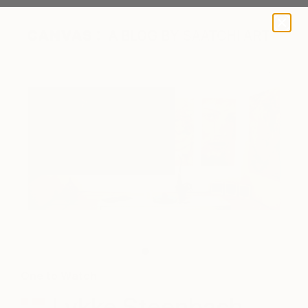
A BLOG BY SAATCHI ART
The artist's works on display.
One to Watch
Lykke Steenbach