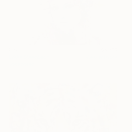
Dove
5,300
Lykke Steenbach
View artwork
Josephsen