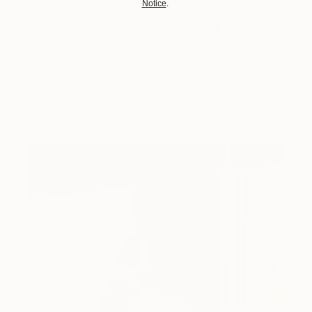
Notice
.
One to Watch
Storytelling with Dimeji Onafuwa
The portraiture of North Carolina-based artist
Dimeji Onafuwa pulls figures out …