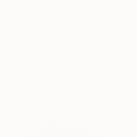
prestigious Brewer J.C. Jacobsen’s Portrait Award
at the Museum of National History in Denmark.
Lykke also makes commissioned portraits so if
you’d like to commission her to paint your children,
a loved one or yourself please email us at
handpicked@saatchionline.com
.
Works for sale by Lykke Steenbach Josephsen