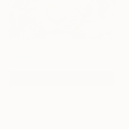
Tiger
900
Lykke Steenbach
View artwork
Josephsen
View Portfolio
About One to Watch