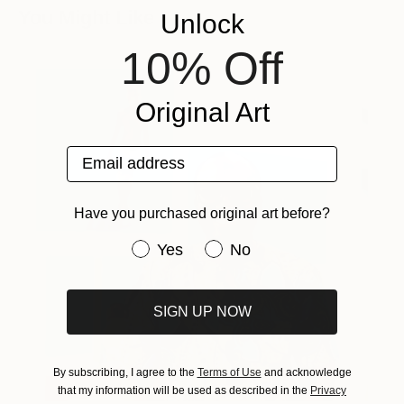
You Might Like
Unlock
10% Off
Original Art
Email address
Have you purchased original art before?
Have you purchased original art be
Yes
No
SIGN UP NOW
By subscribing, I agree to the
Terms of Use
and acknowledge
that my information will be used as described in the
Privacy