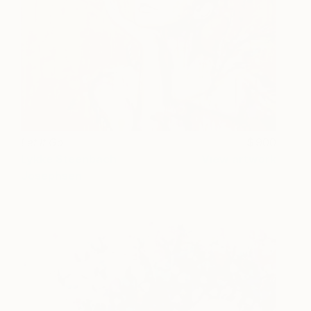
Let It Go
900
Lykke Steenbach
View artwork
Josephsen