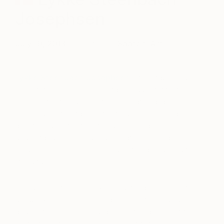
Josephsen
July 19, 2013
Posted by
Saatchi Art
Lykke Steenbach Josephsen
has established
herself as one of the most talented portrait painters
in Denmark and we feel the international art scene
should definitely take note, as well. Her portraits
are striking, instinctive and driven by a deep
understanding of the people that she portrays,
resulting in strong stories told in a beautiful visual
language.
Her works have been exhibited at various solo and
group exhibitions in Denmark, Germany, Sweden
and Spain. In 2011 she was selected as one of the
40 finalists among 3,000 Nordic artists in the