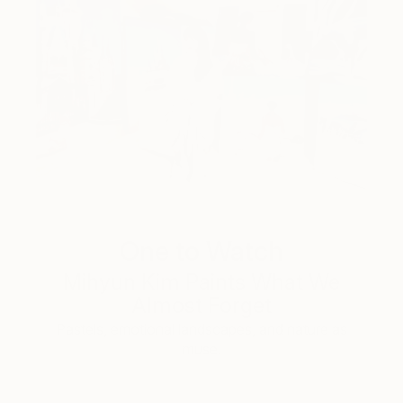
One to Watch
Mihyun Kim Paints What We
Almost Forget
Pastels, emotional landscapes, and nature as
muse.