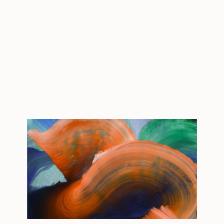
Each month, we showcase an emerging artist
from around the world who is already garnering
attention for their work. “One To Watch” presents
some of the most exciting artists on Saatchi Art
helping collectors to discover strong emerging
talent.
Tagged
ART
ONE TO WATCH