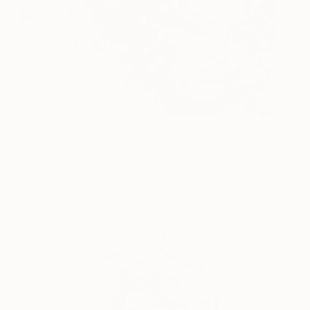
Blossom
900
Lykke Steenbach
View artwork
Josephsen