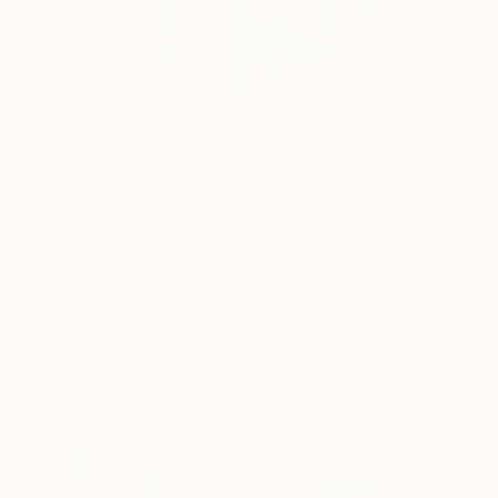
Design Inspiration
3 Rooms to Add Art to This
Summer
A room-by-room guide for a summer-ready home.