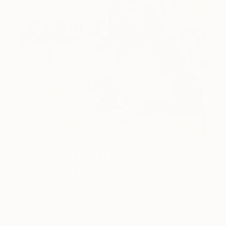
One to Watch
Color and Chaos with Carolina
Alotus
Cyprus-based painter Carolina Alotus captures the
beauty hidden within chaos, …