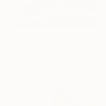
Art History 101
5 Artists Reimagining Edward
Hopper for a New Era
Lone figures, high-contrast light, and that distinct
Hopper mood.