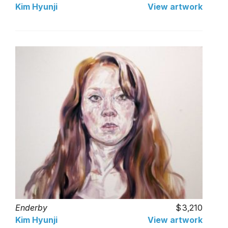
Kim Hyunji
View artwork
Enderby
3,210
Kim Hyunji
View artwork