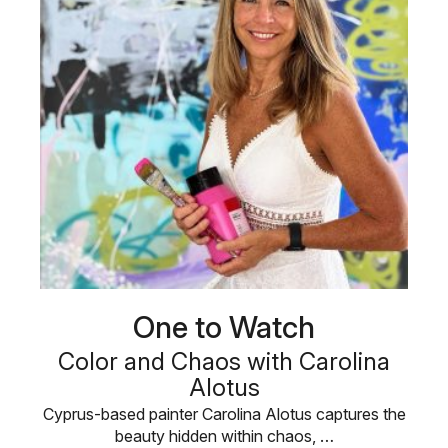
One to Watch
Color and Chaos with Carolina
Alotus
Cyprus-based painter Carolina Alotus captures the
beauty hidden within chaos, …