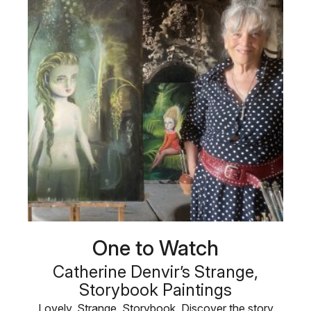
One to Watch
Catherine Denvir’s Strange,
Storybook Paintings
Lovely. Strange. Storybook. Discover the story