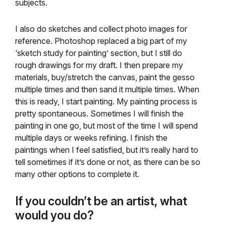
subjects.
I also do sketches and collect photo images for
reference. Photoshop replaced a big part of my
‘sketch study for painting’ section, but I still do
rough drawings for my draft. I then prepare my
materials, buy/stretch the canvas, paint the gesso
multiple times and then sand it multiple times. When
this is ready, I start painting. My painting process is
pretty spontaneous. Sometimes I will finish the
painting in one go, but most of the time I will spend
multiple days or weeks refining. I finish the
paintings when I feel satisfied, but it’s really hard to
tell sometimes if it’s done or not, as there can be so
many other options to complete it.
If you couldn’t be an artist, what
would you do?