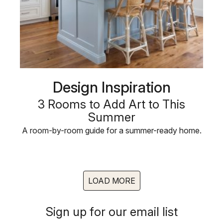
Design Inspiration
3 Rooms to Add Art to This
Summer
A room-by-room guide for a summer-ready home.
LOAD MORE
Sign up for our email list