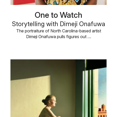
One to Watch
Storytelling with Dimeji Onafuwa
The portraiture of North Carolina-based artist
Dimeji Onafuwa pulls figures out …