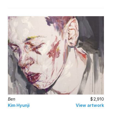
Ben
2,910
Kim Hyunji
View artwork