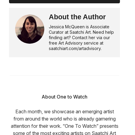
About the Author
Jessica McQueen is Associate
Curator at Saatchi Art. Need help
finding art? Contact her via our
free Art Advisory service at
saatchiart.com/artadvisory.
About One to Watch
Each month, we showcase an emerging artist
from around the world who is already garnering
attention for their work. “One To Watch” presents
some of the most exciting artists on Saatchi Art