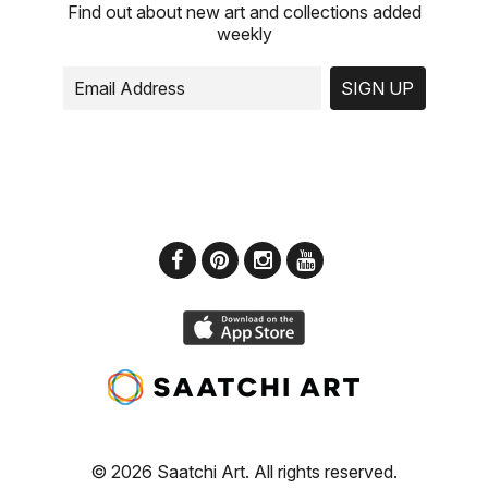
Find out about new art and collections added
weekly
SIGN UP
© 2026 Saatchi Art. All rights reserved.