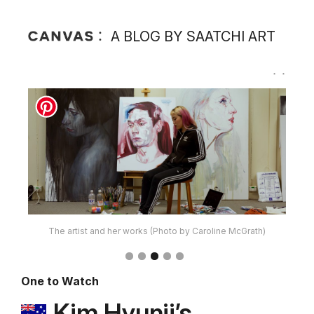
A BLOG BY SAATCHI ART
The artist and her works (Photo by Caroline McGrath)
One to Watch
Kim Hyunji’s