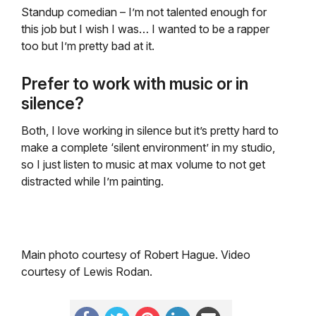
Standup comedian – I’m not talented enough for
this job but I wish I was… I wanted to be a rapper
too but I’m pretty bad at it.
Prefer to work with music or in
silence?
Both, I love working in silence but it’s pretty hard to
make a complete ‘silent environment’ in my studio,
so I just listen to music at max volume to not get
distracted while I’m painting.
Main photo courtesy of Robert Hague. Video
courtesy of Lewis Rodan.