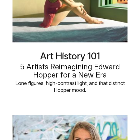
Art History 101
5 Artists Reimagining Edward
Hopper for a New Era
Lone figures, high-contrast light, and that distinct
Hopper mood.