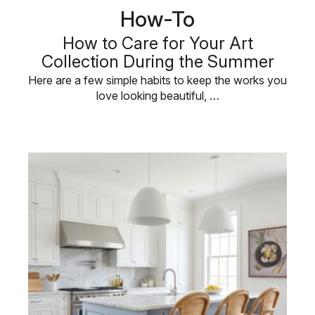
How-To
How to Care for Your Art
Collection During the Summer
Here are a few simple habits to keep the works you
love looking beautiful, …