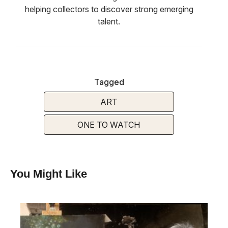
helping collectors to discover strong emerging
talent.
Tagged
ART
ONE TO WATCH
You Might Like