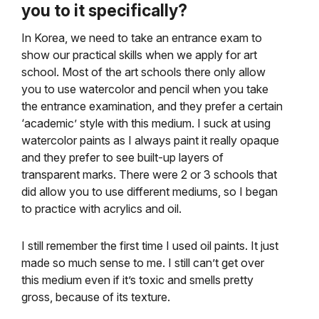
you to it specifically?
In Korea, we need to take an entrance exam to
show our practical skills when we apply for art
school. Most of the art schools there only allow
you to use watercolor and pencil when you take
the entrance examination, and they prefer a certain
‘academic’ style with this medium. I suck at using
watercolor paints as I always paint it really opaque
and they prefer to see built-up layers of
transparent marks. There were 2 or 3 schools that
did allow you to use different mediums, so I began
to practice with acrylics and oil.
I still remember the first time I used oil paints. It just
made so much sense to me. I still can’t get over
this medium even if it’s toxic and smells pretty
gross, because of its texture.