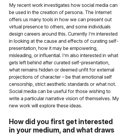
My recent work investigates how social media can
be used in the creation of persona. The Internet
offers us many tools in how we can present out
virtual presence to others, and some individuals
design careers around this. Currently I’m interested
in looking at the cause and effects of curating self-
presentation, how it may be empowering,
misleading, or influential. I’m also interested in what
gets left behind after curated self-presentation,
what remains hidden or deemed unfit for external
projections of character – be that emotional self
censorship, strict aesthetic standards or what not.
Social media can be useful for those wishing to
write a particular narrative vision of themselves. My
new work will explore these ideas.
How did you first get interested
in your medium, and
what draws