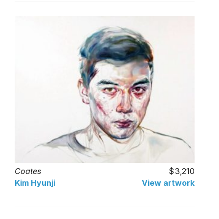
Coates
3,210
Kim Hyunji
View artwork