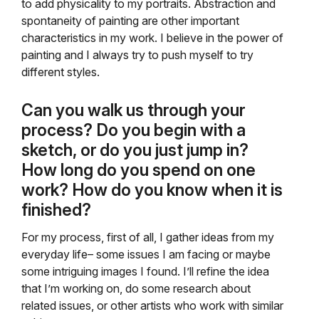
to add physicality to my portraits. Abstraction and
spontaneity of painting are other important
characteristics in my work. I believe in the power of
painting and I always try to push myself to try
different styles.
Can you walk us through your
process? Do you begin with a
sketch, or do you just jump in?
How long do you spend on one
work? How do you know when it is
finished?
For my process, first of all, I gather ideas from my
everyday life– some issues I am facing or maybe
some intriguing images I found. I’ll refine the idea
that I’m working on, do some research about
related issues, or other artists who work with similar