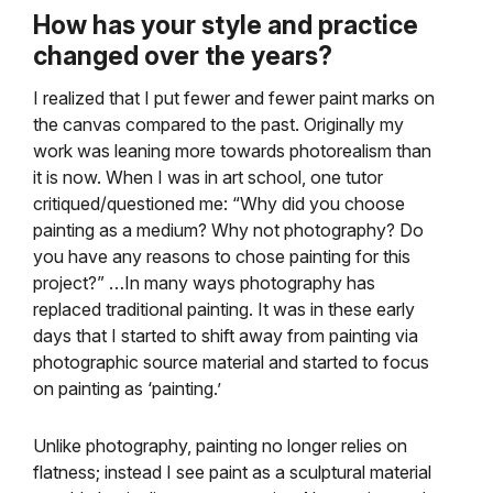
How has your style and practice
changed over the years?
I realized that I put fewer and fewer paint marks on
the canvas compared to the past. Originally my
work was leaning more towards photorealism than
it is now. When I was in art school, one tutor
critiqued/questioned me: “Why did you choose
painting as a medium? Why not photography? Do
you have any reasons to chose painting for this
project?” …In many ways photography has
replaced traditional painting. It was in these early
days that I started to shift away from painting via
photographic source material and started to focus
on painting as ‘painting.’
Unlike photography, painting no longer relies on
flatness; instead I see paint as a sculptural material