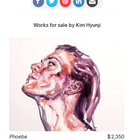
Works for sale by Kim Hyunji
Phoebe
2,350