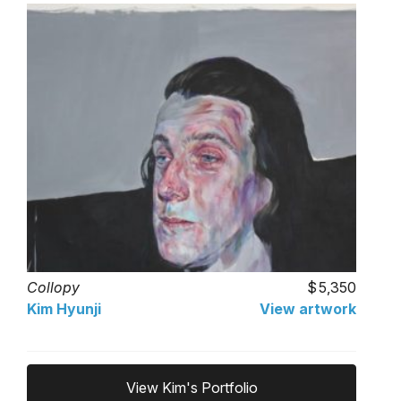
Collopy
5,350
Kim Hyunji
View artwork
View Kim's Portfolio