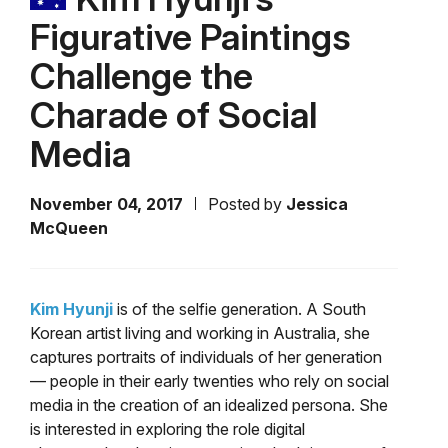
Figurative Paintings
Challenge the
Charade of Social
Media
November 04, 2017
Posted by
Jessica
McQueen
Kim Hyunji
is of the selfie generation. A South
Korean artist living and working in Australia, she
captures portraits of individuals of her generation
— people in their early twenties who rely on social
media in the creation of an idealized persona. She
is interested in exploring the role digital