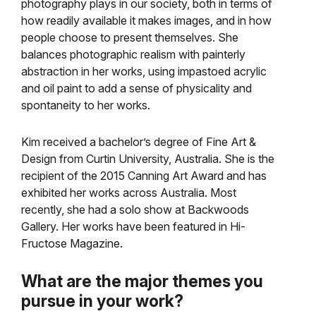
photography plays in our society, both in terms of
how readily available it makes images, and in how
people choose to present themselves. She
balances photographic realism with painterly
abstraction in her works, using impastoed acrylic
and oil paint to add a sense of physicality and
spontaneity to her works.
Kim received a bachelor’s degree of Fine Art &
Design from Curtin University, Australia. She is the
recipient of the 2015 Canning Art Award and has
exhibited her works across Australia. Most
recently, she had a solo show at Backwoods
Gallery. Her works have been featured in Hi-
Fructose Magazine.
What are the major themes you
pursue in your work?