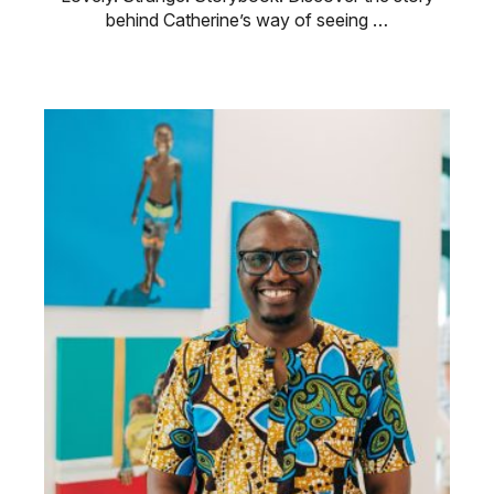
behind Catherine’s way of seeing …