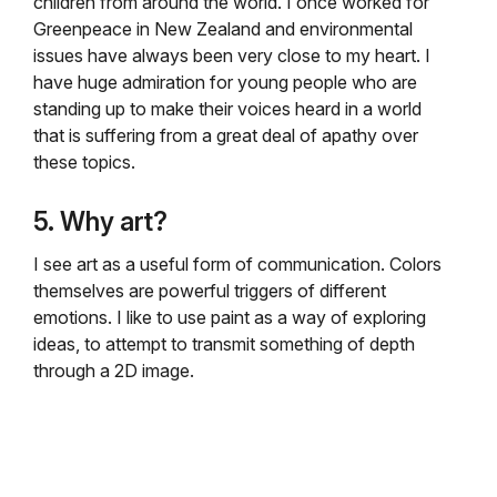
children from around the world. I once worked for
Greenpeace in New Zealand and environmental
issues have always been very close to my heart. I
have huge admiration for young people who are
standing up to make their voices heard in a world
that is suffering from a great deal of apathy over
these topics.
5. Why art?
I see art as a useful form of communication. Colors
themselves are powerful triggers of different
emotions. I like to use paint as a way of exploring
ideas, to attempt to transmit something of depth
through a 2D image.