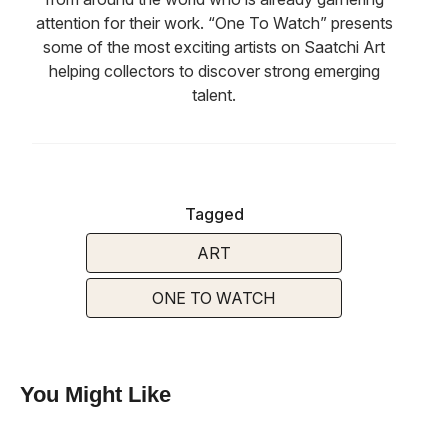
attention for their work. “One To Watch” presents
some of the most exciting artists on Saatchi Art
helping collectors to discover strong emerging
talent.
Tagged
ART
ONE TO WATCH
You Might Like