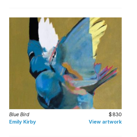
Blue Bird
830
Emily Kirby
View artwork