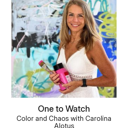
One to Watch
Color and Chaos with Carolina
Alotus