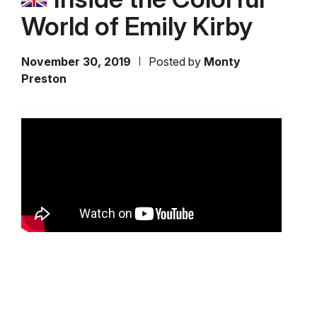
World of Emily Kirby
November 30, 2019
Posted by
Monty
Preston