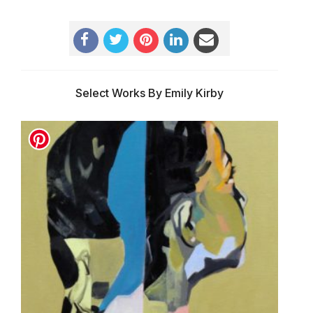
Select Works By Emily Kirby