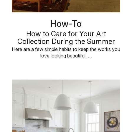
How-To
How to Care for Your Art
Collection During the Summer
Here are a few simple habits to keep the works you
love looking beautiful, …