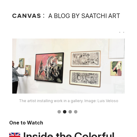
A BLOG BY SAATCHI ART
The artist in her studio. Image: Luis Veloso
One to Watch
Inside the Colorful