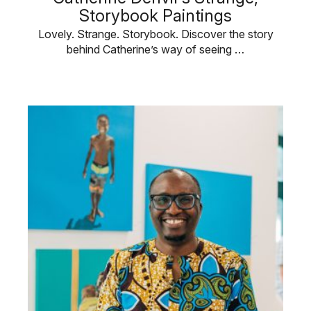
Storybook Paintings
Lovely. Strange. Storybook. Discover the story
behind Catherine’s way of seeing …