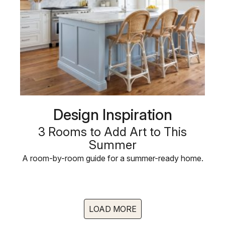
Design Inspiration
3 Rooms to Add Art to This
Summer
A room-by-room guide for a summer-ready home.
LOAD MORE