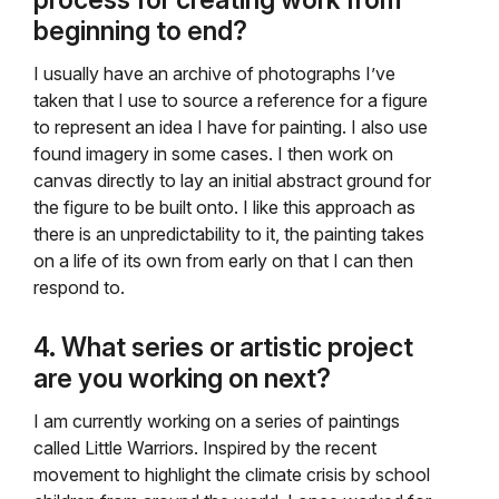
process for creating work from
beginning to end?
I usually have an archive of photographs I’ve
taken that I use to source a reference for a figure
to represent an idea I have for painting. I also use
found imagery in some cases. I then work on
canvas directly to lay an initial abstract ground for
the figure to be built onto. I like this approach as
there is an unpredictability to it, the painting takes
on a life of its own from early on that I can then
respond to.
4. What series or artistic project
are you working on next?
I am currently working on a series of paintings
called Little Warriors. Inspired by the recent
movement to highlight the climate crisis by school