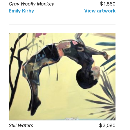
Gray Woolly Monkey
1,860
Emily Kirby
View artwork
Still Waters
3,080