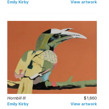
Emily Kirby
View artwork
Hornbill III
1,860
Emily Kirby
View artwork