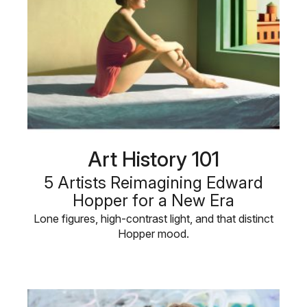
Art History 101
5 Artists Reimagining Edward
Hopper for a New Era
Lone figures, high-contrast light, and that distinct
Hopper mood.