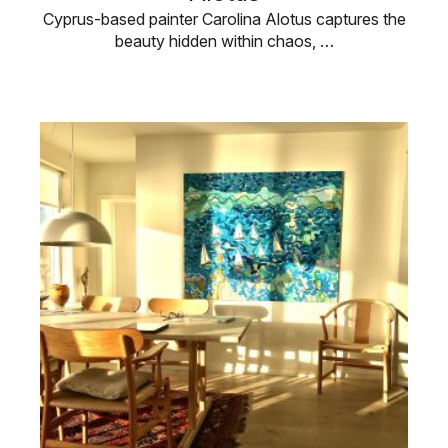
Cyprus-based painter Carolina Alotus captures the
beauty hidden within chaos, …