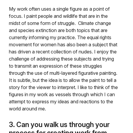
My work often uses a single figure as a point of
focus. I paint people and wildlife that are in the
midst of some form of struggle. Climate change
and species extinction are both topics that are
currently informing my practice. The equal rights
movement for women has also been a subject that
has driven a recent collection of nudes. I enjoy the
challenge of addressing these subjects and trying
to transmit an expression of these struggles
through the use of multi-layered figurative painting.
It is subtle, but the idea is to allow the paint to tell a
story for the viewer to interpret. I like to think of the
figures in my work as vessels through which I can
attempt to express my ideas and reactions to the
world around me.
3. Can you walk us through your