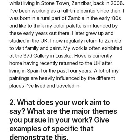
whilst living in Stone Town, Zanzibar, back in 2008.
I’ve been working as a full-time painter since then. I
was born in a rural part of Zambia in the early ’80s
and like to think my color palette is influenced by
these early years out there. I later grew up and
studied in the UK. I now regularly return to Zambia
to visit family and paint. My work is often exhibited
at the 37d Gallery in Lusaka. Hove is currently
home having recently returned to the UK after
living in Spain for the past four years. A lot of my
paintings are heavily influenced by the different
places I’ve lived and traveled in.
2. What does your work aim to
say? What are the major themes
you pursue in your work? Give
examples of specific that
demonstrate this.