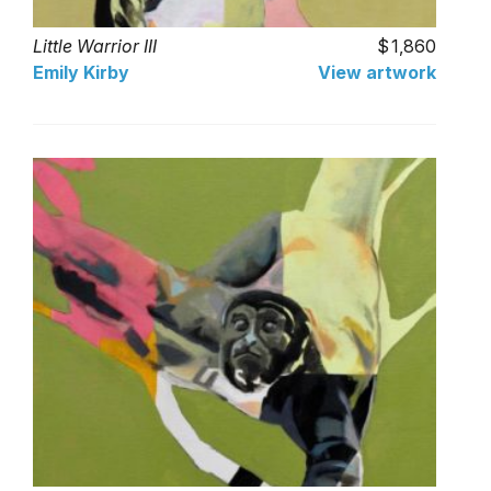
Little Warrior III
1,860
Emily Kirby
View artwork