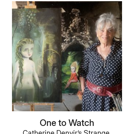
One to Watch
Catherine Denvir’s Strange,