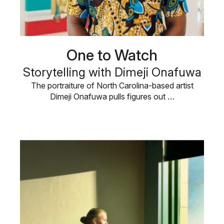
One to Watch
Storytelling with Dimeji Onafuwa
The portraiture of North Carolina-based artist
Dimeji Onafuwa pulls figures out …