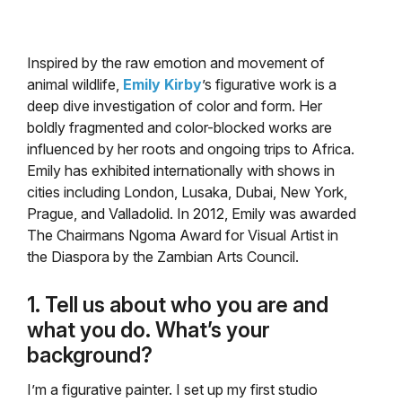
Inspired by the raw emotion and movement of
animal wildlife,
Emily Kirby
’s figurative work is a
deep dive investigation of color and form. Her
boldly fragmented and color-blocked works are
influenced by her roots and ongoing trips to Africa.
Emily has exhibited internationally with shows in
cities including London, Lusaka, Dubai, New York,
Prague, and Valladolid. In 2012, Emily was awarded
The Chairmans Ngoma Award for Visual Artist in
the Diaspora by the Zambian Arts Council.
1. Tell us about who you are and
what you do. What’s your
background?
I’m a figurative painter. I set up my first studio