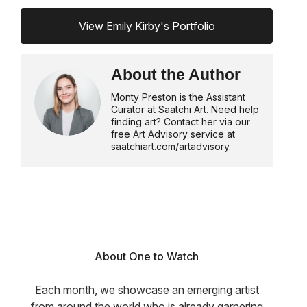
View Emily Kirby's Portfolio
About the Author
Monty Preston is the Assistant
Curator at Saatchi Art. Need help
finding art? Contact her via our
free Art Advisory service at
saatchiart.com/artadvisory.
About One to Watch
Each month, we showcase an emerging artist
from around the world who is already garnering