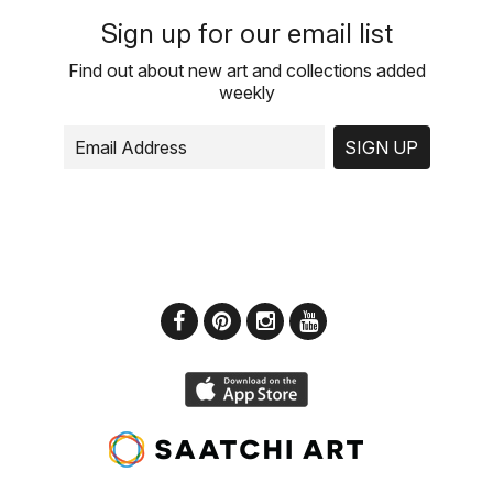
Sign up for our email list
Find out about new art and collections added
weekly
SIGN UP