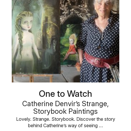
One to Watch
Catherine Denvir’s Strange,
Storybook Paintings
Lovely. Strange. Storybook. Discover the story
behind Catherine’s way of seeing …