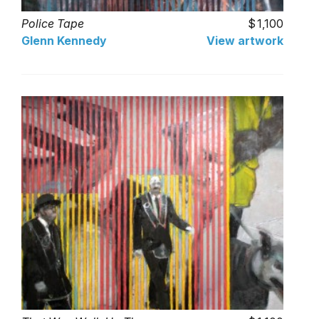
Police Tape
1,100
Glenn Kennedy
View artwork