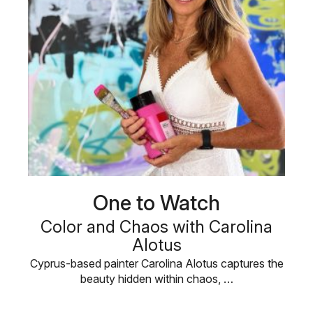
One to Watch
Color and Chaos with Carolina
Alotus
Cyprus-based painter Carolina Alotus captures the
beauty hidden within chaos, …