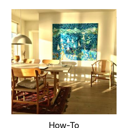
How-To