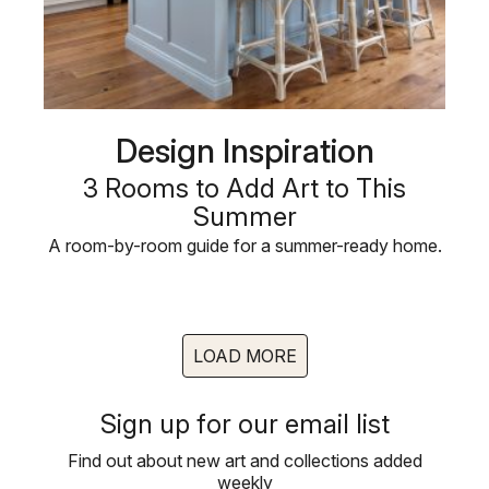
Design Inspiration
3 Rooms to Add Art to This
Summer
A room-by-room guide for a summer-ready home.
LOAD MORE
Sign up for our email list
Find out about new art and collections added
weekly