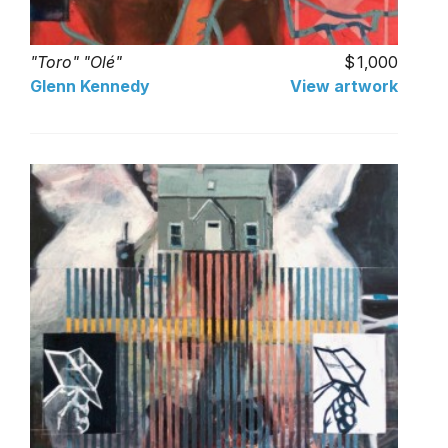
"Toro" "Olé"
1,000
Glenn Kennedy
View artwork