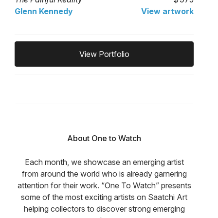
Glenn Kennedy
View artwork
View Portfolio
About One to Watch
Each month, we showcase an emerging artist
from around the world who is already garnering
attention for their work. “One To Watch” presents
some of the most exciting artists on Saatchi Art
helping collectors to discover strong emerging