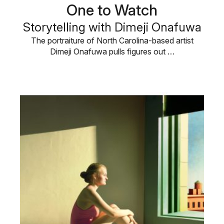
One to Watch
Storytelling with Dimeji Onafuwa
The portraiture of North Carolina-based artist
Dimeji Onafuwa pulls figures out …