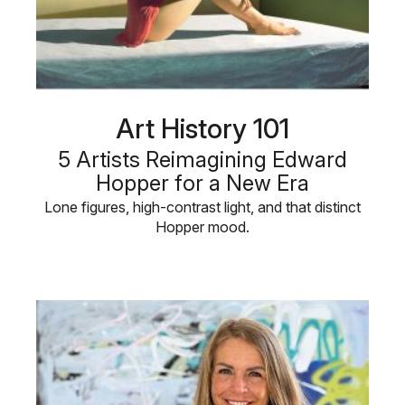
Art History 101
5 Artists Reimagining Edward
Hopper for a New Era
Lone figures, high-contrast light, and that distinct
Hopper mood.