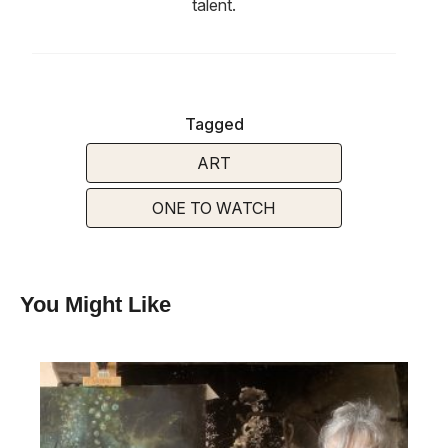
talent.
Tagged
ART
ONE TO WATCH
You Might Like