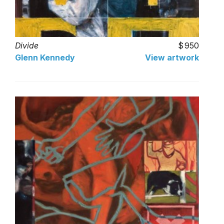
Divide
950
Glenn Kennedy
View artwork