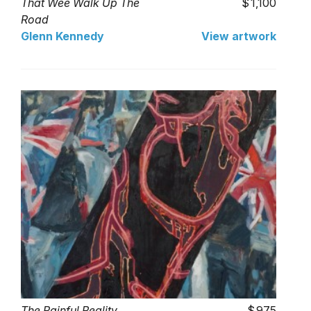
That Wee Walk Up The
1,100
Road
Glenn Kennedy
View artwork
The Painful Reality
975