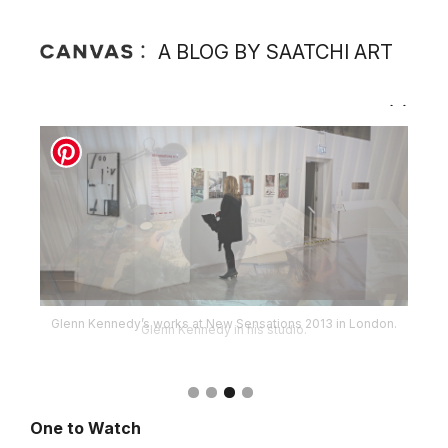
A BLOG BY SAATCHI ART
Glenn Kennedy’s works at New Sensations 2013 in London.
One to Watch