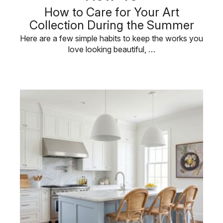
How to Care for Your Art
Collection During the Summer
Here are a few simple habits to keep the works you
love looking beautiful, …