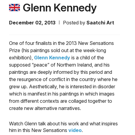
Glenn Kennedy
December 02, 2013
Posted by
Saatchi Art
One of four finalists in the 2013 New Sensations
Prize (his paintings sold out at the week-long
exhibition),
Glenn Kennedy
is a child of the
supposed “peace” of Northern Ireland, and his
paintings are deeply informed by this period and
the resurgence of conflict in the country where he
grew up. Aesthetically, he is interested in disorder
which is manifest in his paintings in which images
from different contexts are collaged together to
create new alternative narratives.
Watch Glenn talk about his work and what inspires
him in this New Sensations
video
.