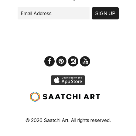
SIGN UP
© 2026 Saatchi Art. All rights reserved.