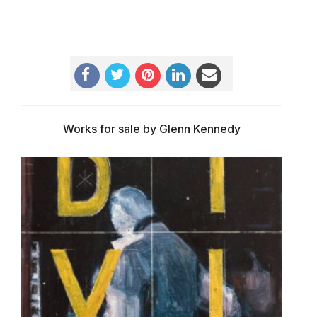
Works for sale by Glenn Kennedy