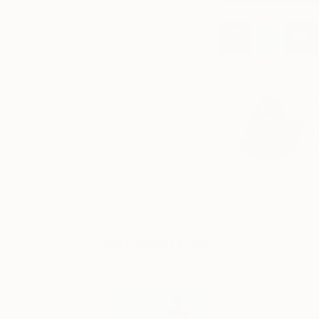
A
J
h
s
You Might Like