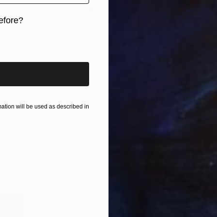
rk with music or in silence?
Ri
efore?
G
ly inspires my work. Lyrics help guide a concept and
iginal art before?
s are square to subliminally represent what could be
 I created series of five paintings for DJ and music
that each represent a track on his EP, NGHTMRE Part
will be more projects like this in the near future.
 best advice given to you as an
tion will be used as described in
 is as important as what you leave in
. As a minimalist,
resonated with me and has inspired my work—and even my
 way.
F
folio
G