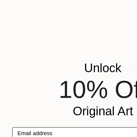
dimensional as a m
predictability and 
greatly influences 
process; design is 
place. I started by 
reasons ditched it fo
express myself, n
Unlock
Can you wal
begin with a
10% Of
long do you
know when it
Depends. Sketches s
Original Art
running list in my 
have the potential 
jumps from idea-to-
Email address