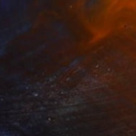
ch Girl
5,900
ino Belassen
View artwork
orbidden Love
525
ino Belassen
View artwork