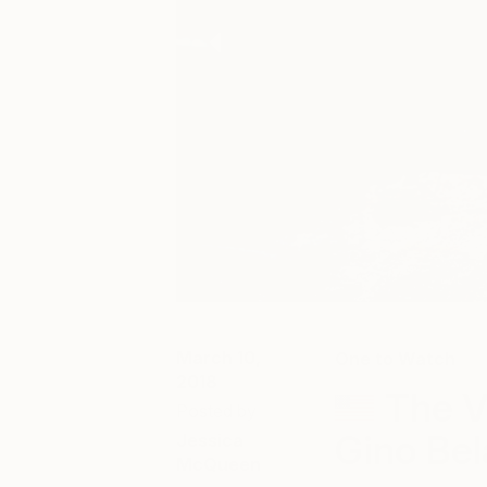
March 10,
One to Watch
2018
The V
Posted by
Gino Be
Jessica
McQueen