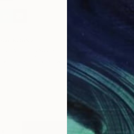
bout the Author
essica McQueen is Associate Curator at Saatchi Art. Need
elp finding art? Contact her via our free Art Advisory
ervice at saatchiart.com/artadvisory.