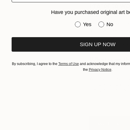
Prefer to wo
Have you purchased original art b
Music—it’s what tru
Have you purchased or
most of my painting
Yes
No
album art. Recently,
producer NGHTMRE 
SIGN UP NOW
II. I’m hoping there 
What was the
By subscribing, I agree to the
Terms of Use
and acknowledge that my informa
artist?
the
Privacy Notice
.
What you leave out
this saying truly 
lifestyle—in a great
View Gino's Port