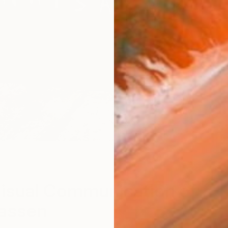
W
isual Communication of
lassen