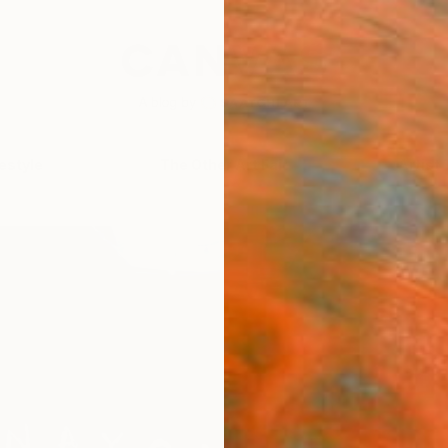
festyle
The Other Art Fair
Artist 