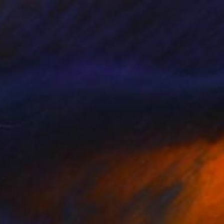
olf's Not Dead
5,900
ino Belassen
View artwork