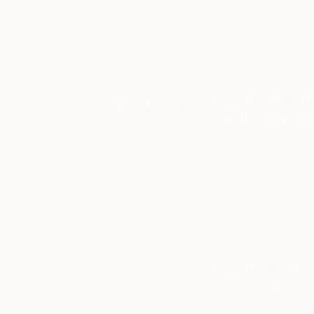
helping
above, it’s importa
collectors to
process is driven b
discover strong
abstraction; a proce
emerging
communicating a me
talent.
How did you 
Tagged
and
what dra
ART
My medium has evol
household paints, fo
ONE TO
studied graphic des
WATCH
escape from the te
something messy, s
LONDON
beat of my own dru
LOS
ANGELES
How has you
the years?
MELBOURNE
By being constantly 