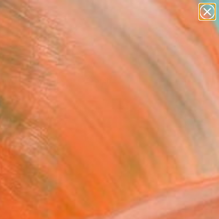
Tips
Search