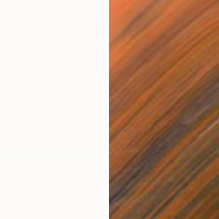
paintings are a practice in minimalism. He has a
, a pursuit that informs his artistic practice in terms of
 and thought process. He initially produced mixed media
nce transitioned to painting, a medium that he says allows
ession. Working with household paint, found materials,
 with negative space and text to subtly communicate a
oenix, Arizona. He has a BFA in graphic design from
N
in Orange, California. His works have been exhibited at
G
 in London and Melbourne, as well as at the Guggenheim
h Gordon Gallery in California. He will present his works
 Other Art Fair Los Angeles
from March 15-18.
e major themes you pursue in your
her it’s funny, witty, deep, dumb, or none of the