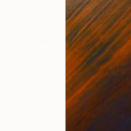
nt to me that there’s substance beneath the surface. My
y a deeply-rooted affinity with minimalism and
ss that I refer to as
Subtle/Sound
. A means of
ssage subtly, rather than obviously.
first get interested in your medium,
F
ws you to it specifically?
G
ved over time. I’ve found happiness working with
und materials, and resin. I’m a self-taught painter and
ign at Chapman University in California. I needed an
dious and technical nature of design—I sought
omething tangible. A place where I can march to the
m, dance around and get my hands dirty.
r style and practice changed over
inspired and flexible. To me, it’s important to be multi-