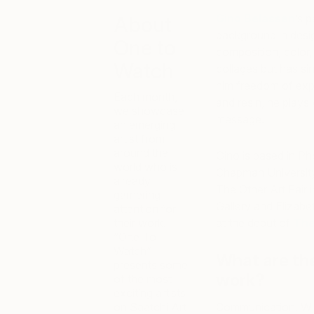
Gino
Belassen
’s 
About
background in design
One to
composition, color,
Watch
collages but has si
him freedom of expr
Each month,
and resin, he plays
we showcase
message.
an emerging
artist from
around the
Gino
is based in Ph
world who is
Chapman University 
already
The Other Art Fair
garnering
Gallery and Elizabet
attention for
their work.
at the debut of
The
“One To
Watch”
What are th
presents some
work?
of the most
exciting artists
on Saatchi Art
Communication. Whet