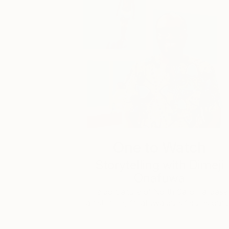
One to Watch
Storytelling with Dimeji
Onafuwa
The portraiture of North Carolina-base
artist Dimeji Onafuwa pulls figures out