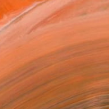
Gino at work (Photo by Lorenzo Belassen)
orks for Sale by Gino Belassen