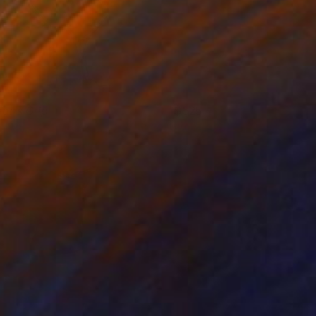
ear's Grip
525
ino Belassen
View artwork