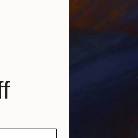
eans of suppressing complacency + resisting
maintaining happiness. My experience in graphic design
my artwork in terms of composition, color, and thought-
W
what pushed me to create physical artwork in the first
G
creating mixed-media collages, but for a variety of
r painting. Creatively stifled, I was unable to fully
or communicate a message.
k us through your process? Do you
 sketch, or do you just jump in? How
f
 spend on one work? How do you
 is finished?
ometimes help, but they only get me so far. I keep a
phone of words or phrases—typically song titles—that
to inspire a concept. My process is raw and free; my mind
idea and my hand just follows.