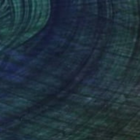
One to Watch
Color and Chaos with
Carolina Alotus
Cyprus-based painter Carolina Alotus
aptures the beauty hidden within chaos,
…