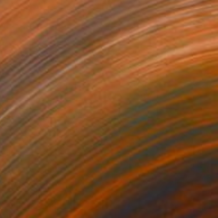
aysayer
1,750
ino Belassen
View artwork