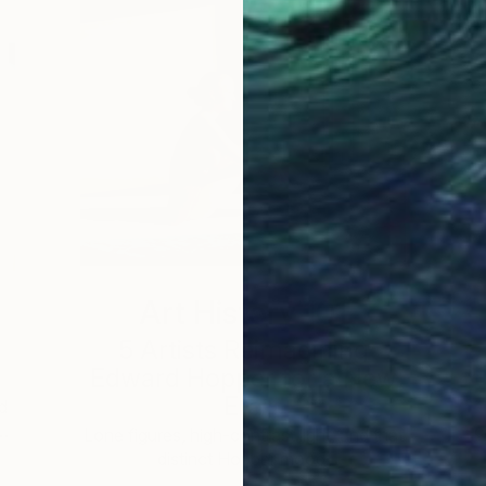
Art History 101
5 Artists Reimagining
Edward Hopper for a New
Era
d
 …
c
Lone figures, high-contrast light, and that
distinct Hopper mood.