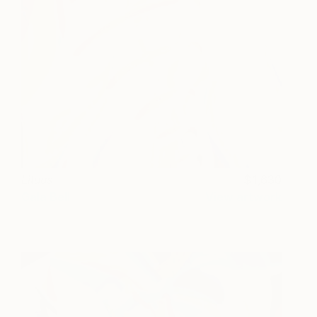
Lituus
1,630
Gala Bell
View artwork