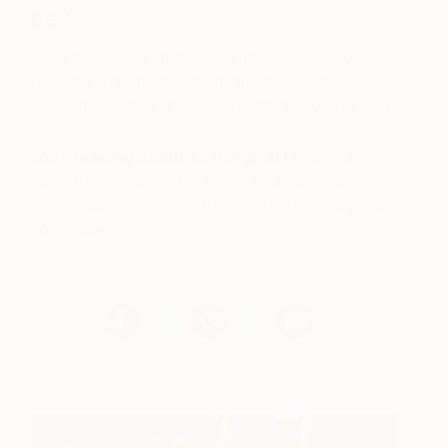
be?
The stone reliefs of the Assyrian Lion Hunt of
Ashurbanipal, most of them are at the British
Museum, but they are Mesopotamian, today’s Iraq.
Love reading about all things art?
You can
have articles from Canvas, curated collections, and
stories about emerging artists delivered straight to
your inbox.
Sign up for the Saatchi Art
Newsletter
.