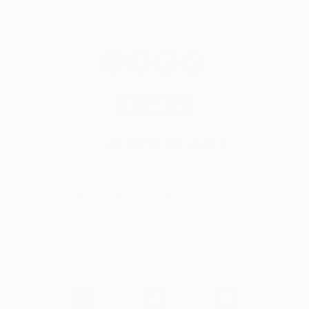
© 2026 Saatchi Art. All rights reserved.