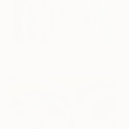
Book of Hours
2,040
Gala Bell
View artwork