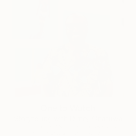
One to Watch
Storytelling with Dimeji Onafuwa
The portraiture of North Carolina-based artist
Dimeji Onafuwa pulls figures out …