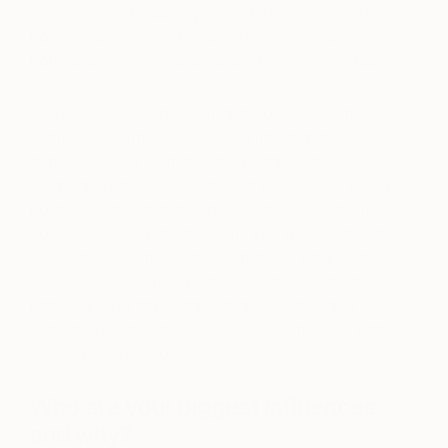
Defence,’ I was looking at spiral forms within the
body/nature, the idea of a defence mechanism
both as psychological or as an armour or weapon.
Maybe I will look at historical heroines or female
warriors or forms/fossils of animals that take on
that role… it will be many things that, in the end, will
create a synthesis of all these things. The finishing
point is usually abstract at first glance, but the more
you spend time with the forms you will see that the
work retains some elements of these initial ideas. In
order to begin drawing, I have to draw something
particular, figurative, that has an intention and is
something that I can respond to. From there, with
time, it will evolve on its own.
Who are your biggest influences,
and why?