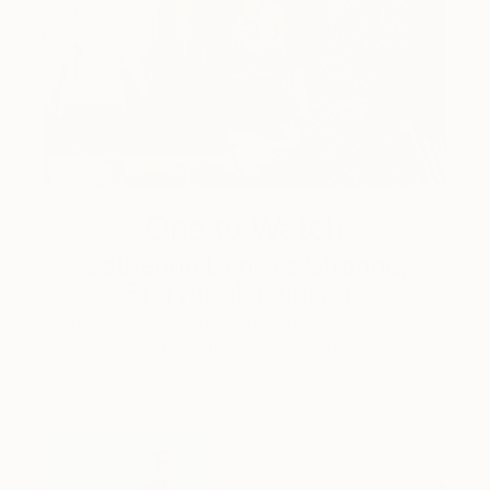
One to Watch
Catherine Denvir’s Strange,
Storybook Paintings
Lovely. Strange. Storybook. Discover the story
behind Catherine’s way of seeing …