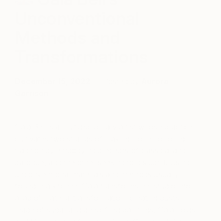
Unconventional
Methods and
Transformations
December 15, 2022
Posted by
Aurora
Garrison
Gala Bell is a multidisciplinary artist whose practice
cultivates two strands of making—one honoring
tradition by embodying precepts of classical and
baroque, and the other seeking to disrupt it. Using
unconventional materials and methods usually
found in a kitchen, Gala transforms her studio into
a lab of material transformation, creating busts
made of sugar and deep-fried paintings. Gala holds