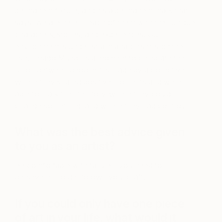
permanent fixture, and it’s a permanent mark that
says ‘we are here’—each of them with their unique
characters, stories, and experiences. Our
environment is under strain; anarchism is on the
rise. ‘Imago Mundi’ is a moment to celebrate the
union between people; it is made by a collective,
where they shared positive moments and were
able to mark their territory, where they could
change something, and where they had control.
What was the best advice given
to you as an artist?
Be comfortable with failure—you need to
persevere in order to own your craft.
If you could only have one piece
of art in your life, what would it