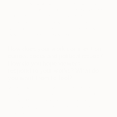
interventions that are at once comedic and heart-
breaking, tinged with a beautiful Japanese sadness.
I particularly love the work ‘Do Snow Monkey’s
Remember Snow.’ Camus is also influential,
particularly in his manifesto ‘Create Dangerously,’
as is Sartre’s ideas on ‘le visquex’.
How does your work comment on
current social and political issues?
How do you hope viewers
respond to your works? What do
you want them to feel?
My latest work, ‘Imago Mundi’ speaks about union,
borders, migration, inclusion, and community. Art is
activism. Maps represent a place; they trace a
complex history of migration, trade, and changes
to land and territories. New generations create