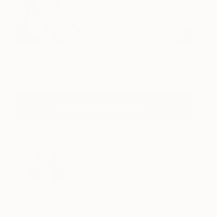
The Yellow Oleander
2,140
Gala Bell
View artwork
See More Art By Gala Bell
About the Author
Aurora Garrison is the Artist
Community & Curation Manager
at Saatchi Art. Need help finding
art? Contact our free Art
Advisory service at
saatchiart.com/artadvisory.