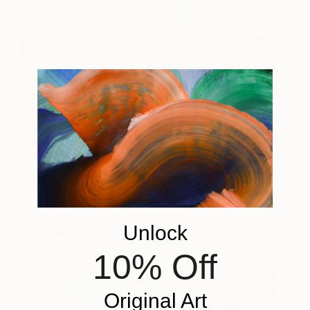
Dendera
3,200
Gala Bell
View artwork
Unlock
10% Off
Original Art