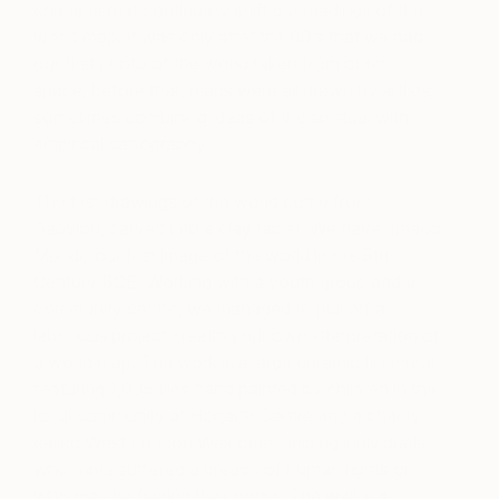
changes that continually shift our readings of the
world map. It was only after the 80’s that we had
our first photo of the world taken from outer
space; before that, maps were all drawn by artists,
sometimes combining ideas of the spiritual with
empirical cartography.
The first drawings of the world come from
Babylon, carved into a clay tablet. We have ‘Imago
Mundi,’ our first image of the world in the 9th
Century BCE. Working with a youth group and a
community centre, we managed to pull off a
laborious project creating our own interpretation of
a world map. The work is a large ceramic tile mural
featuring 1,035 tiles hand painted by children in the
local community at Hogarth Centre and a charity
called West London Welcome, helping individuals
who have suffered a breach of human rights or
who may be fleeing their home. The wall is a