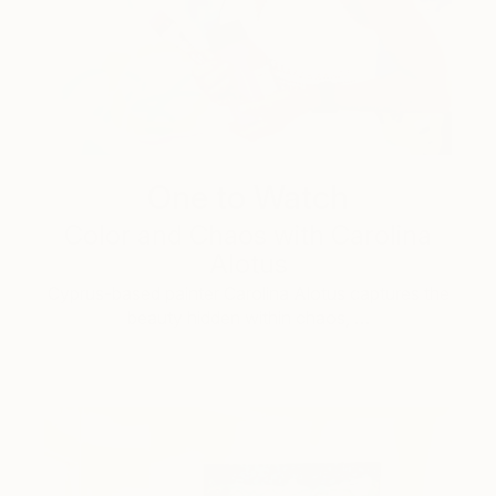
One to Watch
Color and Chaos with Carolina
Alotus
Cyprus-based painter Carolina Alotus captures the
beauty hidden within chaos, …