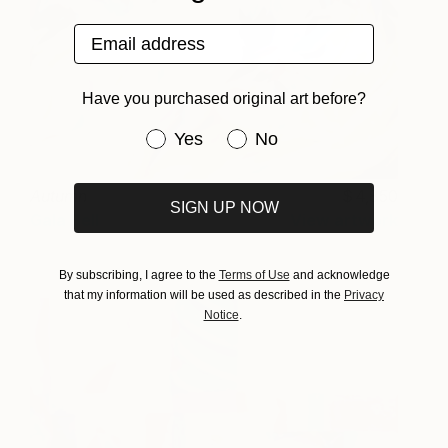
Email address
Have you purchased original art before?
Have you purchased original art be
Yes
No
Autumn
4,850
SIGN UP NOW
Gala Bell
View artwork
By subscribing, I agree to the
Terms of Use
and acknowledge
that my information will be used as described in the
Privacy
Notice
.