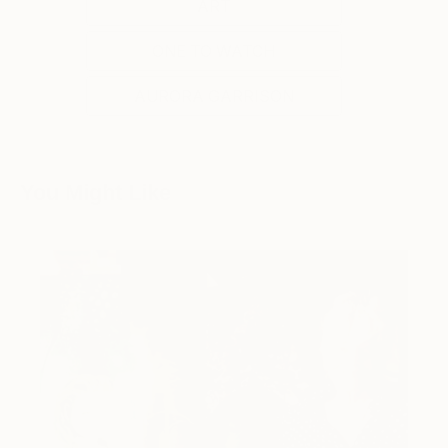
ART
ONE TO WATCH
AURORA GARRISON
You Might Like