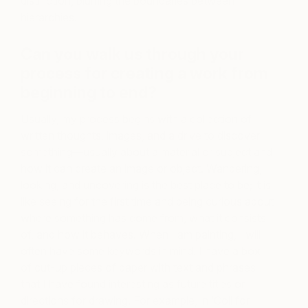
distinction, blurring the boundaries between
hierarchies.
Can you walk us through your
process for creating a work from
beginning to end?
Usually, my process begins with a collection of
written thoughts, images, and a drive to discover
something—usually about a material or subject and
how it can create an image or object. Wandering,
looking, and uncovering is the best place to be; it is
like seeing for the first time and being curious about
where something has come from, what it consists
of, and how it behaves. When I am painting, I will
often have some keywords in mind. I have a box
of cut-up pieces of paper with text and phrases
that I have found interesting as future titles or
directions for drawing. For example, in ‘Coil for