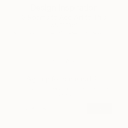
Design Inspiration
3 Rooms to Add Art to This
Summer
A room-by-room guide for a summer-ready home.
LOAD MORE
Sign up for our email list
Find out about new art and collections added
weekly
SIGN UP