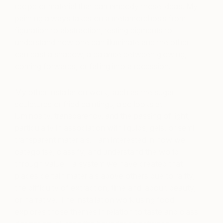
recipe or material that can embody those ideas. My
painting always takes on a metamorphosis from
figuration to abstraction, testing pigments to
understand how one can illuminate and the other
can cast a shadow, a balance between glowing,
coming forwards, or falling into a recession.
My other installation work, such as the sugar
sculptures or fried paintings, also looks at
luminosity, transparency, and the passing of light,
particularly in association with liquids, gels, or semi-
transparent materials. I am interested in how we
categorise, classify, and understand the world
through value—a system we have created that
places certain materials above others due to rarity,
the difficulty of extraction, time and labour, beauty,
or narrative. The installation work using food
explores those themes in relation to taste and class