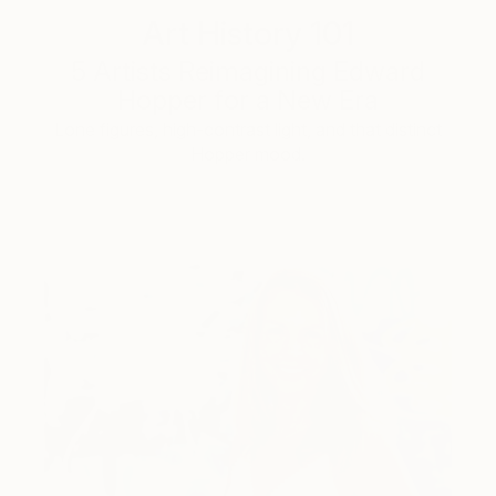
Art History 101
5 Artists Reimagining Edward
Hopper for a New Era
Lone figures, high-contrast light, and that distinct
Hopper mood.