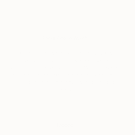
About One to Watch
Each month, we showcase an emerging artist
from around the world who is already garnering
attention for their work. “One To Watch” presents
some of the most exciting artists on Saatchi Art
helping collectors to discover strong emerging
talent.
Tagged