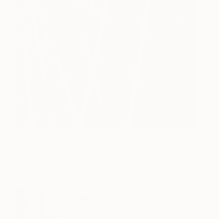
Emperor Domus Aurea
1,680
Gala Bell
View artwork