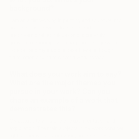
background?
I am an artist working in painting and sculpture; my
practice flips between traditional and
unconventional techniques and is currently
growing to encompass social practice. I grew up in
London, and my studio is based here, although I
travel often and have created work abroad.
What does your work aim to say?
What are the major themes you
pursue in your work? Can you
share an example of a work that
demonstrates this?
My attitude to art is one of experimentation and
exploration. The main subjects in my work consider
light, alchemy, transformation, and colour as a