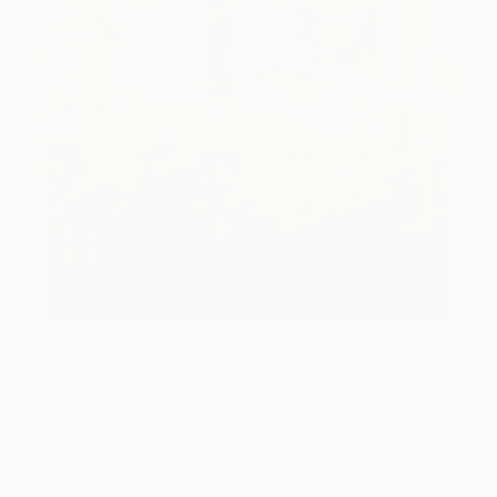
How-To
How to Care for Your Art
Collection During the Summer
Here are a few simple habits to keep the works you
love looking beautiful, …