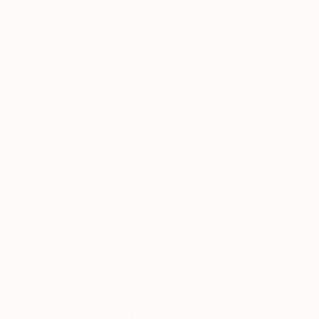
an MA in painting from the Royal College of Art in
London and a BA (Honors) in fine art from City &
Guilds of London Art School. She has exhibited in
multiple museums and galleries, including The
Victoria and Albert Museum in London, The
London Design Festival, The Design Museum in
London, the Korean Cultural Institute in Berlin, and
Galerie der HBKsaar in Saarbrücken, Germany.
Gala was commissioned by BBC One and Tate and
Lyle for her sugar sculptures, with a piece acquired
by the Tate and Lyle Museum archive in London.
She was shortlisted for the Ashurst Art Prize in
2021, featured in Sotheby’s
Made in Bed
Magazine
,
Dazed
,
Art Reveal Magazine
, and
interviewed on the To The Studio podcast.
Tell us about who you are and
what you do. What’s your