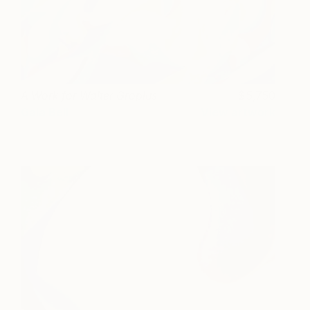
A Work for Walter Gropius
5,750
Gala Bell
View artwork