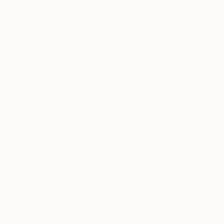
Of course, I love so many artists, but after so much
snobbery from the institutions, I have settled on
more subtle interventions. For his performance
work, Francis Alys is one of my all-time favourite
artists. His work encompasses so many
challenging socio-political aspects of the people
he works with. Still, he is so skilful at condensing
the work into a single act or idea where the delivery
is optimistic, emotional, and genuinely inspiring. He
does a lot of work with children, based around
games, which gives his work an optimism, sincerity,
and innocence that is magnanimous.
I have just seen hundreds of artworks at the
Venice Biennale, and they were pants compared to
what Francis Alys showed. He is selfless.
Shimabuku is another favourite of mine, and he
also creates these subtle but poignant