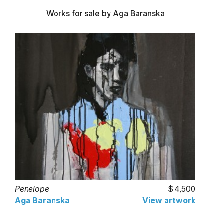
Works for sale by Aga Baranska
Penelope
4,500
Aga Baranska
View artwork