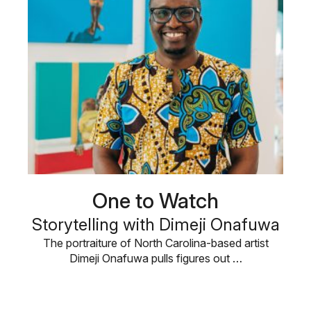
One to Watch
Storytelling with Dimeji Onafuwa
The portraiture of North Carolina-based artist
Dimeji Onafuwa pulls figures out …