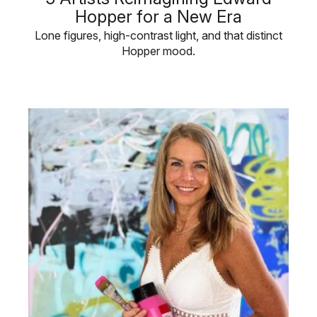
Hopper for a New Era
Lone figures, high-contrast light, and that distinct
Hopper mood.