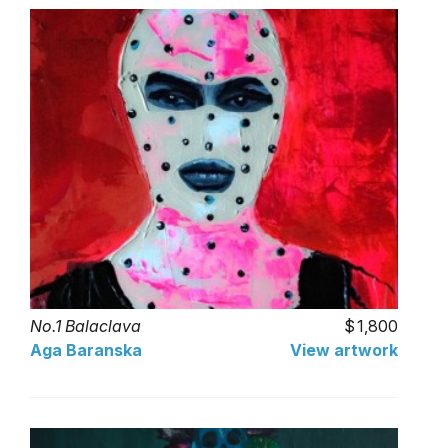
No.1 Balaclava
1,800
Aga Baranska
View artwork