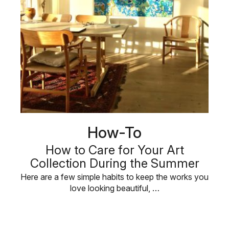
How-To
How to Care for Your Art
Collection During the Summer
Here are a few simple habits to keep the works you
love looking beautiful, …