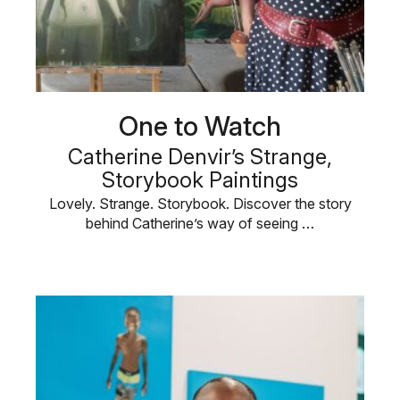
One to Watch
Catherine Denvir’s Strange,
Storybook Paintings
Lovely. Strange. Storybook. Discover the story
behind Catherine’s way of seeing …