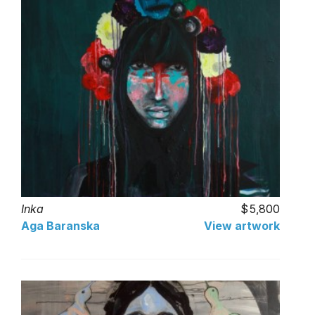
Inka
5,800
Aga Baranska
View artwork