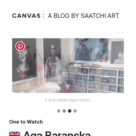
A BLOG BY SAATCHI ART
The artist's materials.
One to Watch
Aga Baranska