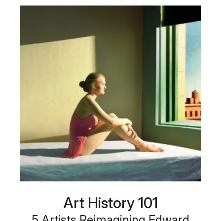
Art History 101
5 Artists Reimagining Edward