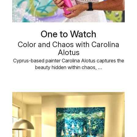
One to Watch
Color and Chaos with Carolina
Alotus
Cyprus-based painter Carolina Alotus captures the
beauty hidden within chaos, …