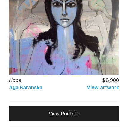
Hope
8,900
Aga Baranska
View artwork
View Portfolio