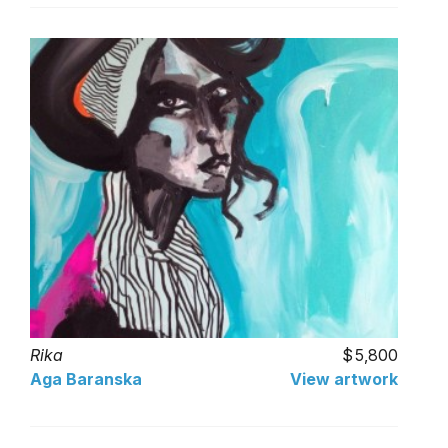
Rika
5,800
Aga Baranska
View artwork