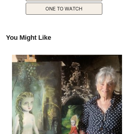
ONE TO WATCH
You Might Like