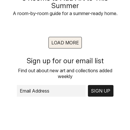
Summer
A room-by-room guide for a summer-ready home.
LOAD MORE
Sign up for our email list
Find out about new art and collections added
weekly
SIGN UP