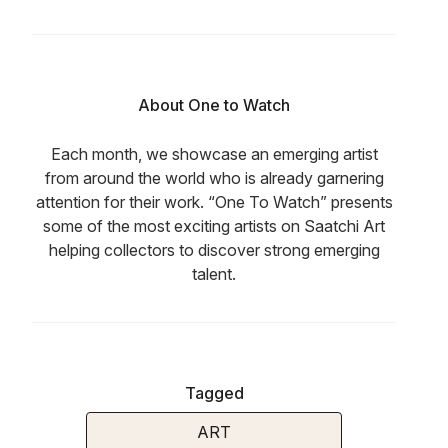
About One to Watch
Each month, we showcase an emerging artist
from around the world who is already garnering
attention for their work. “One To Watch” presents
some of the most exciting artists on Saatchi Art
helping collectors to discover strong emerging
talent.
Tagged
ART