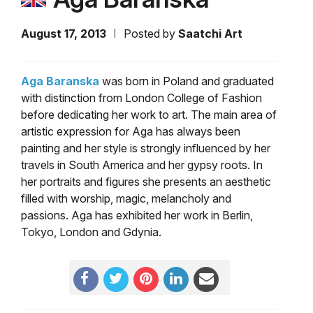
August 17, 2013
Posted by
Saatchi Art
Aga Baranska
was born in Poland and graduated
with distinction from London College of Fashion
before dedicating her work to art. The main area of
artistic expression for Aga has always been
painting and her style is strongly influenced by her
travels in South America and her gypsy roots. In
her portraits and figures she presents an aesthetic
filled with worship, magic, melancholy and
passions. Aga has exhibited her work in Berlin,
Tokyo, London and Gdynia.