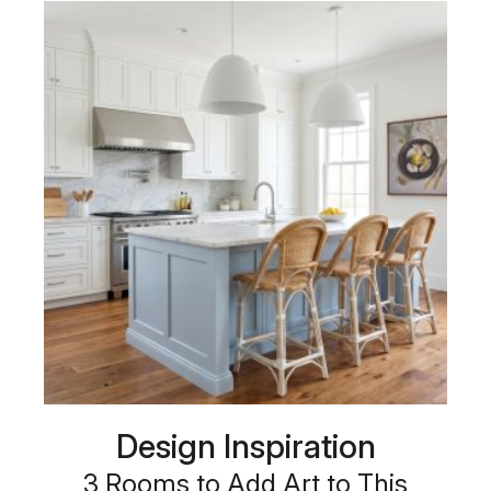
Design Inspiration
3 Rooms to Add Art to This