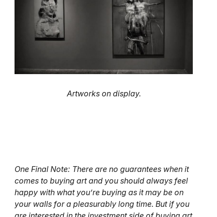
Artworks on display.
One Final Note: There are no guarantees when it
comes to buying art and you should always feel
happy with what you’re buying as it may be on
your walls for a pleasurably long time. But if you
are interested in the investment side of buying art