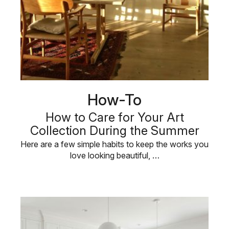
How-To
How to Care for Your Art
Collection During the Summer
Here are a few simple habits to keep the works you
love looking beautiful, …