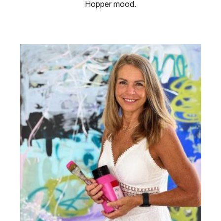
Hopper mood.