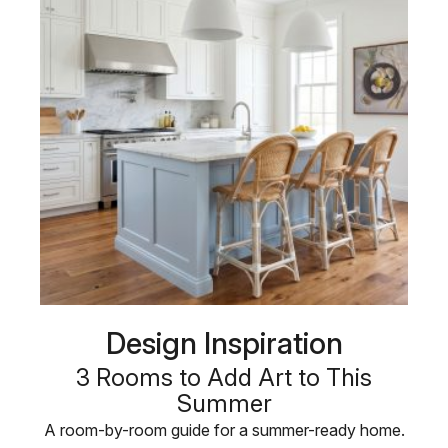
Design Inspiration
3 Rooms to Add Art to This
Summer
A room-by-room guide for a summer-ready home.