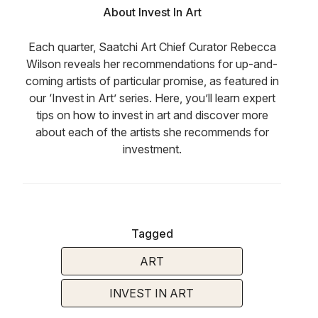
About Invest In Art
Each quarter, Saatchi Art Chief Curator Rebecca
Wilson reveals her recommendations for up-and-
coming artists of particular promise, as featured in
our ‘Invest in Art’ series. Here, you’ll learn expert
tips on how to invest in art and discover more
about each of the artists she recommends for
investment.
Tagged
ART
INVEST IN ART