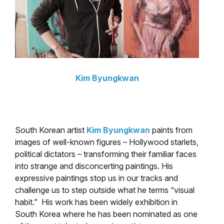
Kim Byungkwan
South Korean artist
Kim Byungkwan
paints from
images of well-known figures – Hollywood starlets,
political dictators – transforming their familiar faces
into strange and disconcerting paintings. His
expressive paintings stop us in our tracks and
challenge us to step outside what he terms “visual
habit.” His work has been widely exhibition in
South Korea where he has been nominated as one