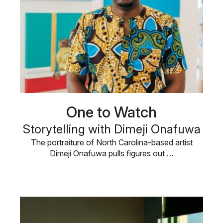
One to Watch
Storytelling with Dimeji Onafuwa
The portraiture of North Carolina-based artist
Dimeji Onafuwa pulls figures out …