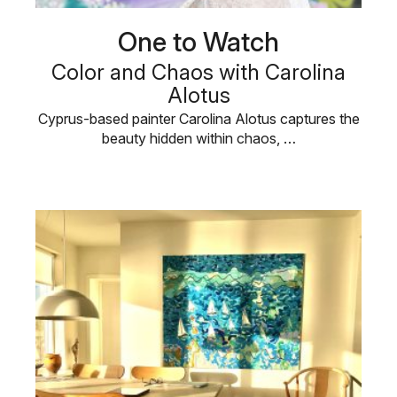
One to Watch
Color and Chaos with Carolina
Alotus
Cyprus-based painter Carolina Alotus captures the
beauty hidden within chaos, …