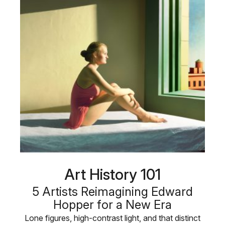
Art History 101
5 Artists Reimagining Edward
Hopper for a New Era
Lone figures, high-contrast light, and that distinct