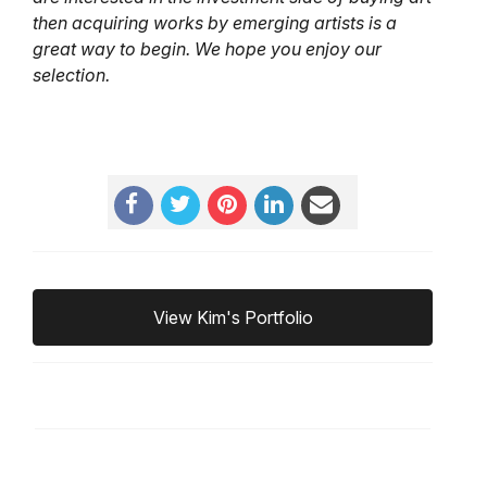
then acquiring works by emerging artists is a
great way to begin. We hope you enjoy our
selection.
View Kim's Portfolio