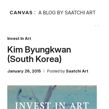
A BLOG BY SAATCHI ART
Invest In Art
Kim Byungkwan
(South Korea)
January 26, 2015
Posted by
Saatchi Art