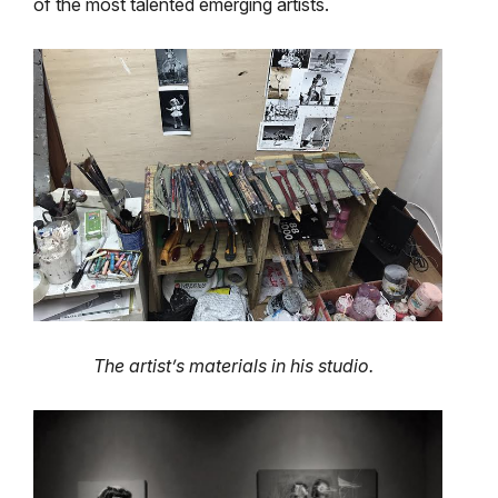
of the most talented emerging artists.
The artist’s materials in his studio.