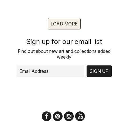
LOAD MORE
Sign up for our email list
Find out about new art and collections added
weekly
SIGN UP