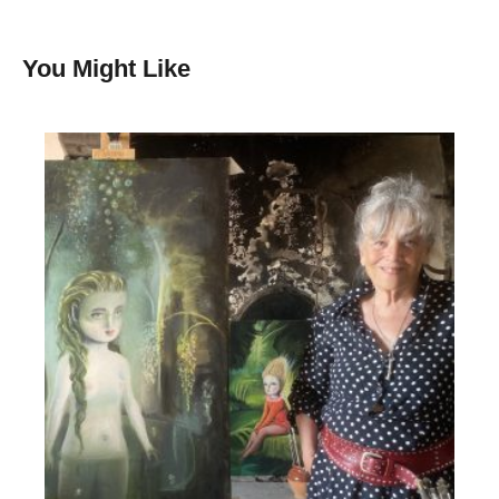
You Might Like