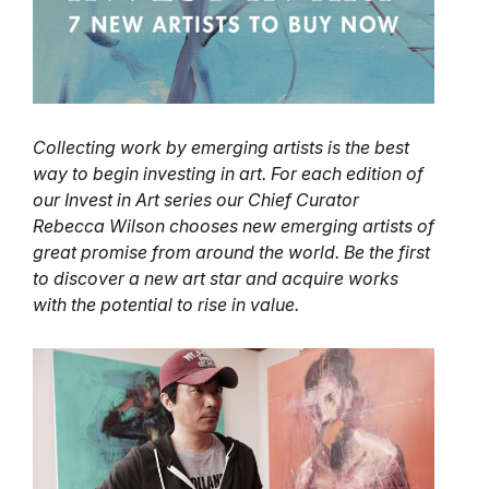
Collecting work by emerging artists is the best
way to begin investing in art. For each edition of
our Invest in Art series our Chief Curator
Rebecca Wilson chooses new emerging artists of
great promise from around the world. Be the first
to discover a new art star and acquire works
with the potential to rise in value.