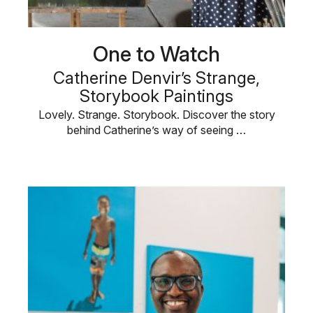
One to Watch
Catherine Denvir’s Strange,
Storybook Paintings
Lovely. Strange. Storybook. Discover the story
behind Catherine’s way of seeing …