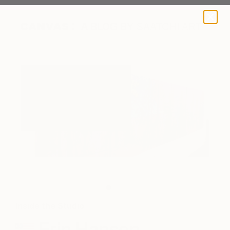
A BLOG BY SAATCHI ART
One of Erin’s works in progress
Inside the Studio
Erin Hanson