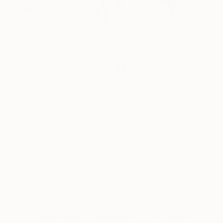
One to Watch
Mihyun Kim Paints What We
Almost Forget
Pastels, emotional landscapes, and nature as
muse.
LOAD MORE
Sign up for our email list
Find out about new art and collections added