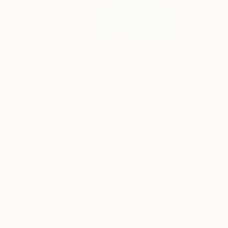
How-To
How to Care for Your Art
Collection During the Summer
Here are a few simple habits to keep the works you
love looking beautiful, …