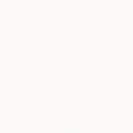
One to Watch
Color and Chaos with Carolina
Alotus
Cyprus-based painter Carolina Alotus captures the
beauty hidden within chaos, …