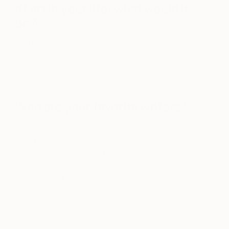
of art in your life, what would it
be?
Van Gogh’s
Irises.
This was the painting that made
me want to become an impressionist oil painter, at
age 7. I started taking oil painting classes soon
afterwards.
Who are your favorite writers?
I grew up without a television in my house, so my
family read as a pastime. I devour books by the
dozens, relistening to my favorites every year.
Some of my favorite authors are: Frank Herbert,
Ray Bradbury, Charles Dickens, Michael Crichton,
Agatha Christie, Jane Austen, Isaac Asimov,
Ursula K. Le Guin, Arthur C. Clarke, and Neil
Gaiman… to name a few.