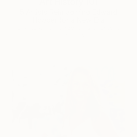
Art History 101
5 Artists Reimagining Edward
Hopper for a New Era
Lone figures, high-contrast light, and that distinct
Hopper mood.