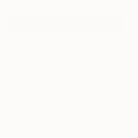
View Erin's Portfolio
About Inside the Studio
One of the most exciting ways to discover new
artwork is to see artists in action inside their
studios. To help you get to know the many
talented artists on Saatchi Art, each week we
invite you to preview an artist’s work-in-progress,
learn about what inspires them, and see their work
hanging on their studio walls or in recent