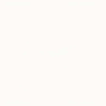
Erin Hanson
View artwork
Sierra Shadow
9,500
Erin Hanson
View artwork