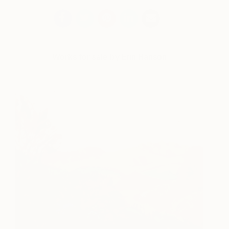
Works for sale by Erin Hanson