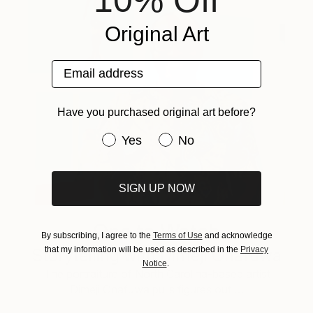
Original Art
Email address
Have you purchased original art before?
Have you purchased original art be
Yes
No
SIGN UP NOW
One to Watch
By subscribing, I agree to the
Terms of Use
and acknowledge
that my information will be used as described in the
Privacy
Storytelling with Dimeji Onafuwa
Notice
.
The portraiture of North Carolina-based artist
Dimeji Onafuwa pulls figures out …