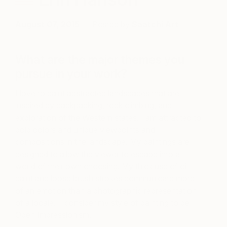
August 07, 2015
Posted by
Saatchi Art
What are the major themes you
pursue in your work?
I love to paint abstracted landscapes that are
inspired by backpacking, rock climbing, and
exploration of the Western states. I am attracted to
bold colors and unique viewpoints and
compositions in the landscape. My paintings are
designed to allow the viewer to escape into a
world of their own choosing. My thick use of oil
paint and loose brush strokes communicate more
of an emotion than a photographic representation
of a locale. I consider my style of painting to be
Open Impressionism.