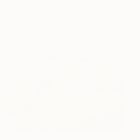
Magenta Lights
4,000
Erin Hanson
View artwork
Light in Spring
11,000