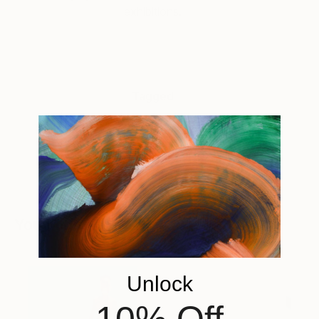
exhibitions.
Tagged
ART
INSIDE THE STUDIO
You Might Like
Unlock
10% Off