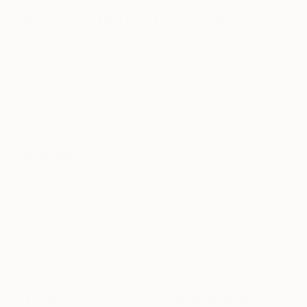
What was the best advice given
to you as an artist?
To draw five drawings a day to learn how to paint,
and to paint one painting every week in order to
learn how to paint.
Prefer to work with music or in
silence?
I love to immerse myself in an English novel or
exciting science fiction story through Audible while
painting. Listening to audiobooks while I paint
allows my mind to disconnect somewhat and
explore freely the potential colors and brush
strokes in order to bring a unique landscape to life.
If you could only have one piece