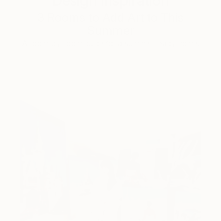
Design Inspiration
3 Rooms to Add Art to This
Summer
A room-by-room guide for a summer-ready home.