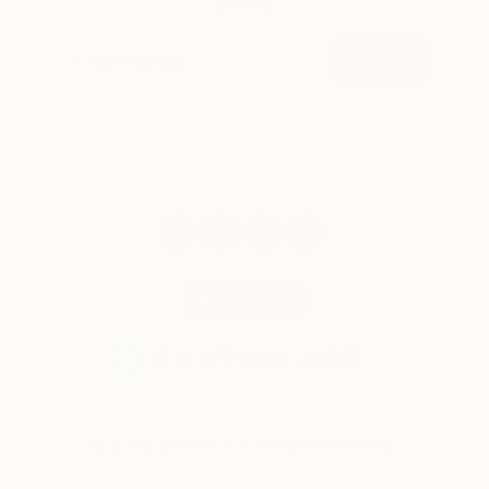
weekly
SIGN UP
© 2026 Saatchi Art. All rights reserved.