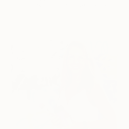
Lone figures, high-contrast light, and that distinct
Hopper mood.