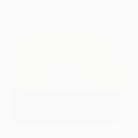
Believe
8,410
Martin Stranka
View artwork
SH_1721
6,450
Stefan Hänni
View artwork