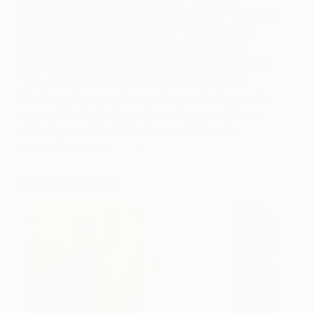
Georges Braque in combination with her interest in
Eastern philosophy and Jungian psychology to
create her mindbending collages. Stevenson
studied fine art at Sarah Lawrence College in New
York and has exhibited her work in the United
States and Europe. Her works can also be seen in
several interior design projects throughout New
York City and Miami. See more of Deborah
Stevenson’s work
here
.
Stefan Hänni