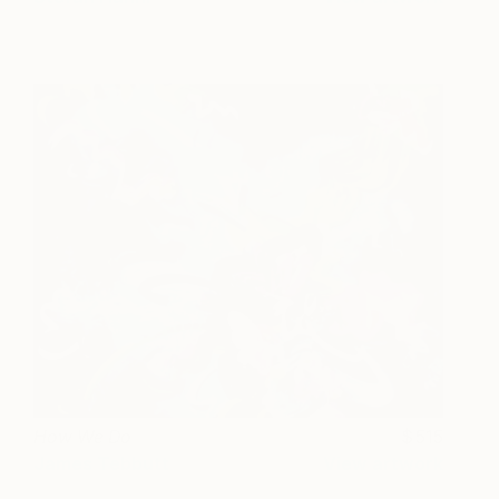
How We Do
515
James Tebbutt
View artwork