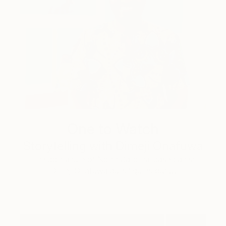
One to Watch
Storytelling with Dimeji Onafuwa
The portraiture of North Carolina-based artist
Dimeji Onafuwa pulls figures out …