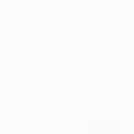
One to Watch
Mihyun Kim Paints What We
Almost Forget
Pastels, emotional landscapes, and nature as
muse.
LOAD MORE
Sign up for our email list
Find out about new art and collections added
weekly
SIGN UP