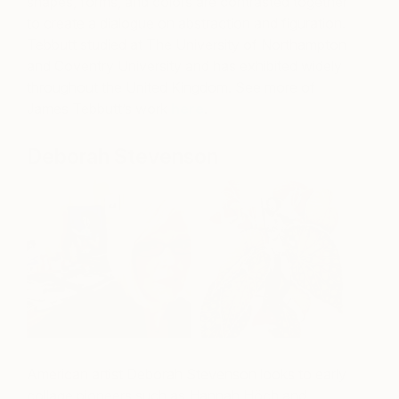
shapes, forms, and colors are contrasted together
to create a dialogue on abstraction and figuration.
Tebbutt studied at The University of Northampton
and Coventry University and has exhibited widely
throughout the United Kingdom. See more of
James Tebbutt’s work
here
.
Deborah Stevenson
American artist Deborah Stevenson looks to early
collage pioneers such as Hannah Höch and