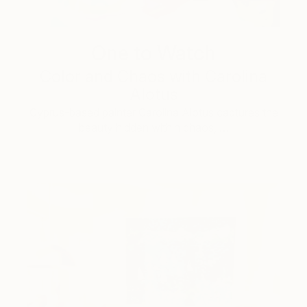
One to Watch
Color and Chaos with Carolina
Alotus
Cyprus-based painter Carolina Alotus captures the
beauty hidden within chaos, …