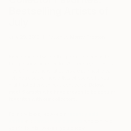
Bestselling Artists of
July
July 29, 2019
Posted by
Monty Preston
Ever wondered what other people are buying for
their personal art collections? Though your tastes
may differ, seeing what others are purchasing can
help you discover new artists whose works you
might not otherwise have considered.
Below,
meet 5 artists who have proven to be popular
favorites with our collectors.
For more ideas, browse our
recently sold
works
and
contact our curators
who can help
you find similar works in your budget.