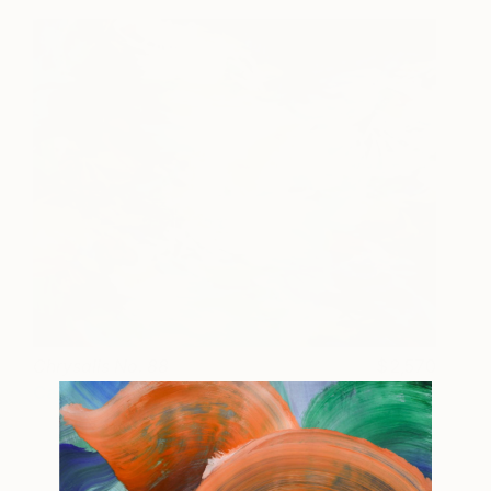
Chrysalis No. 88
2,570
Cat Tesla
View artwork