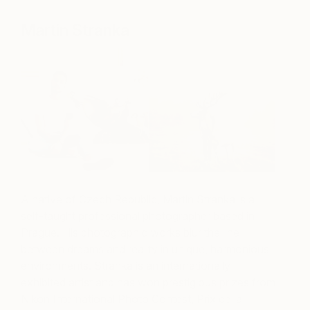
Martin Stranka
A native of Czech Republic, Martin Stranka is a
self-taught professional photographer based in
Prague. His photographic works blur the line
between dreams and reality in unique, harmonious
environments. Stranka is an internationally
exhibited artist and has won prestigious prizes from
Nikon International Photo Contest, Prix de la