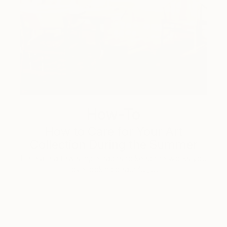
How-To
How to Care for Your Art
Collection During the Summer
Here are a few simple habits to keep the works you
love looking beautiful, …