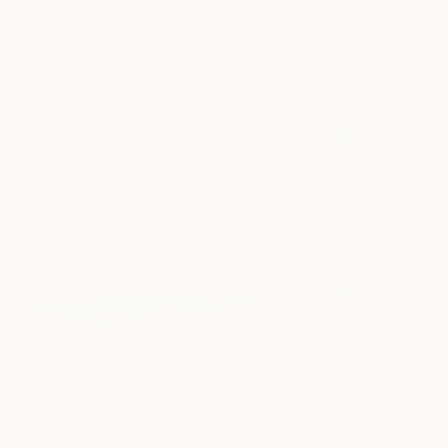
Art History 101
5 Artists Reimagining Edward
Hopper for a New Era