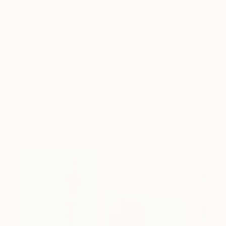
Tagged
ART
ART WE LOVE
You Might Like