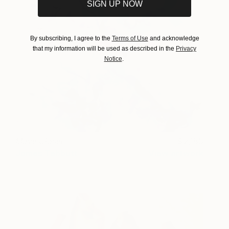
SIGN UP NOW
By subscribing, I agree to the
Terms of Use
and acknowledge
that my information will be used as described in the
Privacy
Notice
.
Move Closer
2,180
James Tebbutt
View artwork