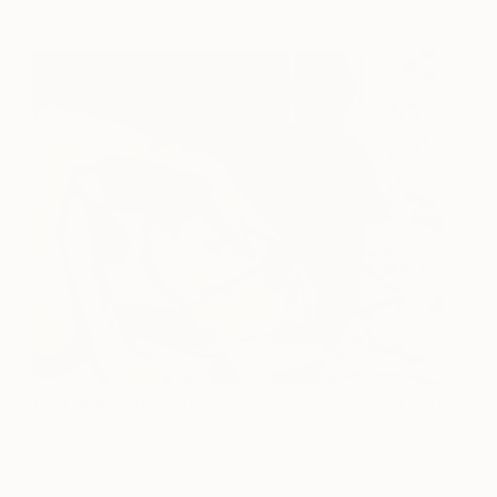
Rest and Relaxation
530
Deborah Stevenson
View artwork