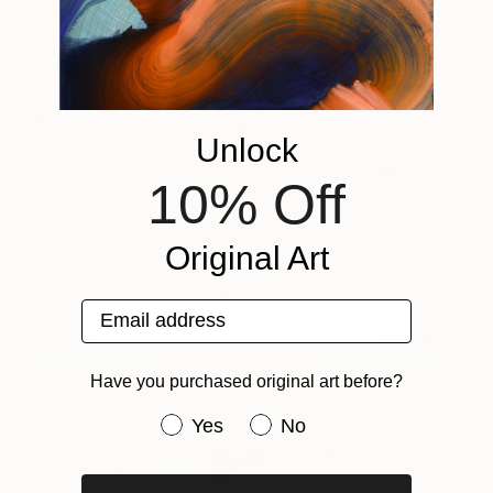
Unlock
10% Off
Original Art
Email address
SH_1745
6,650
Stefan Hänni
View artwork
Have you purchased original art before?
Have you purchased original art be
Yes
No