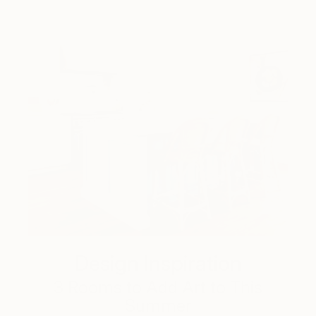
Design Inspiration
3 Rooms to Add Art to This
Summer