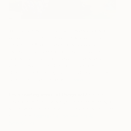
With nature as her muse, Cat Tesla’s work is an
ongoing ethereal series on the abstraction of
nature. The Atlanta-based artist’s work is
represented by several galleries in the United
States and London and has participated as an
artist in residence at Chateau Orquevaux in
Champagne-Ardenne, France in 2017 and 2018.
See more of Cat Tesla’s work
here
.
Love reading about all things art?
You can
have articles from Canvas, curated collections, and
stories about emerging artists delivered straight to
your inbox.
Sign up for the Saatchi Art
Newsletter
.