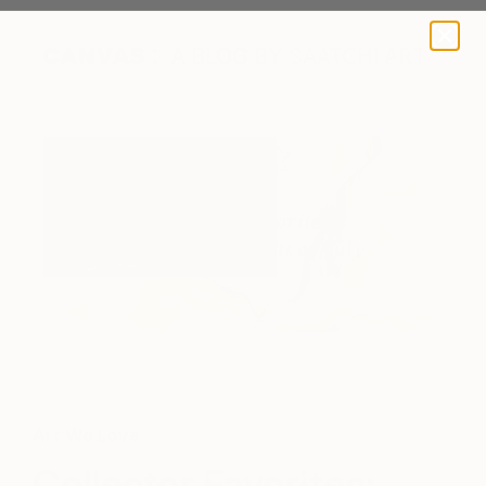
A BLOG BY SAATCHI ART
'Love is Free' by James Tebutt via Saatchi Art
Art We Love
Collector Favorites: