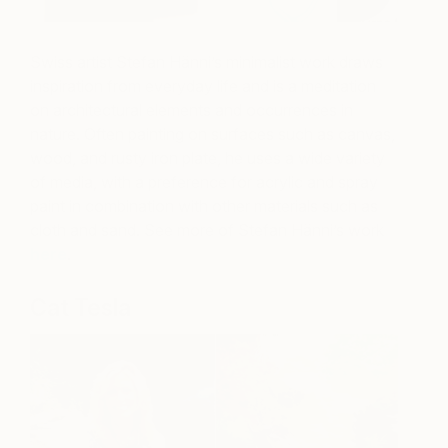
Swiss artist Stefan Hänni’s minimalist work draws
inspiration from everyday life and is a meditation
on architectural elements and occurrences in
nature. Often painting on surfaces such as canvas,
wood, and rusty iron plate, he uses a wide variety
of media, with a preference for acrylic and spray
paint in combination with other materials such as
cloth and sand. See more of Stefan Hänni’s work
here
.
Cat Tesla