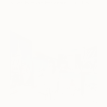
A room-by-room guide for a summer-ready home.