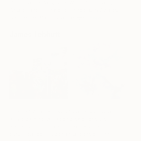
Photographie Paris, Sony World Photography
Awards, and International Photography Awards.
See more of Martin Stranka’s work
here
.
James Tebbutt
British artist James Tebbutt’s large-scale oil and
acrylic paintings are a combination of stylistic
elements including abstract expressionism, pop
culture, cartoons, urban art, and design. The