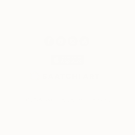
© 2026 Saatchi Art. All rights reserved.