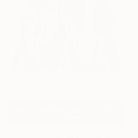
Shoe Horns
600
Deborah Stevenson
View artwork
See More Bestselling Artists In The Best Of
July Collection