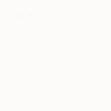
About the Author
Monty Preston is the Assistant
Curator at Saatchi Art. Need help
finding art? Contact her via our
free Art Advisory service at
saatchiart.com/artadvisory.
About Art We Love
Discover some of the art that’s catching our eye
lately. Here we’ll also bring you the stories behind
some of today’s most fascinating works of art,
straight from the mouths of their creators.