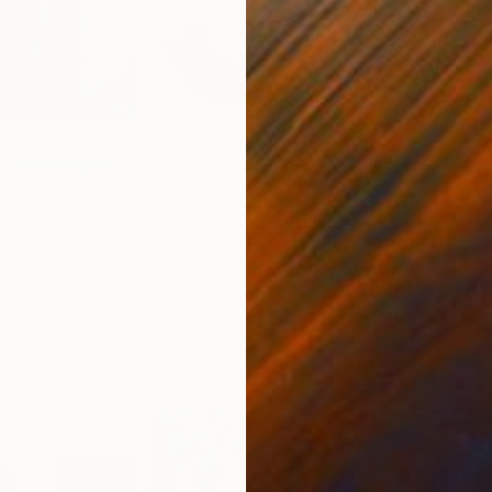
R
ist
Noa Heyne
uses sculpture, installation, and
B
 explore movement and body in natural and urban
ulptural works often utilize industrial materials that take
 form. Noa relocated to the US from Israel to study at
ute of College of Art (MICA) in Baltimore, where she
2017 and currently teaches. See more of Noa’s work
eavold