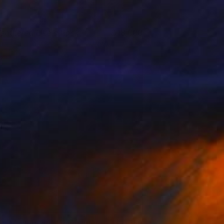
eathered Like a Rock
18,000
oa Heyne
View artwork
he Mystery of Manifestation
4,750