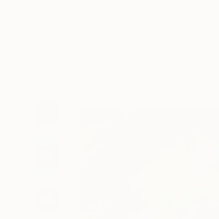
Art
Li