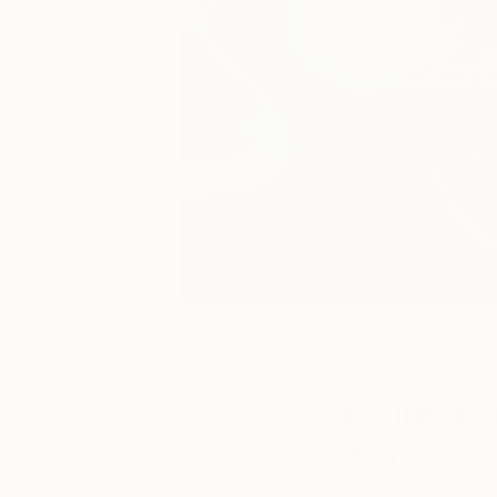
January 25,
Art We Love
2023
Collecto
Posted by
Artists 
Vanessa
Johnson