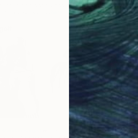
includes numerous solo shows and art fairs across Europe
e of Francesco’s works
here
.
gelt
F
N
t
Brandon Borgelt
worked on wildlife reserves for 20