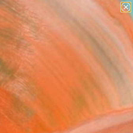
Tips
Search