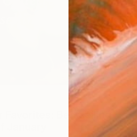
r Favorites: Bestselling
of January