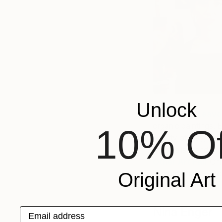
Unlock
Genevieve Leavo
organic paintings. 
10% Of
beauty of play, Gen
gesturalism and o
Other Art Fair
Chi
internationally—mos
Original Art
London. See more 
Nina Enger
Email address