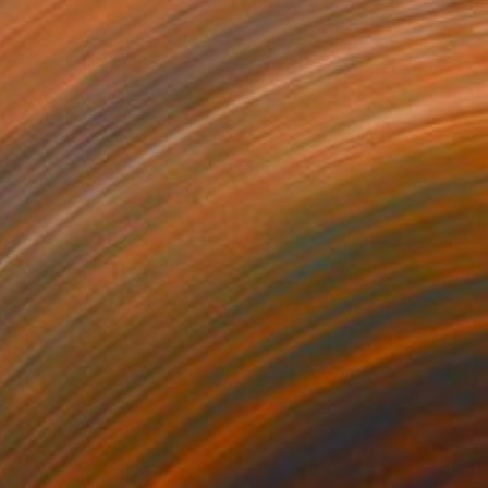
is
2,370
rancesco D'Adamo
View artwork