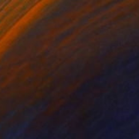
edemption Angel Bronze
7,910
randon Borgelt
View artwork