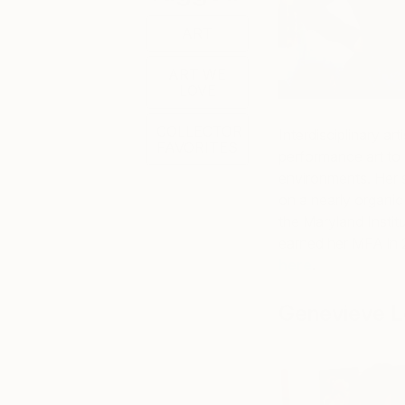
ART
ART WE
LOVE
COLLECTOR
Interdisciplinary art
FAVORITES
performance art to
environments. Her sc
on a nearly organic
the Maryland Instit
earned her MFA in 
here
.
Genevieve L