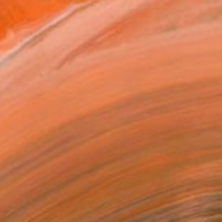
Wild Swimming by Genevieve Leavold via
Saatchi Art