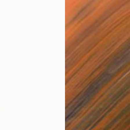
other people are buying for their personal art
 your tastes may differ, seeing what others are
p you discover new artists whose works you might not
sidered.
ists who have proven to be popular favorites with
r more ideas, browse our
recently sold
t our curators
who can help you find similar works in
Ir
F