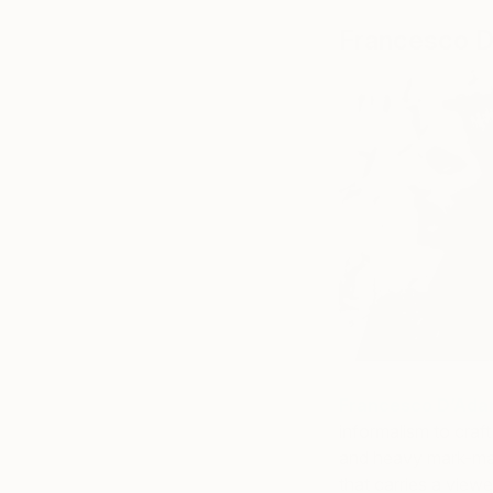
Francesco 
Francesco D’Ad
informalism to craft
and heavy mark-maki
that carries a viewe