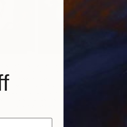
W
N
ld
is a British abstract artist known for her freeform,
Embracing ancient Eastern philosophies celebrating the
f
evieve translates these principles into sweeping
rganic movement. She has shown her works at
The
cago and London and numerous galleries nationally and
t recently, she had a solo show at Fitzrovia Gallery,
of Genevieve’s works
here
.
T