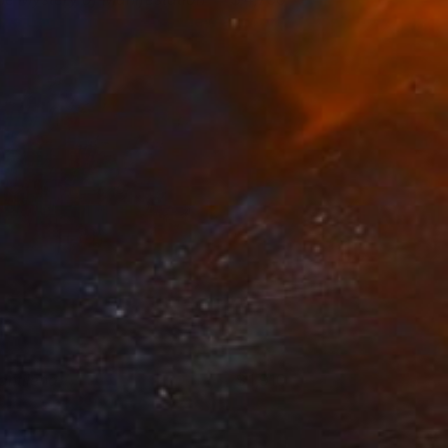
ina Enger
View artwork
antilena
1,910
rancesco D'Adamo
View artwork