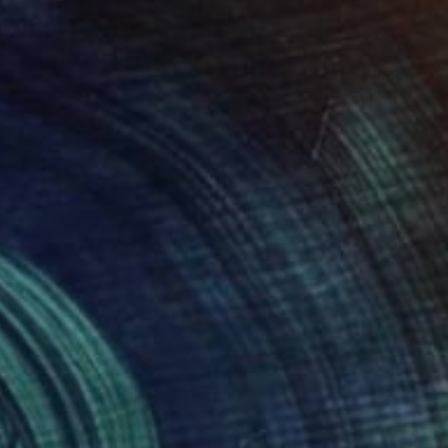
lare
6,450
enevieve Leavold
View artwork