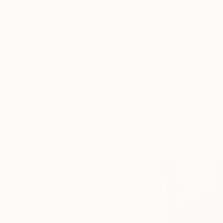
Ever wondered what 
About
collections? Though
Art We
purchasing can hel
otherwise have con
Love
Discover some
Below, meet 5 art
of the art that’s
our collectors.
Fo
catching our
works
and
contac
eye lately. Here
your budget.
we’ll also bring
you the stories
behind some of
Noa Heyne
today’s most
fascinating
works of art,
straight from
the mouths of
their creators.
Tagged