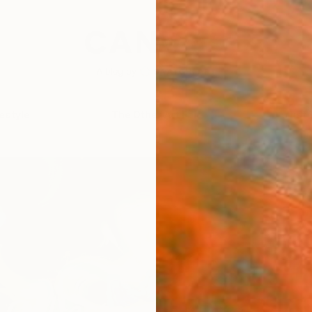
festyle
The Other Art Fair
Artist 