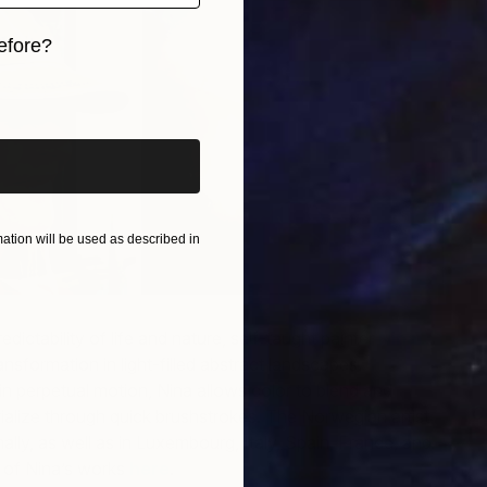
N
efore?
iginal art before?
tion will be used as described in
edictability of life and nature, self-taught painter
Nina
ansformation in light-filled abstract landscapes.
n perpetual motion, Nina allows color to blend and
C
alize through quick brushstrokes. The Norwegian artist
F
ally, as well as in Luxembourg, Italy, Spain, France, and
of Nina’s works
here
.