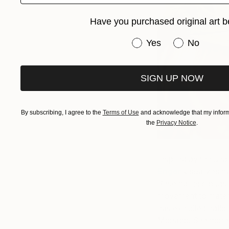
Have you purchased original art b
Have you purchased or
Yes
No
SIGN UP NOW
By subscribing, I agree to the
Terms of Use
and acknowledge that my informa
the
Privacy Notice
.
Inspired by the unpr
Enger
visualizes tr
Resembling clouds i
movement to materi
has exhibited nation
Monaco. See more 