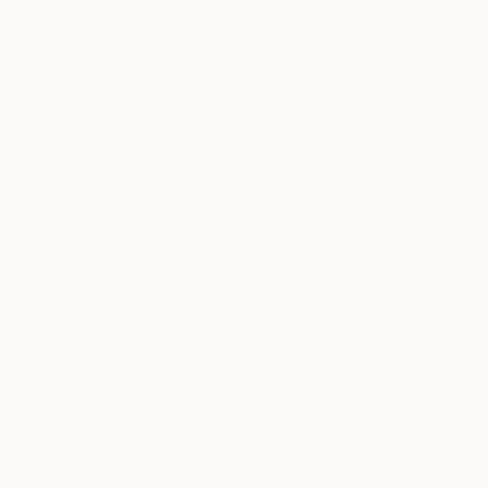
exhibition history 
and Asia. See mor
Brandon Bor
South African artis