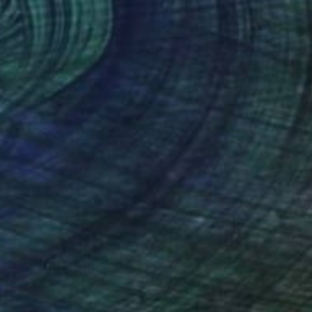
olded Parachute
4,650
oa Heyne
View artwork