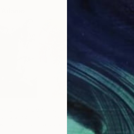
D’Adamo
F
G
amo
pulls from Abstract Expressionism and Italian
 lyrical abstractions. He often employs strong palettes
ng, allowing color and shape to find a natural rhythm
r through the composition. The Italian artist’s extensive