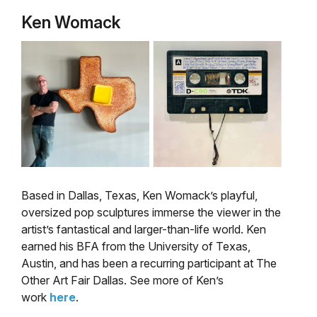
Ken Womack
Based in Dallas, Texas, Ken Womack’s playful,
oversized pop sculptures immerse the viewer in the
artist’s fantastical and larger-than-life world. Ken
earned his BFA from the University of Texas,
Austin, and has been a recurring participant at The
Other Art Fair Dallas. See more of Ken’s
work
here
.