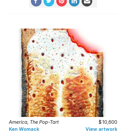
America, The Pop-Tart
10,600
Ken Womack
View artwork