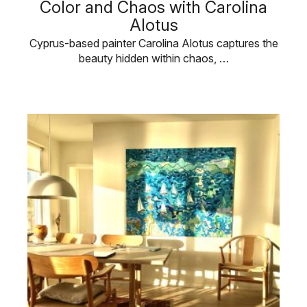
Color and Chaos with Carolina
Alotus
Cyprus-based painter Carolina Alotus captures the
beauty hidden within chaos, …