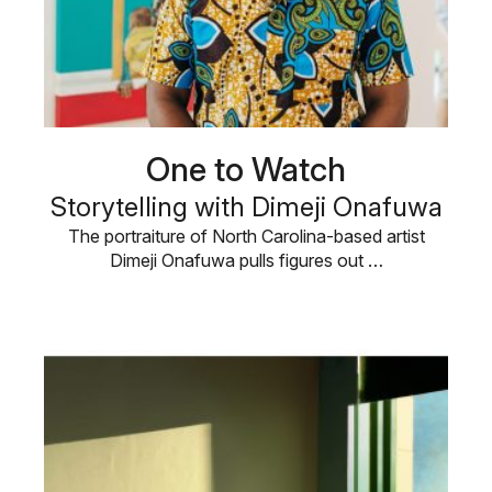
One to Watch
Storytelling with Dimeji Onafuwa
The portraiture of North Carolina-based artist
Dimeji Onafuwa pulls figures out …