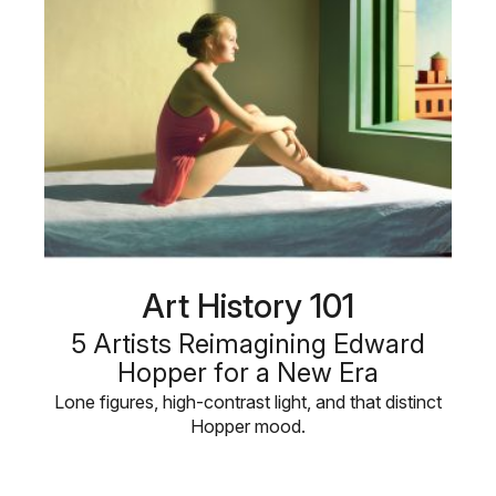
Art History 101
5 Artists Reimagining Edward
Hopper for a New Era
Lone figures, high-contrast light, and that distinct
Hopper mood.