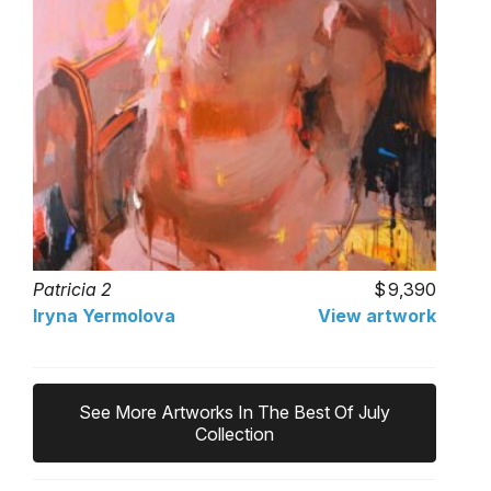
Patricia 2
9,390
Iryna Yermolova
View artwork
See More Artworks In The Best Of July
Collection