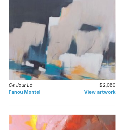
Ce Jour Là
2,080
Fanou Montel
View artwork