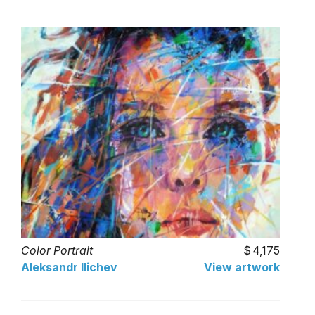
Color Portrait
4,175
Aleksandr Ilichev
View artwork