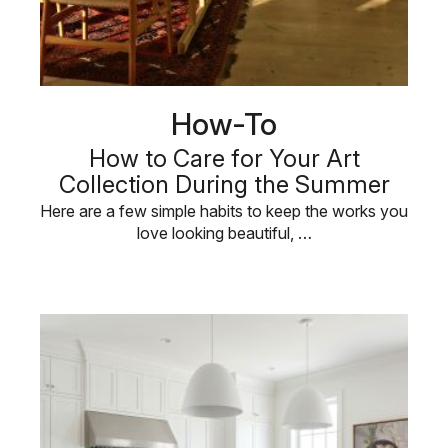
How-To
How to Care for Your Art
Collection During the Summer
Here are a few simple habits to keep the works you
love looking beautiful, …