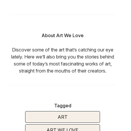
About Art We Love
Discover some of the art that’s catching our eye
lately. Here we’ll also bring you the stories behind
some of today’s most fascinating works of art,
straight from the mouths of their creators.
Tagged
ART
ART WE LOVE