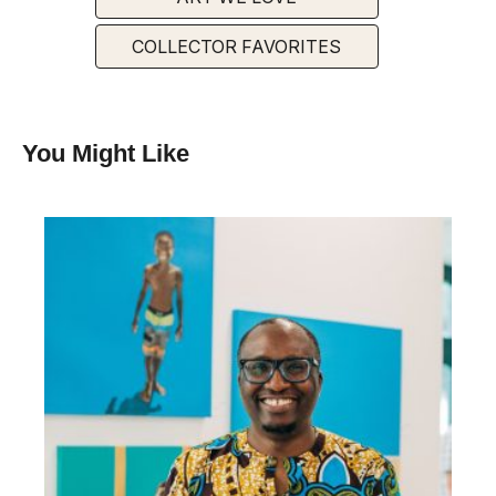
COLLECTOR FAVORITES
You Might Like