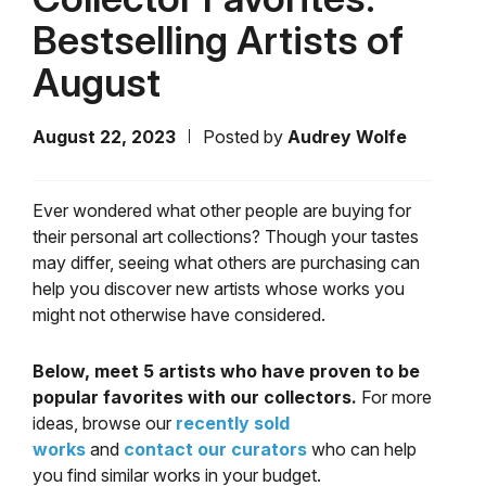
Bestselling Artists of
August
August 22, 2023
Posted by
Audrey Wolfe
Ever wondered what other people are buying for
their personal art collections? Though your tastes
may differ, seeing what others are purchasing can
help you discover new artists whose works you
might not otherwise have considered.
Below, meet 5 artists who have proven to be
popular favorites with our collectors.
For more
ideas, browse our
recently sold
works
and
contact our curators
who can help
you find similar works in your budget.