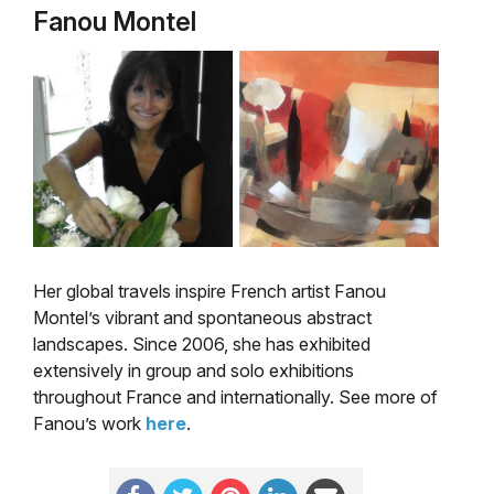
Fanou Montel
Her global travels inspire French artist Fanou
Montel’s vibrant and spontaneous abstract
landscapes. Since 2006, she has exhibited
extensively in group and solo exhibitions
throughout France and internationally. See more of
Fanou’s work
here
.