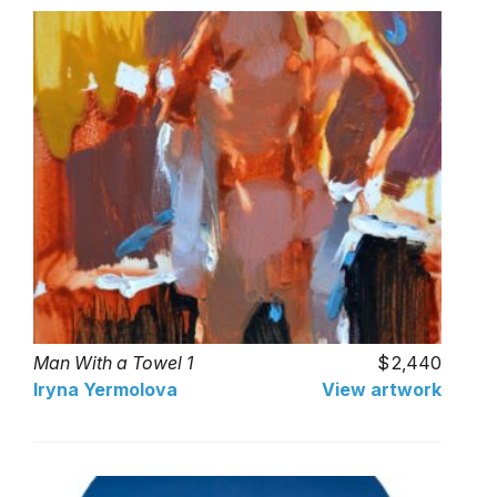
Man With a Towel 1
2,440
Iryna Yermolova
View artwork