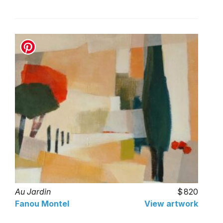
Au Jardin
820
Fanou Montel
View artwork