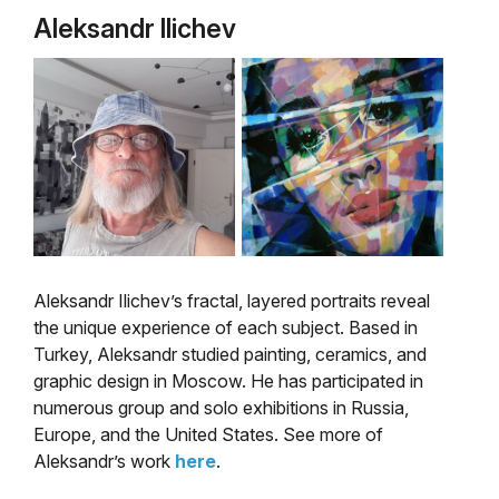
Aleksandr Ilichev
Aleksandr Ilichev’s fractal, layered portraits reveal
the unique experience of each subject. Based in
Turkey, Aleksandr studied painting, ceramics, and
graphic design in Moscow. He has participated in
numerous group and solo exhibitions in Russia,
Europe, and the United States. See more of
Aleksandr’s work
here
.