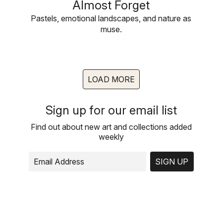
Almost Forget
Pastels, emotional landscapes, and nature as
muse.
LOAD MORE
Sign up for our email list
Find out about new art and collections added
weekly
SIGN UP