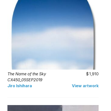
The Name of the Sky
1,910
CX450_05SEP2019
Jiro Ishihara
View artwork