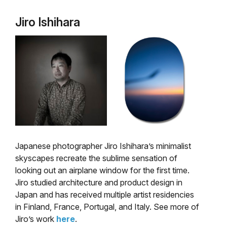
Jiro Ishihara
Japanese photographer Jiro Ishihara’s minimalist
skyscapes recreate the sublime sensation of
looking out an airplane window for the first time.
Jiro studied architecture and product design in
Japan and has received multiple artist residencies
in Finland, France, Portugal, and Italy. See more of
Jiro’s work
here
.