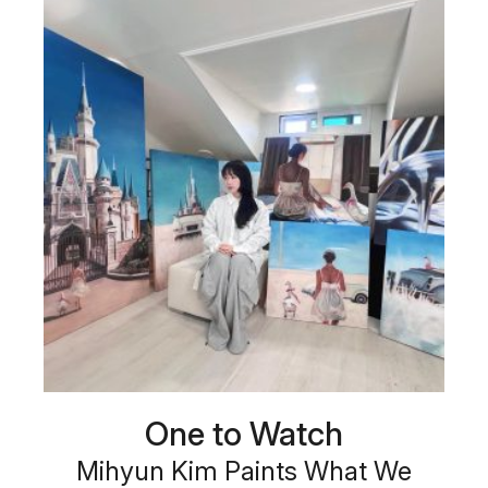
One to Watch
Mihyun Kim Paints What We