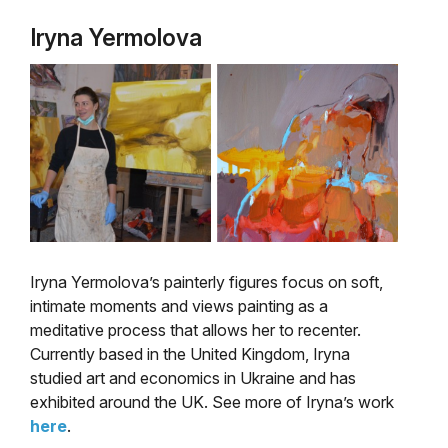
Iryna Yermolova
Iryna Yermolova’s painterly figures focus on soft,
intimate moments and views painting as a
meditative process that allows her to recenter.
Currently based in the United Kingdom, Iryna
studied art and economics in Ukraine and has
exhibited around the UK. See more of Iryna’s work
here
.