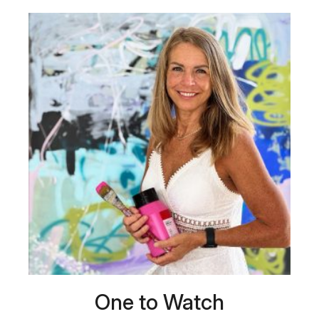
One to Watch