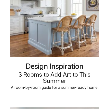
Design Inspiration
3 Rooms to Add Art to This
Summer
A room-by-room guide for a summer-ready home.