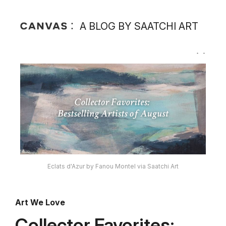
A BLOG BY SAATCHI ART
Eclats d'Azur by Fanou Montel via Saatchi Art
Art We Love
Collector Favorites: