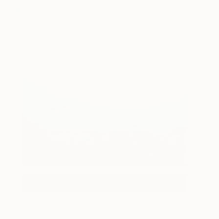
RA McBride
View artwork
The Vast Blue Ocean of
1,640
Sky Painting