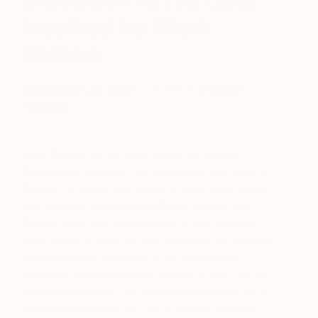
Inspired by Mark
Rothko
September 24, 2018
Posted by
Megan
Hokama
Mark Rothko, or formally known as Marcus
Rothkowitz, was born on September 25, 1903 in
Russia; he would later move to New York. Along
with Jackson Pollock and Willem de Kooning,
Rothko belonged to a group of artists based in
New York that referred to themselves as Abstract
Expressionists. Intended to stimulate deep
emotions, Rothko was particularly known for his
luminous artworks that depicted rectangles on a
canvas. As a response, many artists have been