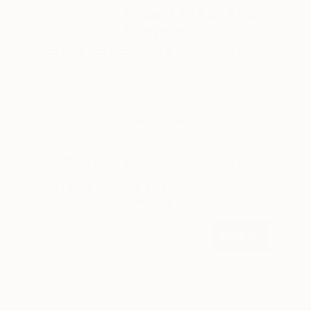
3 Rooms to Add Art to This
Summer
A room-by-room guide for a summer-ready home.
LOAD MORE
Sign up for our email list
Find out about new art and collections added
weekly
SIGN UP