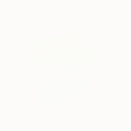
Love getting so close i can
3,050
feel it
Chris Brandell
View artwork