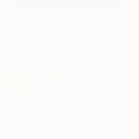
A Conversation, Diptych
5,900
Monica Perez
View artwork