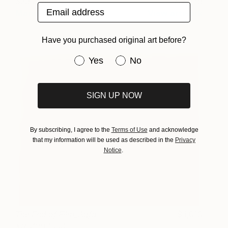
Sea to See
2,875
Email address
Mariia Utieva
View artwork
Have you purchased original art before?
Have you purchased original art be
Yes
No
SIGN UP NOW
By subscribing, I agree to the
Terms of Use
and acknowledge
that my information will be used as described in the
Privacy
Notice
.
The End of Film_Agfa
1,010
XRG100_1994