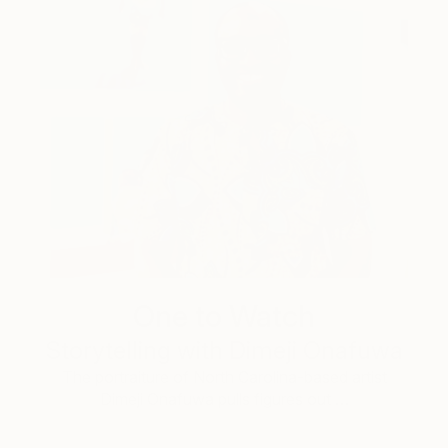
One to Watch
Storytelling with Dimeji Onafuwa
The portraiture of North Carolina-based artist
Dimeji Onafuwa pulls figures out …