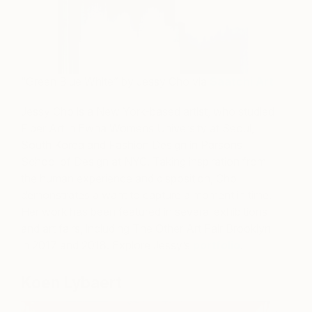
“Green Blue White” by Jessy Cho via
Saatchi Art
Jessy Cho is a New York-based artist, who studied
Fiber Art in Ewha Womens University at Seoul,
South Korea and Fashion Design in Parsons
School of Design at NYC. Taking inspiration from
the human experience and disposition, Cho
demonstrates a want to capture a moment in time.
Her work has been featured in several exhibitions
and art fairs, including The Other Art Fair Brooklyn
in 2017 and 2018. Explore Jessy’s
portfolio
.
Koen Lybaert