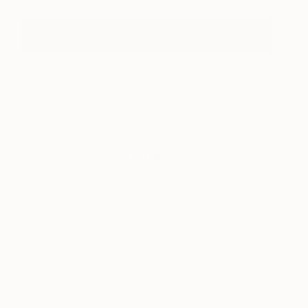
View Inspired By Mark Rothko Collection
About Art We Love
Discover some of the art that’s catching our eye
lately. Here we’ll also bring you the stories behind
some of today’s most fascinating works of art,
straight from the mouths of their creators.