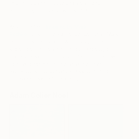
influenced by the revolutionary style and
emotionally-focused artworks of Rothko.
As a part of our
Inspired by Mark
Rothko
collection, we are showcasing five Mark
Rothko-inspired Saatchi Art artists you need to
know now. Their style, technique, and subject
matter are each distinct and different in their own
right, ranging from minimalism and abstract
expressionism to portraiture. Read on to find out
more about each of the artists.
Adam Colier Noel