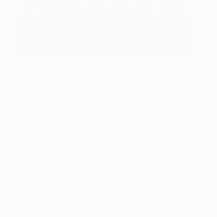
“Cherry Blossoms Spring” by Francesca
Gnagnarella via
Saatchi Art
Francesca Gnagnarella is an Italian-born and
Australian-based artist, who has since exhibited
internationally. Gnagnarella studied art in Rome and
Paris at Sorbonne University, where she began to
form her own unique technique. Her dream-like
landscapes elicits an ethereal tone that is
emphasized by her use of bold brushstrokes and
dripped paint, often paired with a metallic contrast.
Currently, Gnagnarella exhibits regularly between
Hong Kong, Singapore, and Australia. Explore
Francesca’s
portfolio
.