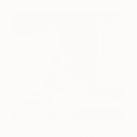
Art History 101