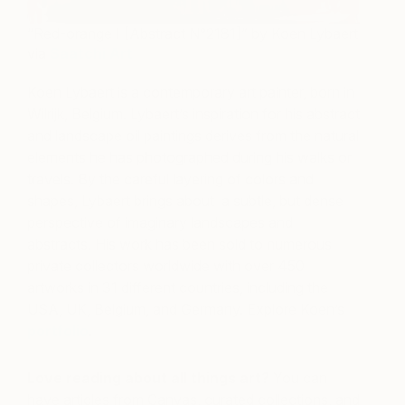
“Red-orange I [Abstract N°2181]” by Koen Lybaert
via
Saatchi Art
Koen Lybaert is a contemporary art painter, born in
Wilrijk, Belgium. Lybaert’s inspiration for his abstract
and landscape oil paintings derives from the natural
elements he has photographed during his walks or
travels. By the careful layering of colors and
shapes, Lybaert brings about
a subtle, but dense
perspective of imaginary landscapes and
abstracts. His work has been sold to numerous
private collectors worldwide with over 450
artworks in 31 different countries, including the
USA, UK, Belgium, and Germany. Explore Koen’s
portfolio
.
Love reading about all things art?
You can
have articles from Canvas, curated collections, and