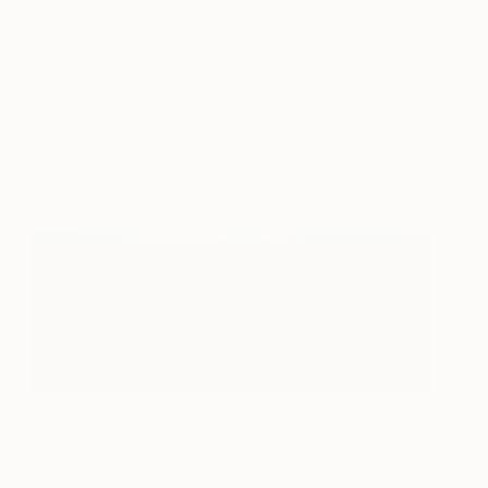
Longing For The Sea V
4,610
Blue Moon - Heike
View artwork
Schmidt