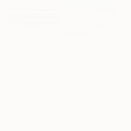
“At Sea” by Adam Collier Noel via
Saatchi Art
Adam Colier Noel utilizes a combination of diverse
material and techniques to reinterpret found images
through an enhanced narrative. Noel graduated
from Herron School of Art & Design at Indiana
University, where he developed his technique in
photography. He explores the compositional and
color application elements of each of his pieces to
create a rhythmic balance in his artworks. Explore
Adam’s
portfolio.
Francesca Gnagnarella