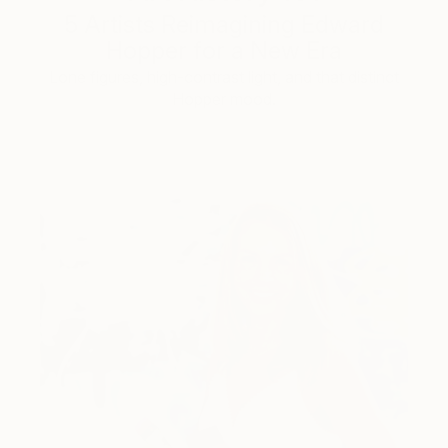
5 Artists Reimagining Edward
Hopper for a New Era
Lone figures, high-contrast light, and that distinct
Hopper mood.