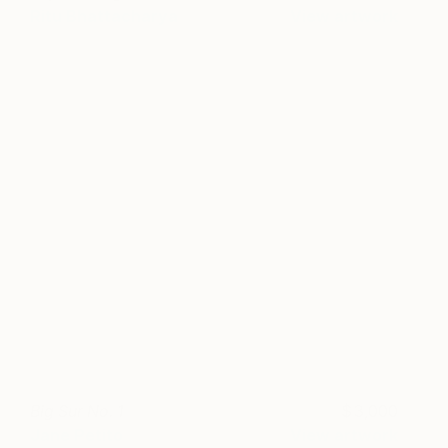
Ritu Bhattacharya
View artwork
Big Sur No. 1
3,000
Jane Petito
View artwork