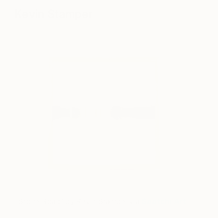
Kevin Stamper
“Stone Road” by Kevin Stamper via
Saatchi Art