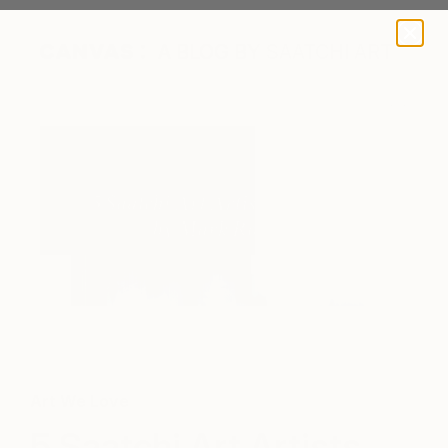
A BLOG BY SAATCHI ART
"Green Blue White" by Jessy Cho via Saatchi Art
Art We Love
5 Saatchi Art Artists