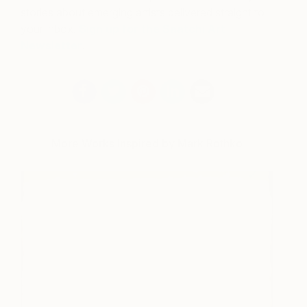
stories about emerging artists delivered straight to
your inbox.
Sign up for the Saatchi Art
Newsletter
.
More Works Inspired by Mark Rothko