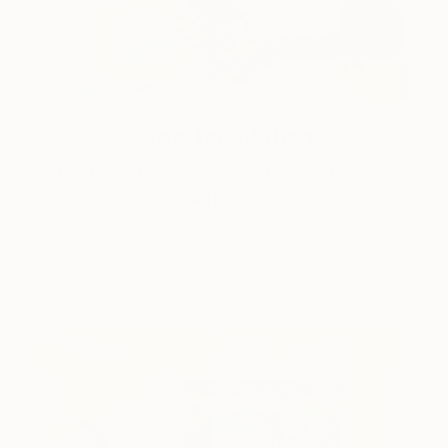
One to Watch
Color and Chaos with Carolina
Alotus
Cyprus-based painter Carolina Alotus captures the
beauty hidden within chaos, …