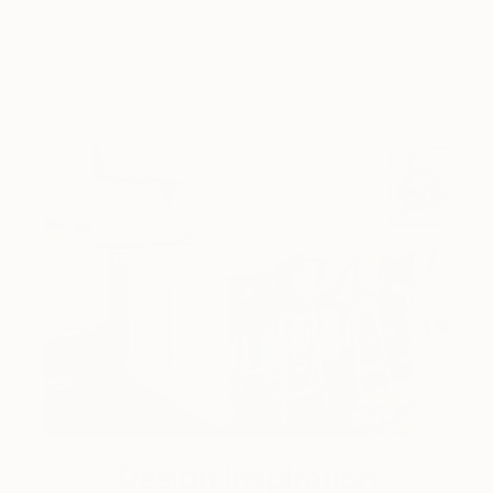
Design Inspiration