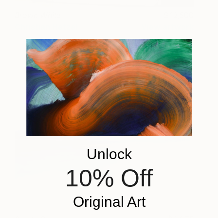
Brown White
12,500
Christian Hetzel
View artwork
Unlock
10% Off
Original Art