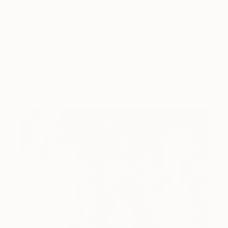
Tagged
ART WE LOVE
You Might Like