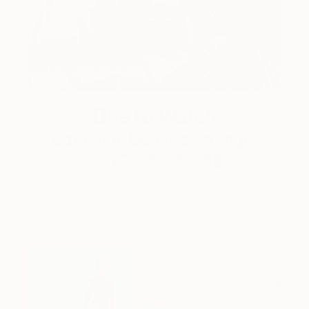
One to Watch
Catherine Denvir’s Strange,
Storybook Paintings
Lovely. Strange. Storybook. Discover the story
behind Catherine’s way of seeing …