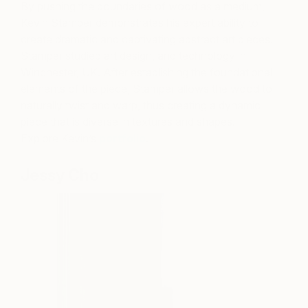
By pushing the boundaries of wood as a medium,
Kevin Stamper demonstrates his expert ability to
create dramatic and captivating abstract art pieces.
Stamper studied art design, and technology in
Winchester, UK. After establishing the foundational
elements of the piece, Stamper allows the wood to
naturally twist and warp, thus creating a dynamic
piece that is diverse in textures and shapes.
Explore Kevin’s
portfolio
.
Jessy Cho