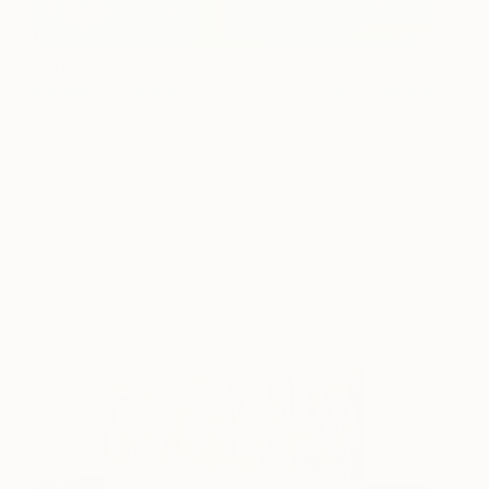
Variations on a Blue Guitar
6,900
Katherine Evans
View artwork