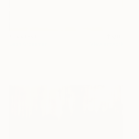
Sunny Light
3,910
Leon Grossman
View artwork