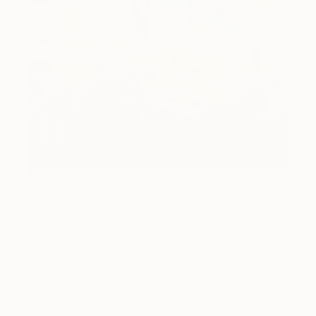
How-To
How to Care for Your Art
Collection During the Summer
Here are a few simple habits to keep the works you
love looking beautiful, …