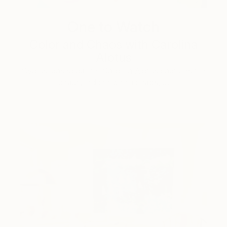
One to Watch
Color and Chaos with Carolina
Alotus
Cyprus-based painter Carolina Alotus captures the
beauty hidden within chaos, …