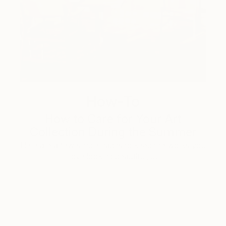
How-To
How to Care for Your Art
Collection During the Summer
Here are a few simple habits to keep the works you
love looking beautiful, …