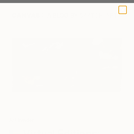
A BLOG BY SAATCHI ART
Art Insider
Virtual Editions: