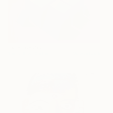
Gathering on Rose
Ramiro Silva-Cortes
View artwork