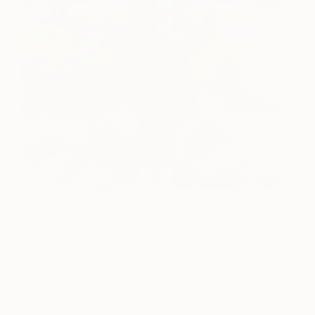
(Above: Candace Hunter)
Which leads us to the question, at a global art fair,
why invest in the Chicago arts scene? We asked
Ciera for some further insight into the creative
community of the city…