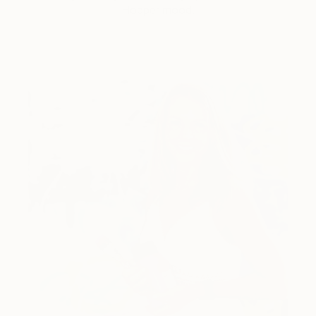
Hopper mood.