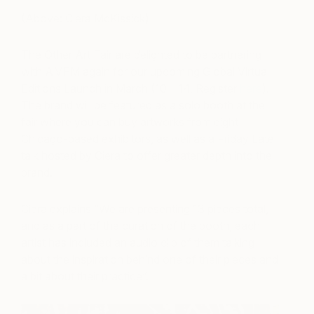
(Above: Ciera McKissick)
The Other Art Fair are
delighted
to be partnering
with AMFM
again
for our upcoming Global Virtual
Editions Launch in March (10 – 14, Register
here
).
The brand will be featured as a solo booth at the
fair where you can buy artworks from eight
Chicago-based exhibitors, as well as a Friday Late
talk hosted by Ciera to offer greater depth into the
brand.
Ciera explains “We are presenting 13 pieces total,
and as a part of the curation of the booth, each
artist has included an audio clip of them talking
about the inspiration behind one of their pieces and
a bit about their practice”.