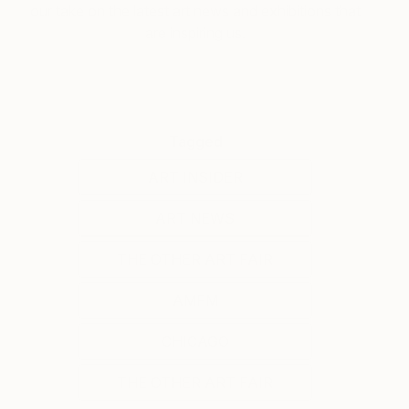
our take on the latest art news and exhibitions that
are inspiring us.
Tagged
ART INSIDER
ART NEWS
THE OTHER ART FAIR
AMFM
CHICAGO
THE OTHER ART FAIR