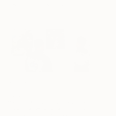
Diaspora through music and storytelling.”
(Above: Andrea Coleman)
AMFM will be showcasing the incredible work of;
Marcelo Eli, Andrea Coleman, Barry Johnson,
Beata Chrzanowska, Candace Hunter, Caroline Liu,
Roland Santana and Ramiro Silva.