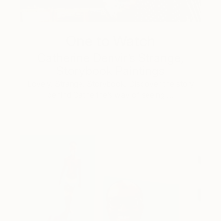
One to Watch
Catherine Denvir’s Strange,
Storybook Paintings
Lovely. Strange. Storybook. Discover the story
behind Catherine’s way of seeing …