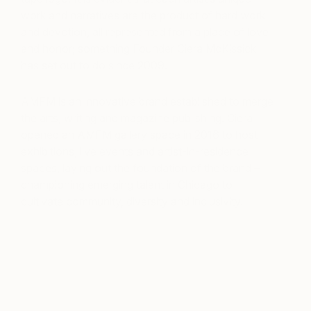
work and narratives are the product of hard work
and devotion, all represented from a place of love
and honor; something Founder Ciera McKissick
has set out to do since 2009.
AMFM is an innovative brand established to merge
the arts, writing and magazine publishing. Ciera
opened an AMFM gallery space in 2016 to host
exhibitions, live events and artist-in-residence
spaces, laying out the foundation of the brand –
championing emerging talent in Chicago to
cultivate community, diversity and inclusivity.