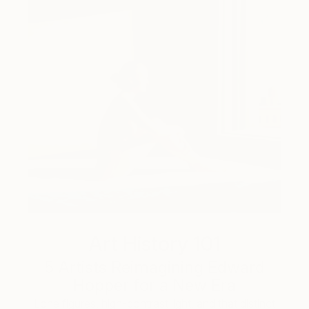
Art History 101
5 Artists Reimagining Edward
Hopper for a New Era
Lone figures, high-contrast light, and that distinct