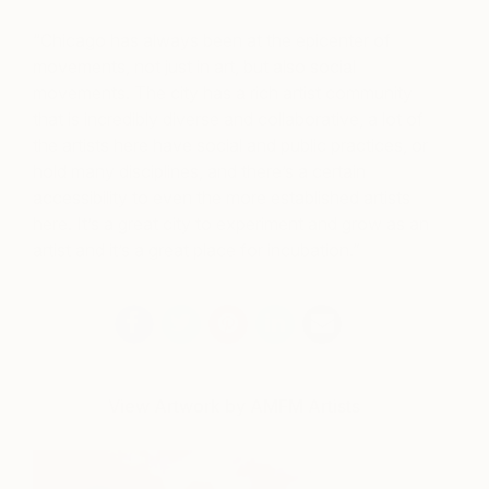
“Chicago has always been at the epicenter of
movements, not just in art, but also social
movements. The city has a rich artist community
that is incredibly diverse and collaborative, a lot of
the artists here have social and public practices, or
hold many disciplines, and there’s a certain
accessibility to even the more established artists
here. It’s a great city to experiment and grow as an
artist and it’s a great place for incubation.”
View Artwork by AMFM Artists