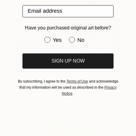
Email address
Have you purchased original art before?
Have you purchased original art be
Yes
No
SIGN UP NOW
A Juggling of Worlds
3010
By subscribing, I agree to the
Terms of Use
and acknowledge
Candace Hunter
View artwork
that my information will be used as described in the
Privacy
Notice
.