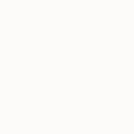
shapes on a turquoise background. Some pieces
are tactile, like Caroline Liu’s piece “oh HELL hello,”
which includes this vibrant green and baby blue fur
cradling the figures in her piece, or like Roland
Santana’s work made from mesh and foam. His
work has recently been moving more in this
direction of working with unconventional materials
in his experimentation with Polystyrene foam.
The work of Andrea Coleman and Barry Johnson
both work with distortion of images, particularly in
Coleman’s piece “White Out,” which includes her
signature digital color block mark making on
archival family photos, and Johnson’s piece
“Untitled 183,” which underneath the black and
white linework, is a smeared image. His other piece,
“Untitled 181,” is made entirely out of iron oxide. At
first glance, I thought it was charcoal and was
really drawn to the richness of the black, but also