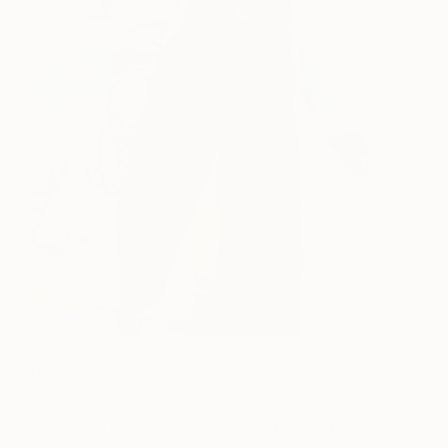
(Above: Roland Santana in Studio)
The booth starts with Ramiro Silva’s pink abstract