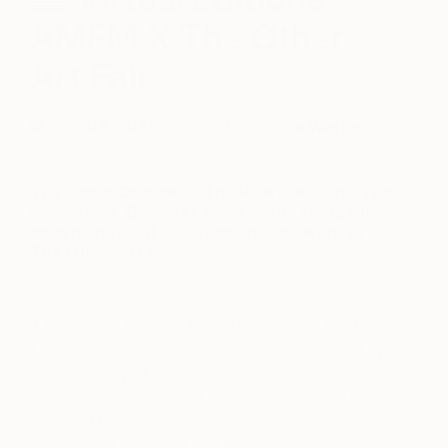
AMFM X The Other
Art Fair
March 03, 2021
Posted by
Emma Warren
The Game Changers. The Rule Breakers. The
Innovators. Discover some of the fantastic
emerging talent showcasing their work at
The Other Art Fair.
A brief scroll through AMFM’s Instagram feed
(
@amfmlife
) and you are instantly captivated by
the vast array of independent artists you are
greeted by, all promoted with such pride and value.
Oh – and their pretty iconic retro-pink-cassette-
tape logo! It is evident that each artist’s unique