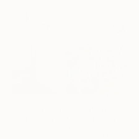
Design Inspiration
3 Rooms to Add Art to This
Summer
A room-by-room guide for a summer-ready home.