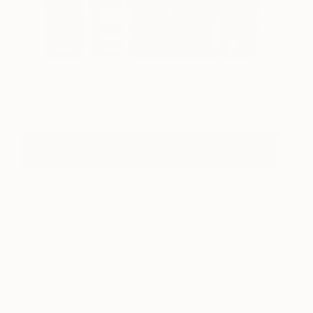
Untitled 167
3623
Barry Johnson
View artwork
Register To Our Virtual Editions
About Art Insider
Go behind the scenes of The Other Art Fair. Plus