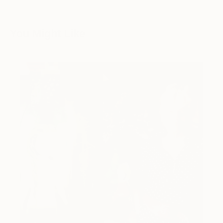
You Might Like