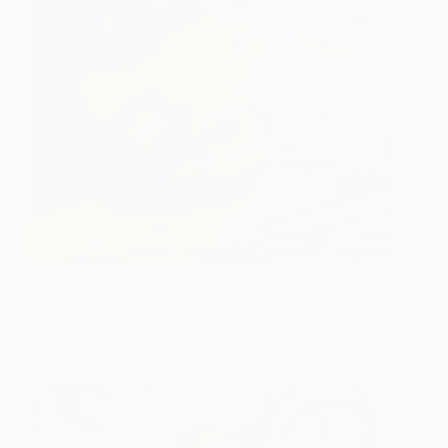
HOW I SEE HER
1670
Beata Chrzanowska
View artwork