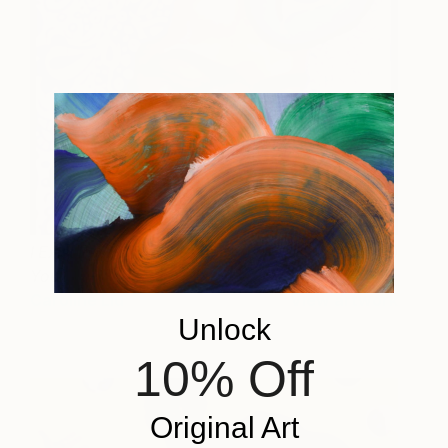
I Exist In My Memories of
6200
You
Caroline Liu
View artwork
Unlock
10% Off
Original Art