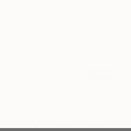
LOAD MORE
Sign up for our email list
Find out about new art and collections added
weekly
SIGN UP