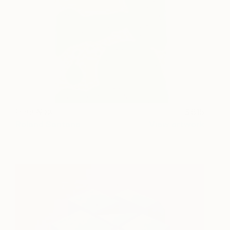
Here Now
615
Roland Santana
View artwork