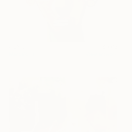
Untitled
3310
Marcelo Eli
View artwork