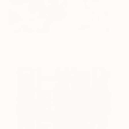
Sunday Whiskey
815
Andrea Coleman
View artwork