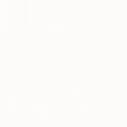
(Above: Barry Johnson in Studio)
“In addition to the audio clips, each artist presented
a song that speaks to or resonates with their work
presented. These songs have been compiled into a
Spotify playlist
that visitors to our booth can
access by clicking on the pink headphones icon on
the floor. Outside of working with visual artists,
AMFM also focuses on music, and a large
component of the work we would do with The
Other Art Fair Chicago was curate music
performances for their Friday Late Night event. We
are also presenting a DJ set from Calid B, a
musician and producer who runs
Afrobang
, a
collective of creatives who amplify the African