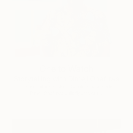
One to Watch
Storytelling with Dimeji Onafuwa
The portraiture of North Carolina-based artist
Dimeji Onafuwa pulls figures out …