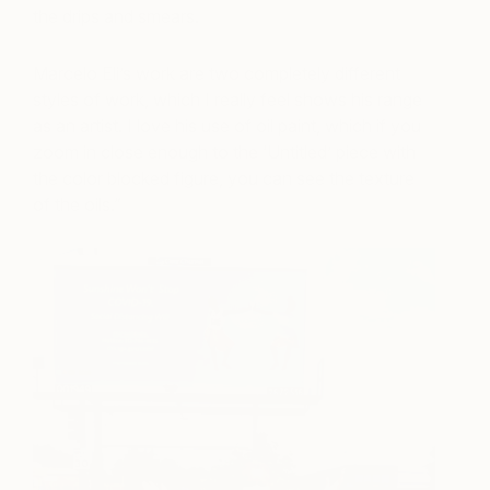
the drips and smears.
Marcelo Eli’s work are two completely different
styles of work, which I really feel shows his range
as an artist. I love his use of oil paint, which if you
zoom in close enough to the ‘Untitled’ piece with
the color blocked figure, you can see the texture
of the oils.”