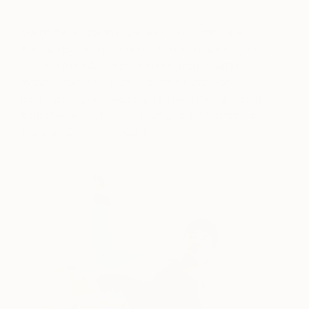
“All of the artists that we are representing are
BIPOC (Black, Indigenous, People of Color), most
of them from Chicago, and one from Seattle,
Washington. The work is a combination of
paintings, digital collage, and mixed media – from
figurative work, to surrealism and abstraction, and
there is LOTS OF COLOR.