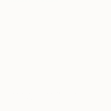
Maddie in the Lake
Eerie beauty around western Montana right now with
all the wildfires, praying for rain in August
A post shared by Theron Humphrey (@thiswildidea) on
Aug 4, 2