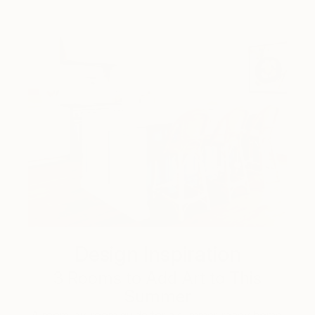
Design Inspiration
3 Rooms to Add Art to This
Summer
A room-by-room guide for a summer-ready home.