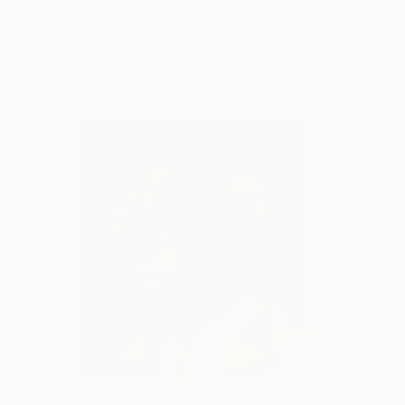
Eyes On You
155+
Jochen van Dijk
View artwork
Pink Like A Boss
370+