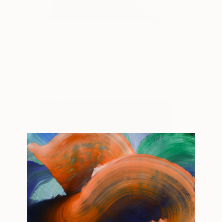
Live Colorfully, Or Dye
155+
Trying
Isabelle Alford-Lago
View artwork