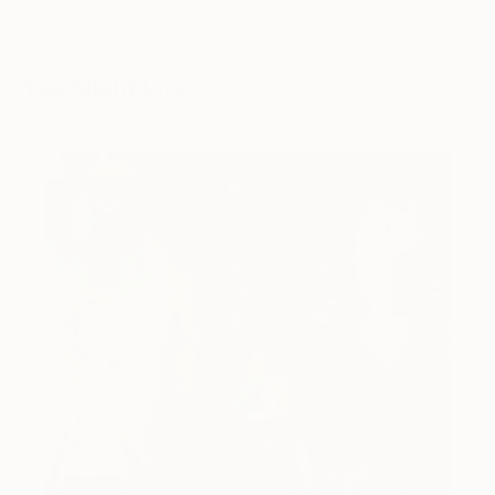
You Might Like