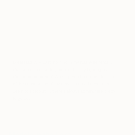
Breakfast! 🍌 – Last morning in my Nashville rental…
it’s been nice spending time in this city figuring out if
it’s gonna be home ⚡️ We’re gonna be around for a lot
of the construction of my new casa but I never can
seem to sit too still…there’s always somewhere pretty
to go see
A post shared by Theron Humphrey (@thiswildidea) on
Aug 31, 