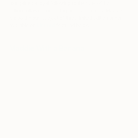
has gained a loyal following to the tune of 1.2
million followers on Instagram. To that end, Maddie
is also the star subject of three limited edition prints
available on
Limited
featured below.
Maddie With a Banana