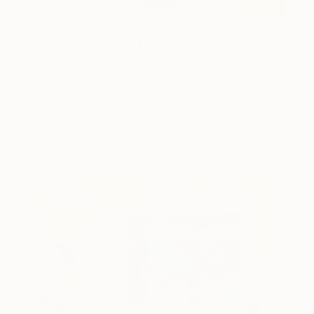
One to Watch
Color and Chaos with Carolina
Alotus
Cyprus-based painter Carolina Alotus captures the
beauty hidden within chaos, …