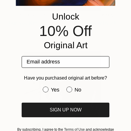
Unlock
Jungle of Dodo I
160+
Sunwoo Kim
View artwork
10% Off
Original Art
Email address
Have you purchased original art before?
Have you purchased original art be
Yes
No
SIGN UP NOW
By subscribing, I agree to the
Terms of Use
and acknowledge