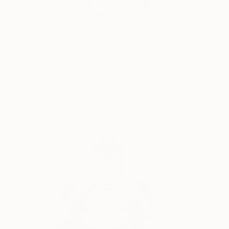
Damien's Dotty, Spotty,
155+
Puppy Dawg
Juan Sly
View artwork