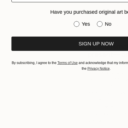
for each and every
who have dared to m
Have you purchased original art b
woman in art is to 
Have you purchased or
Yes
No
that historically ou
undervalued.
SIGN UP NOW
Which femal
present— a
By subscribing, I agree to the
Terms of Use
and acknowledge that my informa
The Gee’s Bend Quil
the
Privacy Notice
.
Bend, Alabama are a
exhibition in 2003 
Young, Jessie T. P
away. Textiles have
to sew from my moth
The show was a com
personal way. Their
abstraction, color, t