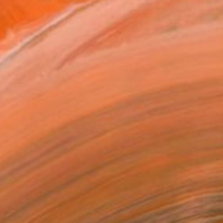
Abstract Coils' by Lisa Hunt via Saatchi Art
orks for Sale by Lisa Hunt