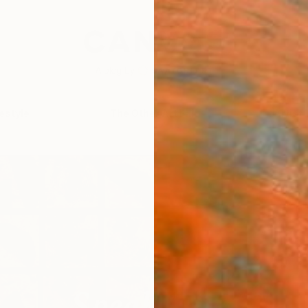
festyle
The Other Art Fair
Artist 