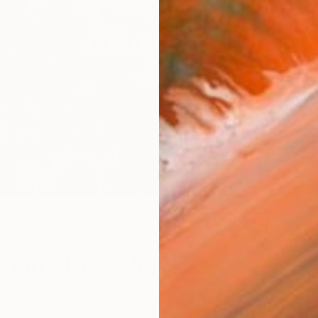
'
W
 Out: Lisa Hunt
ack woman in art is to create, endure