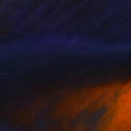
finity Diptych
1,920
isa Hunt
View artwork