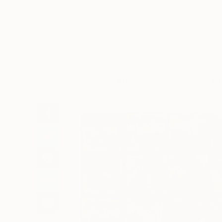
Art
Li