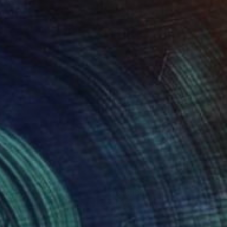
f 50)
isa Hunt
View artwork
ounds Negative
10,100
isa Hunt
View artwork