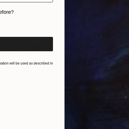
 one of them, known and unknown, past and present
R
ake their creative selves seen and heard. To be a black
efore?
(
create, endure and change that narrative despite the fact
L
iginal art before?
r many brilliant contributions to the cannon have been
e artist inspires you most—past or
nd why?
tion will be used as described in
ters — the black women’s quilt collective based in Gee’s
 huge inspiration. I remember when I first saw their
at the Whitney, including the works of America Irby, Nettie
ettway and Annie Mae Young, I was completely blown
 always been a source of inspiration for me and learning
er was pivotal in my early exploration of my creativity.
plete visceral experience that touched me in a very
 work combines everything I’m drawn to; minimalist
exture, repetition and textiles!
P