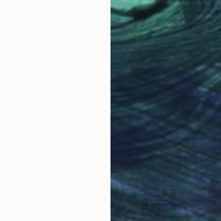
 us about your process? Do you
 sketch, or do you just jump in? How
 spend on one work? How do you
 is finished?
I allow myself to initially take a minimalist approach to
ding or wanting the work to be representational. I’ve
at I’m drawn to and I have created a collection of vector
es and elements that I use as the foundation for my
development usually begins with me at the computer. I
 black and white and then live with them for a while. I’ll
ketches and hand paint them to create color studies.
ck into the computer…To date the majority of my work is
e screen printing process with the application of 24k
 canvas explore the re-use and reproduction of an