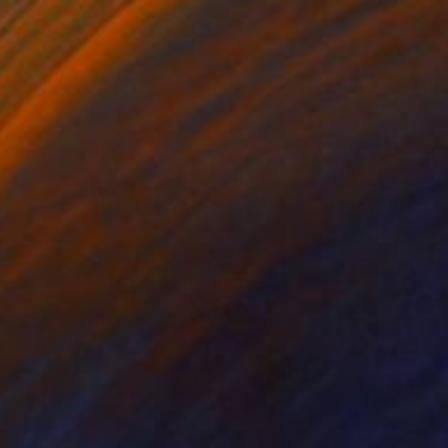
oyal Palm Window III
795
isa Hunt
View artwork