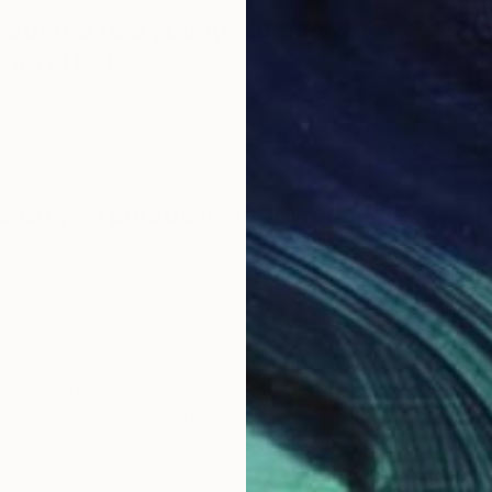
o
r advice to a young woman who
L
 an artist?
to define what and who we can be, will measure how
articulate your creative voice as authentically as you
, make through any fear or doubt.
 do you pursue in your work?
e spatial and meditative relationships found within
e is my use of gold as an element, a color and an art
ion of worth through adornment. Initially it was a purely
t fulfilled my need to illuminate the patterns. Over time
leaf itself and the often laborious, repetitive act of
R
L
o my work one sheet at a time has added depth to this