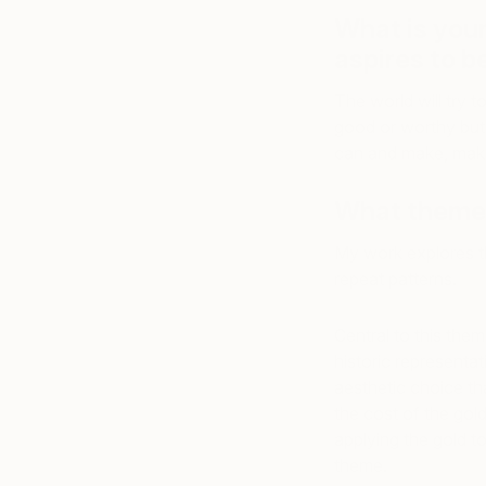
What is you
aspires to be
The world will try 
good or worthy but 
can and make, make
What themes
My work explores th
repeat patterns.
Central to this them
historic representat
aesthetic choice tha
the cost of the gold 
applying the gold t
theme.