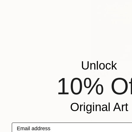
Unlock
What does it
10% Of
Being a black woman 
everything to me be
realize who I am th
Original Art
When I’m in my stud
the studio to presen
Email address
who are changing th