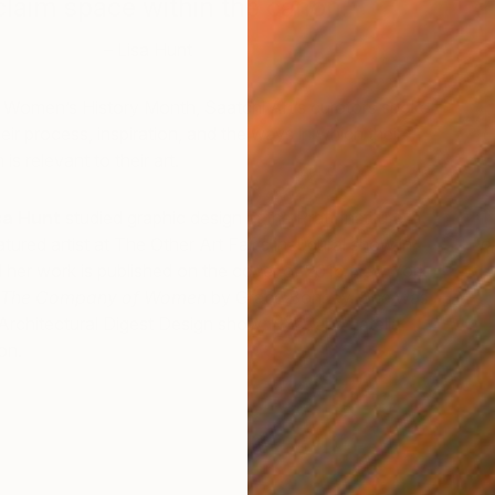
claim space within the canon.”
– Lisa Hunt
 Women’s History Month, Saatchi Art’s curators spoke
heir process, inspiration, and the ways in which their
is relevant to their art.
sa Hunt
studied graphic design at the Pratt Institute in
ured artist at The Other Art Fair’s inaugural show in
R
d her work is published on the cover of 2016 New York
L
n The Company of Women
by Grace Bonney. She was
rchitectural Digest Design show, NYC, and Latella
on.