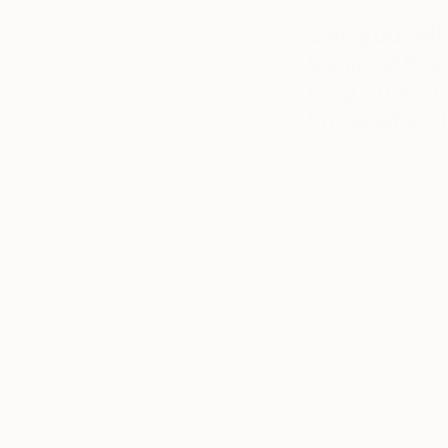
Can you tell
begin with a
long do you
know when it
While I am creating 
abstraction not nee
learned to trust wh
based graphic shap
work. So the early 
print my sketches in
often collage the s
Then take it all ba
produced through th
gold leaf.
My latest works on