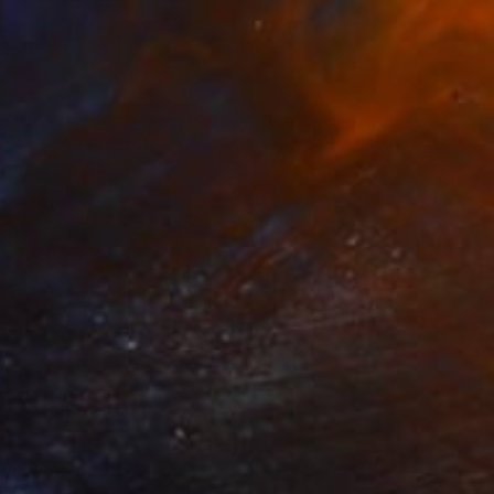
ounds Negative Canvas I
10,100
Black)
isa Hunt
View artwork
omegranate I (Limited Edition
910