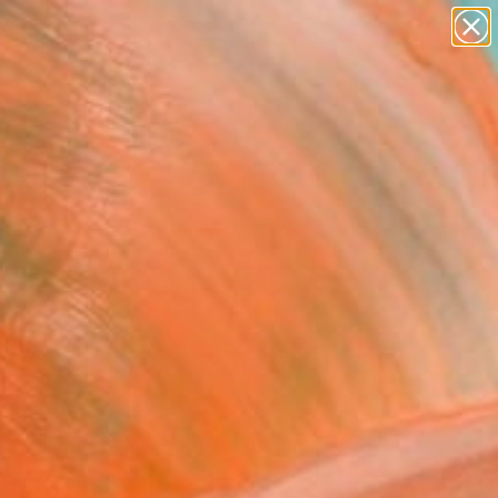
Tips
Search