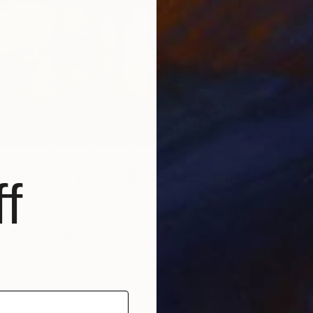
In
L
 mean to you to be a woman in art?
f
in art at this point in my life means absolutely
cause it is the culmination of my need to express and
rough my creativity.
io my focus is on my practice. As soon as I step outside
t my work I join the very long line of black women artists
e narrative of art history. I owe a huge debt of gratitude