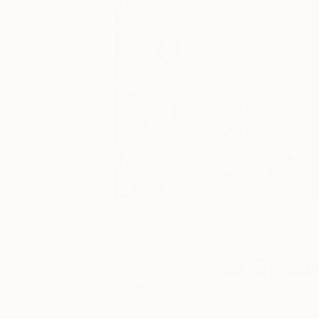
March 01,
Art News
2019
Speak
Posted by
Monty
“To be a bl
Preston