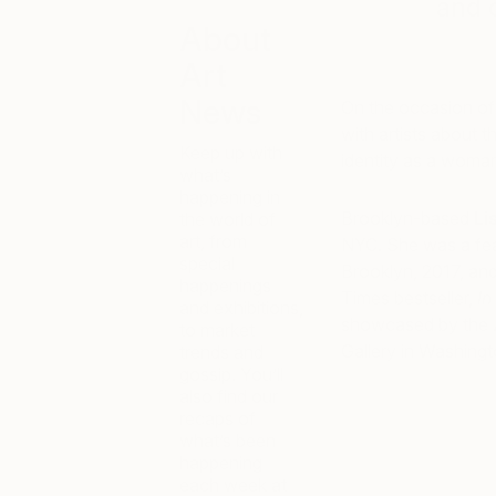
and 
About
Art
News
On the occasion of
with artists about t
Keep up with
identity as a woman 
what’s
happening in
Brooklyn-based
Li
the world of
art, from
NYC. She was a feat
special
Brooklyn, 2017, an
happenings
Times bestseller,
I
and exhibitions,
showcased by the A
to market
Gallery in Washingt
trends and
gossip. You’ll
also find our
recaps of
what’s been
happening
each week at