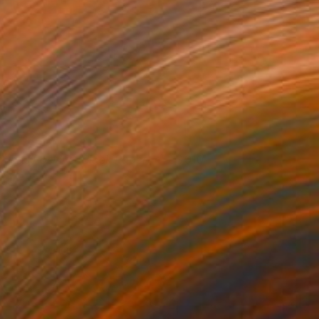
ounds Positive (Black Paper)
910
isa Hunt
View artwork