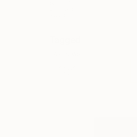
Saatchi Art,
online, and
around the
world.
Tagged
ART NEWS
SPEAK
OUT