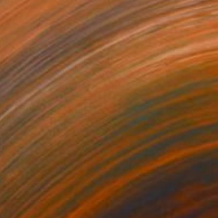
ntitled
830
rin Armstrong
View artwork