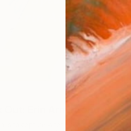
W
 Out: Erin Armstrong
n is to capture what it feels like to be