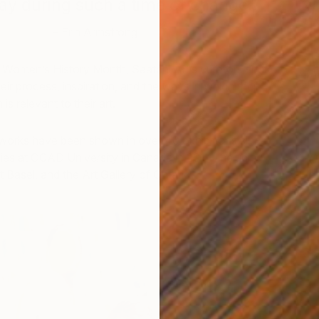
day during such a time of change.”
– Erin Armstrong
 Women’s History Month, Saatchi Art’s curators spoke
heir process, inspiration, and the ways in which their
is relevant to their art.
 works have been shown in over 40 exhibitions since
ies at OCAD University in Canada in 2014, including
U
Basel, and the Art Gallery of Ontario.
E