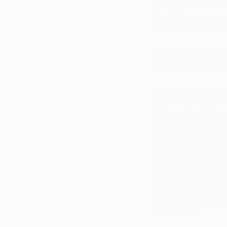
notice and that’s ho
that “ if you’re go
someone will notice
Finally I suggest tha
your community, go 
What are th
My work looks into 
particularly intrig
worlds by piecing t
eye to render a non-
foundation for thes
sitter, but an atmos
of human shapes. I 
Identity, with the ov
alive today.