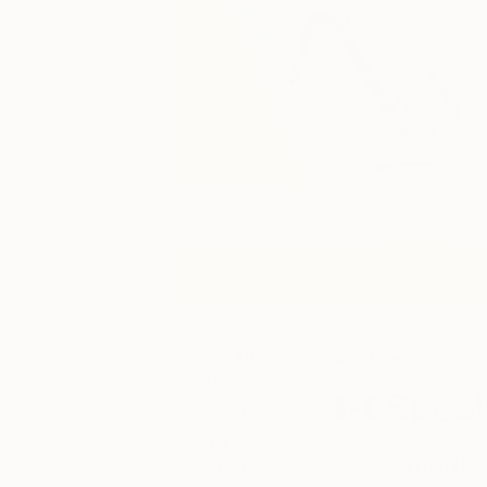
March 01,
Art News
2019
Speak
Posted by
Monty
“My intentio
Preston