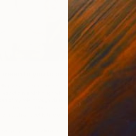
T
E
 mean to you to be a woman in art?
really pivotal era of change where women are breaking
l restrictions and finding their voices in so many ways. As
 part of my role, through visual conversation, to bring
s and energy of the period we are working in. So to be
 in such an electric time of change is very inspiring.
f everyday in the studio and remember how lucky I am