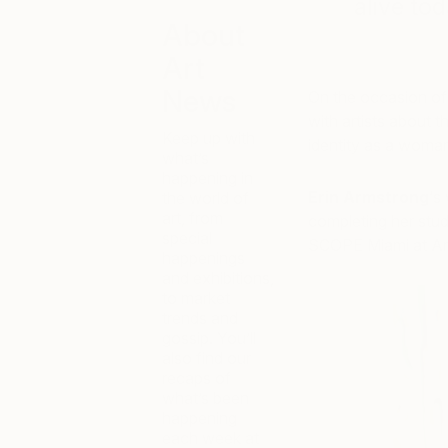
alive to
About
Art
News
On the occasion of
with artists about t
Keep up with
identity as a woman 
what’s
happening in
Erin Armstrong
‘s
the world of
art, from
completing her stud
special
SCOPE Miami at Art 
happenings
and exhibitions,
to market
trends and
gossip. You’ll
also find our
recaps of
what’s been
happening
each week at