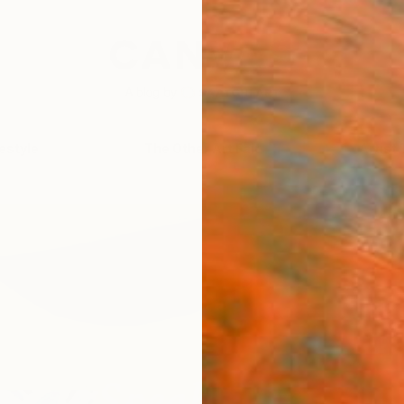
festyle
The Other Art Fair
Artist 