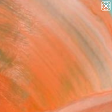
Tips
Search