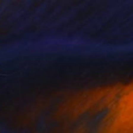
ntil We Burn Out Together
6,600
rin Armstrong
View artwork