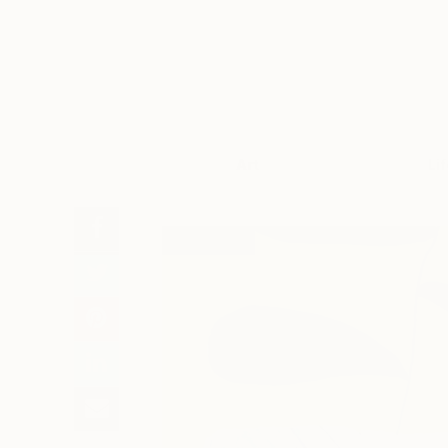
Art
Li