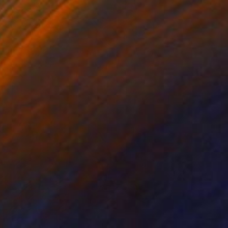
hud
3,210
rin Armstrong
View artwork