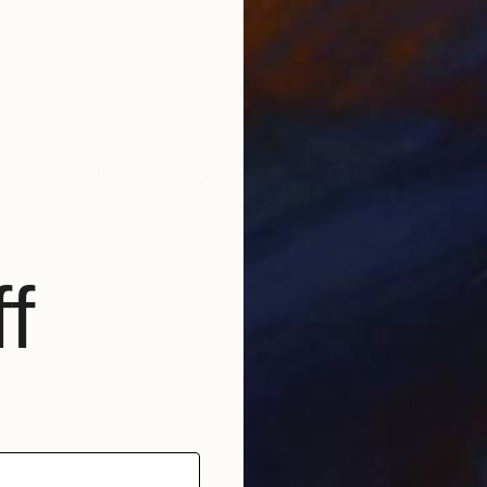
e to become a self-employed female artist. It’s a really
owing that I can pay my bills and live a fulfilling life doing
ndustry that historically has been male dominated and
to. The competition can be intense but it also is a driving
U
p painting everyday and pushing out work that I love.
E
 artist inspires you most — past or
and why?
 narrow it down to one as there are so many female artists
some of the most interesting work being created right now
f
rk of Robin Francis Williams, Emma Kohlmann, Ambera
eaver, Kathryn Mcnaughton, Yvonne Robert, Heathery
n, Jen Mann, Anne-Sophie Tschiegg and Janet Werner,
 artists who take risks with their work, have their own