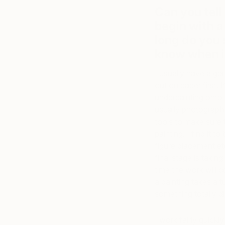
Can you tell
begin with a
long do you
know when it
I usually have a gen
out on paper first. 
underpainting onto 
usually photograph it
tools to make sure 
painting. I find it t
figure placement e
final stage is taki
time the work will 
a painting takes a t
something totally di
I work fairly quick