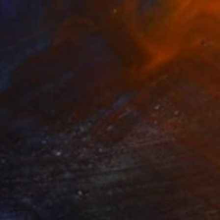
emphis
2,560
rin Armstrong
View artwork
ursue
3,810
rin Armstrong
View artwork