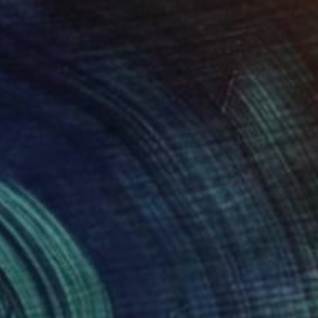
ntitled
3,310
rin Armstrong
View artwork