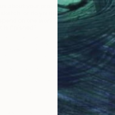
 us about your process? Do you
 sketch, or do you just jump in? How
 spend on one work? How do you
 is finished?
eral idea of what I want to paint and loosely sketch it
I’ll then rough in the shapes and colours as an
the canvas just to lay the marks down. After that I
 and drop it into Photoshop. I’ll play with the digital paint
the vision in my head will make sense as a whole finished
o be a useful way of testing out certain colours, patterns,
tc. before approaching the canvas with more paint. The
ng my rendering and using it as a rough map; some of the
come out looking fairly close to the “map” and other times
urn somewhere and I follow it until the end, resulting in
fferent.
ly because my brush strokes are usually quite