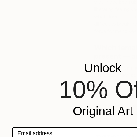
that I have been abl
liberating feeling kn
what I love in an i
difficult to break in
force for me to kee
Which female
present — 
Unlock
I don’t think I can
I admire. In fact, 
10% Of
is by women.
I just love the wo
Wellmann, Grace W
Original Art
Day, Betty Woodma
to name a few.
Email address
I’m drawn to female