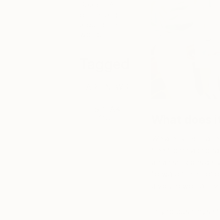
Saatchi Art,
online, and
around the
world.
Tagged
ART NEWS
SPEAK
What does it
OUT
We are living in a 
free from traditiona
an artist I consider
forward the emotion
a young woman living
I try to push mysel