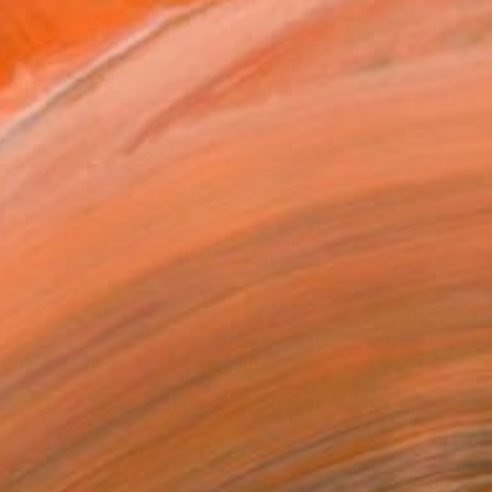
"Pursue" by Erin Armstrong
orks for Sale by Erin Armstrong