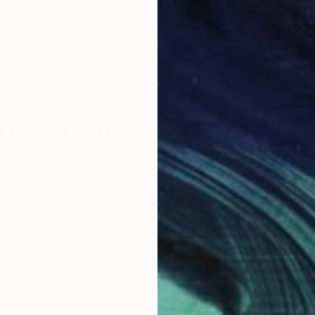
w you get the ball rolling. I’m a true believer in the notion
od at something and you’re making the work, eventually
”.
t they apply to open calls, interact with fellow artists in
to shows, look at a lot of art and experiment.
e themes you pursue in your work?
the human imagination as it is expressed visually. I’m
ued by the ways in which the mind can conjure and create
ogether memory, experience, and the ability of the mind’s
reality. I draw on the genre of portraiture as a
e explorations, but choose not to depict a person or
U
phere or sensation expressed inside the formal qualities
E
am pursuing themes of : Joy, Loneliness, Sexuality,
erall intention of trying to capture what it feels like to be