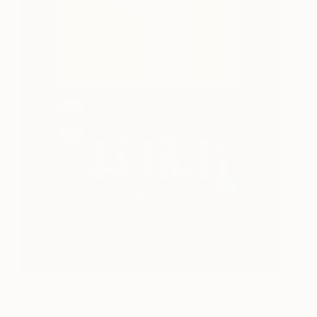
Attendees were invited to step into Amit’s world for