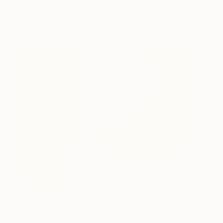
Amit Greenberg
View artwork
Something To Make You
1,920
Happy
Amit Greenberg
View artwork