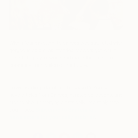
Within four days, Amit’s canvas was saturated with
gorgeous colors; as intended, viewers got lost in
the artist’s playful world and made their mark to
create a vibrant vision of the future.
Love reading about all things art?
You can
have articles from Canvas, curated collections, and
stories about emerging artists delivered straight to
your inbox.
Subscribe to Saatchi Art
newsletters for your daily art brief
.