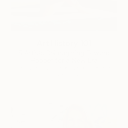
Art History 101
5 Artists Reimagining Edward
Hopper for a New Era
Lone figures, high-contrast light, and that distinct
Hopper mood.