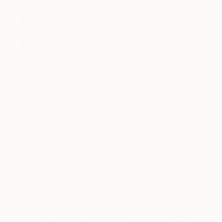
Design Inspiration
3 Rooms to Add Art to This
Summer
A room-by-room guide for a summer-ready home.
LOAD MORE
Sign up for our email list
Find out about new art and collections added