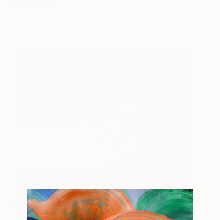
Amit Greenberg
View artwork
Something To Celebrate
1,320
Your Beauty