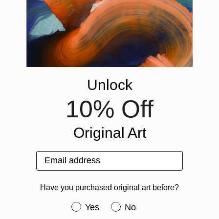
Amit Greenberg
View artwork
Unlock
10% Off
Original Art
Email address
Have you purchased original art before?
Something To Show That I
1,920
Have you purchased original art be
Yes
No
Care