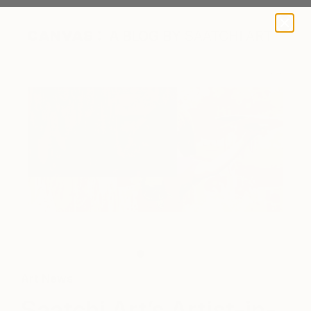
A BLOG BY SAATCHI ART
Art News
Saatchi Art’s Artist-in-