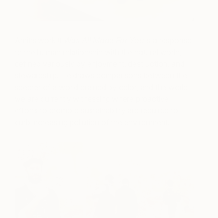
Amit’s work
It Was All Made For You
is a response
to the human relationship with the natural world,
defined variously by enjoyment, destruction, and
stewardship. He draws comparisons between the
specter of a world drained by color, and the world
we are currently witnessing where proactive
efforts to promote sustainability are required to
curb increasing pollution of the environment.