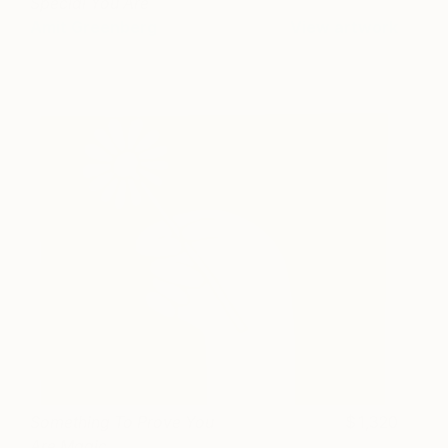
Special You Are
Amit Greenberg
View artwork
Something To Prove You
1,320
Are Magic