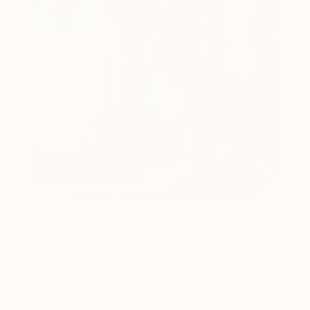
One to Watch
Catherine Denvir’s Strange,
Storybook Paintings
Lovely. Strange. Storybook. Discover the story
behind Catherine’s way of seeing …