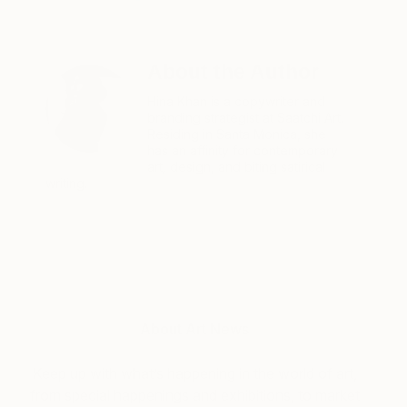
About the Author
Hina Khan is a copywriter and
branding strategist at Saatchi Art.
Residing in Santa Monica, she
has an affinity for contemporary
art, design, and biting satirical
writing.
About Art News
Keep up with what’s happening in the world of art,
from special happenings and exhibitions, to market