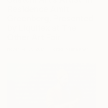
Residence Amit
Greenberg, Presented
by Liquitex at The
Other Art Fair
November 30, 2017
Posted by
Hina Khan