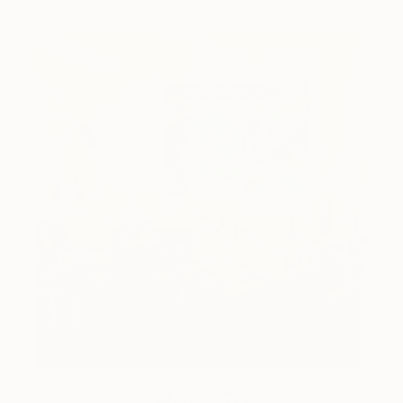
How-To