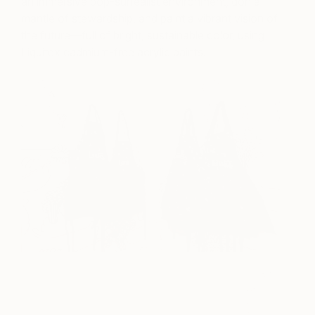
an immersive pop-surrealist environment, don a
mantle of stewardship, and paint a vibrant vision of
the future—full of bright, sustainable color, using
Liquitex cadmium-free acrylic paints.