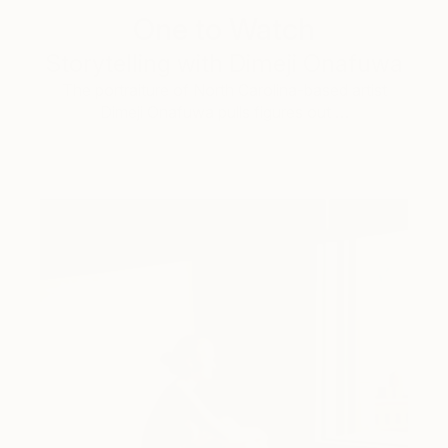
One to Watch
Storytelling with Dimeji Onafuwa
The portraiture of North Carolina-based artist
Dimeji Onafuwa pulls figures out …