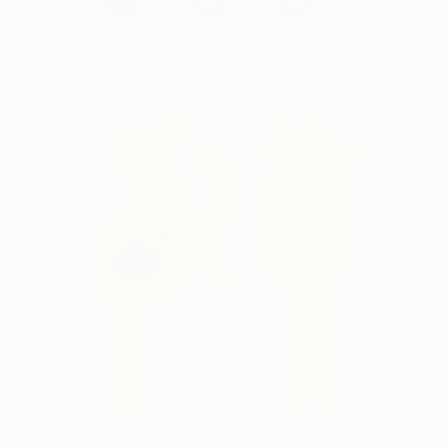
Discover Amit's Works
Something From Me To
2,370