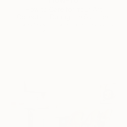
How to Care for Your Art
Collection During the Summer
Here are a few simple habits to keep the works you
love looking beautiful, …