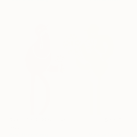
Something To Make You
2,370
Blush
Amit Greenberg
View artwork