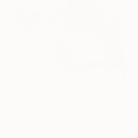
One to Watch
Color and Chaos with Carolina
Alotus
Cyprus-based painter Carolina Alotus captures the
beauty hidden within chaos, …