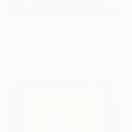
At The Other Art Fair at the Brooklyn Expo Center,
Saatchi Art teamed with Liquitex to present our
first-ever Artist-In-Residence, Amit Greenberg.
Amit is best known for creating a playful world with
multi-dimensional works. His works invite viewers
to indulge and inspect: the deeper the inspection,
the greater the reward.