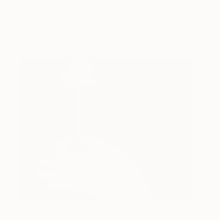
You
Amit Greenberg
View artwork
Something to Show How
1,320