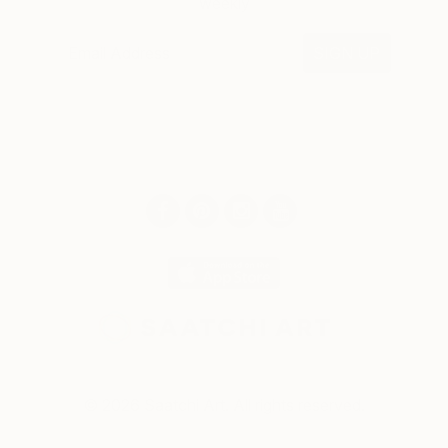
weekly
SIGN UP
© 2026 Saatchi Art. All rights reserved.