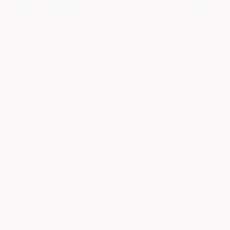
Amit Greenberg
View artwork
Something To Make You
2,370
Smile