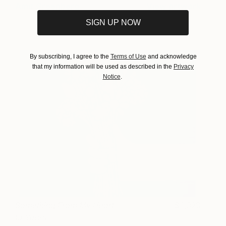
Amit Greenberg
View artwork
SIGN UP NOW
By subscribing, I agree to the
Terms of Use
and acknowledge
that my information will be used as described in the
Privacy
Notice
.
Something From My Heart
1,920
to Yours