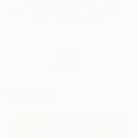
trends and gossip. You’ll also find our recaps of
what’s been happening each week at Saatchi Art,
online, and around the world.
Tagged
ART NEWS
You Might Like