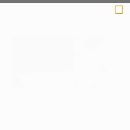
A BLOG BY SAATCHI ART
Art News
Saatchi Art: 2015 By