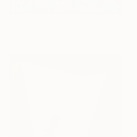
Interfaced
3,000
Jonas Fisch
View artwork