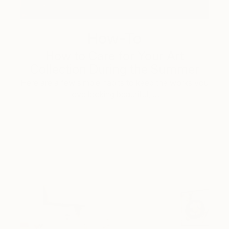
How-To
How to Care for Your Art
Collection During the Summer
Here are a few simple habits to keep the works you
love looking beautiful, …