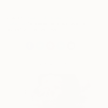
Check out
Saatchi Art’s Best of 2015
Collection
for a selection of our favorite
works from this past year.
The Best of 2015