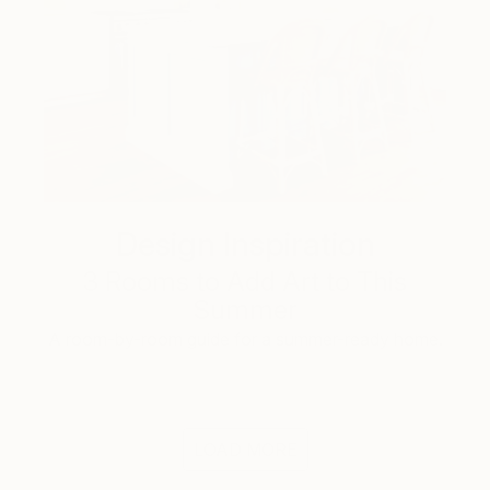
Design Inspiration
3 Rooms to Add Art to This
Summer
A room-by-room guide for a summer-ready home.
LOAD MORE