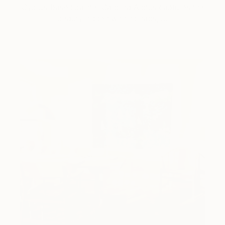
Cyprus-based painter Carolina Alotus captures the
beauty hidden within chaos, …