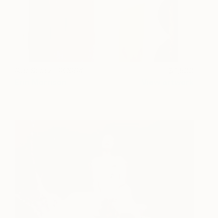
Ikat Study - IK1004
1,500
Erin Morrison
View artwork