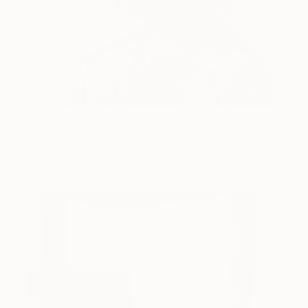
DH003
2,850
Kim Byungkwan
View artwork