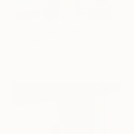
One to Watch
Storytelling with Dimeji Onafuwa
The portraiture of North Carolina-based artist
Dimeji Onafuwa pulls figures out …