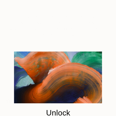
Keep up with what’s happening in the world of art,
from special happenings and exhibitions, to market
trends and gossip. You’ll also find our recaps of
what’s been happening each week at Saatchi Art,
online, and around the world.
Tagged
ART NEWS
You Might Like
Unlock