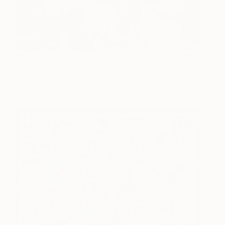
The Raft of Bel Paese
4,700
Jessica Rimondi
View artwork