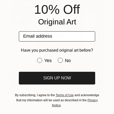
10% Off
Original Art
Email address
Have you purchased original art before?
Have you purchased original art be
Yes
No
SIGN UP NOW
By subscribing, I agree to the
Terms of Use
and acknowledge
that my information will be used as described in the
Privacy
One to Watch
Notice
.
Catherine Denvir’s Strange,