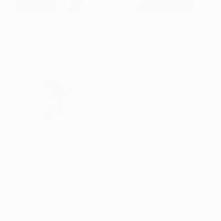
Outer space II
1,000
Ira Svobodova
View artwork
About the Author
Caitlin Bray is the Senior
Marketing Manager at Saatchi
Art. She studied History and Art
History at Yale University. Her
mother is a fine artist and her
dog is a mystery mutt named Louise.
About Art News