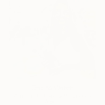
One to Watch
Color and Chaos with Carolina
Alotus