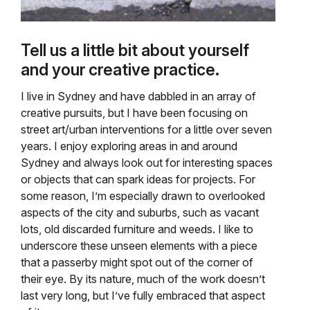
Tell us a little bit about yourself
and your creative practice.
I live in Sydney and have dabbled in an array of
creative pursuits, but I have been focusing on
street art/urban interventions for a little over seven
years. I enjoy exploring areas in and around
Sydney and always look out for interesting spaces
or objects that can spark ideas for projects. For
some reason, I’m especially drawn to overlooked
aspects of the city and suburbs, such as vacant
lots, old discarded furniture and weeds. I like to
underscore these unseen elements with a piece
that a passerby might spot out of the corner of
their eye. By its nature, much of the work doesn’t
last very long, but I’ve fully embraced that aspect