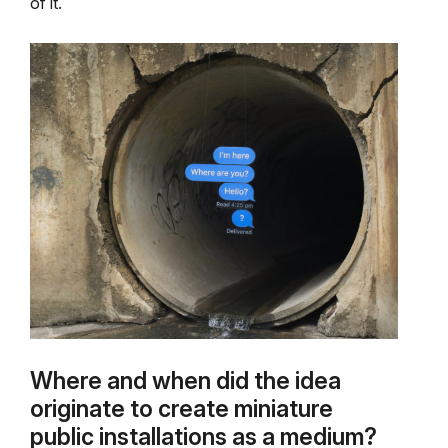
of it.
Where and when did the idea
originate to create miniature
public installations as a medium?