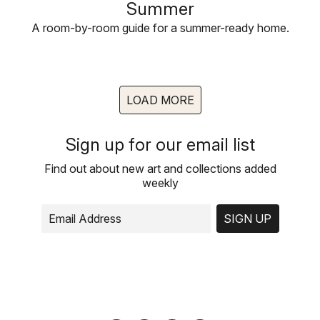
Summer
A room-by-room guide for a summer-ready home.
LOAD MORE
Sign up for our email list
Find out about new art and collections added
weekly
SIGN UP