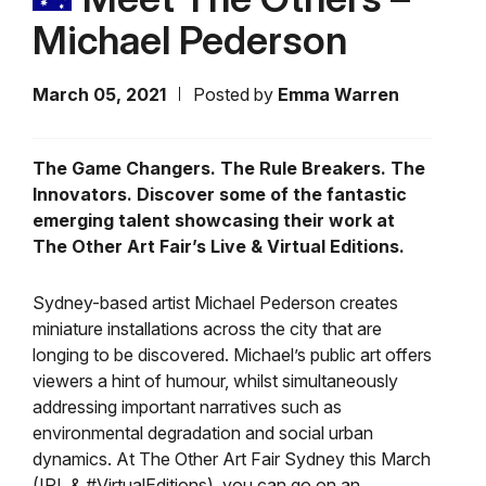
Michael Pederson
March 05, 2021
Posted by
Emma Warren
The Game Changers. The Rule Breakers. The
Innovators. Discover some of the fantastic
emerging talent showcasing their work at
The Other Art Fair’s Live & Virtual Editions.
Sydney-based artist Michael Pederson creates
miniature installations across the city that are
longing to be discovered. Michael’s public art offers
viewers a hint of humour, whilst simultaneously
addressing important narratives such as
environmental degradation and social urban
dynamics. At The Other Art Fair Sydney this March
(IRL & #VirtualEditions), you can go on an