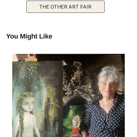
THE OTHER ART FAIR
You Might Like