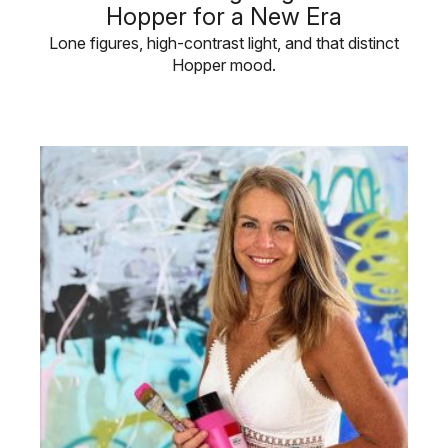
Hopper for a New Era
Lone figures, high-contrast light, and that distinct
Hopper mood.