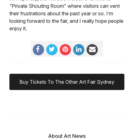
“Private Shouting Room” where visitors can vent
their frustrations about the past year or so. I’m
looking forward to the fair, and I really hope people
enjoy it.
Buy Tickets To The Other Art Fair Sydney
About Art News