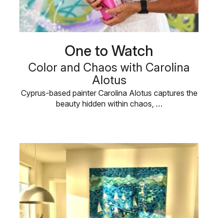
One to Watch
Color and Chaos with Carolina
Alotus
Cyprus-based painter Carolina Alotus captures the
beauty hidden within chaos, …