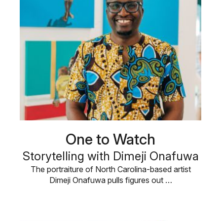
One to Watch
Storytelling with Dimeji Onafuwa
The portraiture of North Carolina-based artist
Dimeji Onafuwa pulls figures out …