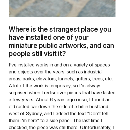
Where is the strangest place you
have installed one of your
miniature public artworks, and can
people still visit it?
I’ve installed works in and on a variety of spaces
and objects over the years, such as industrial
areas, parks, elevators, tunnels, gutters, trees, etc.
A lot of the work is temporary, so I’m always
surprised when I rediscover pieces that have lasted
a few years. About 6 years ago or so, I found an
old rusted car down the side of a hill in bushland
west of Sydney, and I added the text “Don’t tell
them I’m here” to a side panel. The last time I
checked, the piece was still there. (Unfortunately, I