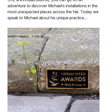
adventure to discover Michael’s installations in the
most unexpected places across the fair. Today we
speak to Michael about his unique practice…