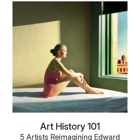
Art History 101
5 Artists Reimagining Edward