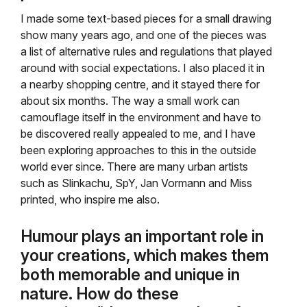
I made some text-based pieces for a small drawing
show many years ago, and one of the pieces was
a list of alternative rules and regulations that played
around with social expectations. I also placed it in
a nearby shopping centre, and it stayed there for
about six months. The way a small work can
camouflage itself in the environment and have to
be discovered really appealed to me, and I have
been exploring approaches to this in the outside
world ever since. There are many urban artists
such as Slinkachu, SpY, Jan Vormann and Miss
printed, who inspire me also.
Humour plays an important role in
your creations, which makes them
both memorable and unique in
nature. How do these