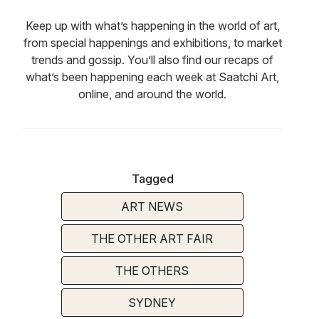
Keep up with what’s happening in the world of art,
from special happenings and exhibitions, to market
trends and gossip. You’ll also find our recaps of
what’s been happening each week at Saatchi Art,
online, and around the world.
Tagged
ART NEWS
THE OTHER ART FAIR
THE OTHERS
SYDNEY