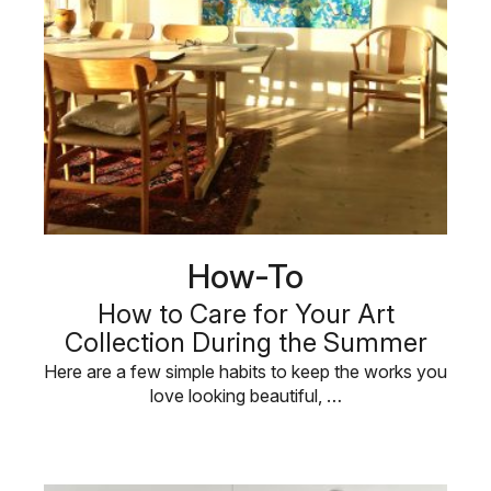
How-To
How to Care for Your Art
Collection During the Summer
Here are a few simple habits to keep the works you
love looking beautiful, …