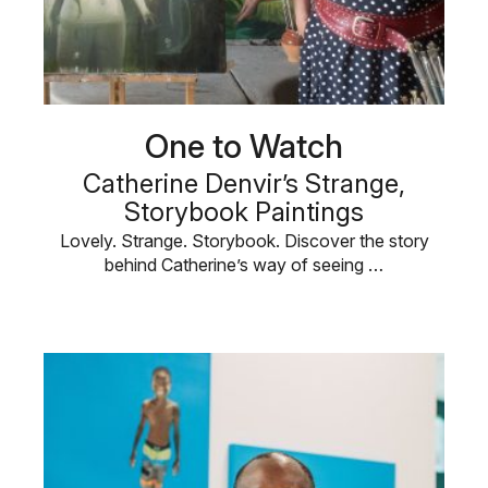
One to Watch
Catherine Denvir’s Strange,
Storybook Paintings
Lovely. Strange. Storybook. Discover the story
behind Catherine’s way of seeing …