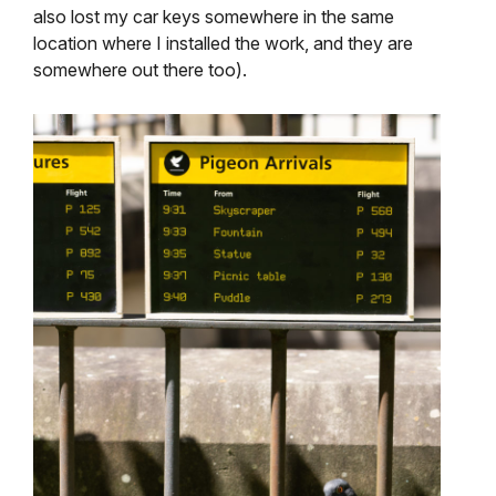
also lost my car keys somewhere in the same
location where I installed the work, and they are
somewhere out there too).