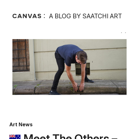
A BLOG BY SAATCHI ART
Art News
Meet The Others –