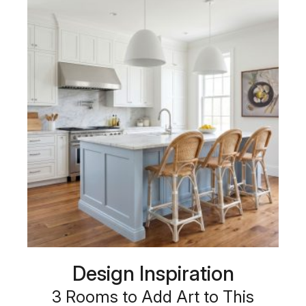
Design Inspiration
3 Rooms to Add Art to This