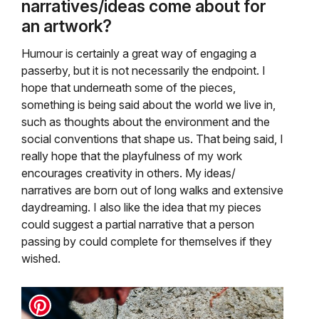
narratives/ideas come about for
an artwork?
Humour is certainly a great way of engaging a
passerby, but it is not necessarily the endpoint. I
hope that underneath some of the pieces,
something is being said about the world we live in,
such as thoughts about the environment and the
social conventions that shape us. That being said, I
really hope that the playfulness of my work
encourages creativity in others. My ideas/
narratives are born out of long walks and extensive
daydreaming. I also like the idea that my pieces
could suggest a partial narrative that a person
passing by could complete for themselves if they
wished.