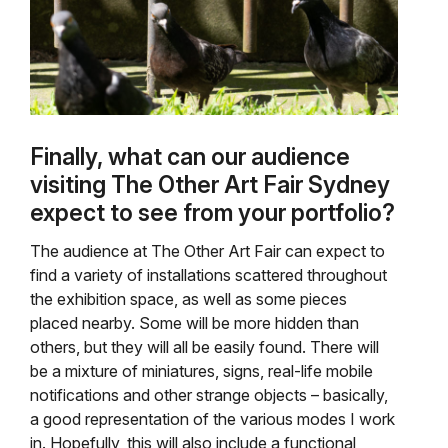
Finally, what can our audience
visiting The Other Art Fair Sydney
expect to see from your portfolio?
The audience at The Other Art Fair can expect to
find a variety of installations scattered throughout
the exhibition space, as well as some pieces
placed nearby. Some will be more hidden than
others, but they will all be easily found. There will
be a mixture of miniatures, signs, real-life mobile
notifications and other strange objects – basically,
a good representation of the various modes I work
in. Hopefully, this will also include a functional