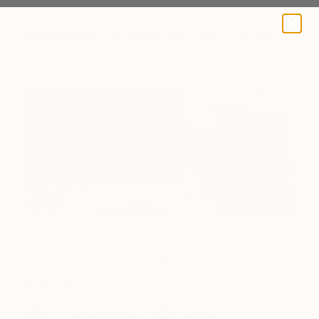
A BLOG BY SAATCHI ART
"Schody" by Gina Soden
Art Insider
London: Eliská