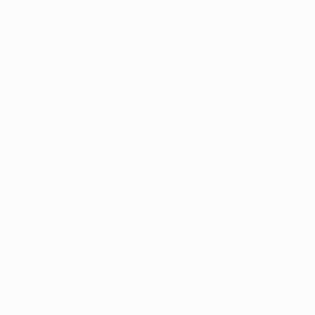
About Art Insider
Go behind the scenes of The Other Art Fair. Plus
our take on the latest art news and exhibitions that
are inspiring us.
Tagged
ART INSIDER
ART NEWS
THE OTHER ART FAIR
LONDON