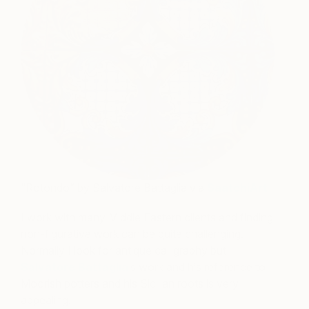
“Rotondo” by Salvatore Battaglia via
SaatchiArt
I work with many Middle Eastern clients and finding
non-figurative work can be quite challenging.
Normally I look for antique calligraphy but
Salvatore Battaglia
’s work and his reference to
Moorish potters and his Sicilian roots is very
appealing.