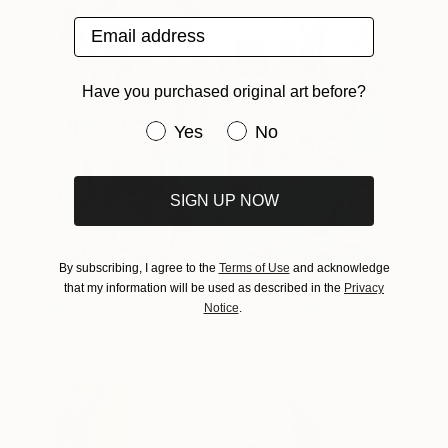
Email address
Have you purchased original art before?
Have you purchased original art be
Yes
No
SIGN UP NOW
By subscribing, I agree to the
Terms of Use
and acknowledge
the kiss
that my information will be used as described in the
Privacy
Paul Larricart
View artwork
Notice
.