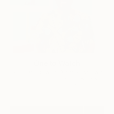
One to Watch
Storytelling with Dimeji Onafuwa
The portraiture of North Carolina-based artist
Dimeji Onafuwa pulls figures out …