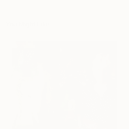
You Might Like