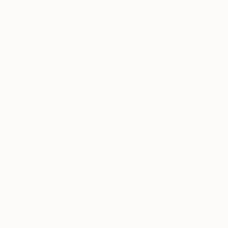
In interior design, does this
contrast have the same
advantages.
Yes of course! You can use a contemporary art
work to highlight the detail in traditional furniture.
The lines, the colour the shapes are often different
but the mix is important, it shows a curation of
objects which is what life is all about.
What interested you about The
Other Art Fair and the Exhibitor
List for the July edition.
The Other Art Fair is a fantastic opportunity to
discover new work and often to meet the artists
themselves. You can often talk to them about their
work and get an insight into their process and