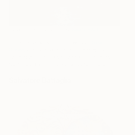
“Quattro” by Gina Soden via
SaatchiArt
I love the juxtaposition in this work by
Gina
Soden
, a polished and opulent interior with a
haunting architectural shell and all its memories …
Contemporary with more of a nod to the old!
Salvatore Battaglia