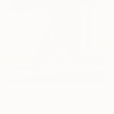
Art History 101
5 Artists Reimagining Edward
Hopper for a New Era