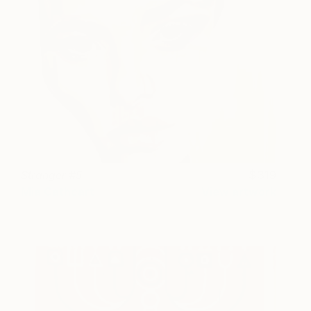
Stranger #5
319
Mia Cathcart
View artwork