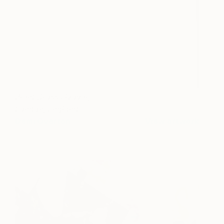
Brent Cross Flyover,
London, England
Demi Overton
View artwork