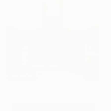
Cheating Death
8,300
Tommy Fiendish
View artwork