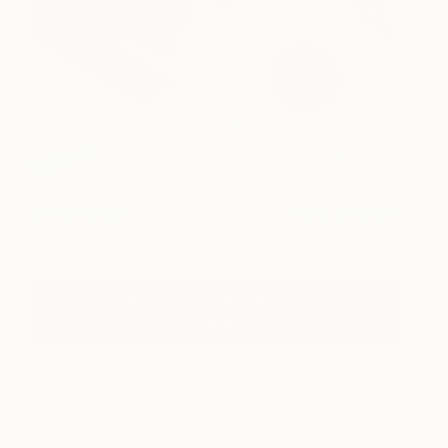
Coming Home
555
Dave Nelson
View artwork
Buy Tickets For The Other Art Fair London
Here