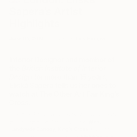
Sapera’s Artist
Highlights
June 05, 2019
Posted by
Toni Hodges
Interior Designer and member of
the
British Institute of Interior
Design
for more than 15 years,
Eliská Sapera tells us her ones to
watch at The Other Art Fair King’s
Cross.
The Other Art Fair launches its 17th London edition
with its newest fair from July 4-7 at
West
Handyside Canopy, King’s Cross
and, in the
lead up, talks to interior designer
Eliská
Sapera
to