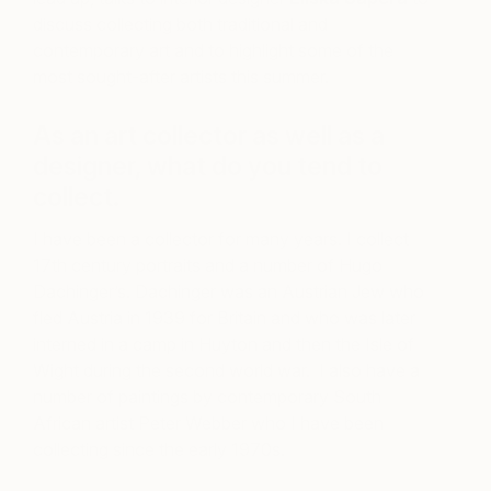
discuss collecting both traditional and
contemporary art and to highlight some of the
most sought-after artists this summer.
As an art collector as well as a
designer, what do you tend to
collect.
I have been a collector for many years. I collect
17th century portraits and a number of Hugo
Dachinger’s. Dachinger was an Austrian Jew who
fled Austria in 1939 for Britain and who was later
interned in a camp in Huyton and then the Isle of
Wight during the second world war. I also have a
number of paintings by contemporary South
African artist Peter Webber who I have been
collecting since the early 1970s.