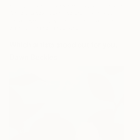
journey. I love the diversity of this years The Other
Art Fair. I always look forward to The Other Art
Fair and would highly recommend it to anyone
wanting to start an art collection.
Which artists stood out for you.
Dawn Beckles