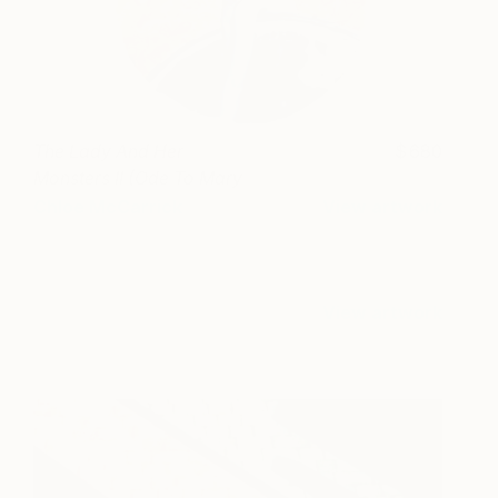
The Lady And Her
680
Monsters II (Ode To Mary
Shelley)
Chloe McCarrick
View artwork
View artwork