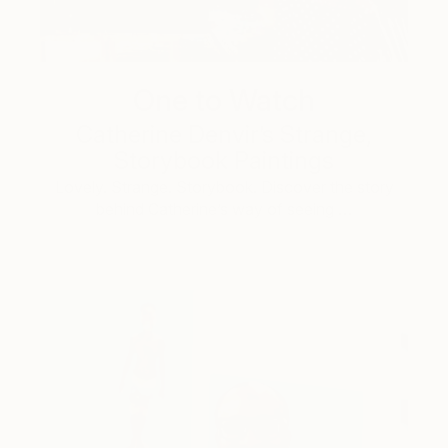
One to Watch
Catherine Denvir’s Strange,
Storybook Paintings
Lovely. Strange. Storybook. Discover the story
behind Catherine’s way of seeing …