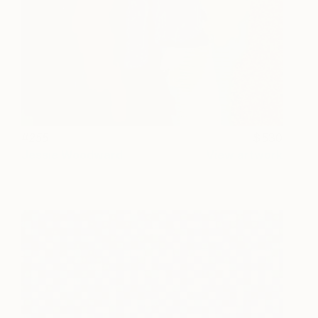
#255
530
Jessie Woodward
View artwork