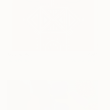
See that girl
250
John Pedder
View artwork