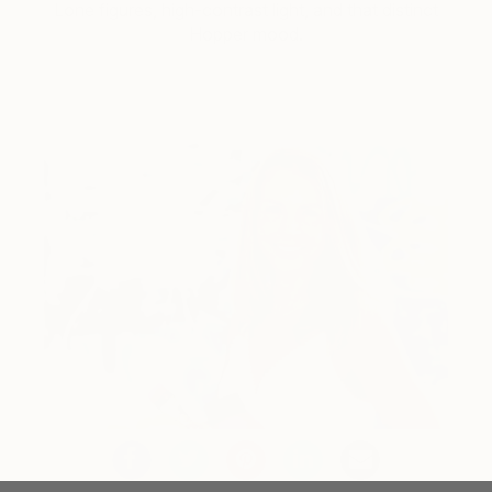
Lone figures, high-contrast light, and that distinct
Hopper mood.