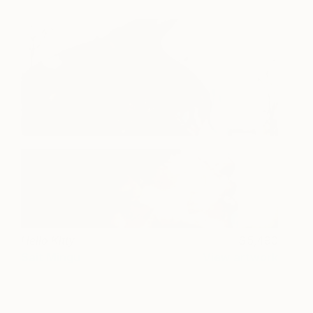
Hello Kitty
5,490
Sait Mingu
View artwork