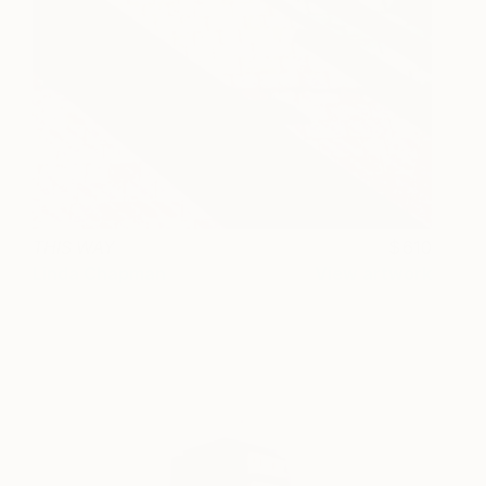
THIS WAY
610
Linda Chapman
View artwork