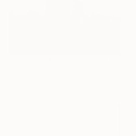
View of the Shell Building
1,910
from the London Eye
Thomas Flint
View artwork