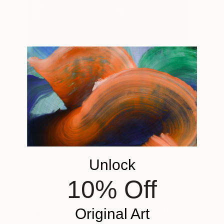
THOSE WE LOVE AND
15,750
LOATHE
Unlock
Talia Golchin
View artwork
10% Off
Original Art