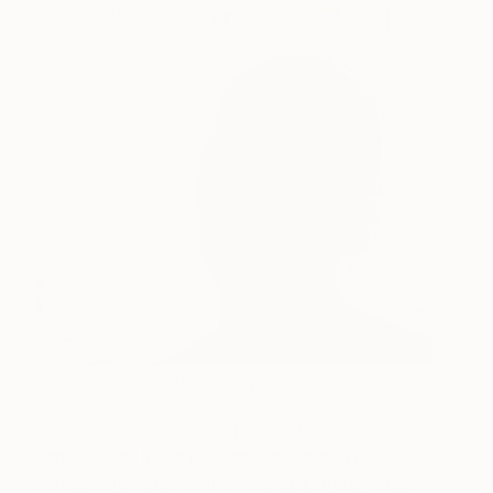
“Untitled 1.11” by Blackie Swart via
SaatchiArt
Blackie Swart’s
work is beautiful. This African
inspired head looks like rusted metal and I
immediately imagined this making a strong focus