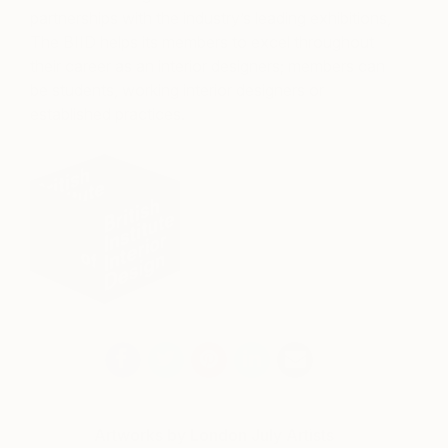
partnerships with the industry’s leading exhibitions,
The BIID helps its members to excel throughout
their career as an interior designers; members can
be students, working interior designers or
established practices.
Artworks by London July Artists