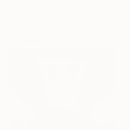
point in a drawing room interior, working with other
bronze and marble details. I also love the mix of
African work with furniture in general and have
used it a lot in my own interiors.
Gina Soden