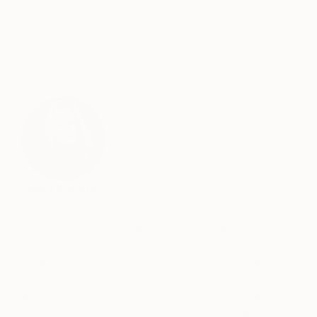
—
Eliská Sapera,
Interior Designer, Eliska Design
Associates
The BIID is the UK’s leading professional
organisation for interior designers. It provides
networking opportunists with other designers and
access to continued learning and development.
BIID members benefit from exclusive access and
discounts through a full calendar of events and