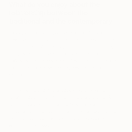
What do you enjoy about the
relationship between the
traditional and the contemporary.
I always think that if you have a mix of old and
new that the one ‘pops’ the other. For example I’ve
got a Flemish 17th century portrait of a noble lady
in my living room hanging above three beautiful
1960s leather upholstered sofas. The furniture and
painting enhance each other, despite the gap in
their ages!
I think it’s important to always keep one eye on
what is happening in the contemporary world. Art
is continually evolving and artists make an
important cultural commentary, they are as much a
reflection of today as picking up a newspaper or
watching the news.