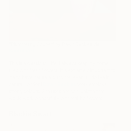
“Plummeting Copper” by Dawn Beckles via
SaatchiArt
This is a classic still life. I always keep my home
filled with fresh flowers. It is extremely important to
me to have nature around me, even if I do live in
central London!
Dawn Beckles
work employs
strong colours. She uses a ‘clean’ palette that
would work wonderfully with real life flowers.
Blackie Swart