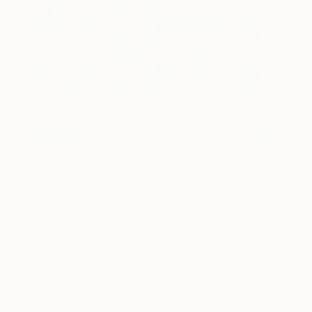
Flavours of Joy
3,950
Paul Brouns
View artwork