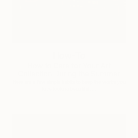
How-To
How to Care for Your Art
Collection During the Summer
Here are a few simple habits to keep the works you
love looking beautiful, …