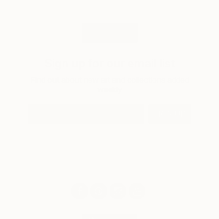
LOAD MORE
Sign up for our email list
Find out about new art and collections added
weekly
SIGN UP