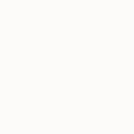
Now artists can show you close-up shots…
and even how the edge of a painting looks:
An artist can also show you how an artwork looks
framed…