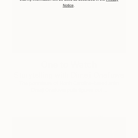
Notice
.
One to Watch
Storytelling with Dimeji Onafuwa
The portraiture of North Carolina-based artist
Dimeji Onafuwa pulls figures out …