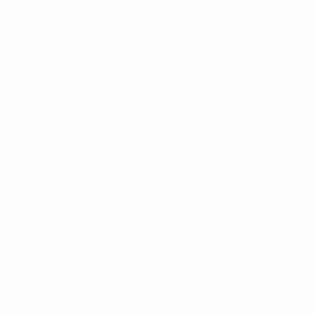
to get a sense of sculptures on Saatchi Art. Rather
than requiring several uploads of images in an
artist’s portfolio to see the sculpture from different
angles, artists can now upload supporting images
on the main art detail page for the work.
Multiple images also make seeing a 2-dimensional
work easier, too.