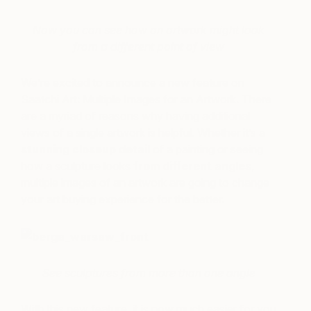
Now you can see how an artwork might look
from a different point of view
We’re excited to announce a new feature on
Saatchi Art: Multiple Images for an Artwork. There
are a myriad of reasons why having additional
views of a single artwork is helpful. Whether it’s a
stunning closeup detail
of a painting or seeing
how a sculpture looks
from different angles
,
multiple images of an artwork are going to change
your art buying experience for the better.
See sculptures from more than one angle
With this new feature, it is now much easier for you