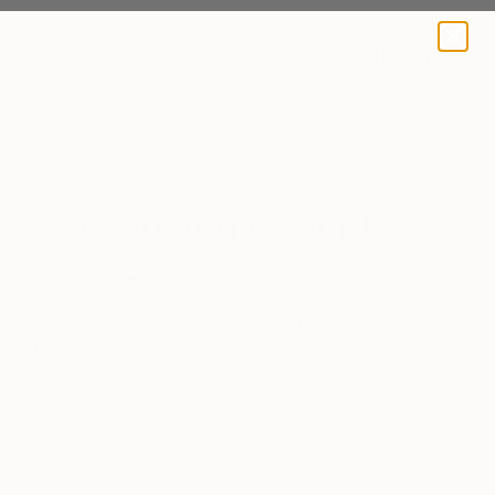
A BLOG BY SAATCHI ART
Art News
Introducing Multiple
Images
September 23, 2015
Posted by
Lauren
Lanster