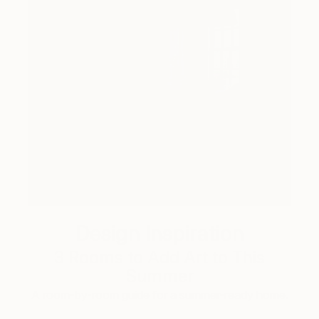
Design Inspiration
3 Rooms to Add Art to This
Summer
A room-by-room guide for a summer-ready home.