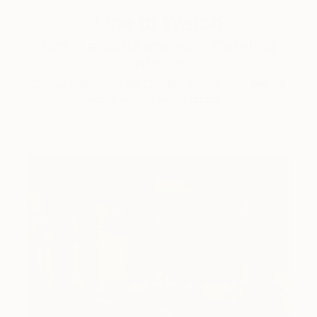
One to Watch
Color and Chaos with Carolina
Alotus
Cyprus-based painter Carolina Alotus captures the
beauty hidden within chaos, …