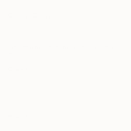
or hanging on a wall, which can help you visualize
the scale…