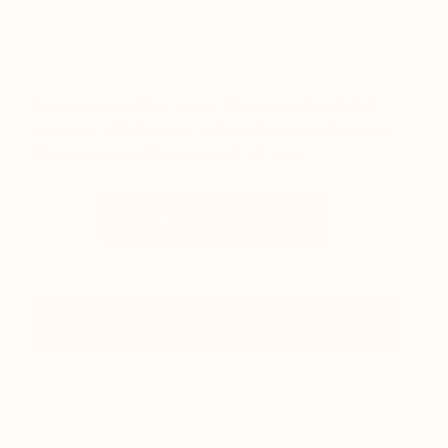
We cannot wait for you to discover artwork that
you love, with the new option of being able to see
it from several different points of view.
Check Out These Multiple Images