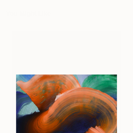
You Might Like