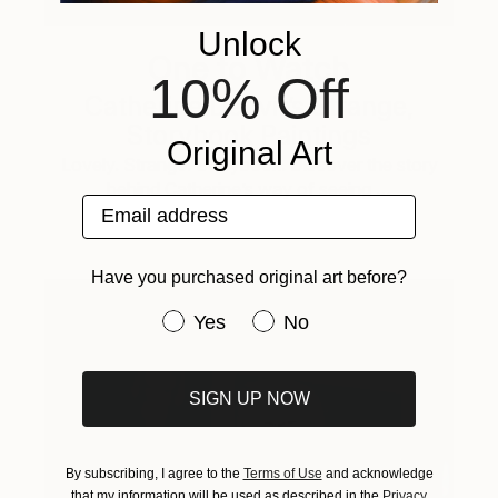
Unlock
One to Watch
10% Off
Catherine Denvir’s Strange,
Storybook Paintings
Original Art
Lovely. Strange. Storybook. Discover the story
behind Catherine’s way of seeing …
Email address
Have you purchased original art before?
Have you purchased original art be
Yes
No
SIGN UP NOW
By subscribing, I agree to the
Terms of Use
and acknowledge
that my information will be used as described in the
Privacy