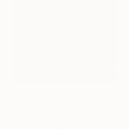
Art History 101
5 Artists Reimagining Edward
Hopper for a New Era
Lone figures, high-contrast light, and that distinct
Hopper mood.