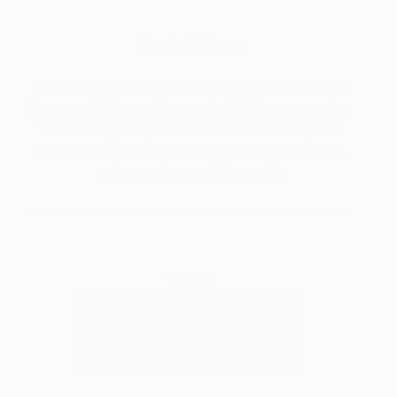
About Art News
Keep up with what’s happening in the world of art,
from special happenings and exhibitions, to market
trends and gossip. You’ll also find our recaps of
what’s been happening each week at Saatchi Art,
online, and around the world.
Tagged
ART
ART NEWS